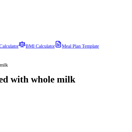
Calculator
BMI Calculator
Meal Plan Template
 milk
red with whole milk