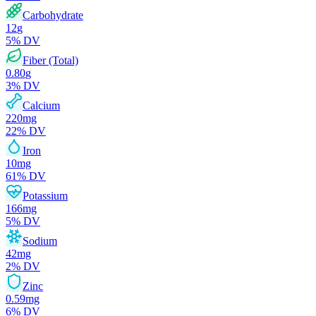
Carbohydrate
12
g
5
% DV
Fiber (Total)
0.80
g
3
% DV
Calcium
220
mg
22
% DV
Iron
10
mg
61
% DV
Potassium
166
mg
5
% DV
Sodium
42
mg
2
% DV
Zinc
0.59
mg
6
% DV