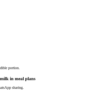
dible portion.
milk in meal plans
hatsApp sharing.