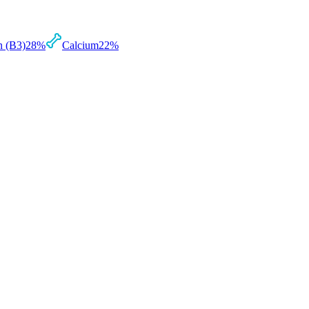
n (B3)
28
%
Calcium
22
%