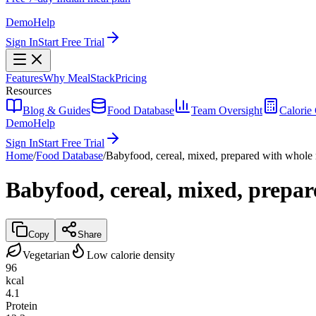
Demo
Help
Sign In
Start Free Trial
Features
Why MealStack
Pricing
Resources
Blog & Guides
Food Database
Team Oversight
Calorie 
Demo
Help
Sign In
Start Free Trial
Home
/
Food Database
/
Babyfood, cereal, mixed, prepared with whole
Babyfood, cereal, mixed, prepa
Copy
Share
Vegetarian
Low calorie density
96
kcal
4.1
Protein