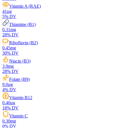
Vitamin A (RAE)
41
µg
5
% DV
Thiamine (B1)
0.31
mg
28
% DV
Riboflavin (B2)
0.45
mg
30
% DV
Niacin (B3)
3.9
mg
28
% DV
Folate (B9)
9.0
µg
4
% DV
Vitamin B12
0.40
µg
18
% DV
Vitamin C
0.30
mg
0
% DV