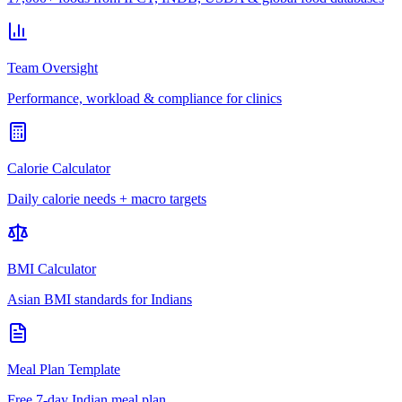
Team Oversight
Performance, workload & compliance for clinics
Calorie Calculator
Daily calorie needs + macro targets
BMI Calculator
Asian BMI standards for Indians
Meal Plan Template
Free 7-day Indian meal plan