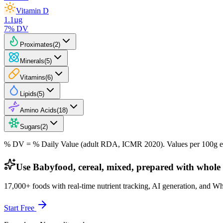
Vitamin D
1.1
µg
7
% DV
Proximates
(
2
)
Minerals
(
5
)
Vitamins
(
6
)
Lipids
(
5
)
Amino Acids
(
18
)
Sugars
(
2
)
% DV = % Daily Value (adult RDA, ICMR 2020). Values
per 100g
e
Use Babyfood, cereal, mixed, prepared with whole 
17,000+ foods with real-time nutrient tracking, AI generation, and W
Start Free