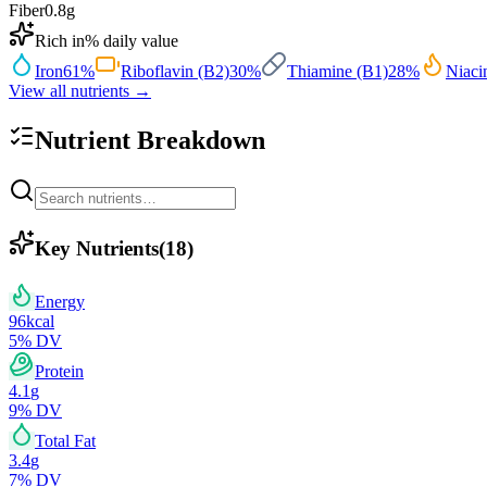
Fiber
0.8
g
Rich in
% daily value
Iron
61
%
Riboflavin (B2)
30
%
Thiamine (B1)
28
%
Niaci
View all nutrients →
Nutrient Breakdown
Key Nutrients
(
18
)
Energy
96
kcal
5
% DV
Protein
4.1
g
9
% DV
Total Fat
3.4
g
7
% DV