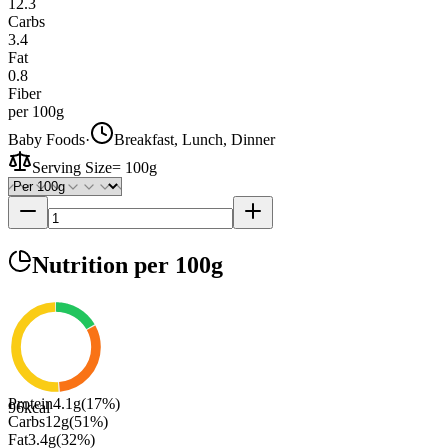
12.3
Carbs
3.4
Fat
0.8
Fiber
per 100g
Baby Foods
·
Breakfast, Lunch, Dinner
Serving Size
=
100g
Nutrition
per 100g
Protein
4.1
g
(
17
%)
96
kcal
Carbs
12
g
(
51
%)
Fat
3.4
g
(
32
%)