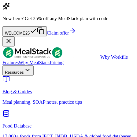
New here?
Get 25% off any MealStack plan with code
Claim offer
WELCOME25
W
by Workfile
Features
Why MealStack
Pricing
Resources
Blog & Guides
Meal planning, SOAP notes, practice tips
Food Database
17,000+ foods from IFCT, INDB, USDA & global food databases