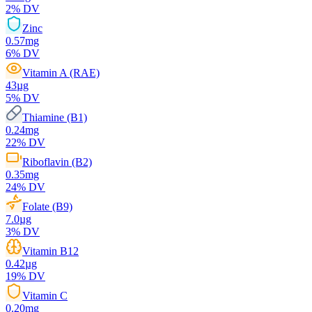
2
% DV
Zinc
0.57
mg
6
% DV
Vitamin A (RAE)
43
µg
5
% DV
Thiamine (B1)
0.24
mg
22
% DV
Riboflavin (B2)
0.35
mg
24
% DV
Folate (B9)
7.0
µg
3
% DV
Vitamin B12
0.42
µg
19
% DV
Vitamin C
0.20
mg