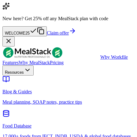
New here?
Get 25% off any MealStack plan with code
Claim offer
WELCOME25
W
by Workfile
Features
Why MealStack
Pricing
Resources
Blog & Guides
Meal planning, SOAP notes, practice tips
Food Database
17,000+ foods from IFCT, INDB, USDA & global food databases