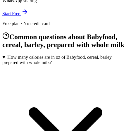
WhatsApp sharing.
Start Free
Free plan · No credit card
Common questions about Babyfood,
cereal, barley, prepared with whole milk
How many calories are in oz of Babyfood, cereal, barley,
prepared with whole milk?