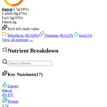
Protein
3.7
g
(
18
%)
84
kcal
Carbs
9.9
g
(
47
%)
Fat
3.3
g
(
35
%)
Fiber
0.6
g
Rich in
% daily value
Riboflavin (B2)
24
%
Thiamine (B1)
22
%
Iron
21
%
View all nutrients →
Nutrient Breakdown
Key Nutrients
(
17
)
Energy
84
kcal
4
% DV
Protein
3.7
g