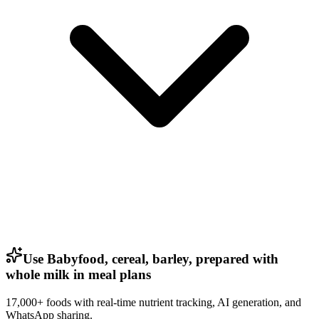
Use Babyfood, cereal, barley, prepared with
whole milk in meal plans
17,000+ foods with real-time nutrient tracking, AI generation, and
WhatsApp sharing.