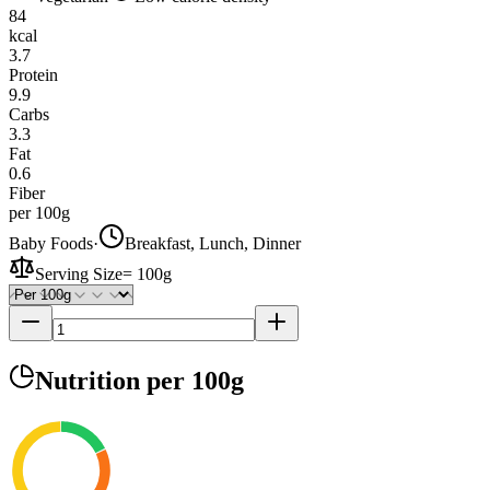
84
kcal
3.7
Protein
9.9
Carbs
3.3
Fat
0.6
Fiber
per 100g
Baby Foods
·
Breakfast, Lunch, Dinner
Serving Size
=
100g
Nutrition
per 100g