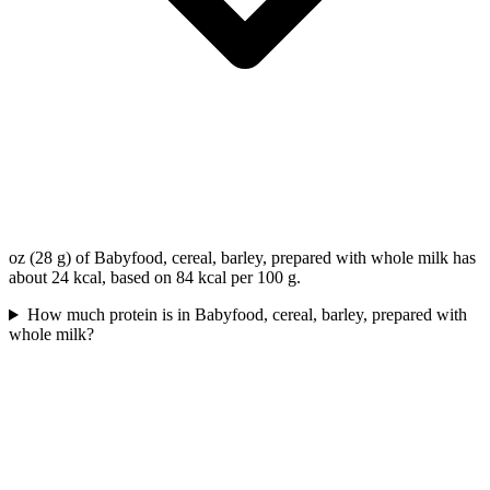
oz (28 g) of Babyfood, cereal, barley, prepared with whole milk has
about 24 kcal, based on 84 kcal per 100 g.
How much protein is in Babyfood, cereal, barley, prepared with
whole milk?