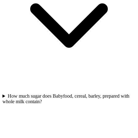
How much sugar does Babyfood, cereal, barley, prepared with
whole milk contain?