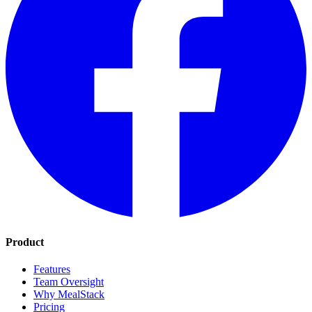
Product
Features
Team Oversight
Why MealStack
Pricing