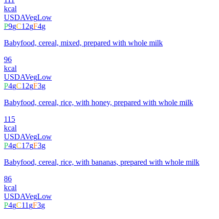
kcal
USDA
Veg
Low
P
9
g
C
12
g
F
4
g
Babyfood, cereal, mixed, prepared with whole milk
96
kcal
USDA
Veg
Low
P
4
g
C
12
g
F
3
g
Babyfood, cereal, rice, with honey, prepared with whole milk
115
kcal
USDA
Veg
Low
P
4
g
C
17
g
F
3
g
Babyfood, cereal, rice, with bananas, prepared with whole milk
86
kcal
USDA
Veg
Low
P
4
g
C
11
g
F
3
g