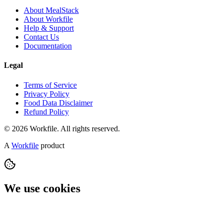
About MealStack
About Workfile
Help & Support
Contact Us
Documentation
Legal
Terms of Service
Privacy Policy
Food Data Disclaimer
Refund Policy
© 2026 Workfile. All rights reserved.
A
Workfile
product
We use cookies
We use cookies to understand how MealStack is used and to
improve it. You can accept all, reject non-essential cookies, or