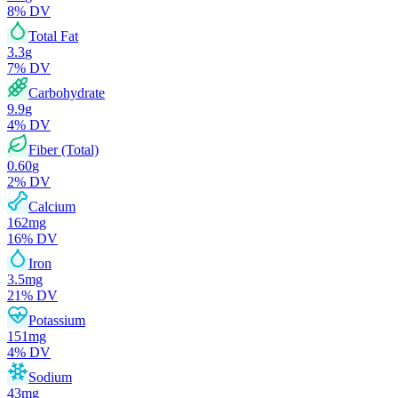
8
% DV
Total Fat
3.3
g
7
% DV
Carbohydrate
9.9
g
4
% DV
Fiber (Total)
0.60
g
2
% DV
Calcium
162
mg
16
% DV
Iron
3.5
mg
21
% DV
Potassium
151
mg
4
% DV
Sodium
43
mg