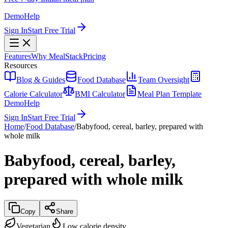
Demo
Help
Sign In
Start Free Trial
Features
Why MealStack
Pricing
Resources
Blog & Guides
Food Database
Team Oversight
Calorie Calculator
BMI Calculator
Meal Plan Template
Demo
Help
Sign In
Start Free Trial
Home
/
Food Database
/
Babyfood, cereal, barley, prepared with
whole milk
Babyfood, cereal, barley,
prepared with whole milk
Copy
Share
Vegetarian
Low calorie density