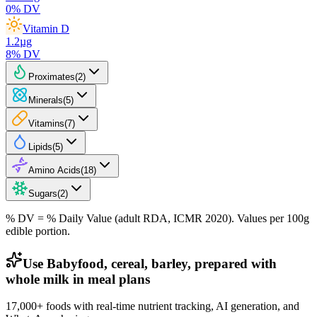
0
% DV
Vitamin D
1.2
µg
8
% DV
Proximates
(
2
)
Minerals
(
5
)
Vitamins
(
7
)
Lipids
(
5
)
Amino Acids
(
18
)
Sugars
(
2
)
% DV = % Daily Value (adult RDA, ICMR 2020). Values
per 100g
edible portion.
Use Babyfood, cereal, barley, prepared with
whole milk in meal plans
17,000+ foods with real-time nutrient tracking, AI generation, and