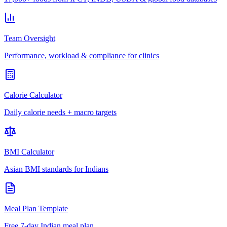
Team Oversight
Performance, workload & compliance for clinics
Calorie Calculator
Daily calorie needs + macro targets
BMI Calculator
Asian BMI standards for Indians
Meal Plan Template
Free 7-day Indian meal plan