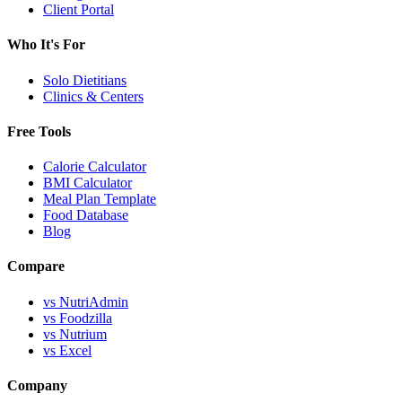
Client Portal
Who It's For
Solo Dietitians
Clinics & Centers
Free Tools
Calorie Calculator
BMI Calculator
Meal Plan Template
Food Database
Blog
Compare
vs NutriAdmin
vs Foodzilla
vs Nutrium
vs Excel
Company