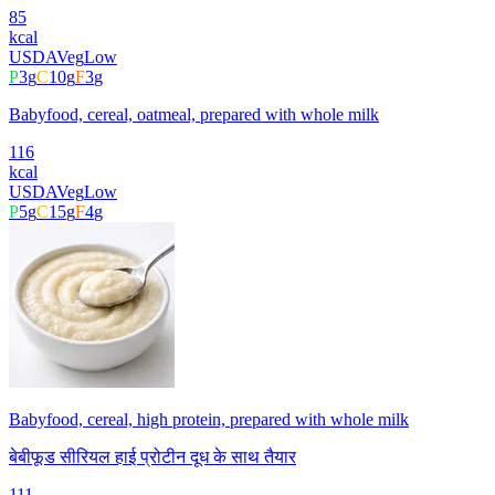
85
kcal
USDA
Veg
Low
P
3
g
C
10
g
F
3
g
Babyfood, cereal, oatmeal, prepared with whole milk
116
kcal
USDA
Veg
Low
P
5
g
C
15
g
F
4
g
Babyfood, cereal, high protein, prepared with whole milk
बेबीफूड सीरियल हाई प्रोटीन दूध के साथ तैयार
111