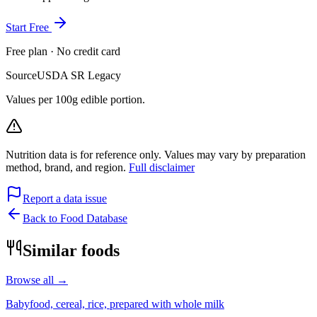
Start Free
Free plan · No credit card
Source
USDA SR Legacy
Values per 100g edible portion.
Nutrition data is for reference only. Values may vary by preparation
method, brand, and region.
Full disclaimer
Report a data issue
Back to Food Database
Similar foods
Browse all →
Babyfood, cereal, rice, prepared with whole milk