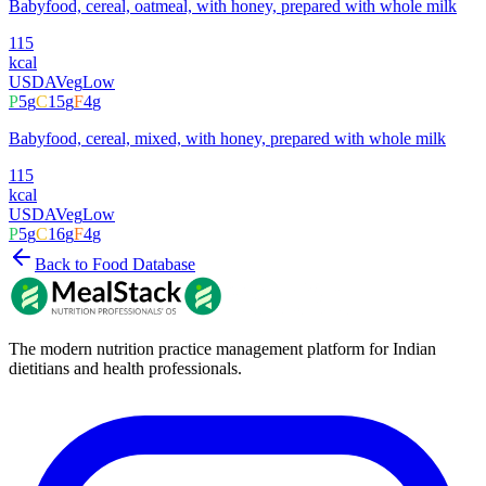
Babyfood, cereal, oatmeal, with honey, prepared with whole milk
115
kcal
USDA
Veg
Low
P
5
g
C
15
g
F
4
g
Babyfood, cereal, mixed, with honey, prepared with whole milk
115
kcal
USDA
Veg
Low
P
5
g
C
16
g
F
4
g
Back to Food Database
The modern nutrition practice management platform for Indian
dietitians and health professionals.