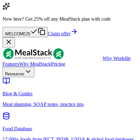
New here?
Get 25% off any MealStack plan with code
Claim offer
WELCOME25
W
by Workfile
Features
Why MealStack
Pricing
Resources
Blog & Guides
Meal planning, SOAP notes, practice tips
Food Database
17,000+ foods from IFCT, INDB, USDA & global food databases