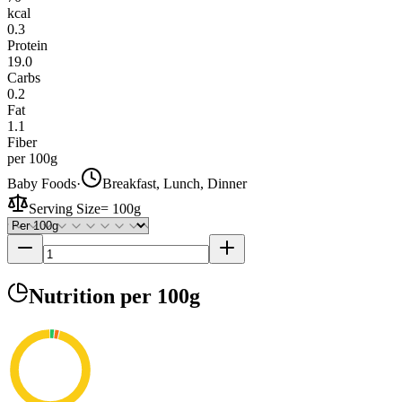
kcal
0.3
Protein
19.0
Carbs
0.2
Fat
1.1
Fiber
per 100g
Baby Foods
·
Breakfast, Lunch, Dinner
Serving Size
=
100g
Nutrition
per 100g