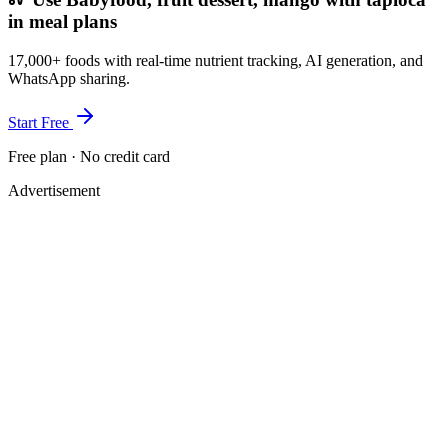
in meal plans
17,000+ foods with real-time nutrient tracking, AI generation, and
WhatsApp sharing.
Start Free
Free plan · No credit card
Advertisement