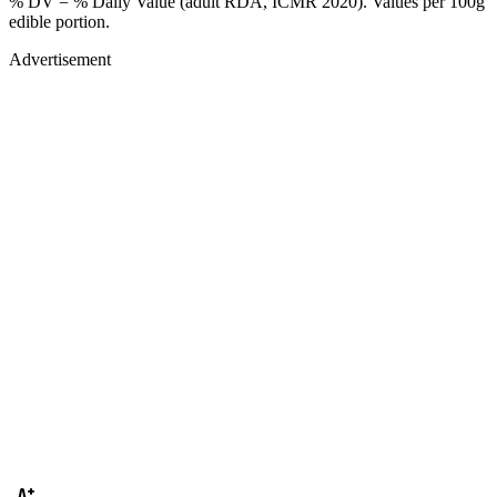
% DV = % Daily Value (adult RDA, ICMR 2020). Values
per 100g
edible portion.
Advertisement