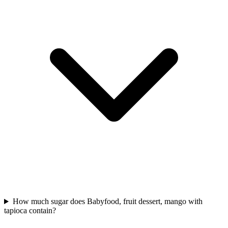
How much sugar does Babyfood, fruit dessert, mango with
tapioca contain?