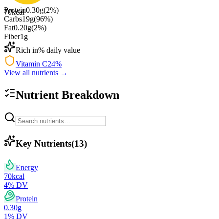
Protein
0.30
g
(
2
%)
70
kcal
Carbs
19
g
(
96
%)
Fat
0.20
g
(
2
%)
Fiber
1
g
Rich in
% daily value
Vitamin C
24
%
View all nutrients →
Nutrient Breakdown
Key Nutrients
(
13
)
Energy
70
kcal
4
% DV
Protein
0.30
g
1
% DV