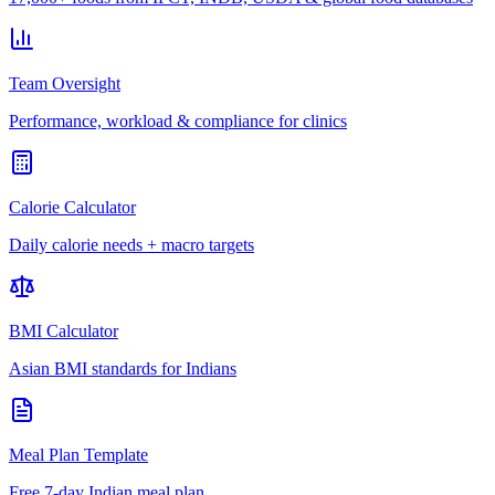
Team Oversight
Performance, workload & compliance for clinics
Calorie Calculator
Daily calorie needs + macro targets
BMI Calculator
Asian BMI standards for Indians
Meal Plan Template
Free 7-day Indian meal plan