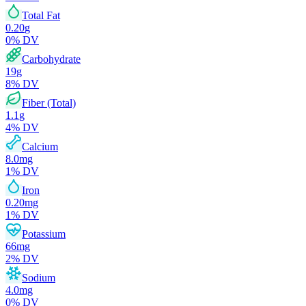
Total Fat
0.20
g
0
% DV
Carbohydrate
19
g
8
% DV
Fiber (Total)
1.1
g
4
% DV
Calcium
8.0
mg
1
% DV
Iron
0.20
mg
1
% DV
Potassium
66
mg
2
% DV
Sodium
4.0
mg
0
% DV