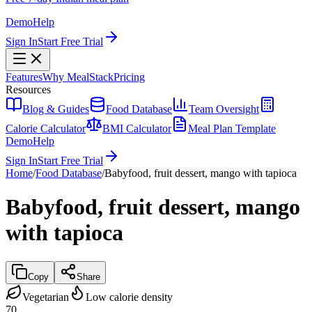
Demo
Help
Sign In
Start Free Trial
Features
Why MealStack
Pricing
Resources
Blog & Guides
Food Database
Team Oversight
Calorie Calculator
BMI Calculator
Meal Plan Template
Demo
Help
Sign In
Start Free Trial
Home
/
Food Database
/
Babyfood, fruit dessert, mango with tapioca
Babyfood, fruit dessert, mango
with tapioca
Copy
Share
Vegetarian
Low calorie density
70