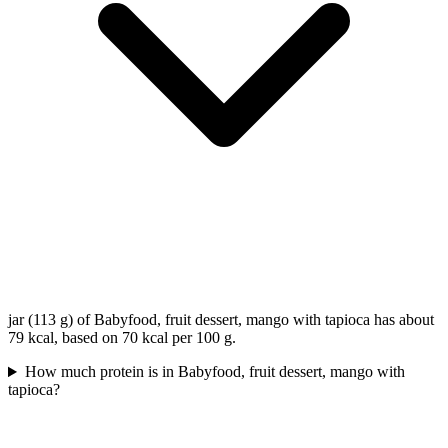
jar (113 g) of Babyfood, fruit dessert, mango with tapioca has about
79 kcal, based on 70 kcal per 100 g.
How much protein is in Babyfood, fruit dessert, mango with
tapioca?