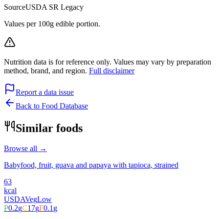
Source
USDA SR Legacy
Values per 100g edible portion.
Nutrition data is for reference only. Values may vary by preparation
method, brand, and region.
Full disclaimer
Report a data issue
Back to Food Database
Similar foods
Browse all →
Babyfood, fruit, guava and papaya with tapioca, strained
63
kcal
USDA
Veg
Low
P
0.2
g
C
17
g
F
0.1
g