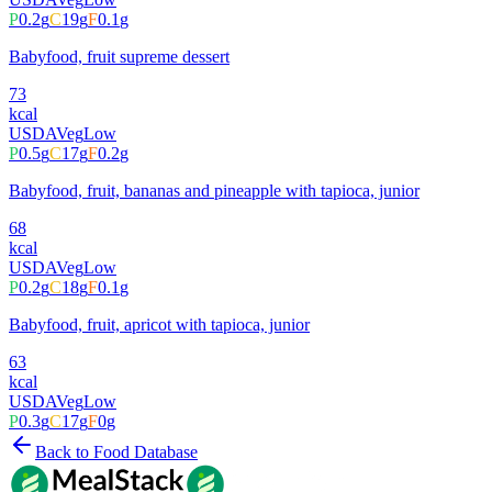
P
0.2
g
C
19
g
F
0.1
g
Babyfood, fruit supreme dessert
73
kcal
USDA
Veg
Low
P
0.5
g
C
17
g
F
0.2
g
Babyfood, fruit, bananas and pineapple with tapioca, junior
68
kcal
USDA
Veg
Low
P
0.2
g
C
18
g
F
0.1
g
Babyfood, fruit, apricot with tapioca, junior
63
kcal
USDA
Veg
Low
P
0.3
g
C
17
g
F
0
g
Back to Food Database