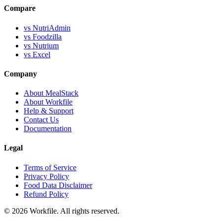
Compare
vs NutriAdmin
vs Foodzilla
vs Nutrium
vs Excel
Company
About MealStack
About Workfile
Help & Support
Contact Us
Documentation
Legal
Terms of Service
Privacy Policy
Food Data Disclaimer
Refund Policy
© 2026 Workfile. All rights reserved.