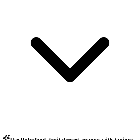
Use Babyfood, fruit dessert, mango with tapioca