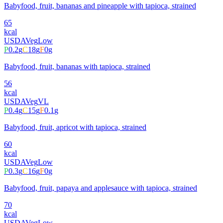
Babyfood, fruit, bananas and pineapple with tapioca, strained
65
kcal
USDA
Veg
Low
P
0.2
g
C
18
g
F
0
g
Babyfood, fruit, bananas with tapioca, strained
56
kcal
USDA
Veg
VL
P
0.4
g
C
15
g
F
0.1
g
Babyfood, fruit, apricot with tapioca, strained
60
kcal
USDA
Veg
Low
P
0.3
g
C
16
g
F
0
g
Babyfood, fruit, papaya and applesauce with tapioca, strained
70
kcal
USDA
Veg
Low