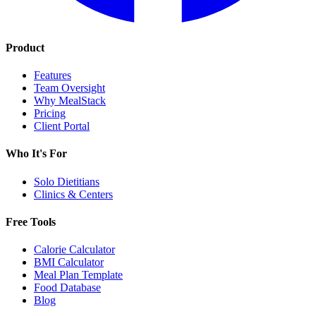
Product
Features
Team Oversight
Why MealStack
Pricing
Client Portal
Who It's For
Solo Dietitians
Clinics & Centers
Free Tools
Calorie Calculator
BMI Calculator
Meal Plan Template
Food Database
Blog