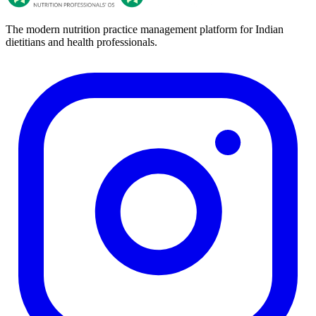
The modern nutrition practice management platform for Indian
dietitians and health professionals.