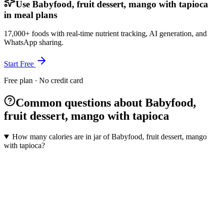
Use Babyfood, fruit dessert, mango with tapioca
in meal plans
17,000+ foods with real-time nutrient tracking, AI generation, and
WhatsApp sharing.
Start Free
Free plan · No credit card
Common questions about Babyfood,
fruit dessert, mango with tapioca
How many calories are in jar of Babyfood, fruit dessert, mango
with tapioca?