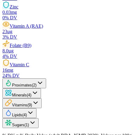
Zinc
0.03
mg
0
% DV
Vitamin A (RAE)
23
µg
3
% DV
Folate (B9)
8.0
µg
4
% DV
Vitamin C
16
mg
24
% DV
Proximates
(
2
)
Minerals
(
4
)
Vitamins
(
9
)
Lipids
(
4
)
Sugars
(
1
)