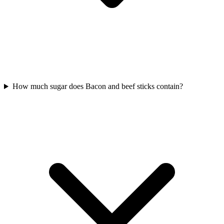
How much sugar does Bacon and beef sticks contain?