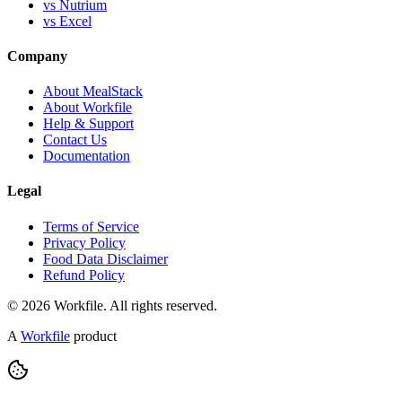
vs Nutrium
vs Excel
Company
About MealStack
About Workfile
Help & Support
Contact Us
Documentation
Legal
Terms of Service
Privacy Policy
Food Data Disclaimer
Refund Policy
© 2026 Workfile. All rights reserved.
A
Workfile
product