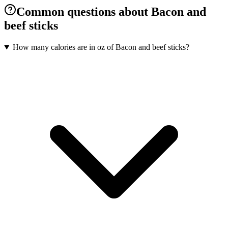
Common questions about Bacon and
beef sticks
How many calories are in oz of Bacon and beef sticks?