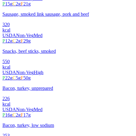
P
15
g
C
2
g
F
21
g
Sausage, smoked link sausage, pork and beef
320
kcal
USDA
Non-Veg
Med
P
12
g
C
2
g
F
29
g
Snacks, beef sticks, smoked
550
kcal
USDA
Non-Veg
High
P
22
g
C
5
g
F
50
g
Bacon, turkey, unprepared
226
kcal
USDA
Non-Veg
Med
P
16
g
C
2
g
F
17
g
Bacon, turkey, low sodium
253