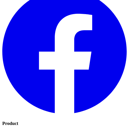
Product