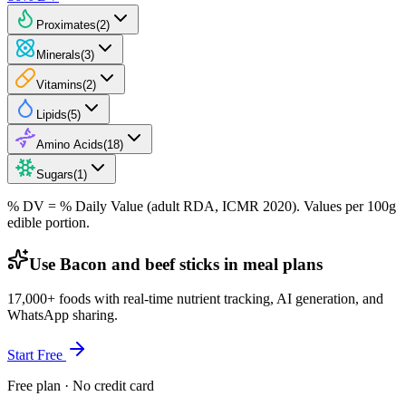
Proximates
(
2
)
Minerals
(
3
)
Vitamins
(
2
)
Lipids
(
5
)
Amino Acids
(
18
)
Sugars
(
1
)
% DV = % Daily Value (adult RDA, ICMR 2020). Values
per 100g
edible portion.
Use Bacon and beef sticks in meal plans
17,000+ foods with real-time nutrient tracking, AI generation, and
WhatsApp sharing.
Start Free
Free plan · No credit card