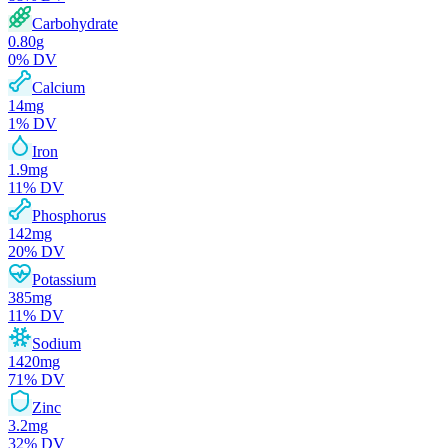
Carbohydrate
0.80
g
0
% DV
Calcium
14
mg
1
% DV
Iron
1.9
mg
11
% DV
Phosphorus
142
mg
20
% DV
Potassium
385
mg
11
% DV
Sodium
1420
mg
71
% DV
Zinc
3.2
mg
32
% DV