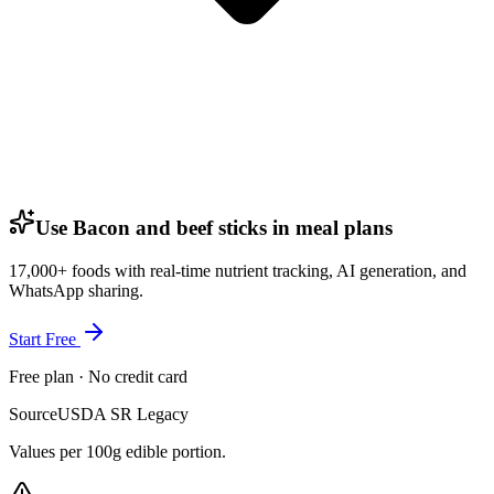
Use Bacon and beef sticks in meal plans
17,000+ foods with real-time nutrient tracking, AI generation, and
WhatsApp sharing.
Start Free
Free plan · No credit card
Source
USDA SR Legacy
Values per 100g edible portion.