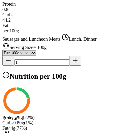
Protein
0.8
Carbs
44.2
Fat
per 100g
Sausages and Luncheon Meats
·
Lunch, Dinner
Serving Size
=
100g
Nutrition
per 100g
Protein
29
g
(
22
%)
517
kcal
Carbs
0.80
g
(
1
%)
Fat
44
g
(
77
%)