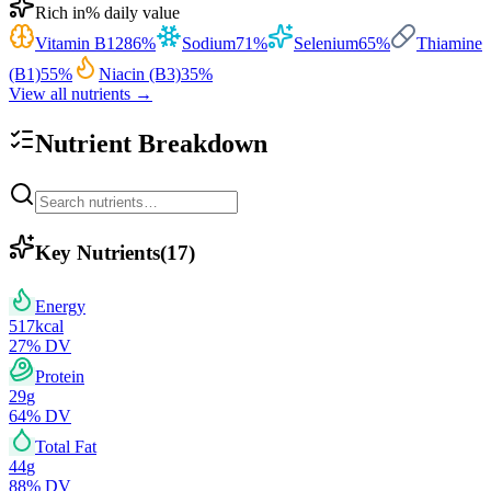
Rich in
% daily value
Vitamin B12
86
%
Sodium
71
%
Selenium
65
%
Thiamine
(B1)
55
%
Niacin (B3)
35
%
View all nutrients →
Nutrient Breakdown
Key Nutrients
(
17
)
Energy
517
kcal
27
% DV
Protein
29
g
64
% DV
Total Fat
44
g
88
% DV