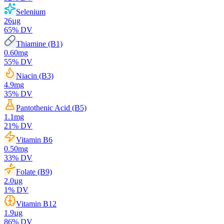
Selenium
26
µg
65
% DV
Thiamine (B1)
0.60
mg
55
% DV
Niacin (B3)
4.9
mg
35
% DV
Pantothenic Acid (B5)
1.1
mg
21
% DV
Vitamin B6
0.50
mg
33
% DV
Folate (B9)
2.0
µg
1
% DV
Vitamin B12
1.9
µg
86
% DV