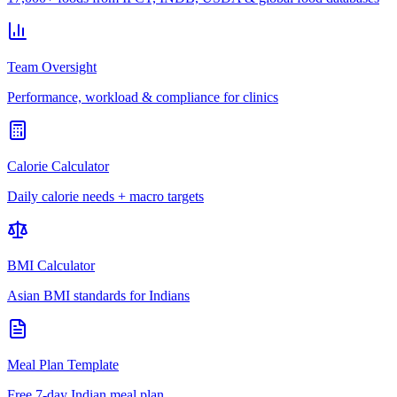
Team Oversight
Performance, workload & compliance for clinics
Calorie Calculator
Daily calorie needs + macro targets
BMI Calculator
Asian BMI standards for Indians
Meal Plan Template
Free 7-day Indian meal plan