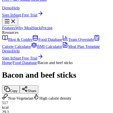
Demo
Help
Sign In
Start Free Trial
Features
Why MealStack
Pricing
Resources
Blog & Guides
Food Database
Team Oversight
Calorie Calculator
BMI Calculator
Meal Plan Template
Demo
Help
Sign In
Start Free Trial
Home
/
Food Database
/
Bacon and beef sticks
Bacon and beef sticks
Copy
Share
Non-Vegetarian
High calorie density
517
kcal
29.1