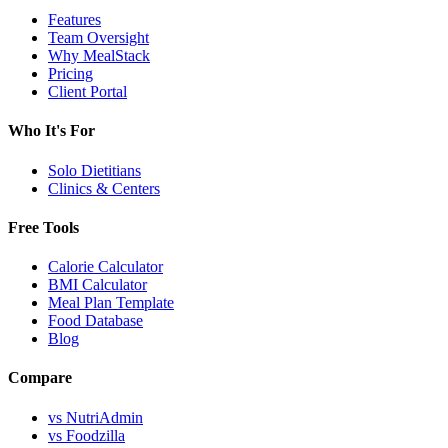
Features
Team Oversight
Why MealStack
Pricing
Client Portal
Who It's For
Solo Dietitians
Clinics & Centers
Free Tools
Calorie Calculator
BMI Calculator
Meal Plan Template
Food Database
Blog
Compare
vs NutriAdmin
vs Foodzilla