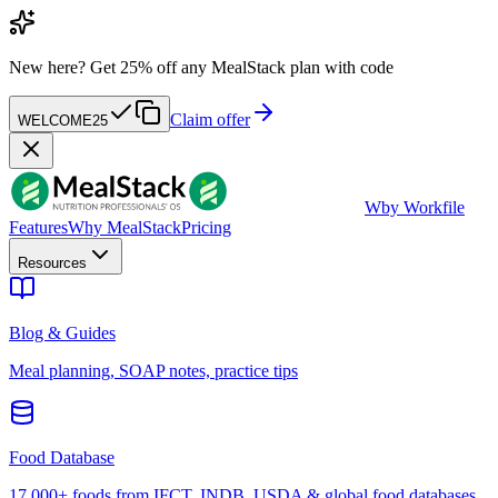
New here?
Get 25% off any MealStack plan with code
Claim offer
WELCOME25
W
by Workfile
Features
Why MealStack
Pricing
Resources
Blog & Guides
Meal planning, SOAP notes, practice tips
Food Database
17,000+ foods from IFCT, INDB, USDA & global food databases