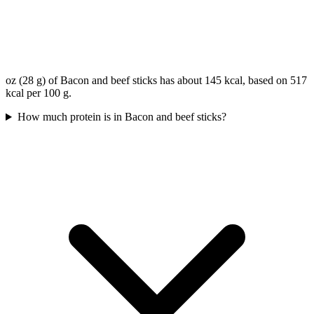
oz (28 g) of Bacon and beef sticks has about 145 kcal, based on 517
kcal per 100 g.
How much protein is in Bacon and beef sticks?