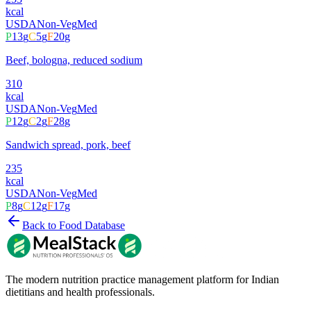
kcal
USDA
Non-Veg
Med
P
13
g
C
5
g
F
20
g
Beef, bologna, reduced sodium
310
kcal
USDA
Non-Veg
Med
P
12
g
C
2
g
F
28
g
Sandwich spread, pork, beef
235
kcal
USDA
Non-Veg
Med
P
8
g
C
12
g
F
17
g
Back to Food Database
The modern nutrition practice management platform for Indian
dietitians and health professionals.