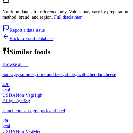
Nutrition data is for reference only. Values may vary by preparation
method, brand, and region.
Full disclaimer
Report a data issue
Back to Food Database
Similar foods
Browse all →
Sausage, summer, pork and beef, sticks, with cheddar cheese
426
kcal
USDA
Non-Veg
High
P
19
g
C
2
g
F
38
g
Luncheon sausage, pork and beef
260
kcal
USDA
Non-Veg
Med