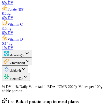
8
% DV
Folate (B9)
8.2
µg
4
% DV
Vitamin C
3.6
mg
6
% DV
Vitamin D
0.14
µg
1
% DV
Minerals
(
6
)
Vitamins
(
9
)
Lipids
(
4
)
Sugars
(
1
)
% DV = % Daily Value (adult RDA, ICMR 2020). Values
per 100g
edible portion.
Use Baked potato soup in meal plans