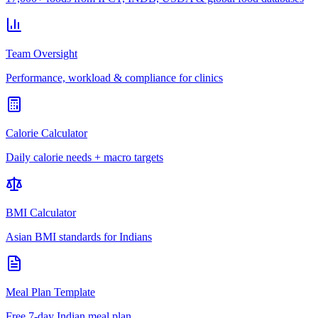
Team Oversight
Performance, workload & compliance for clinics
Calorie Calculator
Daily calorie needs + macro targets
BMI Calculator
Asian BMI standards for Indians
Meal Plan Template
Free 7-day Indian meal plan