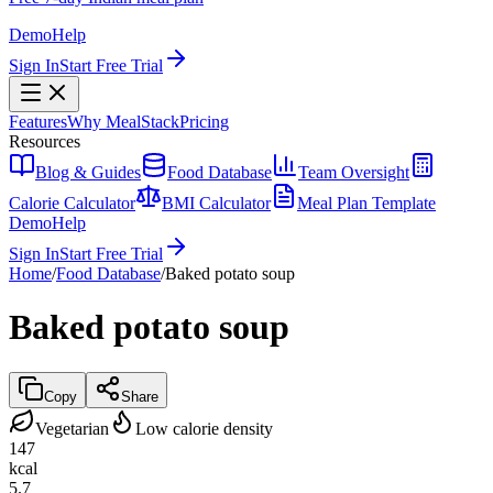
Demo
Help
Sign In
Start Free Trial
Features
Why MealStack
Pricing
Resources
Blog & Guides
Food Database
Team Oversight
Calorie Calculator
BMI Calculator
Meal Plan Template
Demo
Help
Sign In
Start Free Trial
Home
/
Food Database
/
Baked potato soup
Baked potato soup
Copy
Share
Vegetarian
Low calorie density
147
kcal
5.7