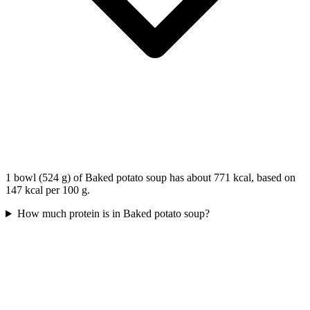
1 bowl (524 g) of Baked potato soup has about 771 kcal, based on
147 kcal per 100 g.
How much protein is in Baked potato soup?