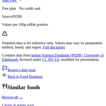
Start Free
Free plan · No credit card
Source
INDB
Values per 100g edible portion.
Nutrition data is for reference only. Values may vary by preparation
method, brand, and region.
Full disclaimer
Contains data from
Indian Nutrient Databank (INDB), University of
Edinburgh
, licensed under
CC BY 4.0
, modified for presentation.
Report a data issue
Back to Food Database
Similar foods
Browse all →
Cream of potato soup