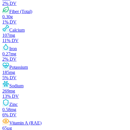
2
% DV
Fiber (Total)
0.30
g
1
% DV
Calcium
107
mg
11
% DV
Iron
0.27
mg
2
% DV
Potassium
185
mg
5
% DV
Sodium
269
mg
13
% DV
Zinc
0.58
mg
6
% DV
Vitamin A (RAE)
65
µg