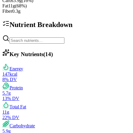
Carbs
5.9
g
(
16
%)
Fat
11
g
(
68
%)
Fiber
0.3
g
Nutrient Breakdown
Key Nutrients
(
14
)
Energy
147
kcal
8
% DV
Protein
5.7
g
13
% DV
Total Fat
11
g
22
% DV
Carbohydrate
5.9
g