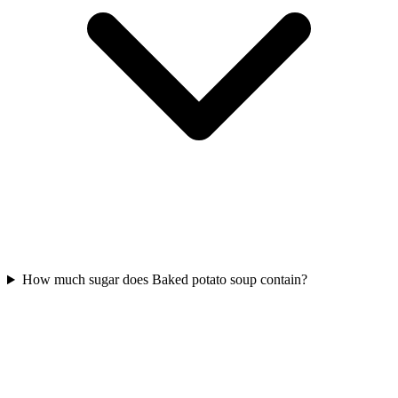
How much sugar does Baked potato soup contain?