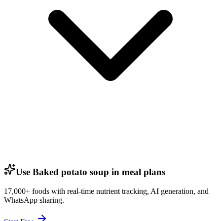
Use Baked potato soup in meal plans
17,000+ foods with real-time nutrient tracking, AI generation, and
WhatsApp sharing.