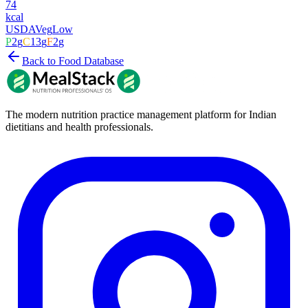
74
kcal
USDA
Veg
Low
P
2
g
C
13
g
F
2
g
Back to Food Database
The modern nutrition practice management platform for Indian
dietitians and health professionals.