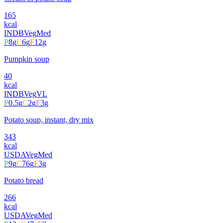
165
kcal
INDB
Veg
Med
P
8
g
C
6
g
F
12
g
Pumpkin soup
40
kcal
INDB
Veg
VL
P
0.5
g
C
2
g
F
3
g
Potato soup, instant, dry mix
343
kcal
USDA
Veg
Med
P
9
g
C
76
g
F
3
g
Potato bread
266
kcal
USDA
Veg
Med