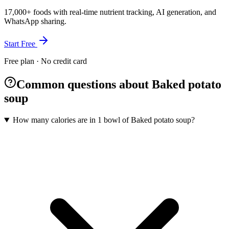
17,000+ foods with real-time nutrient tracking, AI generation, and
WhatsApp sharing.
Start Free
Free plan · No credit card
Common questions about Baked potato
soup
How many calories are in 1 bowl of Baked potato soup?