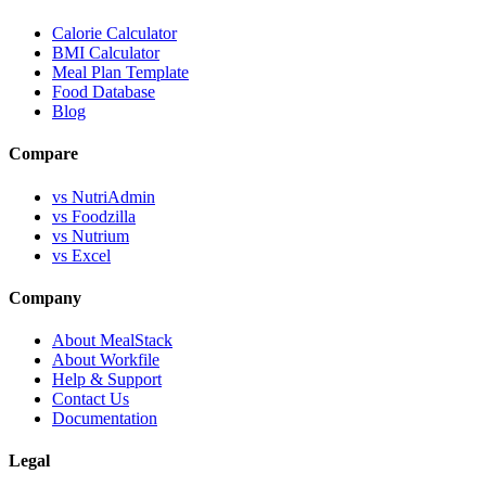
Calorie Calculator
BMI Calculator
Meal Plan Template
Food Database
Blog
Compare
vs NutriAdmin
vs Foodzilla
vs Nutrium
vs Excel
Company
About MealStack
About Workfile
Help & Support
Contact Us
Documentation
Legal