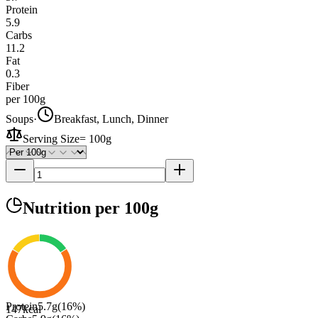
Protein
5.9
Carbs
11.2
Fat
0.3
Fiber
per 100g
Soups
·
Breakfast, Lunch, Dinner
Serving Size
=
100g
Nutrition
per 100g
Protein
5.7
g
(
16
%)
147
kcal