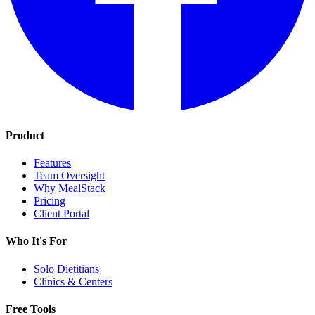
Product
Features
Team Oversight
Why MealStack
Pricing
Client Portal
Who It's For
Solo Dietitians
Clinics & Centers
Free Tools