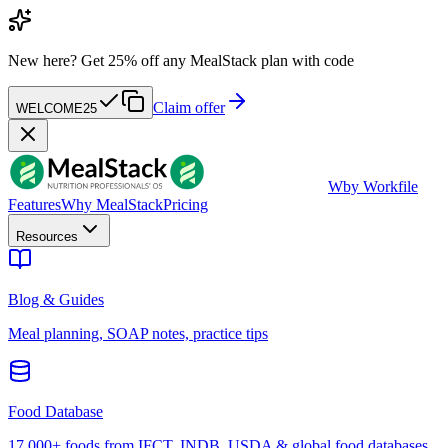
New here?
Get 25% off any MealStack plan with code
Claim offer
WELCOME25
W
by Workfile
Features
Why MealStack
Pricing
Resources
Blog & Guides
Meal planning, SOAP notes, practice tips
Food Database
17,000+ foods from IFCT, INDB, USDA & global food databases