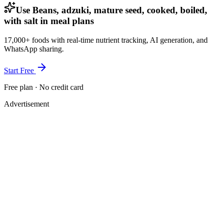
Use Beans, adzuki, mature seed, cooked, boiled,
with salt in meal plans
17,000+ foods with real-time nutrient tracking, AI generation, and
WhatsApp sharing.
Start Free
Free plan · No credit card
Advertisement