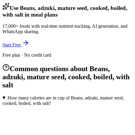
Use Beans, adzuki, mature seed, cooked, boiled,
with salt in meal plans
17,000+ foods with real-time nutrient tracking, AI generation, and
WhatsApp sharing.
Start Free
Free plan · No credit card
Common questions about Beans,
adzuki, mature seed, cooked, boiled, with
salt
How many calories are in cup of Beans, adzuki, mature seed,
cooked, boiled, with salt?