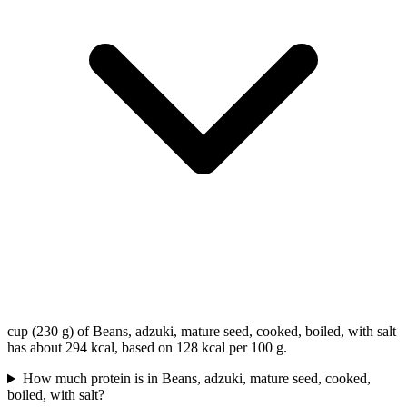
cup (230 g) of Beans, adzuki, mature seed, cooked, boiled, with salt
has about 294 kcal, based on 128 kcal per 100 g.
How much protein is in Beans, adzuki, mature seed, cooked,
boiled, with salt?