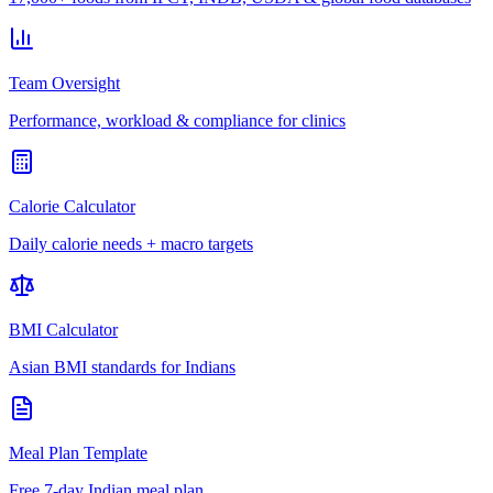
Team Oversight
Performance, workload & compliance for clinics
Calorie Calculator
Daily calorie needs + macro targets
BMI Calculator
Asian BMI standards for Indians
Meal Plan Template
Free 7-day Indian meal plan