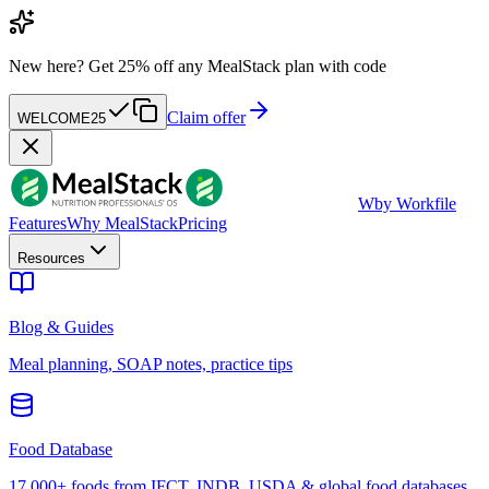
New here?
Get 25% off any MealStack plan with code
Claim offer
WELCOME25
W
by Workfile
Features
Why MealStack
Pricing
Resources
Blog & Guides
Meal planning, SOAP notes, practice tips
Food Database
17,000+ foods from IFCT, INDB, USDA & global food databases