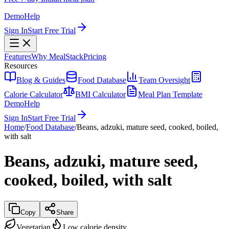
Demo
Help
Sign In
Start Free Trial
Features
Why MealStack
Pricing
Resources
Blog & Guides
Food Database
Team Oversight
Calorie Calculator
BMI Calculator
Meal Plan Template
Demo
Help
Sign In
Start Free Trial
Home
/
Food Database
/
Beans, adzuki, mature seed, cooked, boiled,
with salt
Beans, adzuki, mature seed,
cooked, boiled, with salt
Copy
Share
Vegetarian
Low calorie density