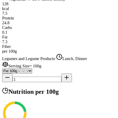
128
kcal
7.5
Protein
24.8
Carbs
0.1
Fat
7.3
Fiber
per 100g
Legumes and Legume Products
·
Lunch, Dinner
Serving Size
=
100g
Nutrition
per 100g