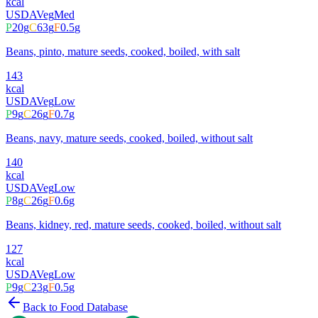
kcal
USDA
Veg
Med
P
20
g
C
63
g
F
0.5
g
Beans, pinto, mature seeds, cooked, boiled, with salt
143
kcal
USDA
Veg
Low
P
9
g
C
26
g
F
0.7
g
Beans, navy, mature seeds, cooked, boiled, without salt
140
kcal
USDA
Veg
Low
P
8
g
C
26
g
F
0.6
g
Beans, kidney, red, mature seeds, cooked, boiled, without salt
127
kcal
USDA
Veg
Low
P
9
g
C
23
g
F
0.5
g
Back to Food Database