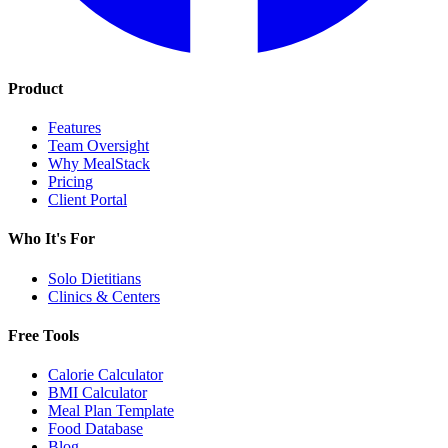
Product
Features
Team Oversight
Why MealStack
Pricing
Client Portal
Who It's For
Solo Dietitians
Clinics & Centers
Free Tools
Calorie Calculator
BMI Calculator
Meal Plan Template
Food Database
Blog