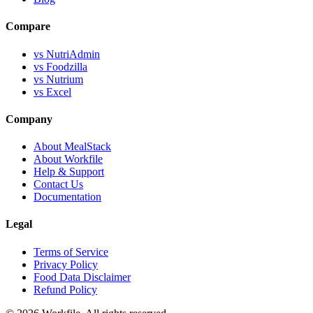
Compare
vs NutriAdmin
vs Foodzilla
vs Nutrium
vs Excel
Company
About MealStack
About Workfile
Help & Support
Contact Us
Documentation
Legal
Terms of Service
Privacy Policy
Food Data Disclaimer
Refund Policy