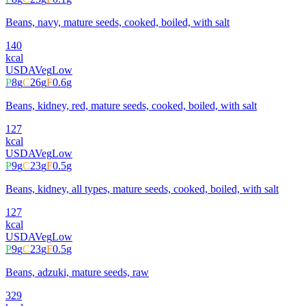
Beans, navy, mature seeds, cooked, boiled, with salt
140
kcal
USDA
Veg
Low
P
8
g
C
26
g
F
0.6
g
Beans, kidney, red, mature seeds, cooked, boiled, with salt
127
kcal
USDA
Veg
Low
P
9
g
C
23
g
F
0.5
g
Beans, kidney, all types, mature seeds, cooked, boiled, with salt
127
kcal
USDA
Veg
Low
P
9
g
C
23
g
F
0.5
g
Beans, adzuki, mature seeds, raw
329