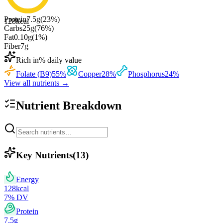
Protein
7.5
g
(
23
%)
128
kcal
Carbs
25
g
(
76
%)
Fat
0.10
g
(
1
%)
Fiber
7
g
Rich in
% daily value
Folate (B9)
55
%
Copper
28
%
Phosphorus
24
%
View all nutrients →
Nutrient Breakdown
Key Nutrients
(
13
)
Energy
128
kcal
7
% DV
Protein
7.5
g