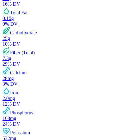
16
% DV
Total Fat
0.10
g
0
% DV
Carbohydrate
25
g
10
% DV
Fiber (Total)
7.3
g
29
% DV
Calcium
28
mg
3
% DV
Iron
2.0
mg
12
% DV
Phosphorus
168
mg
24
% DV
Potassium
532
mg