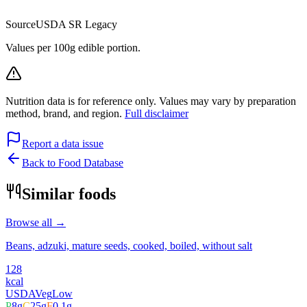
Source
USDA SR Legacy
Values per 100g edible portion.
Nutrition data is for reference only. Values may vary by preparation
method, brand, and region.
Full disclaimer
Report a data issue
Back to Food Database
Similar foods
Browse all →
Beans, adzuki, mature seeds, cooked, boiled, without salt
128
kcal
USDA
Veg
Low
P
8
g
C
25
g
F
0.1
g