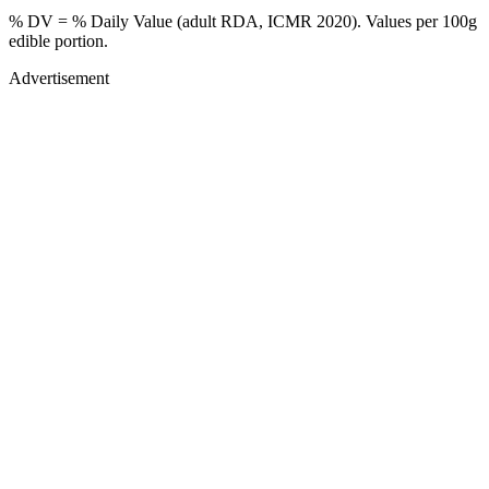
% DV = % Daily Value (adult RDA, ICMR 2020). Values
per 100g
edible portion.
Advertisement