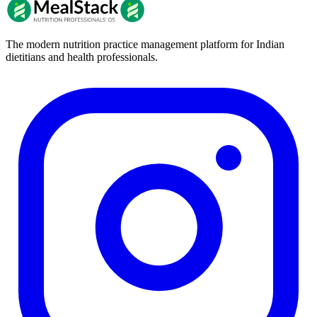
The modern nutrition practice management platform for Indian
dietitians and health professionals.