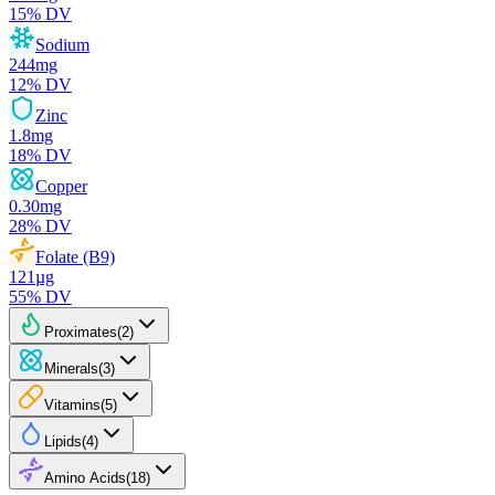
15
% DV
Sodium
244
mg
12
% DV
Zinc
1.8
mg
18
% DV
Copper
0.30
mg
28
% DV
Folate (B9)
121
µg
55
% DV
Proximates
(
2
)
Minerals
(
3
)
Vitamins
(
5
)
Lipids
(
4
)
Amino Acids
(
18
)