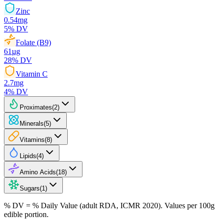
Zinc
0.54
mg
5
% DV
Folate (B9)
61
µg
28
% DV
Vitamin C
2.7
mg
4
% DV
Proximates
(
2
)
Minerals
(
5
)
Vitamins
(
8
)
Lipids
(
4
)
Amino Acids
(
18
)
Sugars
(
1
)
% DV = % Daily Value (adult RDA, ICMR 2020). Values
per 100g
edible portion.