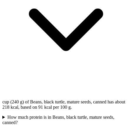
cup (240 g) of Beans, black turtle, mature seeds, canned has about
218 kcal, based on 91 kcal per 100 g.
How much protein is in Beans, black turtle, mature seeds,
canned?