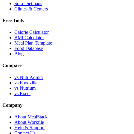
Solo Dietitians
Clinics & Centers
Free Tools
Calorie Calculator
BMI Calculator
Meal Plan Template
Food Database
Blog
Compare
vs NutriAdmin
vs Foodzilla
vs Nutrium
vs Excel
Company
About MealStack
About Workfile
Help & Support
Contact Us