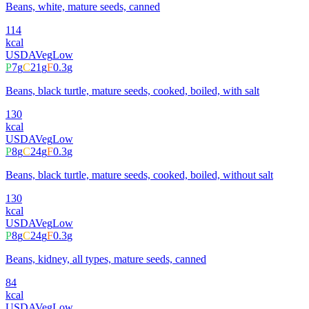
Beans, white, mature seeds, canned
114
kcal
USDA
Veg
Low
P
7
g
C
21
g
F
0.3
g
Beans, black turtle, mature seeds, cooked, boiled, with salt
130
kcal
USDA
Veg
Low
P
8
g
C
24
g
F
0.3
g
Beans, black turtle, mature seeds, cooked, boiled, without salt
130
kcal
USDA
Veg
Low
P
8
g
C
24
g
F
0.3
g
Beans, kidney, all types, mature seeds, canned
84
kcal
USDA
Veg
Low