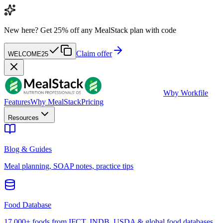
New here?
Get 25% off any MealStack plan with code
Claim offer
WELCOME25
W
by Workfile
Features
Why MealStack
Pricing
Resources
Blog & Guides
Meal planning, SOAP notes, practice tips
Food Database
17,000+ foods from IFCT, INDB, USDA & global food databases