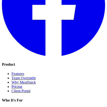
Product
Features
Team Oversight
Why MealStack
Pricing
Client Portal
Who It's For