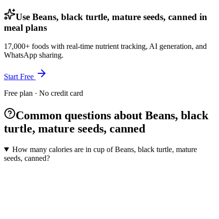
Use Beans, black turtle, mature seeds, canned in
meal plans
17,000+ foods with real-time nutrient tracking, AI generation, and
WhatsApp sharing.
Start Free
Free plan · No credit card
Common questions about Beans, black
turtle, mature seeds, canned
How many calories are in cup of Beans, black turtle, mature
seeds, canned?