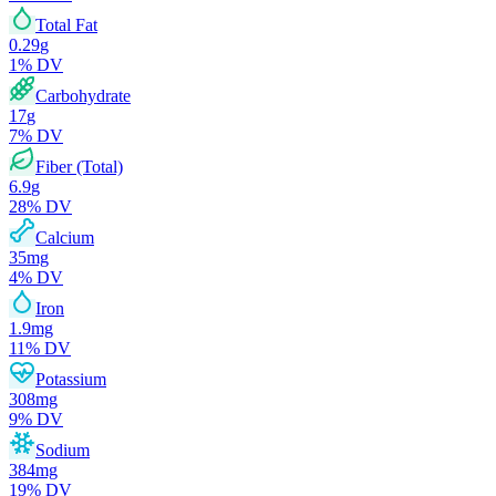
Total Fat
0.29
g
1
% DV
Carbohydrate
17
g
7
% DV
Fiber (Total)
6.9
g
28
% DV
Calcium
35
mg
4
% DV
Iron
1.9
mg
11
% DV
Potassium
308
mg
9
% DV
Sodium
384
mg
19
% DV