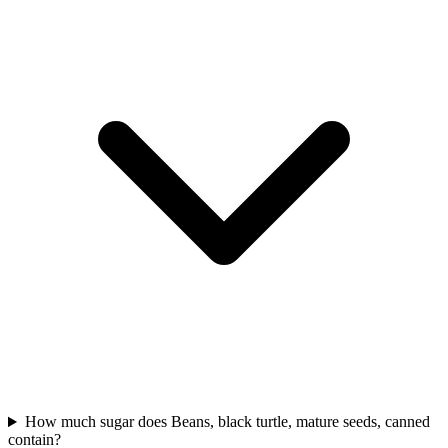
How much sugar does Beans, black turtle, mature seeds, canned
contain?