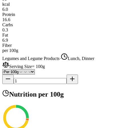
kcal
6.0
Protein
16.6
Carbs
0.3
Fat
6.9
Fiber
per 100g
Legumes and Legume Products
·
Lunch, Dinner
Serving Size
=
100g
Nutrition
per 100g