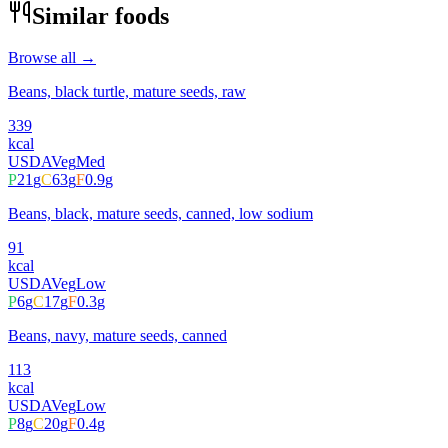
Similar foods
Browse all →
Beans, black turtle, mature seeds, raw
339
kcal
USDA
Veg
Med
P
21
g
C
63
g
F
0.9
g
Beans, black, mature seeds, canned, low sodium
91
kcal
USDA
Veg
Low
P
6
g
C
17
g
F
0.3
g
Beans, navy, mature seeds, canned
113
kcal
USDA
Veg
Low
P
8
g
C
20
g
F
0.4
g