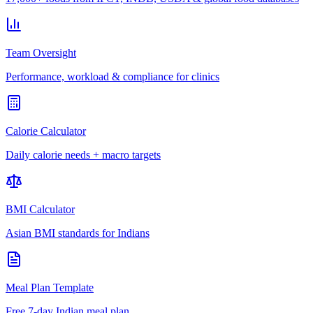
Team Oversight
Performance, workload & compliance for clinics
Calorie Calculator
Daily calorie needs + macro targets
BMI Calculator
Asian BMI standards for Indians
Meal Plan Template
Free 7-day Indian meal plan