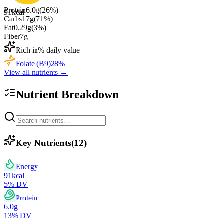
Protein
6.0
g
(
26
%)
91
kcal
Carbs
17
g
(
71
%)
Fat
0.29
g
(
3
%)
Fiber
7
g
Rich in
% daily value
Folate (B9)
28
%
View all nutrients →
Nutrient Breakdown
Key Nutrients
(
12
)
Energy
91
kcal
5
% DV
Protein
6.0
g
13
% DV