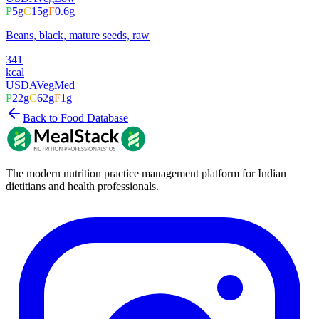
P
5
g
C
15
g
F
0.6
g
Beans, black, mature seeds, raw
341
kcal
USDA
Veg
Med
P
22
g
C
62
g
F
1
g
Back to Food Database
The modern nutrition practice management platform for Indian
dietitians and health professionals.