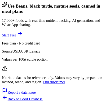
Use Beans, black turtle, mature seeds, canned in
meal plans
17,000+ foods with real-time nutrient tracking, AI generation, and
WhatsApp sharing.
Start Free
Free plan · No credit card
Source
USDA SR Legacy
Values per 100g edible portion.
Nutrition data is for reference only. Values may vary by preparation
method, brand, and region.
Full disclaimer
Report a data issue
Back to Food Database