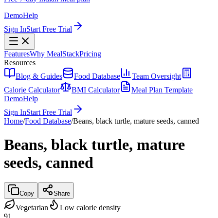
Demo
Help
Sign In
Start Free Trial
Features
Why MealStack
Pricing
Resources
Blog & Guides
Food Database
Team Oversight
Calorie Calculator
BMI Calculator
Meal Plan Template
Demo
Help
Sign In
Start Free Trial
Home
/
Food Database
/
Beans, black turtle, mature seeds, canned
Beans, black turtle, mature
seeds, canned
Copy
Share
Vegetarian
Low calorie density
91