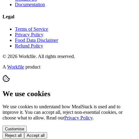
Documentation
Legal
Terms of Service
Privacy Policy
Food Data Disclaimer
Refund Policy
© 2026 Workfile. All rights reserved.
A
Workfile
product
We use cookies
We use cookies to understand how MealStack is used and to
improve it. You can accept all, reject non-essential cookies, or
choose what to allow. Read our
Privacy Policy
.
Customise
Reject all
Accept all