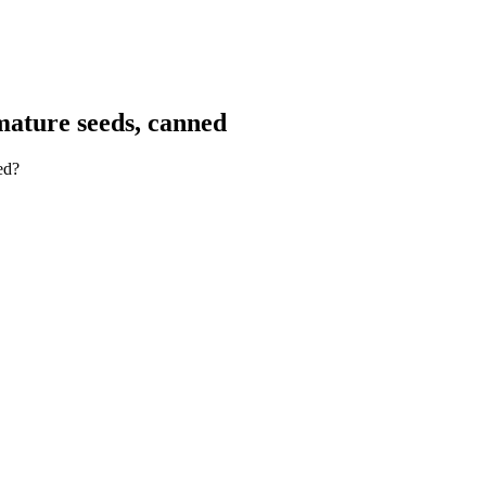
mature seeds, canned
ed?