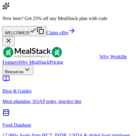
New here?
Get 25% off any MealStack plan with code
Claim offer
WELCOME25
W
by Workfile
Features
Why MealStack
Pricing
Resources
Blog & Guides
Meal planning, SOAP notes, practice tips
Food Database
17,000+ foods from IFCT, INDB, USDA & global food databases