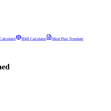
Calculator
BMI Calculator
Meal Plan Template
ned