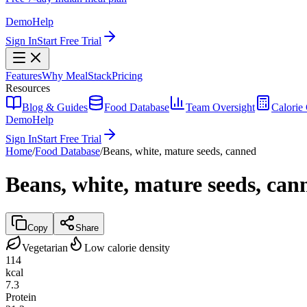
Demo
Help
Sign In
Start Free Trial
Features
Why MealStack
Pricing
Resources
Blog & Guides
Food Database
Team Oversight
Calorie 
Demo
Help
Sign In
Start Free Trial
Home
/
Food Database
/
Beans, white, mature seeds, canned
Beans, white, mature seeds, can
Copy
Share
Vegetarian
Low calorie density
114
kcal
7.3
Protein