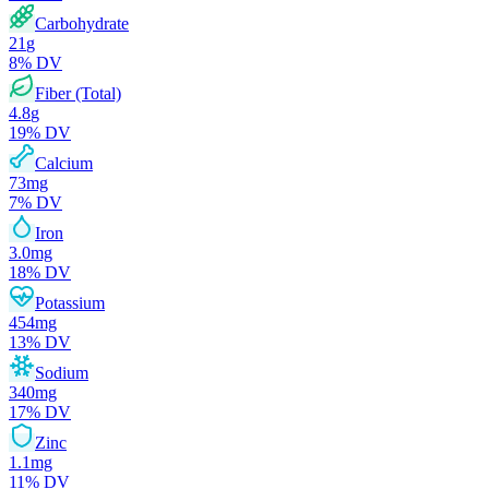
Carbohydrate
21
g
8
% DV
Fiber (Total)
4.8
g
19
% DV
Calcium
73
mg
7
% DV
Iron
3.0
mg
18
% DV
Potassium
454
mg
13
% DV
Sodium
340
mg
17
% DV
Zinc
1.1
mg
11
% DV