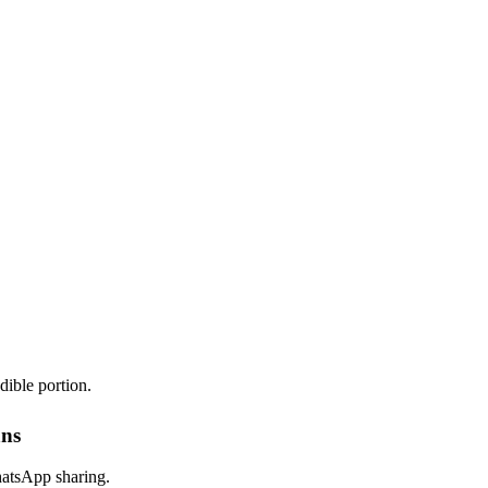
dible portion.
ans
hatsApp sharing.