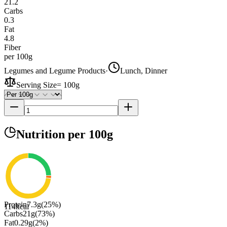
21.2
Carbs
0.3
Fat
4.8
Fiber
per 100g
Legumes and Legume Products
·
Lunch, Dinner
Serving Size
=
100g
Nutrition
per 100g
Protein
7.3
g
(
25
%)
114
kcal
Carbs
21
g
(
73
%)
Fat
0.29
g
(
2
%)