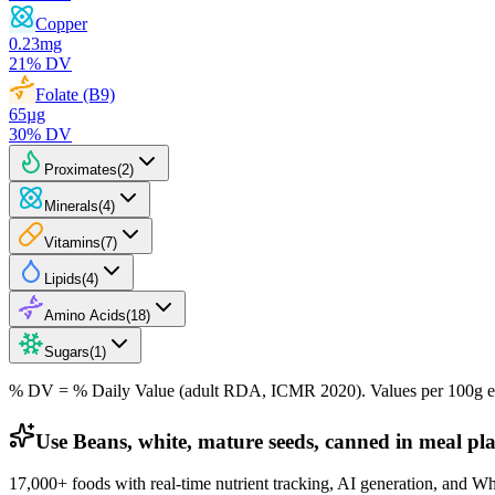
Copper
0.23
mg
21
% DV
Folate (B9)
65
µg
30
% DV
Proximates
(
2
)
Minerals
(
4
)
Vitamins
(
7
)
Lipids
(
4
)
Amino Acids
(
18
)
Sugars
(
1
)
% DV = % Daily Value (adult RDA, ICMR 2020). Values
per 100g
e
Use Beans, white, mature seeds, canned in meal pl
17,000+ foods with real-time nutrient tracking, AI generation, and W