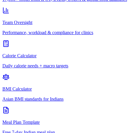
Team Oversight
Performance, workload & compliance for clinics
Calorie Calculator
Daily calorie needs + macro targets
BMI Calculator
Asian BMI standards for Indians
Meal Plan Template
Free 7-day Indian meal plan