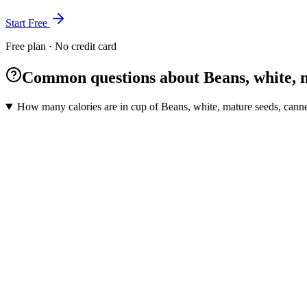
Start Free
Free plan · No credit card
Common questions about Beans, white, 
How many calories are in cup of Beans, white, mature seeds, cann