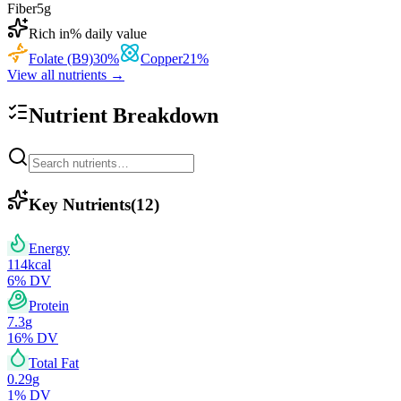
Fiber
5
g
Rich in
% daily value
Folate (B9)
30
%
Copper
21
%
View all nutrients →
Nutrient Breakdown
Key Nutrients
(
12
)
Energy
114
kcal
6
% DV
Protein
7.3
g
16
% DV
Total Fat
0.29
g
1
% DV