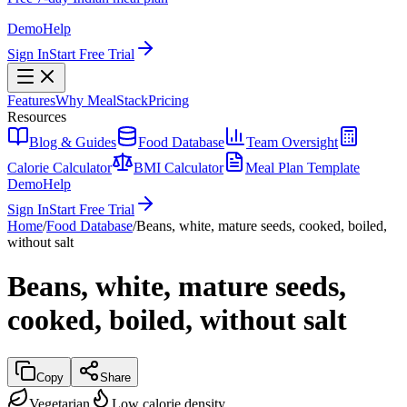
Demo
Help
Sign In
Start Free Trial
Features
Why MealStack
Pricing
Resources
Blog & Guides
Food Database
Team Oversight
Calorie Calculator
BMI Calculator
Meal Plan Template
Demo
Help
Sign In
Start Free Trial
Home
/
Food Database
/
Beans, white, mature seeds, cooked, boiled,
without salt
Beans, white, mature seeds,
cooked, boiled, without salt
Copy
Share
Vegetarian
Low calorie density