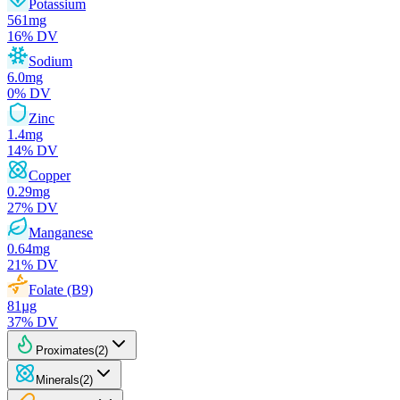
Potassium
561
mg
16
% DV
Sodium
6.0
mg
0
% DV
Zinc
1.4
mg
14
% DV
Copper
0.29
mg
27
% DV
Manganese
0.64
mg
21
% DV
Folate (B9)
81
µg
37
% DV
Proximates
(
2
)
Minerals
(
2
)