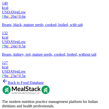
140
kcal
USDA
Veg
Low
P
8
g
C
26
g
F
0.6
g
Beans, black, mature seeds, cooked, boiled, with salt
132
kcal
USDA
Veg
Low
P
9
g
C
24
g
F
0.5
g
Beans, kidney, red, mature seeds, cooked, boiled, without salt
127
kcal
USDA
Veg
Low
P
9
g
C
23
g
F
0.5
g
Back to Food Database
The modern nutrition practice management platform for Indian
dietitians and health professionals.