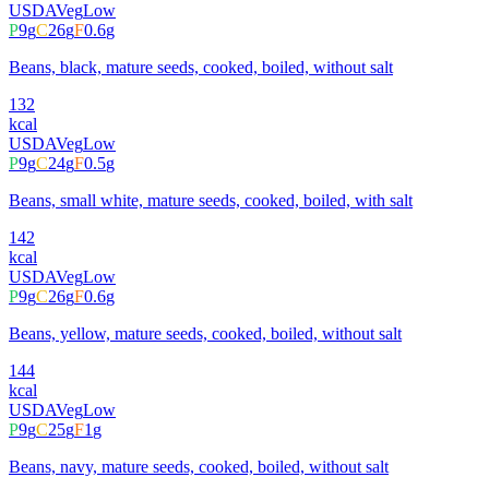
USDA
Veg
Low
P
9
g
C
26
g
F
0.6
g
Beans, black, mature seeds, cooked, boiled, without salt
132
kcal
USDA
Veg
Low
P
9
g
C
24
g
F
0.5
g
Beans, small white, mature seeds, cooked, boiled, with salt
142
kcal
USDA
Veg
Low
P
9
g
C
26
g
F
0.6
g
Beans, yellow, mature seeds, cooked, boiled, without salt
144
kcal
USDA
Veg
Low
P
9
g
C
25
g
F
1
g
Beans, navy, mature seeds, cooked, boiled, without salt