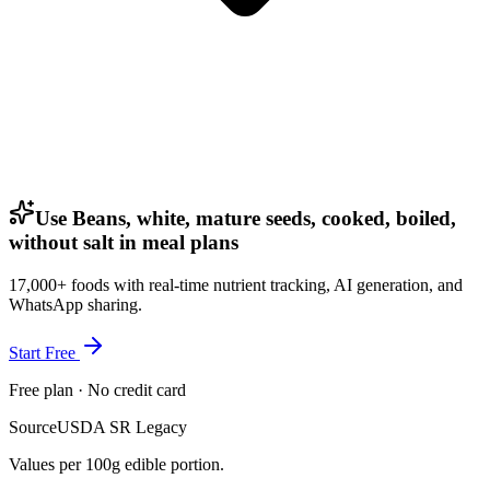
Use Beans, white, mature seeds, cooked, boiled,
without salt in meal plans
17,000+ foods with real-time nutrient tracking, AI generation, and
WhatsApp sharing.
Start Free
Free plan · No credit card
Source
USDA SR Legacy
Values per 100g edible portion.