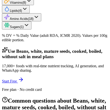
Vitamins
(
8
)
Lipids
(
4
)
Amino Acids
(
18
)
Sugars
(
1
)
% DV = % Daily Value (adult RDA, ICMR 2020). Values
per 100g
edible portion.
Use Beans, white, mature seeds, cooked, boiled,
without salt in meal plans
17,000+ foods with real-time nutrient tracking, AI generation, and
WhatsApp sharing.
Start Free
Free plan · No credit card
Common questions about Beans, white,
mature seeds, cooked, boiled, without salt