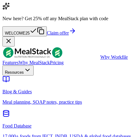
New here?
Get 25% off any MealStack plan with code
Claim offer
WELCOME25
W
by Workfile
Features
Why MealStack
Pricing
Resources
Blog & Guides
Meal planning, SOAP notes, practice tips
Food Database
17,000+ foods from IFCT, INDB, USDA & global food databases