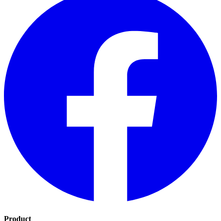
Product