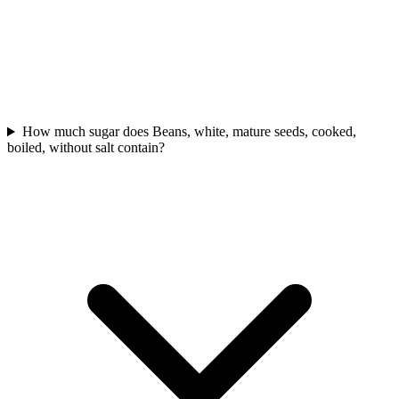
How much sugar does Beans, white, mature seeds, cooked,
boiled, without salt contain?