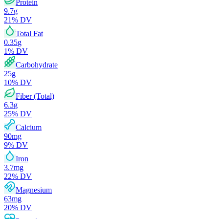
Protein
9.7
g
21
% DV
Total Fat
0.35
g
1
% DV
Carbohydrate
25
g
10
% DV
Fiber (Total)
6.3
g
25
% DV
Calcium
90
mg
9
% DV
Iron
3.7
mg
22
% DV
Magnesium
63
mg
20
% DV