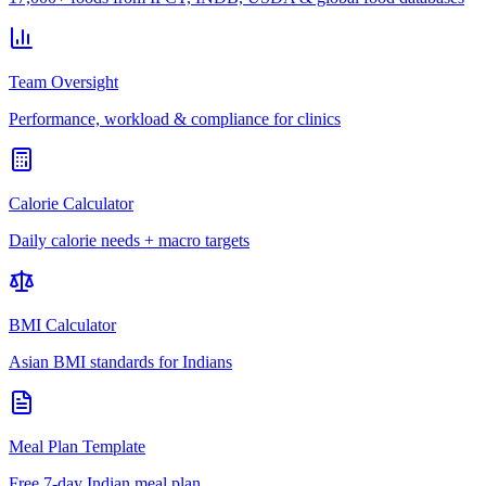
Team Oversight
Performance, workload & compliance for clinics
Calorie Calculator
Daily calorie needs + macro targets
BMI Calculator
Asian BMI standards for Indians
Meal Plan Template
Free 7-day Indian meal plan