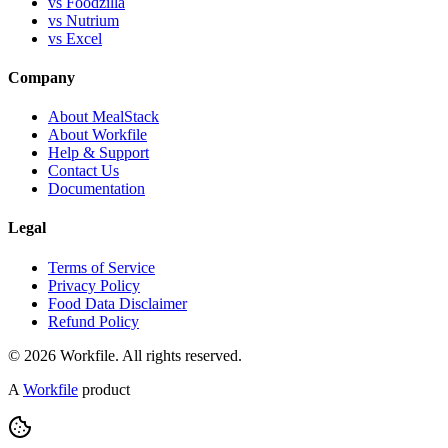
vs Foodzilla
vs Nutrium
vs Excel
Company
About MealStack
About Workfile
Help & Support
Contact Us
Documentation
Legal
Terms of Service
Privacy Policy
Food Data Disclaimer
Refund Policy
© 2026 Workfile. All rights reserved.
A
Workfile
product