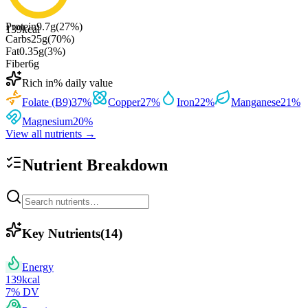
Protein
9.7
g
(
27
%)
139
kcal
Carbs
25
g
(
70
%)
Fat
0.35
g
(
3
%)
Fiber
6
g
Rich in
% daily value
Folate (B9)
37
%
Copper
27
%
Iron
22
%
Manganese
21
%
Magnesium
20
%
View all nutrients →
Nutrient Breakdown
Key Nutrients
(
14
)
Energy
139
kcal
7
% DV