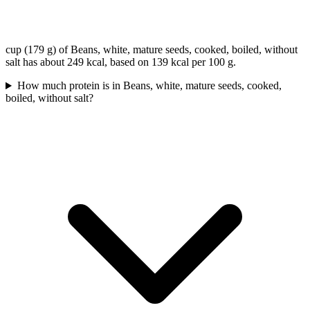
cup (179 g) of Beans, white, mature seeds, cooked, boiled, without
salt has about 249 kcal, based on 139 kcal per 100 g.
How much protein is in Beans, white, mature seeds, cooked,
boiled, without salt?