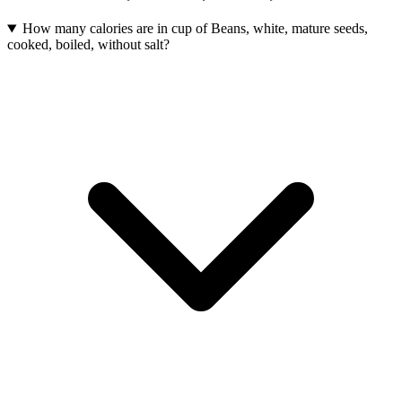
How many calories are in cup of Beans, white, mature seeds,
cooked, boiled, without salt?