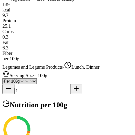
139
kcal
9.7
Protein
25.1
Carbs
0.3
Fat
6.3
Fiber
per 100g
Legumes and Legume Products
·
Lunch, Dinner
Serving Size
=
100g
Nutrition
per 100g