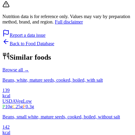
Nutrition data is for reference only. Values may vary by preparation
method, brand, and region.
Full disclaimer
Report a data issue
Back to Food Database
Similar foods
Browse all →
Beans, white, mature seeds, cooked, boiled, with salt
139
kcal
USDA
Veg
Low
P
10
g
C
25
g
F
0.3
g
Beans, small white, mature seeds, cooked, boiled, without salt
142
kcal