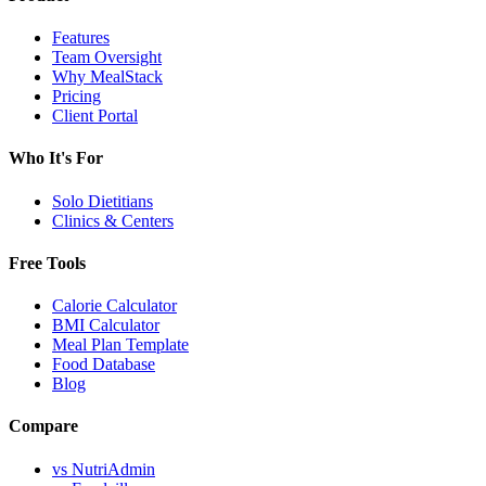
Features
Team Oversight
Why MealStack
Pricing
Client Portal
Who It's For
Solo Dietitians
Clinics & Centers
Free Tools
Calorie Calculator
BMI Calculator
Meal Plan Template
Food Database
Blog
Compare
vs NutriAdmin