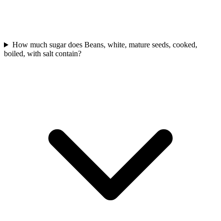
How much sugar does Beans, white, mature seeds, cooked,
boiled, with salt contain?