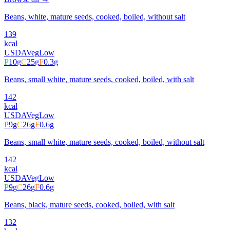
Beans, white, mature seeds, cooked, boiled, without salt
139
kcal
USDA
Veg
Low
P
10
g
C
25
g
F
0.3
g
Beans, small white, mature seeds, cooked, boiled, with salt
142
kcal
USDA
Veg
Low
P
9
g
C
26
g
F
0.6
g
Beans, small white, mature seeds, cooked, boiled, without salt
142
kcal
USDA
Veg
Low
P
9
g
C
26
g
F
0.6
g
Beans, black, mature seeds, cooked, boiled, with salt
132