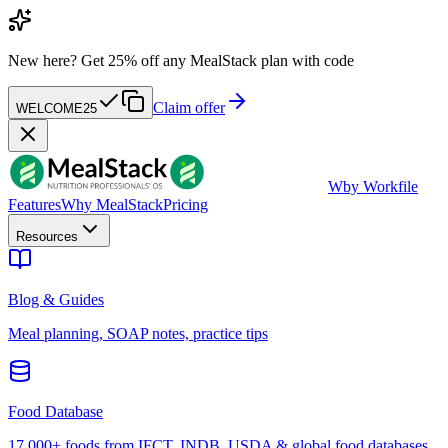
New here?
Get 25% off any MealStack plan with code
Claim offer
WELCOME25
W
by Workfile
Features
Why MealStack
Pricing
Resources
Blog & Guides
Meal planning, SOAP notes, practice tips
Food Database
17,000+ foods from IFCT, INDB, USDA & global food databases