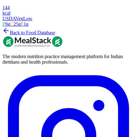
144
kcal
USDA
Veg
Low
P
9
g
C
25
g
F
1
g
Back to Food Database
The modern nutrition practice management platform for Indian
dietitians and health professionals.