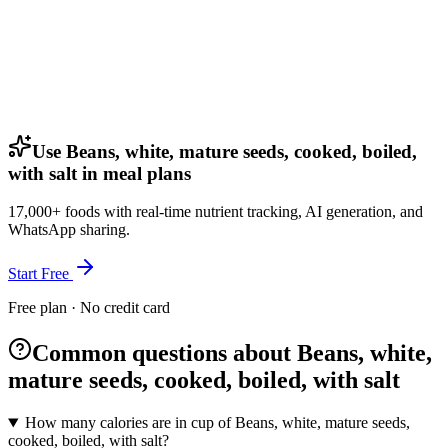
Use Beans, white, mature seeds, cooked, boiled,
with salt in meal plans
17,000+ foods with real-time nutrient tracking, AI generation, and
WhatsApp sharing.
Start Free
Free plan · No credit card
Common questions about Beans, white,
mature seeds, cooked, boiled, with salt
How many calories are in cup of Beans, white, mature seeds,
cooked, boiled, with salt?