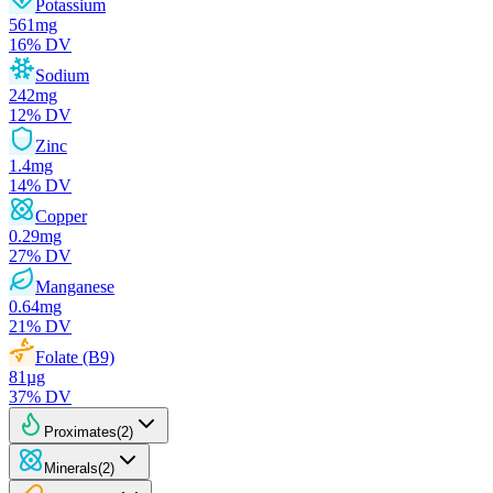
Potassium
561
mg
16
% DV
Sodium
242
mg
12
% DV
Zinc
1.4
mg
14
% DV
Copper
0.29
mg
27
% DV
Manganese
0.64
mg
21
% DV
Folate (B9)
81
µg
37
% DV
Proximates
(
2
)
Minerals
(
2
)