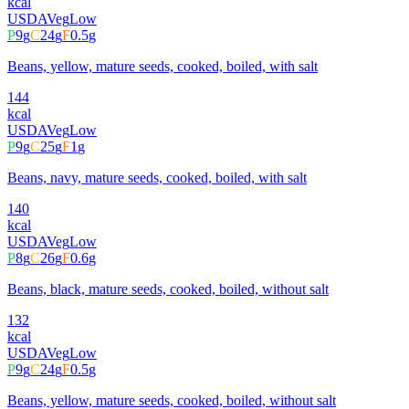
kcal
USDA
Veg
Low
P
9
g
C
24
g
F
0.5
g
Beans, yellow, mature seeds, cooked, boiled, with salt
144
kcal
USDA
Veg
Low
P
9
g
C
25
g
F
1
g
Beans, navy, mature seeds, cooked, boiled, with salt
140
kcal
USDA
Veg
Low
P
8
g
C
26
g
F
0.6
g
Beans, black, mature seeds, cooked, boiled, without salt
132
kcal
USDA
Veg
Low
P
9
g
C
24
g
F
0.5
g
Beans, yellow, mature seeds, cooked, boiled, without salt