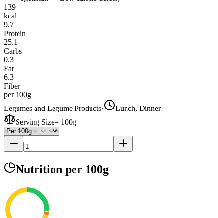
139
kcal
9.7
Protein
25.1
Carbs
0.3
Fat
6.3
Fiber
per 100g
Legumes and Legume Products
·
Lunch, Dinner
Serving Size
=
100g
Nutrition
per 100g