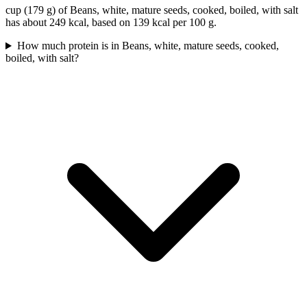
cup (179 g) of Beans, white, mature seeds, cooked, boiled, with salt
has about 249 kcal, based on 139 kcal per 100 g.
How much protein is in Beans, white, mature seeds, cooked,
boiled, with salt?