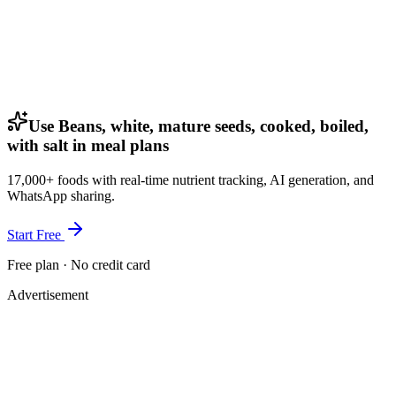
Use Beans, white, mature seeds, cooked, boiled,
with salt in meal plans
17,000+ foods with real-time nutrient tracking, AI generation, and
WhatsApp sharing.
Start Free
Free plan · No credit card
Advertisement