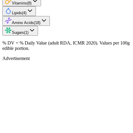
Vitamins
(
8
)
Lipids
(
4
)
Amino Acids
(
18
)
Sugars
(
1
)
% DV = % Daily Value (adult RDA, ICMR 2020). Values
per 100g
edible portion.
Advertisement