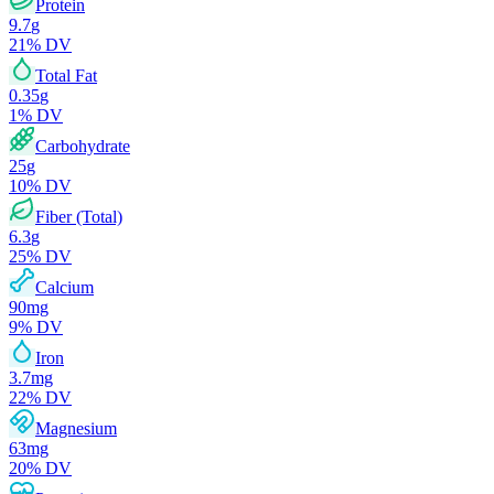
Protein
9.7
g
21
% DV
Total Fat
0.35
g
1
% DV
Carbohydrate
25
g
10
% DV
Fiber (Total)
6.3
g
25
% DV
Calcium
90
mg
9
% DV
Iron
3.7
mg
22
% DV
Magnesium
63
mg
20
% DV