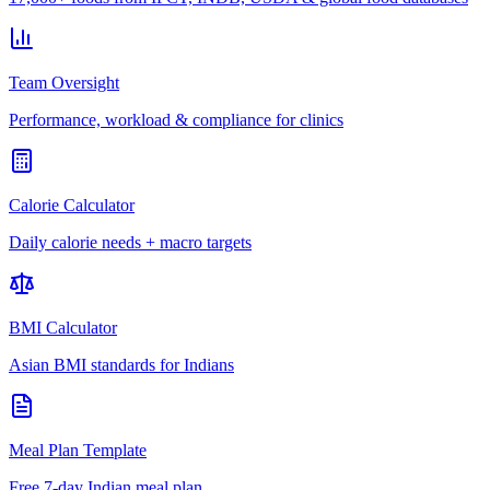
Team Oversight
Performance, workload & compliance for clinics
Calorie Calculator
Daily calorie needs + macro targets
BMI Calculator
Asian BMI standards for Indians
Meal Plan Template
Free 7-day Indian meal plan