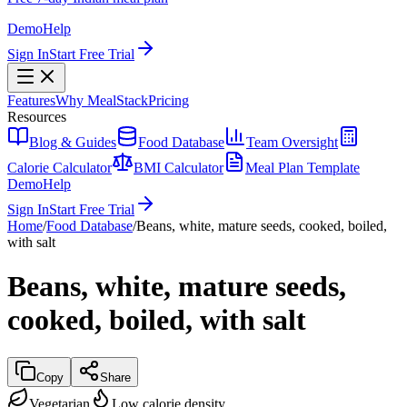
Demo
Help
Sign In
Start Free Trial
Features
Why MealStack
Pricing
Resources
Blog & Guides
Food Database
Team Oversight
Calorie Calculator
BMI Calculator
Meal Plan Template
Demo
Help
Sign In
Start Free Trial
Home
/
Food Database
/
Beans, white, mature seeds, cooked, boiled,
with salt
Beans, white, mature seeds,
cooked, boiled, with salt
Copy
Share
Vegetarian
Low calorie density