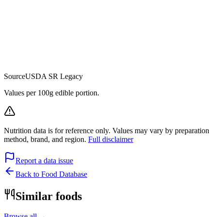
Source
USDA SR Legacy
Values per 100g edible portion.
Nutrition data is for reference only. Values may vary by preparation
method, brand, and region.
Full disclaimer
Report a data issue
Back to Food Database
Similar foods
Browse all →