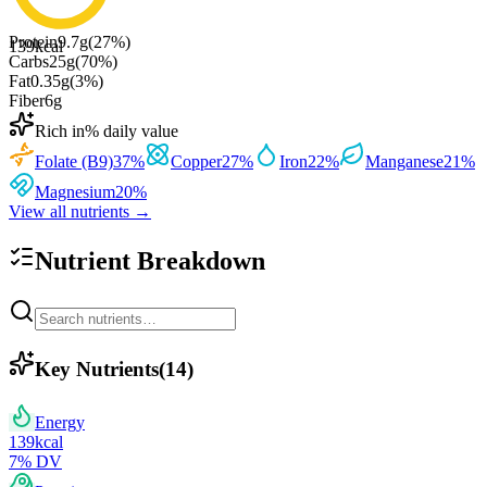
Protein
9.7
g
(
27
%)
139
kcal
Carbs
25
g
(
70
%)
Fat
0.35
g
(
3
%)
Fiber
6
g
Rich in
% daily value
Folate (B9)
37
%
Copper
27
%
Iron
22
%
Manganese
21
%
Magnesium
20
%
View all nutrients →
Nutrient Breakdown
Key Nutrients
(
14
)
Energy
139
kcal
7
% DV