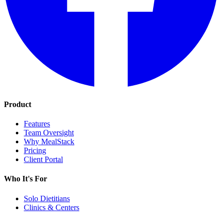
Product
Features
Team Oversight
Why MealStack
Pricing
Client Portal
Who It's For
Solo Dietitians
Clinics & Centers