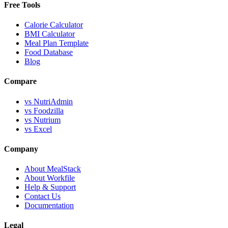
Free Tools
Calorie Calculator
BMI Calculator
Meal Plan Template
Food Database
Blog
Compare
vs NutriAdmin
vs Foodzilla
vs Nutrium
vs Excel
Company
About MealStack
About Workfile
Help & Support
Contact Us
Documentation
Legal