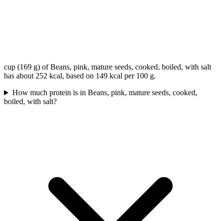
cup (169 g) of Beans, pink, mature seeds, cooked, boiled, with salt
has about 252 kcal, based on 149 kcal per 100 g.
How much protein is in Beans, pink, mature seeds, cooked,
boiled, with salt?