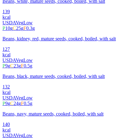
Beans, white, mature seeds, cooked, boiled, with salt
139
kcal
USDA
Veg
Low
P
10
g
C
25
g
F
0.3
g
Beans, kidney, red, mature seeds, cooked, boiled, with salt
127
kcal
USDA
Veg
Low
P
9
g
C
23
g
F
0.5
g
Beans, black, mature seeds, cooked, boiled, with salt
132
kcal
USDA
Veg
Low
P
9
g
C
24
g
F
0.5
g
Beans, navy, mature seeds, cooked, boiled, with salt
140
kcal
USDA
Veg
Low