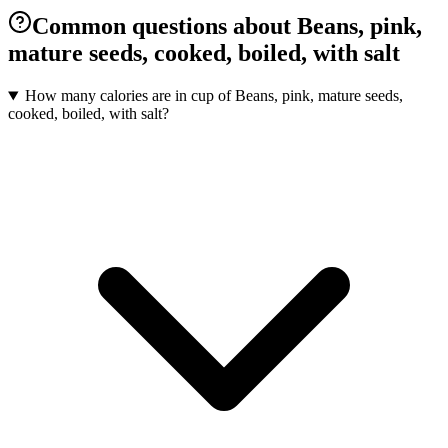
Common questions about Beans, pink,
mature seeds, cooked, boiled, with salt
How many calories are in cup of Beans, pink, mature seeds,
cooked, boiled, with salt?