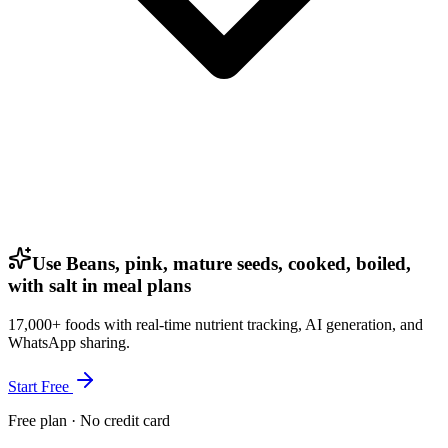
Use Beans, pink, mature seeds, cooked, boiled,
with salt in meal plans
17,000+ foods with real-time nutrient tracking, AI generation, and
WhatsApp sharing.
Start Free
Free plan · No credit card