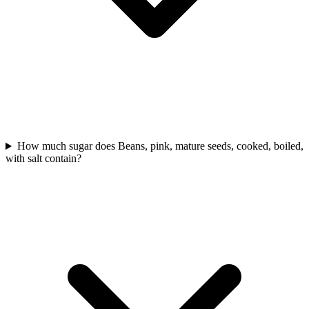
How much sugar does Beans, pink, mature seeds, cooked, boiled,
with salt contain?