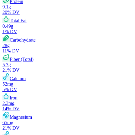
Protein
9.1
g
20
% DV
Total Fat
0.49
g
1
% DV
Carbohydrate
28
g
11
% DV
Fiber (Total)
5.3
g
21
% DV
Calcium
52
mg
5
% DV
Iron
2.3
mg
14
% DV
Magnesium
65
mg
21
% DV