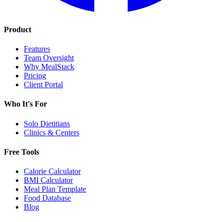
Product
Features
Team Oversight
Why MealStack
Pricing
Client Portal
Who It's For
Solo Dietitians
Clinics & Centers
Free Tools
Calorie Calculator
BMI Calculator
Meal Plan Template
Food Database
Blog