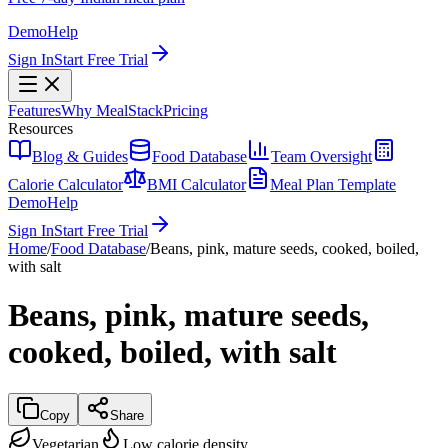
Demo
Help
Sign In
Start Free Trial
Features
Why MealStack
Pricing
Resources
Blog & Guides
Food Database
Team Oversight
Calorie Calculator
BMI Calculator
Meal Plan Template
Demo
Help
Sign In
Start Free Trial
Home
/
Food Database
/
Beans, pink, mature seeds, cooked, boiled,
with salt
Beans, pink, mature seeds,
cooked, boiled, with salt
Copy
Share
Vegetarian
Low calorie density