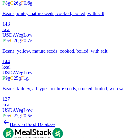
P
8
g
C
26
g
F
0.6
g
Beans, pinto, mature seeds, cooked, boiled, with salt
143
kcal
USDA
Veg
Low
P
9
g
C
26
g
F
0.7
g
Beans, yellow, mature seeds, cooked, boiled, with salt
144
kcal
USDA
Veg
Low
P
9
g
C
25
g
F
1
g
Beans, kidney, all types, mature seeds, cooked, boiled, with salt
127
kcal
USDA
Veg
Low
P
9
g
C
23
g
F
0.5
g
Back to Food Database