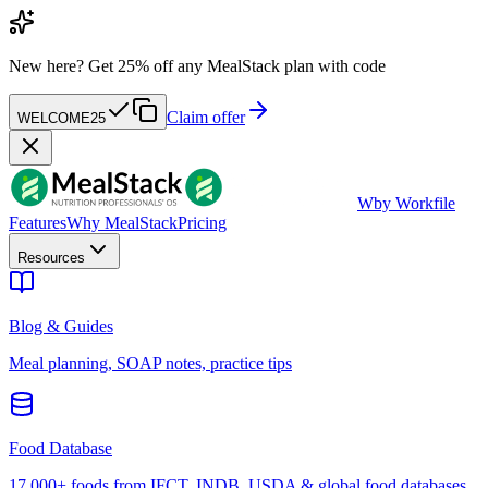
New here?
Get 25% off any MealStack plan with code
Claim offer
WELCOME25
W
by Workfile
Features
Why MealStack
Pricing
Resources
Blog & Guides
Meal planning, SOAP notes, practice tips
Food Database
17,000+ foods from IFCT, INDB, USDA & global food databases