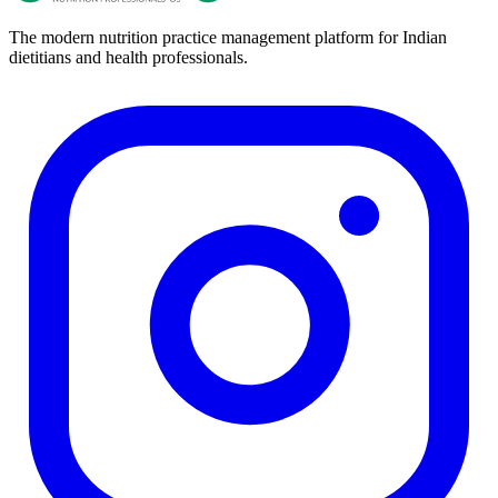
The modern nutrition practice management platform for Indian
dietitians and health professionals.