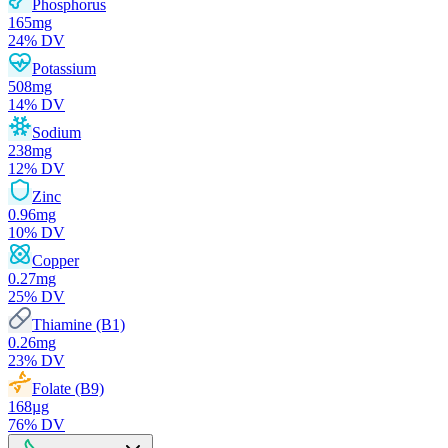
Phosphorus
165
mg
24
% DV
Potassium
508
mg
14
% DV
Sodium
238
mg
12
% DV
Zinc
0.96
mg
10
% DV
Copper
0.27
mg
25
% DV
Thiamine (B1)
0.26
mg
23
% DV
Folate (B9)
168
µg
76
% DV