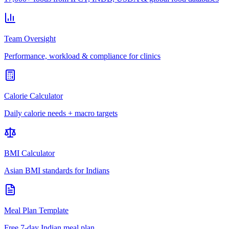
Team Oversight
Performance, workload & compliance for clinics
Calorie Calculator
Daily calorie needs + macro targets
BMI Calculator
Asian BMI standards for Indians
Meal Plan Template
Free 7-day Indian meal plan