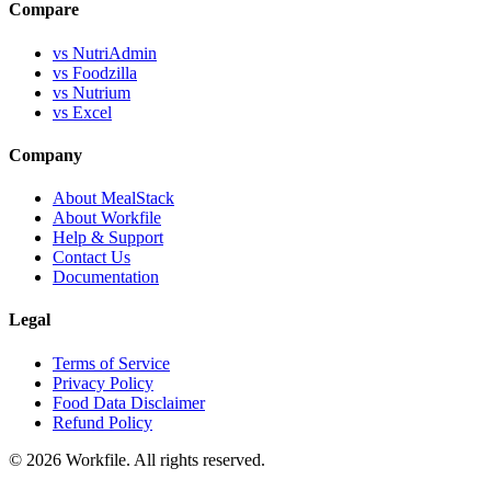
Compare
vs NutriAdmin
vs Foodzilla
vs Nutrium
vs Excel
Company
About MealStack
About Workfile
Help & Support
Contact Us
Documentation
Legal
Terms of Service
Privacy Policy
Food Data Disclaimer
Refund Policy
© 2026 Workfile. All rights reserved.