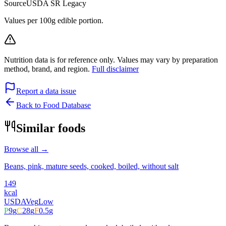
Source
USDA SR Legacy
Values per 100g edible portion.
Nutrition data is for reference only. Values may vary by preparation
method, brand, and region.
Full disclaimer
Report a data issue
Back to Food Database
Similar foods
Browse all →
Beans, pink, mature seeds, cooked, boiled, without salt
149
kcal
USDA
Veg
Low
P
9
g
C
28
g
F
0.5
g