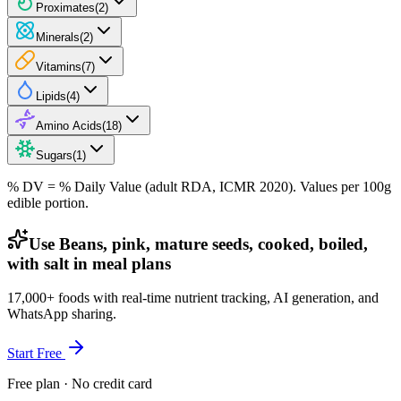
Proximates
(
2
)
Minerals
(
2
)
Vitamins
(
7
)
Lipids
(
4
)
Amino Acids
(
18
)
Sugars
(
1
)
% DV = % Daily Value (adult RDA, ICMR 2020). Values
per 100g
edible portion.
Use Beans, pink, mature seeds, cooked, boiled,
with salt in meal plans
17,000+ foods with real-time nutrient tracking, AI generation, and
WhatsApp sharing.
Start Free
Free plan · No credit card