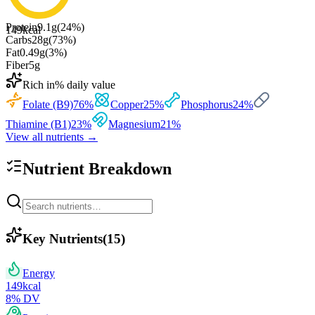
Protein
9.1
g
(
24
%)
149
kcal
Carbs
28
g
(
73
%)
Fat
0.49
g
(
3
%)
Fiber
5
g
Rich in
% daily value
Folate (B9)
76
%
Copper
25
%
Phosphorus
24
%
Thiamine (B1)
23
%
Magnesium
21
%
View all nutrients →
Nutrient Breakdown
Key Nutrients
(
15
)
Energy
149
kcal
8
% DV