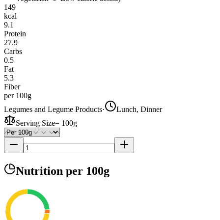
149
kcal
9.1
Protein
27.9
Carbs
0.5
Fat
5.3
Fiber
per 100g
Legumes and Legume Products
·
Lunch, Dinner
Serving Size
=
100g
Nutrition
per 100g