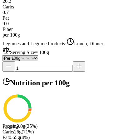
26.2
Carbs
0.7
Fat
9.0
Fiber
per 100g
Legumes and Legume Products
·
Lunch, Dinner
Serving Size
=
100g
Nutrition
per 100g
Protein
9.0
g
(
25
%)
143
kcal
Carbs
26
g
(
71
%)
Fat
0.65
g
(
4
%)