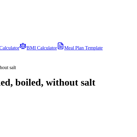
Calculator
BMI Calculator
Meal Plan Template
hout salt
ed, boiled, without salt