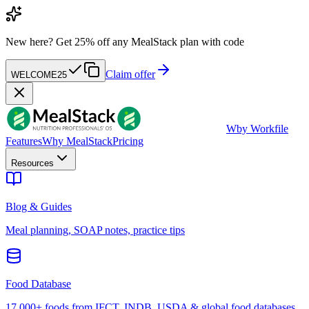
New here?
Get 25% off any MealStack plan with code
Claim offer
WELCOME25
W
by Workfile
Features
Why MealStack
Pricing
Resources
Blog & Guides
Meal planning, SOAP notes, practice tips
Food Database
17,000+ foods from IFCT, INDB, USDA & global food databases