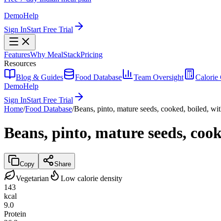
Demo
Help
Sign In
Start Free Trial
Features
Why MealStack
Pricing
Resources
Blog & Guides
Food Database
Team Oversight
Calorie 
Demo
Help
Sign In
Start Free Trial
Home
/
Food Database
/
Beans, pinto, mature seeds, cooked, boiled, wit
Beans, pinto, mature seeds, cook
Copy
Share
Vegetarian
Low calorie density
143
kcal
9.0
Protein