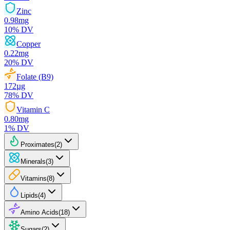
Zinc
0.98
mg
10
% DV
Copper
0.22
mg
20
% DV
Folate (B9)
172
µg
78
% DV
Vitamin C
0.80
mg
1
% DV
Proximates
(
2
)
Minerals
(
3
)
Vitamins
(
8
)
Lipids
(
4
)
Amino Acids
(
18
)
Sugars
(
2
)