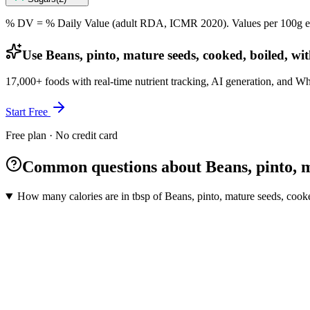
% DV = % Daily Value (adult RDA, ICMR 2020). Values
per 100g
e
Use Beans, pinto, mature seeds, cooked, boiled, wit
17,000+ foods with real-time nutrient tracking, AI generation, and W
Start Free
Free plan · No credit card
Common questions about Beans, pinto, ma
How many calories are in tbsp of Beans, pinto, mature seeds, cooke