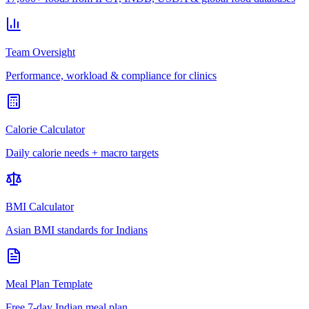
Team Oversight
Performance, workload & compliance for clinics
Calorie Calculator
Daily calorie needs + macro targets
BMI Calculator
Asian BMI standards for Indians
Meal Plan Template
Free 7-day Indian meal plan