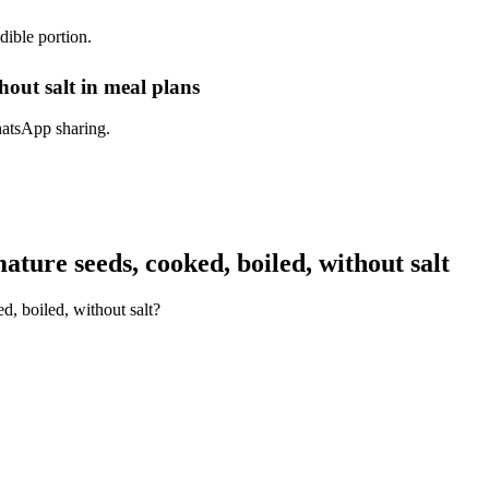
dible portion.
hout salt in meal plans
hatsApp sharing.
ture seeds, cooked, boiled, without salt
d, boiled, without salt?