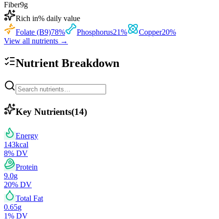
Fiber
9
g
Rich in
% daily value
Folate (B9)
78
%
Phosphorus
21
%
Copper
20
%
View all nutrients →
Nutrient Breakdown
Key Nutrients
(
14
)
Energy
143
kcal
8
% DV
Protein
9.0
g
20
% DV
Total Fat
0.65
g
1
% DV