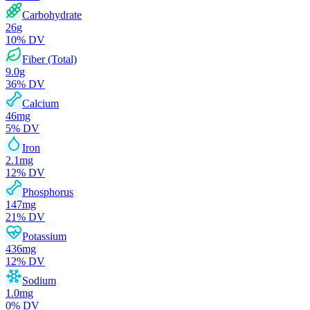
Carbohydrate
26
g
10
% DV
Fiber (Total)
9.0
g
36
% DV
Calcium
46
mg
5
% DV
Iron
2.1
mg
12
% DV
Phosphorus
147
mg
21
% DV
Potassium
436
mg
12
% DV
Sodium
1.0
mg
0
% DV