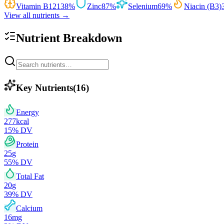
Vitamin B12
138
%
Zinc
87
%
Selenium
69
%
Niacin (B3)
View all nutrients →
Nutrient Breakdown
Key Nutrients
(
16
)
Energy
277
kcal
15
% DV
Protein
25
g
55
% DV
Total Fat
20
g
39
% DV
Calcium
16
mg