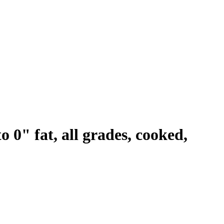
o 0" fat, all grades, cooked,