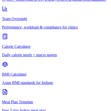
Team Oversight
Performance, workload & compliance for clinics
Calorie Calculator
Daily calorie needs + macro targets
BMI Calculator
Asian BMI standards for Indians
Meal Plan Template
Free 7-day Indian meal plan