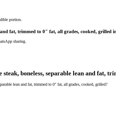
dible portion.
and fat, trimmed to 0" fat, all grades, cooked, grilled 
hatsApp sharing.
teak, boneless, separable lean and fat, trim
rable lean and fat, trimmed to 0" fat, all grades, cooked, grilled?