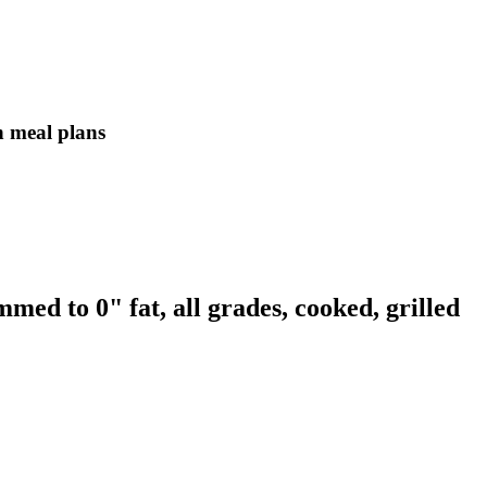
in meal plans
med to 0" fat, all grades, cooked, grilled