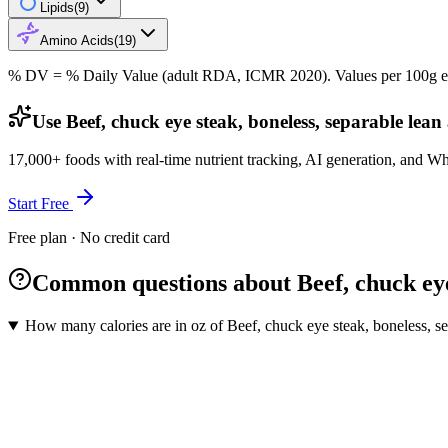
Lipids
(
9
)
Amino Acids
(
19
)
% DV = % Daily Value (adult RDA, ICMR 2020). Values
per 100g
e
Use Beef, chuck eye steak, boneless, separable lean 
17,000+ foods with real-time nutrient tracking, AI generation, and W
Start Free
Free plan · No credit card
Common questions about Beef, chuck eye s
How many calories are in oz of Beef, chuck eye steak, boneless, sepa