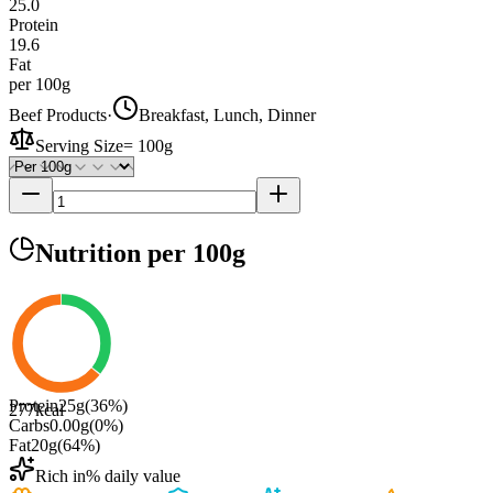
25.0
Protein
19.6
Fat
per 100g
Beef Products
·
Breakfast, Lunch, Dinner
Serving Size
=
100g
Nutrition
per 100g
Protein
25
g
(
36
%)
277
kcal
Carbs
0.00
g
(
0
%)
Fat
20
g
(
64
%)
Rich in
% daily value