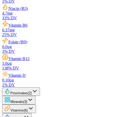
1
% DV
Niacin (B3)
4.7
mg
33
% DV
Vitamin B6
0.37
mg
25
% DV
Folate (B9)
6.0
µg
3
% DV
Vitamin B12
3.0
µg
138
% DV
Vitamin D
0.10
µg
1
% DV
Proximates
(
2
)
Minerals
(
3
)
Vitamins
(
6
)