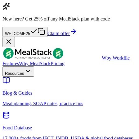
New here?
Get 25% off any MealStack plan with code
Claim offer
WELCOME25
W
by Workfile
Features
Why MealStack
Pricing
Resources
Blog & Guides
Meal planning, SOAP notes, practice tips
Food Database
17,000+ foods from IFCT, INDB, USDA & global food databases