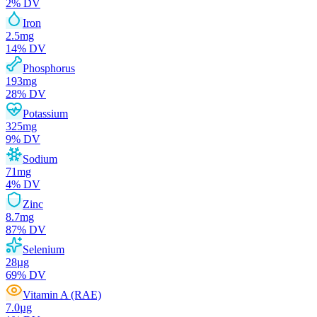
2
% DV
Iron
2.5
mg
14
% DV
Phosphorus
193
mg
28
% DV
Potassium
325
mg
9
% DV
Sodium
71
mg
4
% DV
Zinc
8.7
mg
87
% DV
Selenium
28
µg
69
% DV
Vitamin A (RAE)
7.0
µg