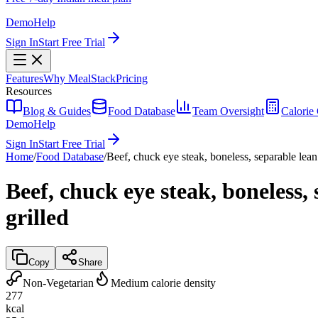
Demo
Help
Sign In
Start Free Trial
Features
Why MealStack
Pricing
Resources
Blog & Guides
Food Database
Team Oversight
Calorie 
Demo
Help
Sign In
Start Free Trial
Home
/
Food Database
/
Beef, chuck eye steak, boneless, separable lean 
Beef, chuck eye steak, boneless, 
grilled
Copy
Share
Non-Vegetarian
Medium calorie density
277
kcal