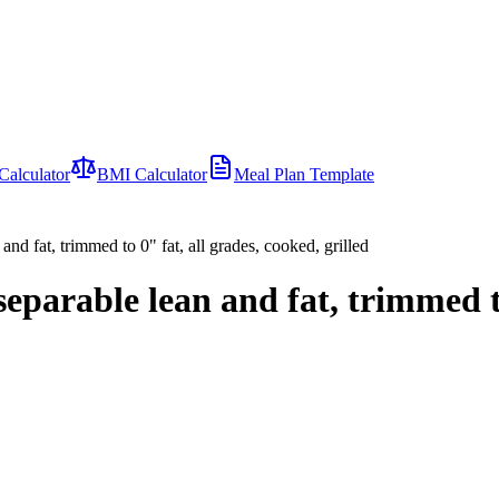
Calculator
BMI Calculator
Meal Plan Template
and fat, trimmed to 0" fat, all grades, cooked, grilled
separable lean and fat, trimmed t