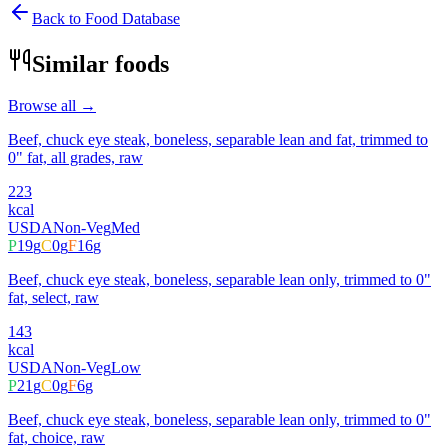
Back to Food Database
Similar foods
Browse all →
Beef, chuck eye steak, boneless, separable lean and fat, trimmed to
0" fat, all grades, raw
223
kcal
USDA
Non-Veg
Med
P
19
g
C
0
g
F
16
g
Beef, chuck eye steak, boneless, separable lean only, trimmed to 0"
fat, select, raw
143
kcal
USDA
Non-Veg
Low
P
21
g
C
0
g
F
6
g
Beef, chuck eye steak, boneless, separable lean only, trimmed to 0"
fat, choice, raw