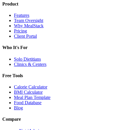
Product
Features
Team Oversight
Why MealStack
Pricing
Client Portal
Who It's For
Solo Dietitians
Clinics & Centers
Free Tools
Calorie Calculator
BMI Calculator
Meal Plan Template
Food Database
Blog
Compare