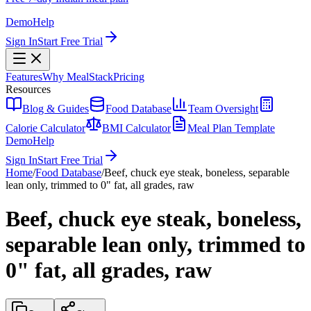
Demo
Help
Sign In
Start Free Trial
Features
Why MealStack
Pricing
Resources
Blog & Guides
Food Database
Team Oversight
Calorie Calculator
BMI Calculator
Meal Plan Template
Demo
Help
Sign In
Start Free Trial
Home
/
Food Database
/
Beef, chuck eye steak, boneless, separable
lean only, trimmed to 0" fat, all grades, raw
Beef, chuck eye steak, boneless,
separable lean only, trimmed to
0" fat, all grades, raw