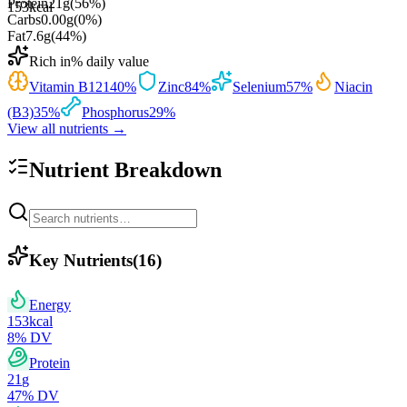
Protein
21
g
(
56
%)
153
kcal
Carbs
0.00
g
(
0
%)
Fat
7.6
g
(
44
%)
Rich in
% daily value
Vitamin B12
140
%
Zinc
84
%
Selenium
57
%
Niacin
(B3)
35
%
Phosphorus
29
%
View all nutrients →
Nutrient Breakdown
Key Nutrients
(
16
)
Energy
153
kcal
8
% DV
Protein
21
g
47
% DV