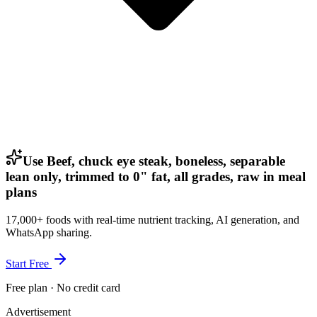
Use Beef, chuck eye steak, boneless, separable
lean only, trimmed to 0" fat, all grades, raw in meal
plans
17,000+ foods with real-time nutrient tracking, AI generation, and
WhatsApp sharing.
Start Free
Free plan · No credit card
Advertisement