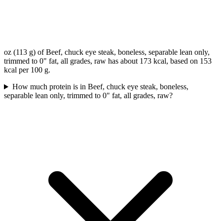
oz (113 g) of Beef, chuck eye steak, boneless, separable lean only,
trimmed to 0" fat, all grades, raw has about 173 kcal, based on 153
kcal per 100 g.
How much protein is in Beef, chuck eye steak, boneless,
separable lean only, trimmed to 0" fat, all grades, raw?