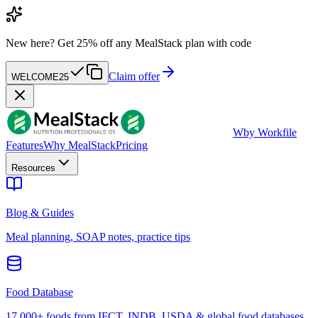
New here?
Get 25% off any MealStack plan with code
Claim offer
WELCOME25
W
by Workfile
Features
Why MealStack
Pricing
Resources
Blog & Guides
Meal planning, SOAP notes, practice tips
Food Database
17,000+ foods from IFCT, INDB, USDA & global food databases