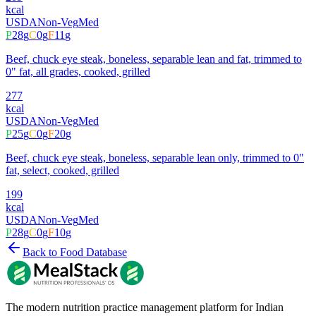
kcal
USDA
Non-Veg
Med
P
28
g
C
0
g
F
11
g
Beef, chuck eye steak, boneless, separable lean and fat, trimmed to
0" fat, all grades, cooked, grilled
277
kcal
USDA
Non-Veg
Med
P
25
g
C
0
g
F
20
g
Beef, chuck eye steak, boneless, separable lean only, trimmed to 0"
fat, select, cooked, grilled
199
kcal
USDA
Non-Veg
Med
P
28
g
C
0
g
F
10
g
Back to Food Database
The modern nutrition practice management platform for Indian