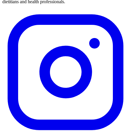
dietitians and health professionals.