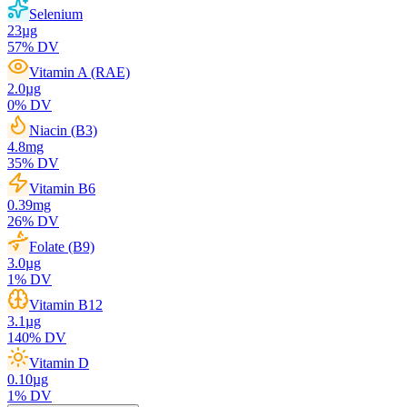
Selenium
23
µg
57
% DV
Vitamin A (RAE)
2.0
µg
0
% DV
Niacin (B3)
4.8
mg
35
% DV
Vitamin B6
0.39
mg
26
% DV
Folate (B9)
3.0
µg
1
% DV
Vitamin B12
3.1
µg
140
% DV
Vitamin D
0.10
µg
1
% DV