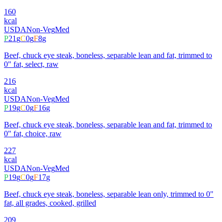
160
kcal
USDA
Non-Veg
Med
P
21
g
C
0
g
F
8
g
Beef, chuck eye steak, boneless, separable lean and fat, trimmed to
0" fat, select, raw
216
kcal
USDA
Non-Veg
Med
P
19
g
C
0
g
F
16
g
Beef, chuck eye steak, boneless, separable lean and fat, trimmed to
0" fat, choice, raw
227
kcal
USDA
Non-Veg
Med
P
19
g
C
0
g
F
17
g
Beef, chuck eye steak, boneless, separable lean only, trimmed to 0"
fat, all grades, cooked, grilled
209