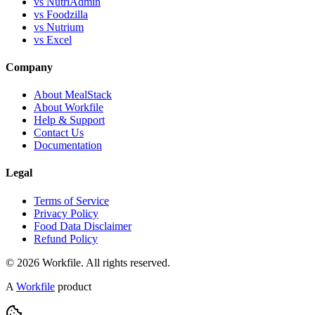
vs NutriAdmin
vs Foodzilla
vs Nutrium
vs Excel
Company
About MealStack
About Workfile
Help & Support
Contact Us
Documentation
Legal
Terms of Service
Privacy Policy
Food Data Disclaimer
Refund Policy
© 2026 Workfile. All rights reserved.
A
Workfile
product