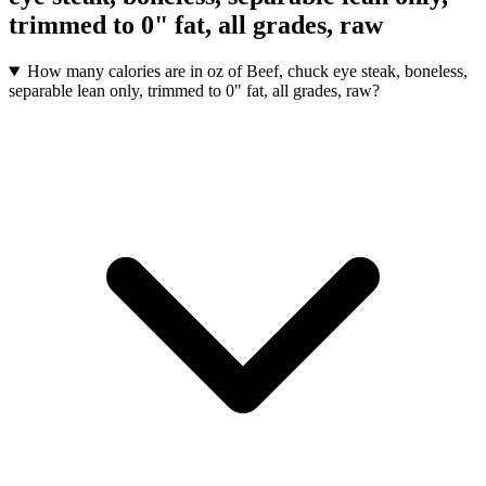
trimmed to 0" fat, all grades, raw
How many calories are in oz of Beef, chuck eye steak, boneless,
separable lean only, trimmed to 0" fat, all grades, raw?