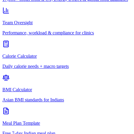
Team Oversight
Performance, workload & compliance for clinics
Calorie Calculator
Daily calorie needs + macro targets
BMI Calculator
Asian BMI standards for Indians
Meal Plan Template
Free 7-day Indian meal plan