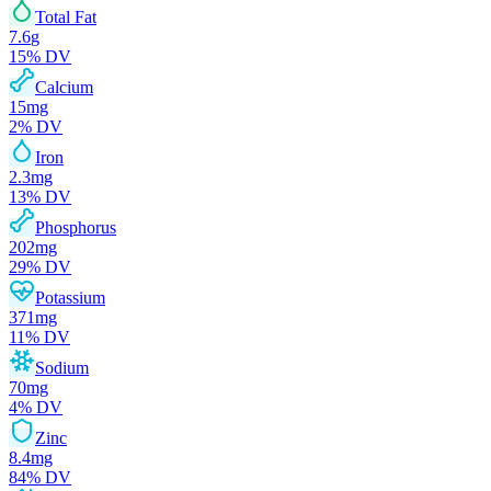
Total Fat
7.6
g
15
% DV
Calcium
15
mg
2
% DV
Iron
2.3
mg
13
% DV
Phosphorus
202
mg
29
% DV
Potassium
371
mg
11
% DV
Sodium
70
mg
4
% DV
Zinc
8.4
mg
84
% DV