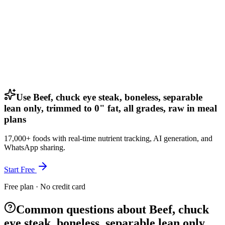
Use Beef, chuck eye steak, boneless, separable
lean only, trimmed to 0" fat, all grades, raw in meal
plans
17,000+ foods with real-time nutrient tracking, AI generation, and
WhatsApp sharing.
Start Free
Free plan · No credit card
Common questions about Beef, chuck
eye steak, boneless, separable lean only,