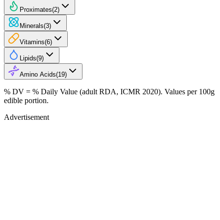
Proximates
(
2
)
Minerals
(
3
)
Vitamins
(
6
)
Lipids
(
9
)
Amino Acids
(
19
)
% DV = % Daily Value (adult RDA, ICMR 2020). Values
per 100g
edible portion.
Advertisement