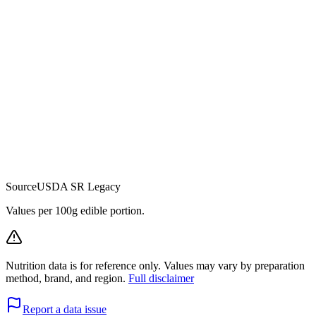
Source
USDA SR Legacy
Values per 100g edible portion.
Nutrition data is for reference only. Values may vary by preparation
method, brand, and region.
Full disclaimer
Report a data issue