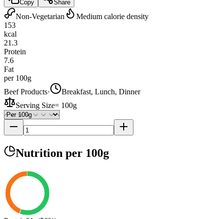
Copy
Share
Non-Vegetarian
Medium calorie density
153
kcal
21.3
Protein
7.6
Fat
per 100g
Beef Products
·
Breakfast, Lunch, Dinner
Serving Size
=
100g
Nutrition
per 100g