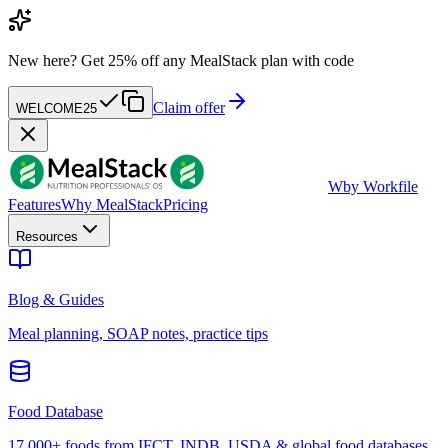
New here?
Get 25% off any MealStack plan with code
Claim offer
WELCOME25
W
by Workfile
Features
Why MealStack
Pricing
Resources
Blog & Guides
Meal planning, SOAP notes, practice tips
Food Database
17,000+ foods from IFCT, INDB, USDA & global food databases