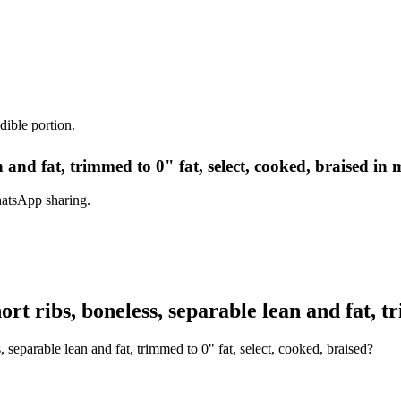
dible portion.
n and fat, trimmed to 0" fat, select, cooked, braised in 
hatsApp sharing.
t ribs, boneless, separable lean and fat, tr
 separable lean and fat, trimmed to 0" fat, select, cooked, braised?