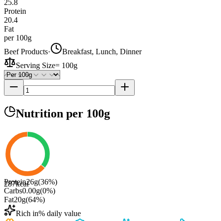
25.8
Protein
20.4
Fat
per 100g
Beef Products
·
Breakfast, Lunch, Dinner
Serving Size
=
100g
Nutrition
per 100g
Protein
26
g
(
36
%)
287
kcal
Carbs
0.00
g
(
0
%)
Fat
20
g
(
64
%)
Rich in
% daily value