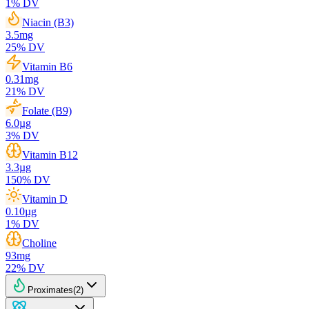
1
% DV
Niacin (B3)
3.5
mg
25
% DV
Vitamin B6
0.31
mg
21
% DV
Folate (B9)
6.0
µg
3
% DV
Vitamin B12
3.3
µg
150
% DV
Vitamin D
0.10
µg
1
% DV
Choline
93
mg
22
% DV
Proximates
(
2
)