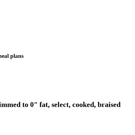
meal plans
immed to 0" fat, select, cooked, braised