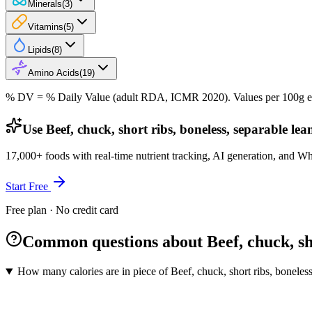
Minerals
(
3
)
Vitamins
(
5
)
Lipids
(
8
)
Amino Acids
(
19
)
% DV = % Daily Value (adult RDA, ICMR 2020). Values
per 100g
e
Use Beef, chuck, short ribs, boneless, separable lea
17,000+ foods with real-time nutrient tracking, AI generation, and W
Start Free
Free plan · No credit card
Common questions about Beef, chuck, shor
How many calories are in piece of Beef, chuck, short ribs, boneless,