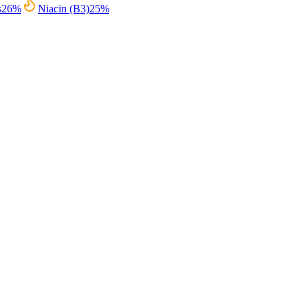
s
26
%
Niacin (B3)
25
%