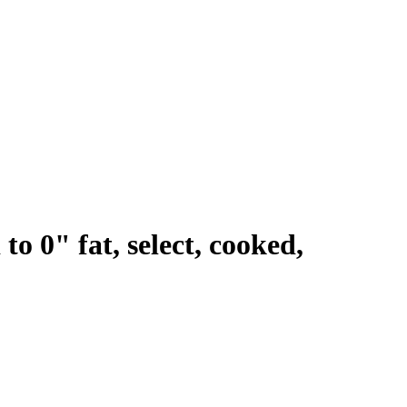
to 0" fat, select, cooked,