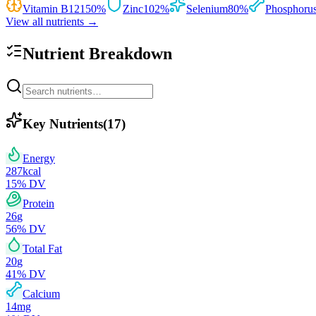
Vitamin B12
150
%
Zinc
102
%
Selenium
80
%
Phosphoru
View all nutrients →
Nutrient Breakdown
Key Nutrients
(
17
)
Energy
287
kcal
15
% DV
Protein
26
g
56
% DV
Total Fat
20
g
41
% DV
Calcium
14
mg