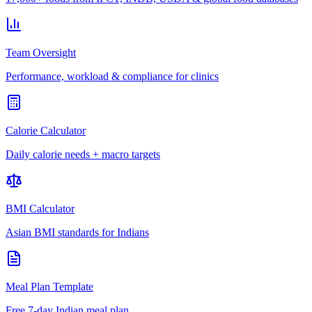
Team Oversight
Performance, workload & compliance for clinics
Calorie Calculator
Daily calorie needs + macro targets
BMI Calculator
Asian BMI standards for Indians
Meal Plan Template
Free 7-day Indian meal plan