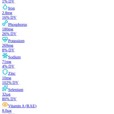
1
% DV
Iron
2.8
mg
16
% DV
Phosphorus
180
mg
26
% DV
Potassium
269
mg
8
% DV
Sodium
71
mg
4
% DV
Zinc
10
mg
102
% DV
Selenium
32
µg
80
% DV
Vitamin A (RAE)
8.0
µg