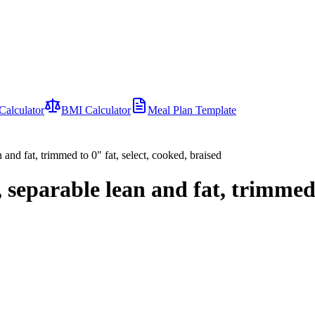
Calculator
BMI Calculator
Meal Plan Template
 and fat, trimmed to 0" fat, select, cooked, braised
, separable lean and fat, trimmed 