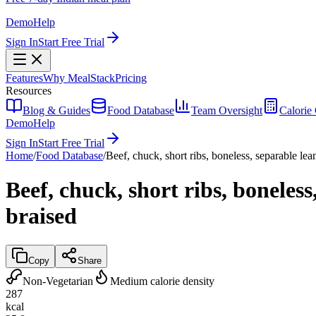
Demo
Help
Sign In
Start Free Trial
Features
Why MealStack
Pricing
Resources
Blog & Guides
Food Database
Team Oversight
Calorie 
Demo
Help
Sign In
Start Free Trial
Home
/
Food Database
/
Beef, chuck, short ribs, boneless, separable lean
Beef, chuck, short ribs, boneless
braised
Copy
Share
Non-Vegetarian
Medium calorie density
287
kcal