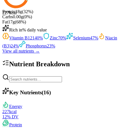
Protein
18
g
(
32
%)
227
kcal
Carbs
0.00
g
(
0
%)
Fat
17
g
(
68
%)
Rich in
% daily value
Vitamin B12
140
%
Zinc
70
%
Selenium
47
%
Niacin
(B3)
24
%
Phosphorus
23
%
View all nutrients →
Nutrient Breakdown
Key Nutrients
(
16
)
Energy
227
kcal
12
% DV
Protein