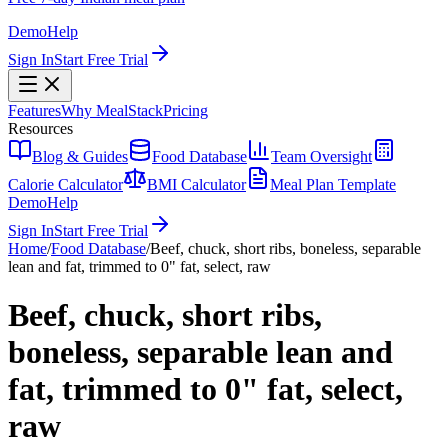
Demo
Help
Sign In
Start Free Trial
Features
Why MealStack
Pricing
Resources
Blog & Guides
Food Database
Team Oversight
Calorie Calculator
BMI Calculator
Meal Plan Template
Demo
Help
Sign In
Start Free Trial
Home
/
Food Database
/
Beef, chuck, short ribs, boneless, separable
lean and fat, trimmed to 0" fat, select, raw
Beef, chuck, short ribs,
boneless, separable lean and
fat, trimmed to 0" fat, select,
raw