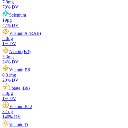
7.0
mg
70
% DV
Selenium
19
µg
47
% DV
Vitamin A (RAE)
5.0
µg
1
% DV
Niacin (B3)
3.3
mg
24
% DV
Vitamin B6
0.31
mg
20
% DV
Folate (B9)
3.0
µg
1
% DV
Vitamin B12
3.1
µg
140
% DV
Vitamin D