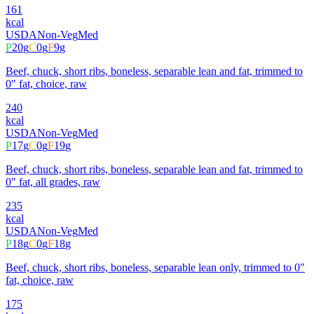
161
kcal
USDA
Non-Veg
Med
P
20
g
C
0
g
F
9
g
Beef, chuck, short ribs, boneless, separable lean and fat, trimmed to
0" fat, choice, raw
240
kcal
USDA
Non-Veg
Med
P
17
g
C
0
g
F
19
g
Beef, chuck, short ribs, boneless, separable lean and fat, trimmed to
0" fat, all grades, raw
235
kcal
USDA
Non-Veg
Med
P
18
g
C
0
g
F
18
g
Beef, chuck, short ribs, boneless, separable lean only, trimmed to 0"
fat, choice, raw
175