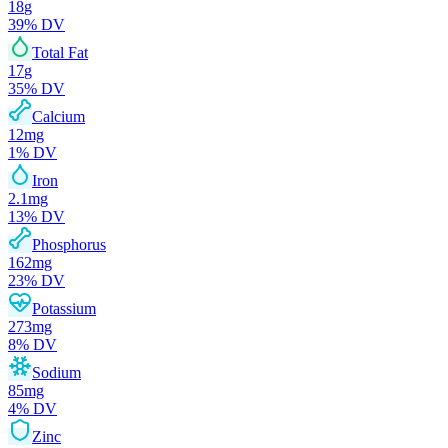
18
g
39
% DV
Total Fat
17
g
35
% DV
Calcium
12
mg
1
% DV
Iron
2.1
mg
13
% DV
Phosphorus
162
mg
23
% DV
Potassium
273
mg
8
% DV
Sodium
85
mg
4
% DV
Zinc