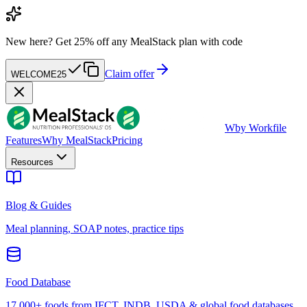
New here?
Get 25% off any MealStack plan with code
Claim offer
WELCOME25
W
by Workfile
Features
Why MealStack
Pricing
Resources
Blog & Guides
Meal planning, SOAP notes, practice tips
Food Database
17,000+ foods from IFCT, INDB, USDA & global food databases