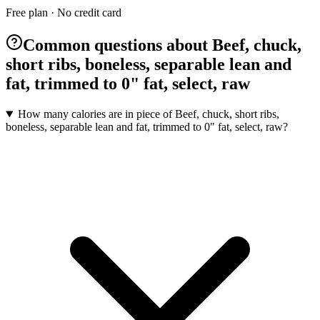
Free plan · No credit card
Common questions about Beef, chuck,
short ribs, boneless, separable lean and
fat, trimmed to 0" fat, select, raw
How many calories are in piece of Beef, chuck, short ribs,
boneless, separable lean and fat, trimmed to 0" fat, select, raw?