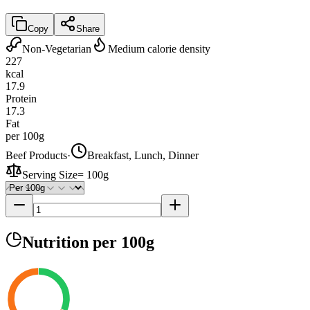
Copy
Share
Non-Vegetarian
Medium calorie density
227
kcal
17.9
Protein
17.3
Fat
per 100g
Beef Products
·
Breakfast, Lunch, Dinner
Serving Size
=
100g
Nutrition
per 100g