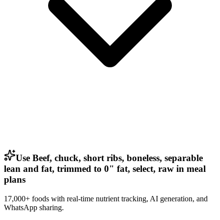
Use Beef, chuck, short ribs, boneless, separable
lean and fat, trimmed to 0" fat, select, raw in meal
plans
17,000+ foods with real-time nutrient tracking, AI generation, and
WhatsApp sharing.