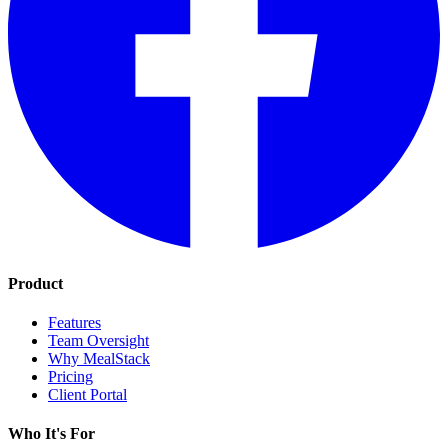
Product
Features
Team Oversight
Why MealStack
Pricing
Client Portal
Who It's For