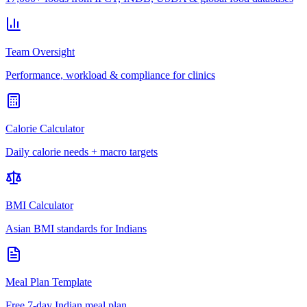
Team Oversight
Performance, workload & compliance for clinics
Calorie Calculator
Daily calorie needs + macro targets
BMI Calculator
Asian BMI standards for Indians
Meal Plan Template
Free 7-day Indian meal plan