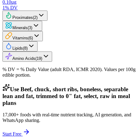
0.10
µg
1
% DV
Proximates
(
2
)
Minerals
(
3
)
Vitamins
(
6
)
Lipids
(
8
)
Amino Acids
(
19
)
% DV = % Daily Value (adult RDA, ICMR 2020). Values
per 100g
edible portion.
Use Beef, chuck, short ribs, boneless, separable
lean and fat, trimmed to 0" fat, select, raw in meal
plans
17,000+ foods with real-time nutrient tracking, AI generation, and
WhatsApp sharing.
Start Free