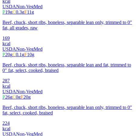
kcal
USDA
Non-Veg
Med
P
19
g
C
0.3
g
F
11
g
Beef, chuck, short ribs, boneless, separable lean only, trimmed to 0"
fat, all grades, raw
169
kcal
USDA
Non-Veg
Med
P
20
g
C
0.1
g
F
10
g
Beef, chuck, short ribs, boneless, separable lean and fat, trimmed to
0" fat, select, cooked, braised
287
kcal
USDA
Non-Veg
Med
P
26
g
C
0
g
F
20
g
Beef, chuck, short ribs, boneless, separable lean only, trimmed to 0"
fat, select, cooked, braised
224
kcal
USDA
Non-Veg
Med