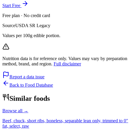
Start Free
Free plan · No credit card
Source
USDA SR Legacy
Values per 100g edible portion.
Nutrition data is for reference only. Values may vary by preparation
method, brand, and region.
Full disclaimer
Report a data issue
Back to Food Database
Similar foods
Browse all →
Beef, chuck, short ribs, boneless, separable lean only, trimmed to 0"
fat, select, raw