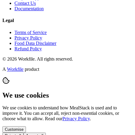
Contact Us
Documentation
Legal
Terms of Service
Privacy Policy
Food Data Disclaimer
Refund Policy
© 2026 Workfile. All rights reserved.
A
Workfile
product
We use cookies
We use cookies to understand how MealStack is used and to
improve it. You can accept all, reject non-essential cookies, or
choose what to allow. Read our
Privacy Policy
.
Customise