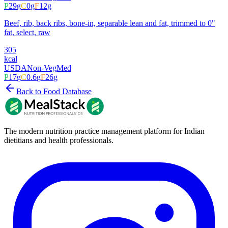
P
29
g
C
0
g
F
12
g
Beef, rib, back ribs, bone-in, separable lean and fat, trimmed to 0"
fat, select, raw
305
kcal
USDA
Non-Veg
Med
P
17
g
C
0.6
g
F
26
g
Back to Food Database
The modern nutrition practice management platform for Indian
dietitians and health professionals.