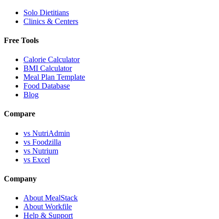
Solo Dietitians
Clinics & Centers
Free Tools
Calorie Calculator
BMI Calculator
Meal Plan Template
Food Database
Blog
Compare
vs NutriAdmin
vs Foodzilla
vs Nutrium
vs Excel
Company
About MealStack
About Workfile
Help & Support