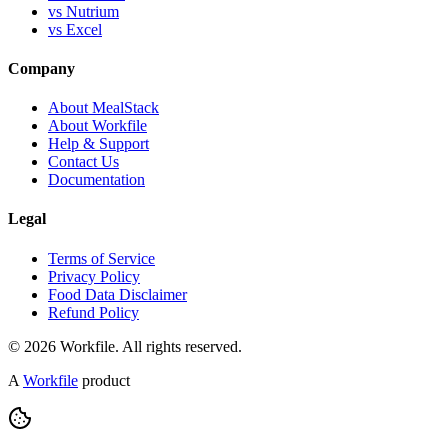
vs Nutrium
vs Excel
Company
About MealStack
About Workfile
Help & Support
Contact Us
Documentation
Legal
Terms of Service
Privacy Policy
Food Data Disclaimer
Refund Policy
© 2026 Workfile. All rights reserved.
A
Workfile
product