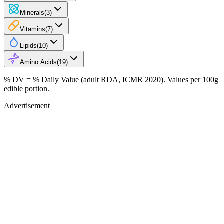
Minerals
(
3
)
Vitamins
(
7
)
Lipids
(
10
)
Amino Acids
(
19
)
% DV = % Daily Value (adult RDA, ICMR 2020). Values
per 100g
edible portion.
Advertisement