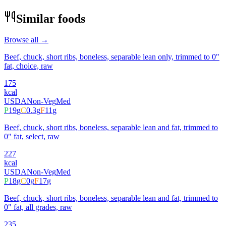
Similar foods
Browse all →
Beef, chuck, short ribs, boneless, separable lean only, trimmed to 0"
fat, choice, raw
175
kcal
USDA
Non-Veg
Med
P
19
g
C
0.3
g
F
11
g
Beef, chuck, short ribs, boneless, separable lean and fat, trimmed to
0" fat, select, raw
227
kcal
USDA
Non-Veg
Med
P
18
g
C
0
g
F
17
g
Beef, chuck, short ribs, boneless, separable lean and fat, trimmed to
0" fat, all grades, raw
235