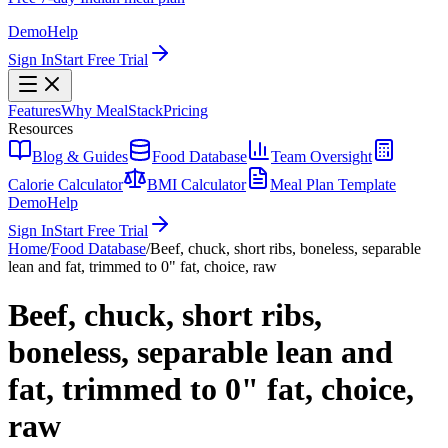
Demo
Help
Sign In
Start Free Trial
Features
Why MealStack
Pricing
Resources
Blog & Guides
Food Database
Team Oversight
Calorie Calculator
BMI Calculator
Meal Plan Template
Demo
Help
Sign In
Start Free Trial
Home
/
Food Database
/
Beef, chuck, short ribs, boneless, separable
lean and fat, trimmed to 0" fat, choice, raw
Beef, chuck, short ribs,
boneless, separable lean and
fat, trimmed to 0" fat, choice,
raw