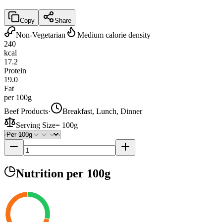
Copy
Share
Non-Vegetarian
Medium calorie density
240
kcal
17.2
Protein
19.0
Fat
per 100g
Beef Products
·
Breakfast, Lunch, Dinner
Serving Size
=
100g
Nutrition
per 100g