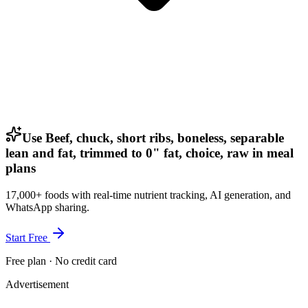
Use Beef, chuck, short ribs, boneless, separable
lean and fat, trimmed to 0" fat, choice, raw in meal
plans
17,000+ foods with real-time nutrient tracking, AI generation, and
WhatsApp sharing.
Start Free
Free plan · No credit card
Advertisement