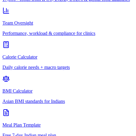
Team Oversight
Performance, workload & compliance for clinics
Calorie Calculator
Daily calorie needs + macro targets
BMI Calculator
Asian BMI standards for Indians
Meal Plan Template
Free 7-day Indian meal plan