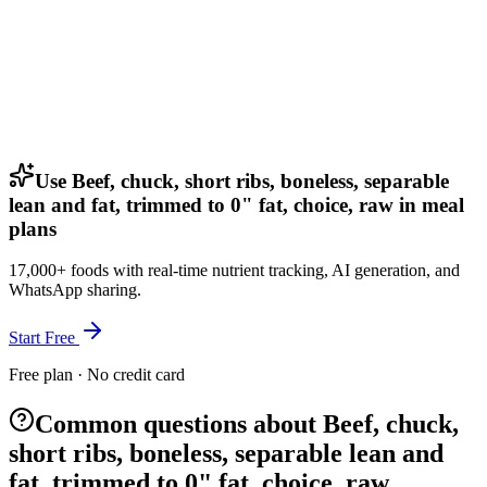
Use Beef, chuck, short ribs, boneless, separable
lean and fat, trimmed to 0" fat, choice, raw in meal
plans
17,000+ foods with real-time nutrient tracking, AI generation, and
WhatsApp sharing.
Start Free
Free plan · No credit card
Common questions about Beef, chuck,
short ribs, boneless, separable lean and
fat, trimmed to 0" fat, choice, raw