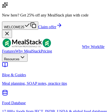
New here?
Get 25% off any MealStack plan with code
Claim offer
WELCOME25
W
by Workfile
Features
Why MealStack
Pricing
Resources
Blog & Guides
Meal planning, SOAP notes, practice tips
Food Database
17,000+ foods from IFCT, INDB, USDA & global food databases