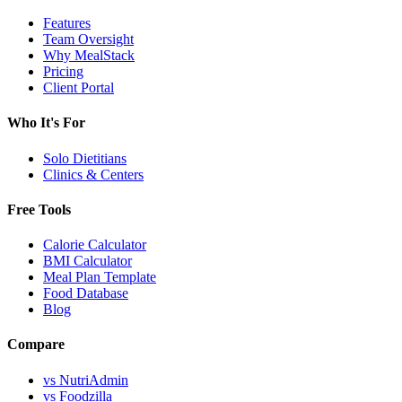
Features
Team Oversight
Why MealStack
Pricing
Client Portal
Who It's For
Solo Dietitians
Clinics & Centers
Free Tools
Calorie Calculator
BMI Calculator
Meal Plan Template
Food Database
Blog
Compare
vs NutriAdmin
vs Foodzilla