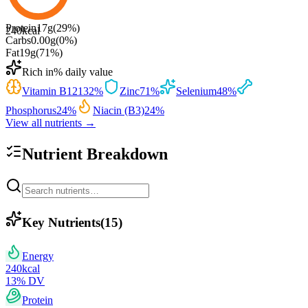
Protein
17
g
(
29
%)
240
kcal
Carbs
0.00
g
(
0
%)
Fat
19
g
(
71
%)
Rich in
% daily value
Vitamin B12
132
%
Zinc
71
%
Selenium
48
%
Phosphorus
24
%
Niacin (B3)
24
%
View all nutrients →
Nutrient Breakdown
Key Nutrients
(
15
)
Energy
240
kcal
13
% DV
Protein