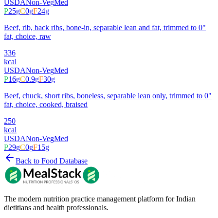
USDA
Non-Veg
Med
P
25
g
C
0
g
F
24
g
Beef, rib, back ribs, bone-in, separable lean and fat, trimmed to 0"
fat, choice, raw
336
kcal
USDA
Non-Veg
Med
P
16
g
C
0.9
g
F
30
g
Beef, chuck, short ribs, boneless, separable lean only, trimmed to 0"
fat, choice, cooked, braised
250
kcal
USDA
Non-Veg
Med
P
29
g
C
0
g
F
15
g
Back to Food Database
The modern nutrition practice management platform for Indian
dietitians and health professionals.