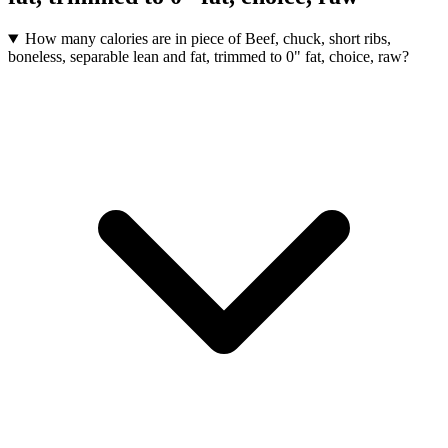
How many calories are in piece of Beef, chuck, short ribs,
boneless, separable lean and fat, trimmed to 0" fat, choice, raw?