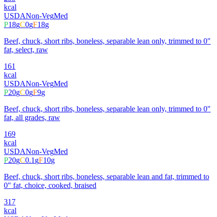
kcal
USDA
Non-Veg
Med
P
18
g
C
0
g
F
18
g
Beef, chuck, short ribs, boneless, separable lean only, trimmed to 0"
fat, select, raw
161
kcal
USDA
Non-Veg
Med
P
20
g
C
0
g
F
9
g
Beef, chuck, short ribs, boneless, separable lean only, trimmed to 0"
fat, all grades, raw
169
kcal
USDA
Non-Veg
Med
P
20
g
C
0.1
g
F
10
g
Beef, chuck, short ribs, boneless, separable lean and fat, trimmed to
0" fat, choice, cooked, braised
317
kcal