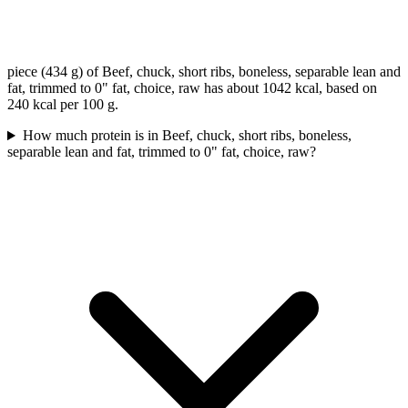
piece (434 g) of Beef, chuck, short ribs, boneless, separable lean and
fat, trimmed to 0" fat, choice, raw has about 1042 kcal, based on
240 kcal per 100 g.
How much protein is in Beef, chuck, short ribs, boneless,
separable lean and fat, trimmed to 0" fat, choice, raw?