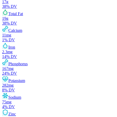
17
g
38
% DV
Total Fat
19
g
38
% DV
Calcium
11
mg
1
% DV
Iron
2.3
mg
14
% DV
Phosphorus
167
mg
24
% DV
Potassium
282
mg
8
% DV
Sodium
75
mg
4
% DV
Zinc