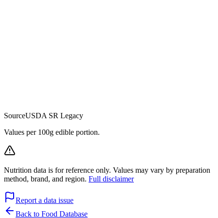
Source
USDA SR Legacy
Values per 100g edible portion.
Nutrition data is for reference only. Values may vary by preparation
method, brand, and region.
Full disclaimer
Report a data issue
Back to Food Database