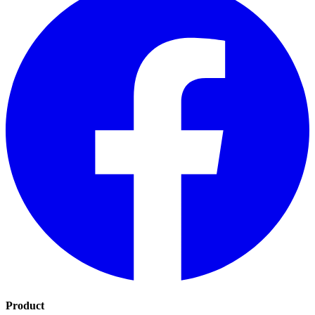
Product