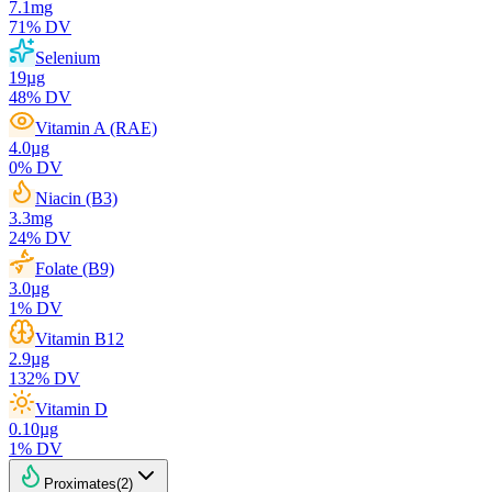
7.1
mg
71
% DV
Selenium
19
µg
48
% DV
Vitamin A (RAE)
4.0
µg
0
% DV
Niacin (B3)
3.3
mg
24
% DV
Folate (B9)
3.0
µg
1
% DV
Vitamin B12
2.9
µg
132
% DV
Vitamin D
0.10
µg
1
% DV
Proximates
(
2
)