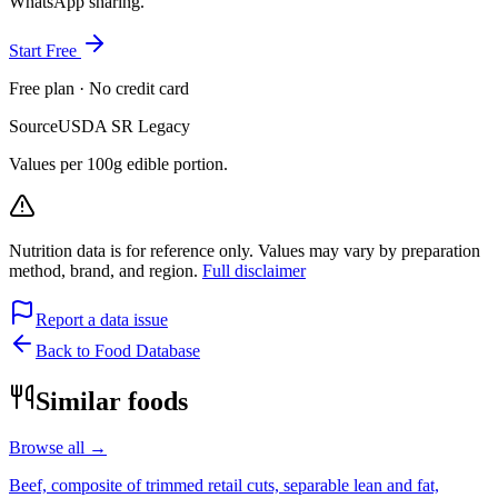
WhatsApp sharing.
Start Free
Free plan · No credit card
Source
USDA SR Legacy
Values per 100g edible portion.
Nutrition data is for reference only. Values may vary by preparation
method, brand, and region.
Full disclaimer
Report a data issue
Back to Food Database
Similar foods
Browse all →
Beef, composite of trimmed retail cuts, separable lean and fat,