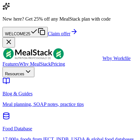
New here?
Get 25% off any MealStack plan with code
Claim offer
WELCOME25
W
by Workfile
Features
Why MealStack
Pricing
Resources
Blog & Guides
Meal planning, SOAP notes, practice tips
Food Database
17,000+ foods from IFCT, INDB, USDA & global food databases