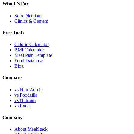
Who It's For
Solo Dietitians
Clinics & Centers
Free Tools
Calorie Calculator
BMI Calculator
Meal Plan Template
Food Database
Blog
Compare
vs NutriAdmin
vs Foodzilla
vs Nutrium
vs Excel
Company
About MealStack