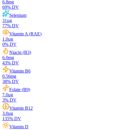
6.8
mg
69
% DV
Selenium
31
µg
77
% DV
Vitamin A (RAE)
1.0
µg
0
% DV
Niacin (B3)
6.0
mg
43
% DV
Vitamin B6
0.56
mg
38
% DV
Folate (B9)
7.0
µg
3
% DV
Vitamin B12
3.0
µg
135
% DV
Vitamin D