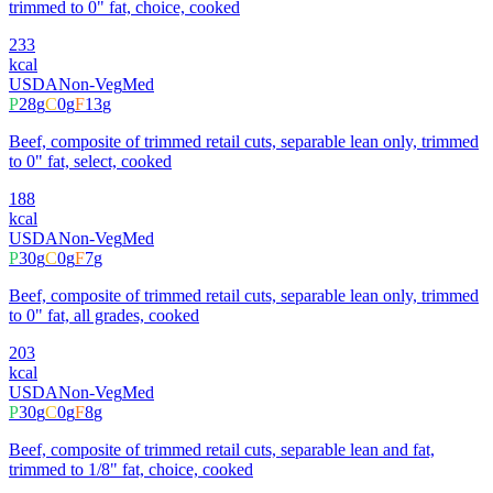
trimmed to 0" fat, choice, cooked
233
kcal
USDA
Non-Veg
Med
P
28
g
C
0
g
F
13
g
Beef, composite of trimmed retail cuts, separable lean only, trimmed
to 0" fat, select, cooked
188
kcal
USDA
Non-Veg
Med
P
30
g
C
0
g
F
7
g
Beef, composite of trimmed retail cuts, separable lean only, trimmed
to 0" fat, all grades, cooked
203
kcal
USDA
Non-Veg
Med
P
30
g
C
0
g
F
8
g
Beef, composite of trimmed retail cuts, separable lean and fat,
trimmed to 1/8" fat, choice, cooked