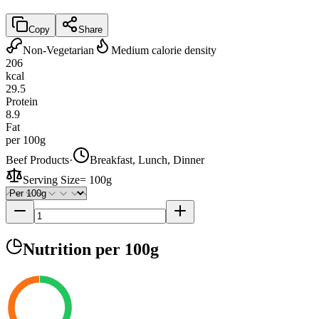
Copy
Share
Non-Vegetarian
Medium calorie density
206
kcal
29.5
Protein
8.9
Fat
per 100g
Beef Products
·
Breakfast, Lunch, Dinner
Serving Size
=
100g
Nutrition
per 100g