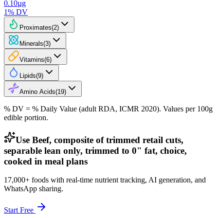
0.10
µg
1
% DV
Proximates
(
2
)
Minerals
(
3
)
Vitamins
(
6
)
Lipids
(
9
)
Amino Acids
(
19
)
% DV = % Daily Value (adult RDA, ICMR 2020). Values
per 100g
edible portion.
Use Beef, composite of trimmed retail cuts,
separable lean only, trimmed to 0" fat, choice,
cooked in meal plans
17,000+ foods with real-time nutrient tracking, AI generation, and
WhatsApp sharing.
Start Free