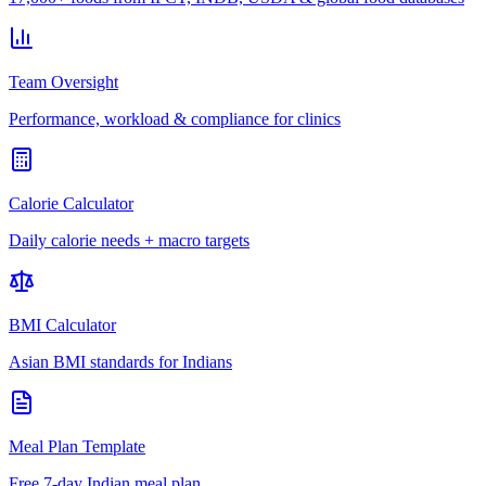
Team Oversight
Performance, workload & compliance for clinics
Calorie Calculator
Daily calorie needs + macro targets
BMI Calculator
Asian BMI standards for Indians
Meal Plan Template
Free 7-day Indian meal plan