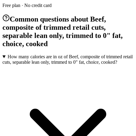
Free plan · No credit card
Common questions about Beef,
composite of trimmed retail cuts,
separable lean only, trimmed to 0" fat,
choice, cooked
How many calories are in oz of Beef, composite of trimmed retail
cuts, separable lean only, trimmed to 0" fat, choice, cooked?