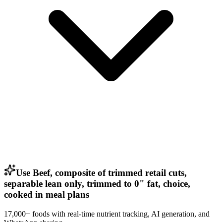
Use Beef, composite of trimmed retail cuts,
separable lean only, trimmed to 0" fat, choice,
cooked in meal plans
17,000+ foods with real-time nutrient tracking, AI generation, and