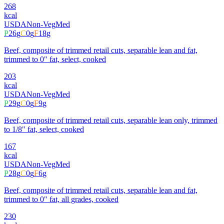
268
kcal
USDA
Non-Veg
Med
P
26
g
C
0
g
F
18
g
Beef, composite of trimmed retail cuts, separable lean and fat,
trimmed to 0" fat, select, cooked
203
kcal
USDA
Non-Veg
Med
P
29
g
C
0
g
F
9
g
Beef, composite of trimmed retail cuts, separable lean only, trimmed
to 1/8" fat, select, cooked
167
kcal
USDA
Non-Veg
Med
P
28
g
C
0
g
F
6
g
Beef, composite of trimmed retail cuts, separable lean and fat,
trimmed to 0" fat, all grades, cooked
230