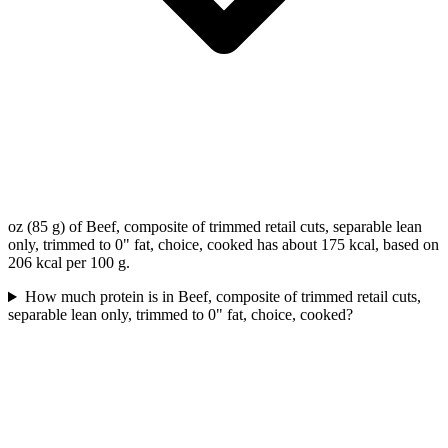
oz (85 g) of Beef, composite of trimmed retail cuts, separable lean
only, trimmed to 0" fat, choice, cooked has about 175 kcal, based on
206 kcal per 100 g.
How much protein is in Beef, composite of trimmed retail cuts,
separable lean only, trimmed to 0" fat, choice, cooked?