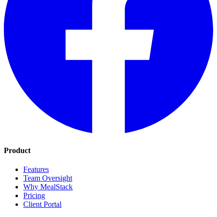
Product
Features
Team Oversight
Why MealStack
Pricing
Client Portal