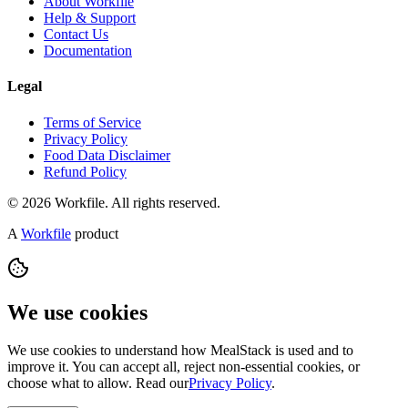
About Workfile
Help & Support
Contact Us
Documentation
Legal
Terms of Service
Privacy Policy
Food Data Disclaimer
Refund Policy
© 2026 Workfile. All rights reserved.
A
Workfile
product
We use cookies
We use cookies to understand how MealStack is used and to
improve it. You can accept all, reject non-essential cookies, or
choose what to allow. Read our
Privacy Policy
.