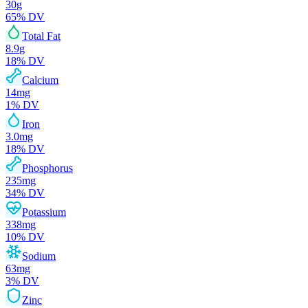
30
g
65
% DV
Total Fat
8.9
g
18
% DV
Calcium
14
mg
1
% DV
Iron
3.0
mg
18
% DV
Phosphorus
235
mg
34
% DV
Potassium
338
mg
10
% DV
Sodium
63
mg
3
% DV
Zinc