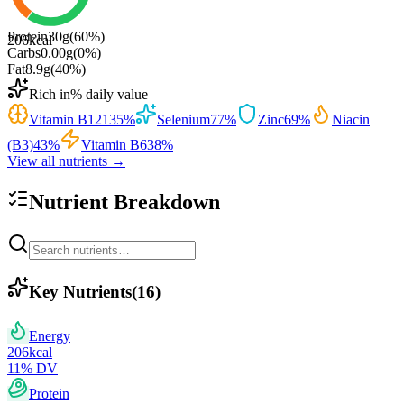
Protein
30
g
(
60
%)
206
kcal
Carbs
0.00
g
(
0
%)
Fat
8.9
g
(
40
%)
Rich in
% daily value
Vitamin B12
135
%
Selenium
77
%
Zinc
69
%
Niacin
(B3)
43
%
Vitamin B6
38
%
View all nutrients →
Nutrient Breakdown
Key Nutrients
(
16
)
Energy
206
kcal
11
% DV
Protein