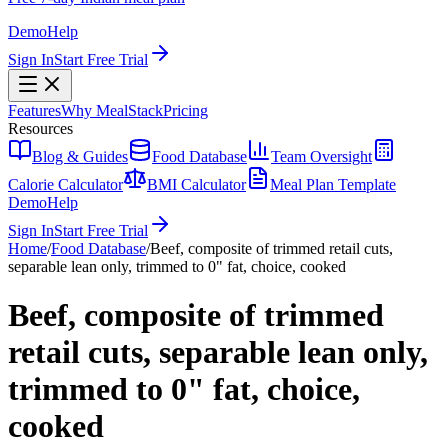
Demo
Help
Sign In
Start Free Trial
Features
Why MealStack
Pricing
Resources
Blog & Guides
Food Database
Team Oversight
Calorie Calculator
BMI Calculator
Meal Plan Template
Demo
Help
Sign In
Start Free Trial
Home
/
Food Database
/
Beef, composite of trimmed retail cuts,
separable lean only, trimmed to 0" fat, choice, cooked
Beef, composite of trimmed
retail cuts, separable lean only,
trimmed to 0" fat, choice,
cooked