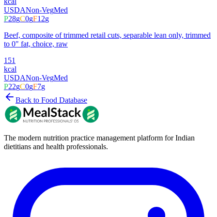
kcal
USDA
Non-Veg
Med
P
28
g
C
0
g
F
12
g
Beef, composite of trimmed retail cuts, separable lean only, trimmed
to 0" fat, choice, raw
151
kcal
USDA
Non-Veg
Med
P
22
g
C
0
g
F
7
g
Back to Food Database
The modern nutrition practice management platform for Indian
dietitians and health professionals.