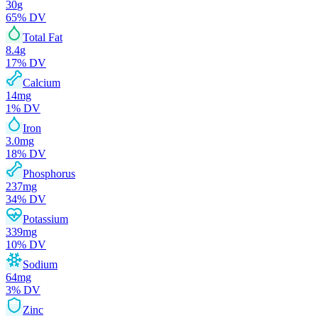
30
g
65
% DV
Total Fat
8.4
g
17
% DV
Calcium
14
mg
1
% DV
Iron
3.0
mg
18
% DV
Phosphorus
237
mg
34
% DV
Potassium
339
mg
10
% DV
Sodium
64
mg
3
% DV
Zinc