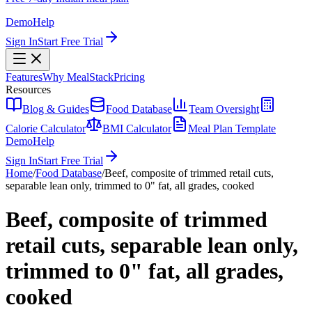
Demo
Help
Sign In
Start Free Trial
Features
Why MealStack
Pricing
Resources
Blog & Guides
Food Database
Team Oversight
Calorie Calculator
BMI Calculator
Meal Plan Template
Demo
Help
Sign In
Start Free Trial
Home
/
Food Database
/
Beef, composite of trimmed retail cuts,
separable lean only, trimmed to 0" fat, all grades, cooked
Beef, composite of trimmed
retail cuts, separable lean only,
trimmed to 0" fat, all grades,
cooked