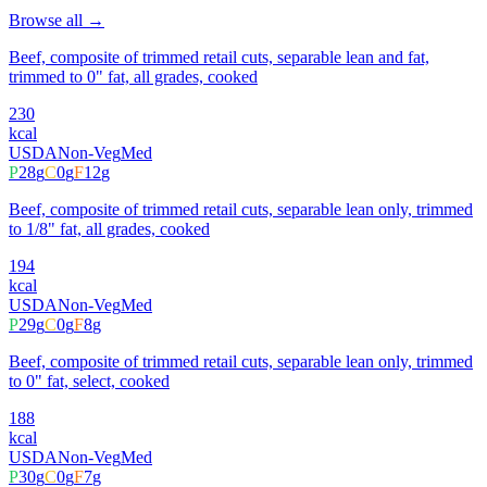
Browse all →
Beef, composite of trimmed retail cuts, separable lean and fat,
trimmed to 0" fat, all grades, cooked
230
kcal
USDA
Non-Veg
Med
P
28
g
C
0
g
F
12
g
Beef, composite of trimmed retail cuts, separable lean only, trimmed
to 1/8" fat, all grades, cooked
194
kcal
USDA
Non-Veg
Med
P
29
g
C
0
g
F
8
g
Beef, composite of trimmed retail cuts, separable lean only, trimmed
to 0" fat, select, cooked
188
kcal
USDA
Non-Veg
Med
P
30
g
C
0
g
F
7
g