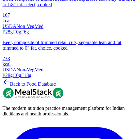
to 1/8" fat, select, cooked
167
kcal
USDA
Non-Veg
Med
P
28
g
C
0
g
F
6
g
Beef, composite of trimmed retail cuts, separable lean and fat,
trimmed to 0" fat, choice, cooked
233
kcal
USDA
Non-Veg
Med
P
28
g
C
0
g
F
13
g
Back to Food Database
The modern nutrition practice management platform for Indian
dietitians and health professionals.