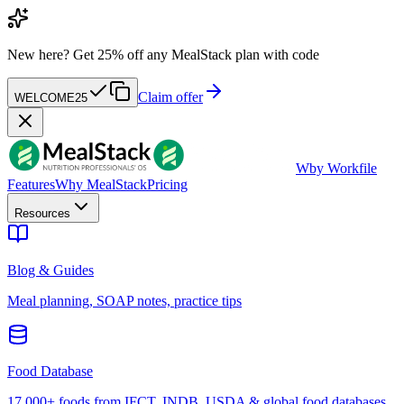
New here?
Get 25% off any MealStack plan with code
Claim offer
WELCOME25
W
by Workfile
Features
Why MealStack
Pricing
Resources
Blog & Guides
Meal planning, SOAP notes, practice tips
Food Database
17,000+ foods from IFCT, INDB, USDA & global food databases