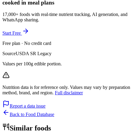
cooked in meal plans
17,000+ foods with real-time nutrient tracking, AI generation, and
WhatsApp sharing.
Start Free
Free plan · No credit card
Source
USDA SR Legacy
Values per 100g edible portion.
Nutrition data is for reference only. Values may vary by preparation
method, brand, and region.
Full disclaimer
Report a data issue
Back to Food Database
Similar foods