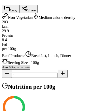
Copy
Share
Non-Vegetarian
Medium calorie density
203
kcal
29.9
Protein
8.4
Fat
per 100g
Beef Products
·
Breakfast, Lunch, Dinner
Serving Size
=
100g
Nutrition
per 100g