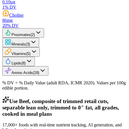
0.10
µg
1
% DV
Choline
86
mg
20
% DV
Proximates
(
2
)
Minerals
(
3
)
Vitamins
(
5
)
Lipids
(
8
)
Amino Acids
(
19
)
% DV = % Daily Value (adult RDA, ICMR 2020). Values
per 100g
edible portion.
Use Beef, composite of trimmed retail cuts,
separable lean only, trimmed to 0" fat, all grades,
cooked in meal plans
17,000+ foods with real-time nutrient tracking, AI generation, and