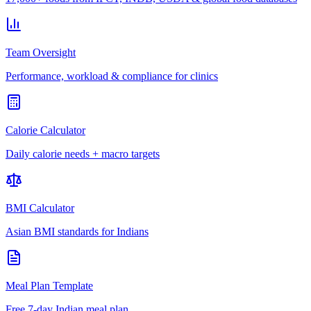
Team Oversight
Performance, workload & compliance for clinics
Calorie Calculator
Daily calorie needs + macro targets
BMI Calculator
Asian BMI standards for Indians
Meal Plan Template
Free 7-day Indian meal plan