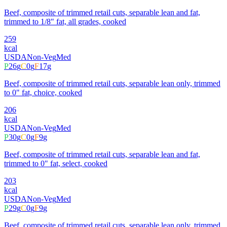
Beef, composite of trimmed retail cuts, separable lean and fat,
trimmed to 1/8" fat, all grades, cooked
259
kcal
USDA
Non-Veg
Med
P
26
g
C
0
g
F
17
g
Beef, composite of trimmed retail cuts, separable lean only, trimmed
to 0" fat, choice, cooked
206
kcal
USDA
Non-Veg
Med
P
30
g
C
0
g
F
9
g
Beef, composite of trimmed retail cuts, separable lean and fat,
trimmed to 0" fat, select, cooked
203
kcal
USDA
Non-Veg
Med
P
29
g
C
0
g
F
9
g
Beef, composite of trimmed retail cuts, separable lean only, trimmed