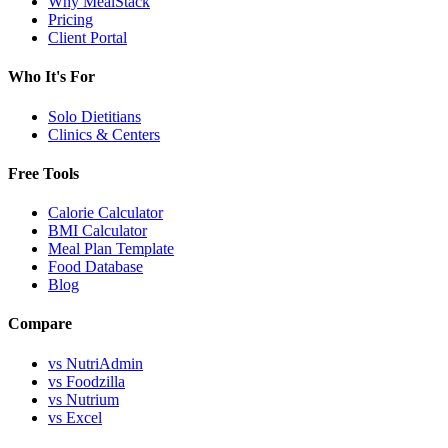
Why MealStack
Pricing
Client Portal
Who It's For
Solo Dietitians
Clinics & Centers
Free Tools
Calorie Calculator
BMI Calculator
Meal Plan Template
Food Database
Blog
Compare
vs NutriAdmin
vs Foodzilla
vs Nutrium
vs Excel