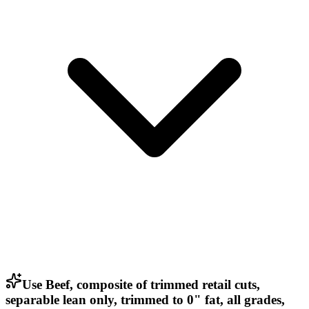
Use Beef, composite of trimmed retail cuts,
separable lean only, trimmed to 0" fat, all grades,