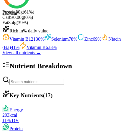
Protein
30
g
(
61
%)
203
kcal
Carbs
0.00
g
(
0
%)
Fat
8.4
g
(
39
%)
Rich in
% daily value
Vitamin B12
130
%
Selenium
78
%
Zinc
69
%
Niacin
(B3)
41
%
Vitamin B6
38
%
View all nutrients →
Nutrient Breakdown
Key Nutrients
(
17
)
Energy
203
kcal
11
% DV
Protein