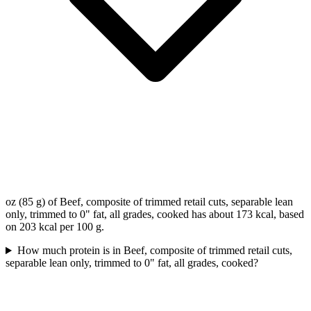
oz (85 g) of Beef, composite of trimmed retail cuts, separable lean
only, trimmed to 0" fat, all grades, cooked has about 173 kcal, based
on 203 kcal per 100 g.
How much protein is in Beef, composite of trimmed retail cuts,
separable lean only, trimmed to 0" fat, all grades, cooked?