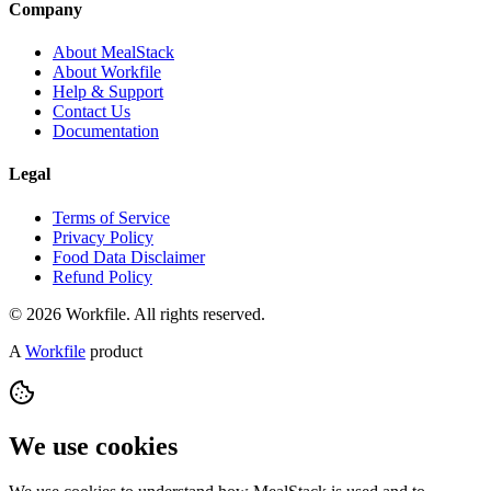
Company
About MealStack
About Workfile
Help & Support
Contact Us
Documentation
Legal
Terms of Service
Privacy Policy
Food Data Disclaimer
Refund Policy
© 2026 Workfile. All rights reserved.
A
Workfile
product
We use cookies