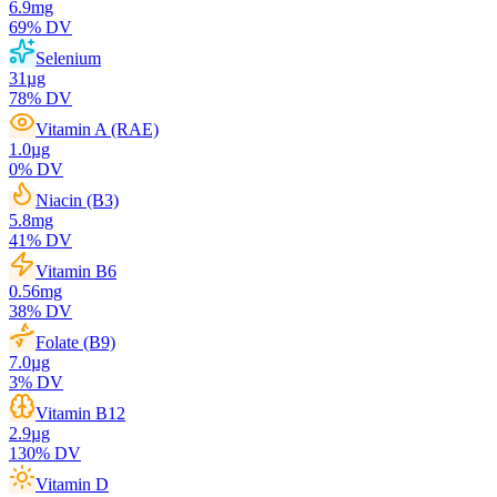
6.9
mg
69
% DV
Selenium
31
µg
78
% DV
Vitamin A (RAE)
1.0
µg
0
% DV
Niacin (B3)
5.8
mg
41
% DV
Vitamin B6
0.56
mg
38
% DV
Folate (B9)
7.0
µg
3
% DV
Vitamin B12
2.9
µg
130
% DV
Vitamin D