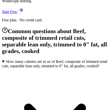
WhatsApp sharing.
Start Free
Free plan · No credit card
Common questions about Beef,
composite of trimmed retail cuts,
separable lean only, trimmed to 0" fat, all
grades, cooked
How many calories are in oz of Beef, composite of trimmed retail
cuts, separable lean only, trimmed to 0" fat, all grades, cooked?