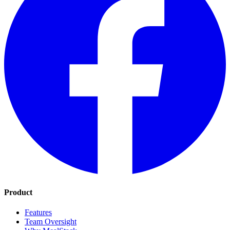
Product
Features
Team Oversight