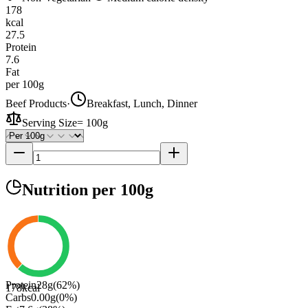
178
kcal
27.5
Protein
7.6
Fat
per 100g
Beef Products
·
Breakfast, Lunch, Dinner
Serving Size
=
100g
Nutrition
per 100g
Protein
28
g
(
62
%)
178
kcal
Carbs
0.00
g
(
0
%)