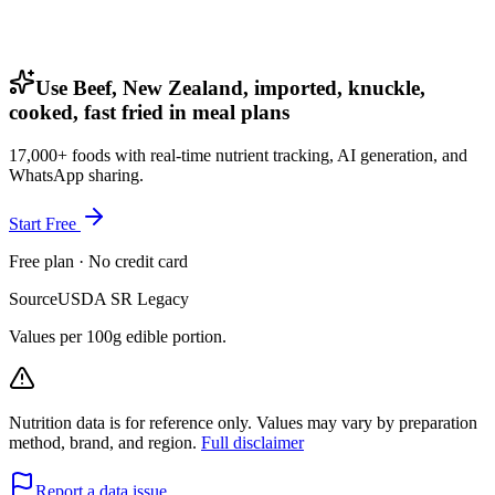
Use Beef, New Zealand, imported, knuckle,
cooked, fast fried in meal plans
17,000+ foods with real-time nutrient tracking, AI generation, and
WhatsApp sharing.
Start Free
Free plan · No credit card
Source
USDA SR Legacy
Values per 100g edible portion.
Nutrition data is for reference only. Values may vary by preparation
method, brand, and region.
Full disclaimer
Report a data issue