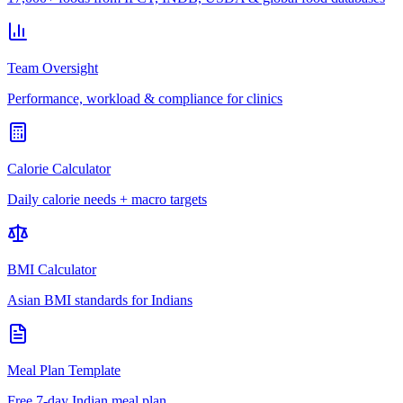
Team Oversight
Performance, workload & compliance for clinics
Calorie Calculator
Daily calorie needs + macro targets
BMI Calculator
Asian BMI standards for Indians
Meal Plan Template
Free 7-day Indian meal plan