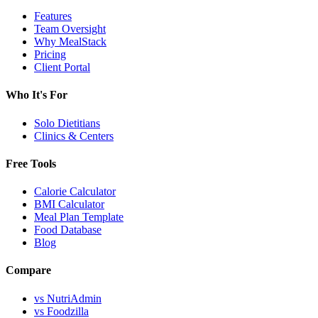
Features
Team Oversight
Why MealStack
Pricing
Client Portal
Who It's For
Solo Dietitians
Clinics & Centers
Free Tools
Calorie Calculator
BMI Calculator
Meal Plan Template
Food Database
Blog
Compare
vs NutriAdmin
vs Foodzilla