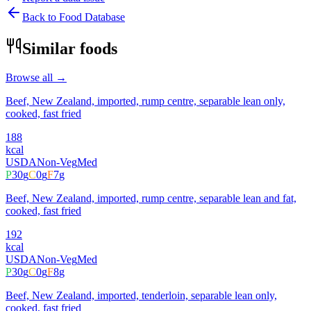
Back to Food Database
Similar foods
Browse all →
Beef, New Zealand, imported, rump centre, separable lean only,
cooked, fast fried
188
kcal
USDA
Non-Veg
Med
P
30
g
C
0
g
F
7
g
Beef, New Zealand, imported, rump centre, separable lean and fat,
cooked, fast fried
192
kcal
USDA
Non-Veg
Med
P
30
g
C
0
g
F
8
g
Beef, New Zealand, imported, tenderloin, separable lean only,
cooked, fast fried