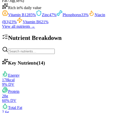
Fat
7.6
g
(
38
%)
Rich in
% daily value
Vitamin B12
85
%
Zinc
47
%
Phosphorus
33
%
Niacin
(B3)
23
%
Vitamin B6
21
%
View all nutrients →
Nutrient Breakdown
Key Nutrients
(
14
)
Energy
178
kcal
9
% DV
Protein
28
g
60
% DV
Total Fat
7.6
g