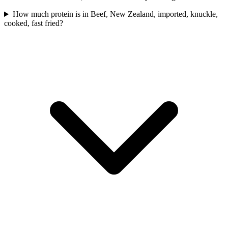
How much protein is in Beef, New Zealand, imported, knuckle,
cooked, fast fried?