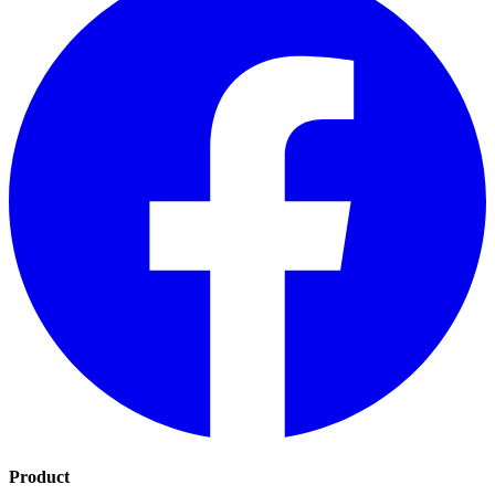
Product