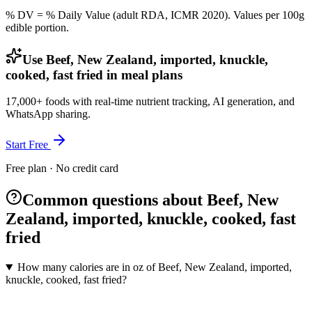
% DV = % Daily Value (adult RDA, ICMR 2020). Values
per 100g
edible portion.
Use Beef, New Zealand, imported, knuckle,
cooked, fast fried in meal plans
17,000+ foods with real-time nutrient tracking, AI generation, and
WhatsApp sharing.
Start Free
Free plan · No credit card
Common questions about Beef, New
Zealand, imported, knuckle, cooked, fast
fried
How many calories are in oz of Beef, New Zealand, imported,
knuckle, cooked, fast fried?