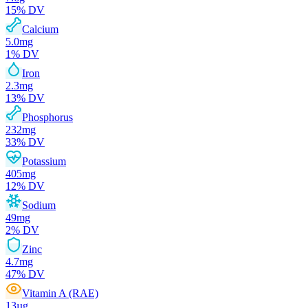
15
% DV
Calcium
5.0
mg
1
% DV
Iron
2.3
mg
13
% DV
Phosphorus
232
mg
33
% DV
Potassium
405
mg
12
% DV
Sodium
49
mg
2
% DV
Zinc
4.7
mg
47
% DV
Vitamin A (RAE)
13
µg