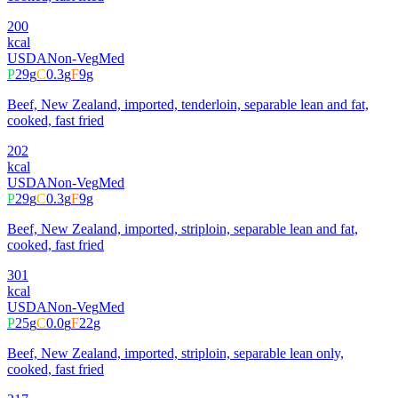
200
kcal
USDA
Non-Veg
Med
P
29
g
C
0.3
g
F
9
g
Beef, New Zealand, imported, tenderloin, separable lean and fat,
cooked, fast fried
202
kcal
USDA
Non-Veg
Med
P
29
g
C
0.3
g
F
9
g
Beef, New Zealand, imported, striploin, separable lean and fat,
cooked, fast fried
301
kcal
USDA
Non-Veg
Med
P
25
g
C
0.0
g
F
22
g
Beef, New Zealand, imported, striploin, separable lean only,
cooked, fast fried