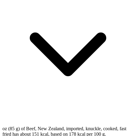
oz (85 g) of Beef, New Zealand, imported, knuckle, cooked, fast
fried has about 151 kcal, based on 178 kcal per 100 g.