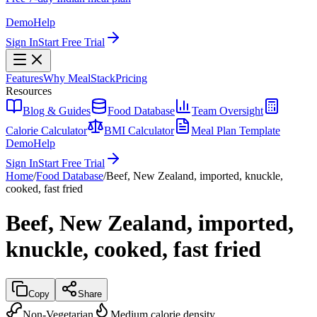
Demo
Help
Sign In
Start Free Trial
Features
Why MealStack
Pricing
Resources
Blog & Guides
Food Database
Team Oversight
Calorie Calculator
BMI Calculator
Meal Plan Template
Demo
Help
Sign In
Start Free Trial
Home
/
Food Database
/
Beef, New Zealand, imported, knuckle,
cooked, fast fried
Beef, New Zealand, imported,
knuckle, cooked, fast fried
Copy
Share
Non-Vegetarian
Medium calorie density