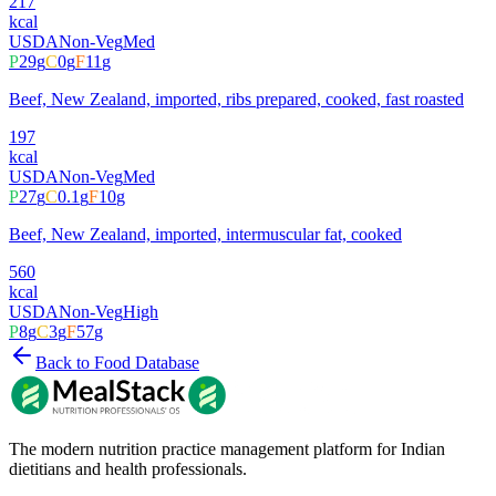
217
kcal
USDA
Non-Veg
Med
P
29
g
C
0
g
F
11
g
Beef, New Zealand, imported, ribs prepared, cooked, fast roasted
197
kcal
USDA
Non-Veg
Med
P
27
g
C
0.1
g
F
10
g
Beef, New Zealand, imported, intermuscular fat, cooked
560
kcal
USDA
Non-Veg
High
P
8
g
C
3
g
F
57
g
Back to Food Database
The modern nutrition practice management platform for Indian
dietitians and health professionals.