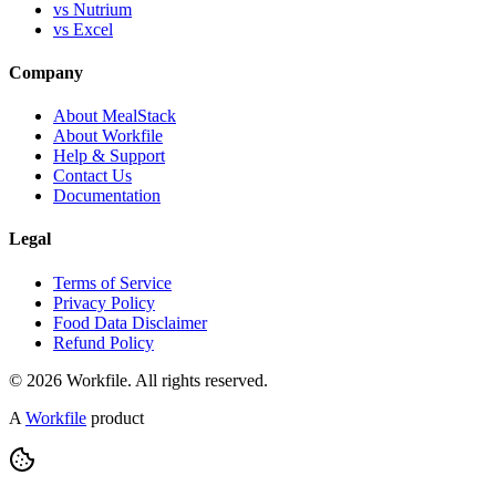
vs Nutrium
vs Excel
Company
About MealStack
About Workfile
Help & Support
Contact Us
Documentation
Legal
Terms of Service
Privacy Policy
Food Data Disclaimer
Refund Policy
© 2026 Workfile. All rights reserved.
A
Workfile
product