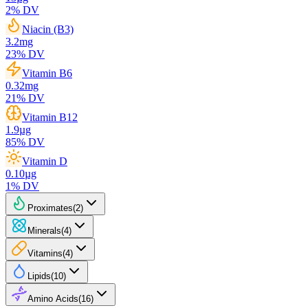
2
% DV
Niacin (B3)
3.2
mg
23
% DV
Vitamin B6
0.32
mg
21
% DV
Vitamin B12
1.9
µg
85
% DV
Vitamin D
0.10
µg
1
% DV
Proximates
(
2
)
Minerals
(
4
)
Vitamins
(
4
)
Lipids
(
10
)
Amino Acids
(
16
)