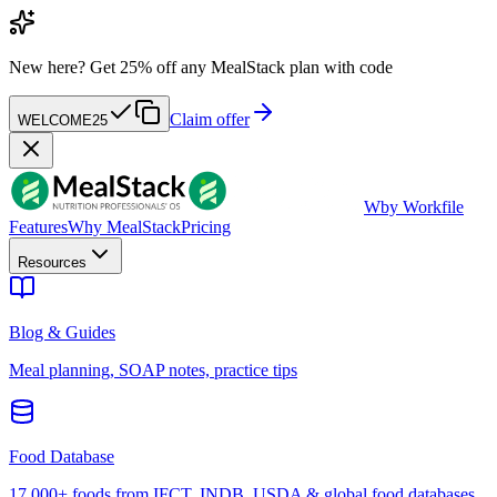
New here?
Get 25% off any MealStack plan with code
Claim offer
WELCOME25
W
by Workfile
Features
Why MealStack
Pricing
Resources
Blog & Guides
Meal planning, SOAP notes, practice tips
Food Database
17,000+ foods from IFCT, INDB, USDA & global food databases