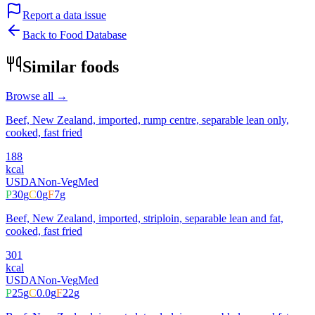
Report a data issue
Back to Food Database
Similar foods
Browse all →
Beef, New Zealand, imported, rump centre, separable lean only,
cooked, fast fried
188
kcal
USDA
Non-Veg
Med
P
30
g
C
0
g
F
7
g
Beef, New Zealand, imported, striploin, separable lean and fat,
cooked, fast fried
301
kcal
USDA
Non-Veg
Med
P
25
g
C
0.0
g
F
22
g