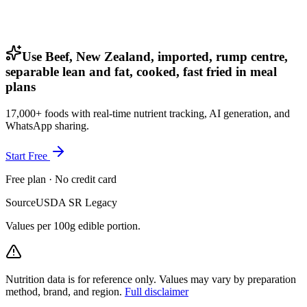
Use Beef, New Zealand, imported, rump centre,
separable lean and fat, cooked, fast fried in meal
plans
17,000+ foods with real-time nutrient tracking, AI generation, and
WhatsApp sharing.
Start Free
Free plan · No credit card
Source
USDA SR Legacy
Values per 100g edible portion.
Nutrition data is for reference only. Values may vary by preparation
method, brand, and region.
Full disclaimer