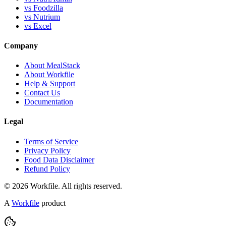
vs Foodzilla
vs Nutrium
vs Excel
Company
About MealStack
About Workfile
Help & Support
Contact Us
Documentation
Legal
Terms of Service
Privacy Policy
Food Data Disclaimer
Refund Policy
© 2026 Workfile. All rights reserved.
A
Workfile
product