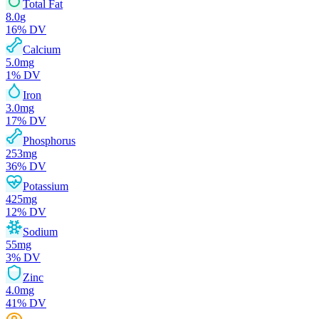
Total Fat
8.0
g
16
% DV
Calcium
5.0
mg
1
% DV
Iron
3.0
mg
17
% DV
Phosphorus
253
mg
36
% DV
Potassium
425
mg
12
% DV
Sodium
55
mg
3
% DV
Zinc
4.0
mg
41
% DV