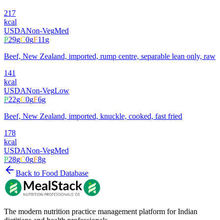
217
kcal
USDA
Non-Veg
Med
P
29
g
C
0
g
F
11
g
Beef, New Zealand, imported, rump centre, separable lean only, raw
141
kcal
USDA
Non-Veg
Low
P
22
g
C
0
g
F
6
g
Beef, New Zealand, imported, knuckle, cooked, fast fried
178
kcal
USDA
Non-Veg
Med
P
28
g
C
0
g
F
8
g
Back to Food Database
The modern nutrition practice management platform for Indian