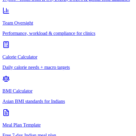
Team Oversight
Performance, workload & compliance for clinics
Calorie Calculator
Daily calorie needs + macro targets
BMI Calculator
Asian BMI standards for Indians
Meal Plan Template
Free 7-day Indian meal plan