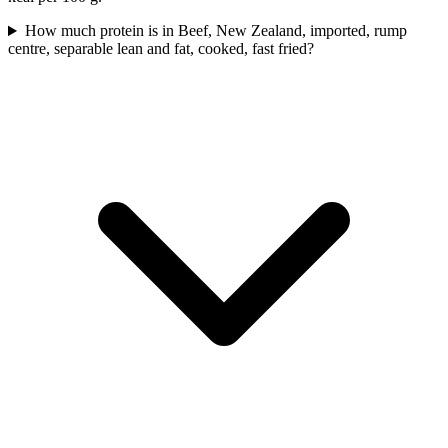
How much protein is in Beef, New Zealand, imported, rump
centre, separable lean and fat, cooked, fast fried?