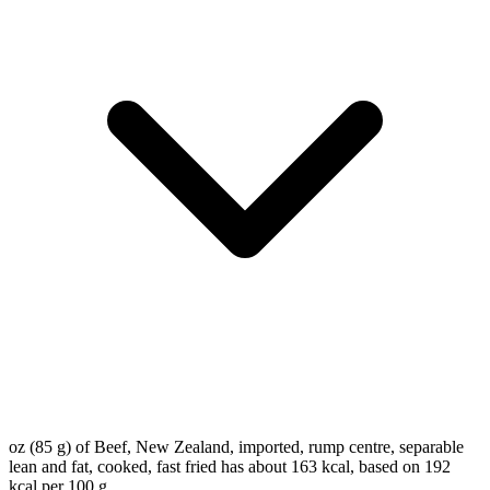
oz (85 g) of Beef, New Zealand, imported, rump centre, separable
lean and fat, cooked, fast fried has about 163 kcal, based on 192
kcal per 100 g.