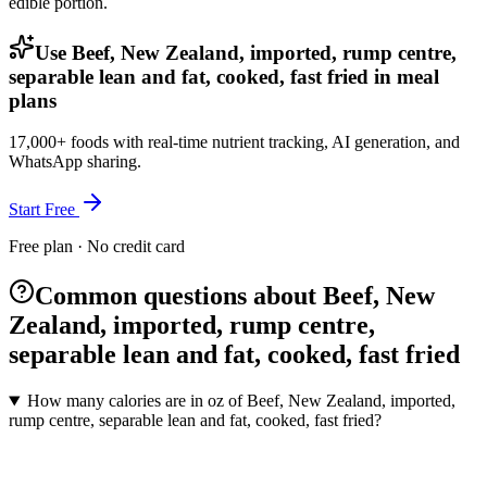
edible portion.
Use Beef, New Zealand, imported, rump centre,
separable lean and fat, cooked, fast fried in meal
plans
17,000+ foods with real-time nutrient tracking, AI generation, and
WhatsApp sharing.
Start Free
Free plan · No credit card
Common questions about Beef, New
Zealand, imported, rump centre,
separable lean and fat, cooked, fast fried
How many calories are in oz of Beef, New Zealand, imported,
rump centre, separable lean and fat, cooked, fast fried?