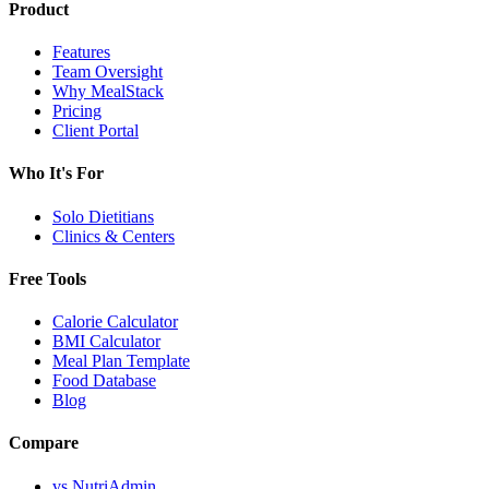
Product
Features
Team Oversight
Why MealStack
Pricing
Client Portal
Who It's For
Solo Dietitians
Clinics & Centers
Free Tools
Calorie Calculator
BMI Calculator
Meal Plan Template
Food Database
Blog
Compare
vs NutriAdmin