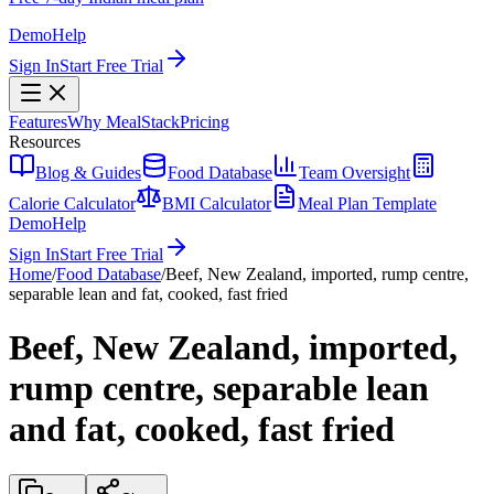
Demo
Help
Sign In
Start Free Trial
Features
Why MealStack
Pricing
Resources
Blog & Guides
Food Database
Team Oversight
Calorie Calculator
BMI Calculator
Meal Plan Template
Demo
Help
Sign In
Start Free Trial
Home
/
Food Database
/
Beef, New Zealand, imported, rump centre,
separable lean and fat, cooked, fast fried
Beef, New Zealand, imported,
rump centre, separable lean
and fat, cooked, fast fried