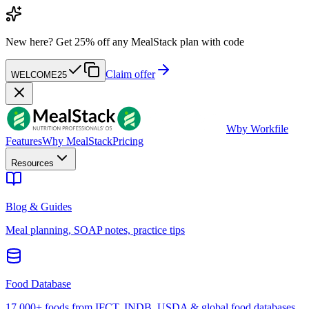
New here?
Get 25% off any MealStack plan with code
Claim offer
WELCOME25
W
by Workfile
Features
Why MealStack
Pricing
Resources
Blog & Guides
Meal planning, SOAP notes, practice tips
Food Database
17,000+ foods from IFCT, INDB, USDA & global food databases