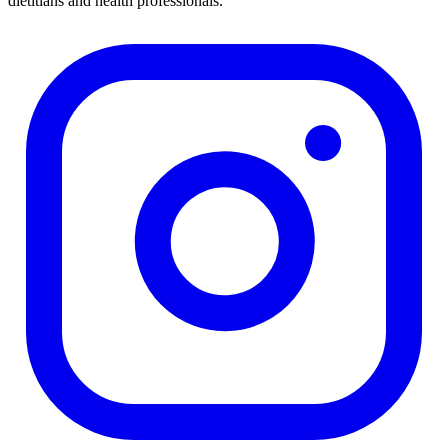
dietitians and health professionals.