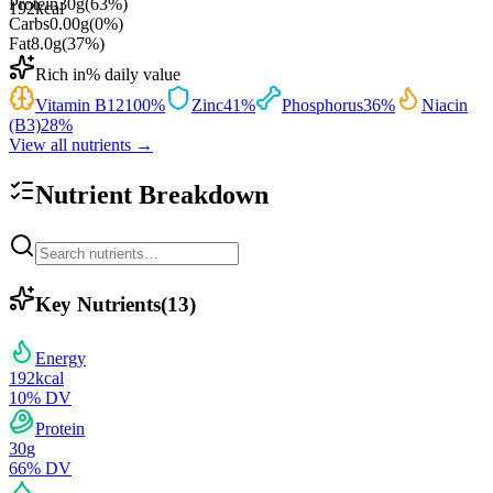
Protein
30
g
(
63
%)
192
kcal
Carbs
0.00
g
(
0
%)
Fat
8.0
g
(
37
%)
Rich in
% daily value
Vitamin B12
100
%
Zinc
41
%
Phosphorus
36
%
Niacin
(B3)
28
%
View all nutrients →
Nutrient Breakdown
Key Nutrients
(
13
)
Energy
192
kcal
10
% DV
Protein
30
g
66
% DV