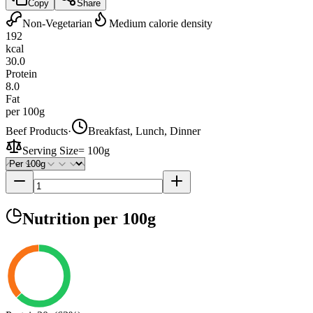
Copy
Share
Non-Vegetarian
Medium calorie density
192
kcal
30.0
Protein
8.0
Fat
per 100g
Beef Products
·
Breakfast, Lunch, Dinner
Serving Size
=
100g
Nutrition
per 100g