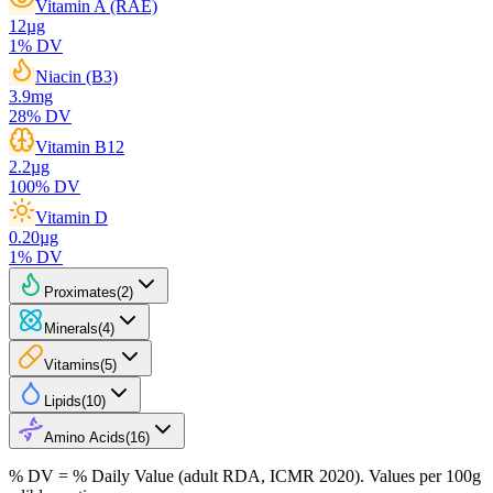
Vitamin A (RAE)
12
µg
1
% DV
Niacin (B3)
3.9
mg
28
% DV
Vitamin B12
2.2
µg
100
% DV
Vitamin D
0.20
µg
1
% DV
Proximates
(
2
)
Minerals
(
4
)
Vitamins
(
5
)
Lipids
(
10
)
Amino Acids
(
16
)
% DV = % Daily Value (adult RDA, ICMR 2020). Values
per 100g