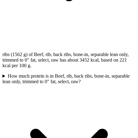
ribs (1562 g) of Beef, rib, back ribs, bone-in, separable lean only,
trimmed to 0" fat, select, raw has about 3452 kcal, based on 221
kcal per 100 g.
How much protein is in Beef, rib, back ribs, bone-in, separable
lean only, trimmed to 0" fat, select, raw?