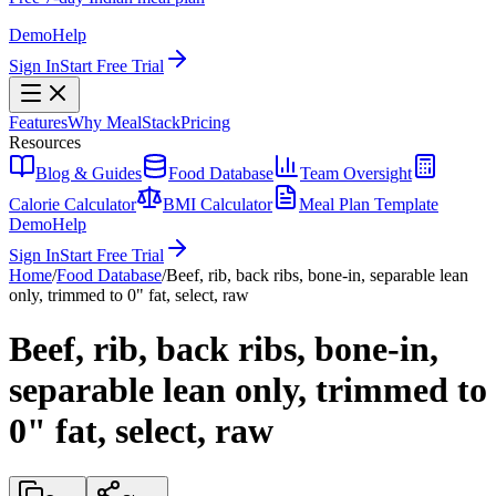
Demo
Help
Sign In
Start Free Trial
Features
Why MealStack
Pricing
Resources
Blog & Guides
Food Database
Team Oversight
Calorie Calculator
BMI Calculator
Meal Plan Template
Demo
Help
Sign In
Start Free Trial
Home
/
Food Database
/
Beef, rib, back ribs, bone-in, separable lean
only, trimmed to 0" fat, select, raw
Beef, rib, back ribs, bone-in,
separable lean only, trimmed to
0" fat, select, raw