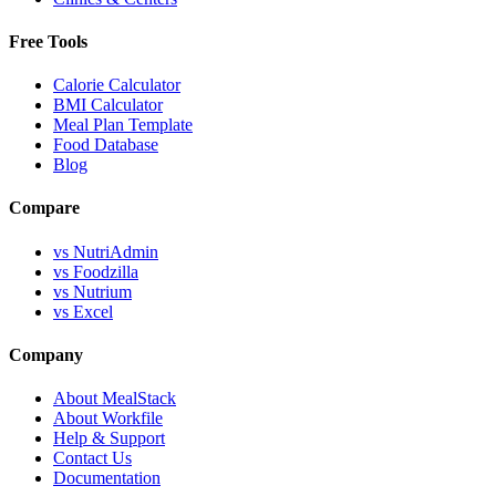
Free Tools
Calorie Calculator
BMI Calculator
Meal Plan Template
Food Database
Blog
Compare
vs NutriAdmin
vs Foodzilla
vs Nutrium
vs Excel
Company
About MealStack
About Workfile
Help & Support
Contact Us
Documentation