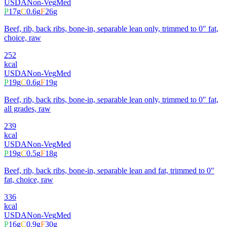
USDA
Non-Veg
Med
P
17
g
C
0.6
g
F
26
g
Beef, rib, back ribs, bone-in, separable lean only, trimmed to 0" fat,
choice, raw
252
kcal
USDA
Non-Veg
Med
P
19
g
C
0.6
g
F
19
g
Beef, rib, back ribs, bone-in, separable lean only, trimmed to 0" fat,
all grades, raw
239
kcal
USDA
Non-Veg
Med
P
19
g
C
0.5
g
F
18
g
Beef, rib, back ribs, bone-in, separable lean and fat, trimmed to 0"
fat, choice, raw
336
kcal
USDA
Non-Veg
Med
P
16
g
C
0.9
g
F
30
g