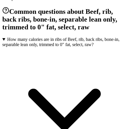
Common questions about Beef, rib,
back ribs, bone-in, separable lean only,
trimmed to 0" fat, select, raw
How many calories are in ribs of Beef, rib, back ribs, bone-in,
separable lean only, trimmed to 0" fat, select, raw?