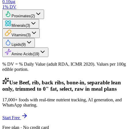
0.10
µg
1
% DV
Proximates
(
2
)
Minerals
(
3
)
Vitamins
(
3
)
Lipids
(
9
)
Amino Acids
(
19
)
% DV = % Daily Value (adult RDA, ICMR 2020). Values
per 100g
edible portion.
Use Beef, rib, back ribs, bone-in, separable lean
only, trimmed to 0" fat, select, raw in meal plans
17,000+ foods with real-time nutrient tracking, AI generation, and
WhatsApp sharing.
Start Free
Free plan · No credit card