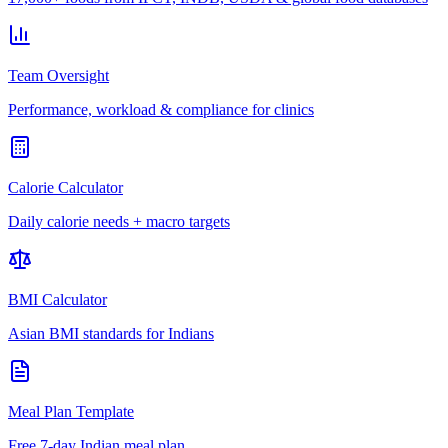
Team Oversight
Performance, workload & compliance for clinics
Calorie Calculator
Daily calorie needs + macro targets
BMI Calculator
Asian BMI standards for Indians
Meal Plan Template
Free 7-day Indian meal plan