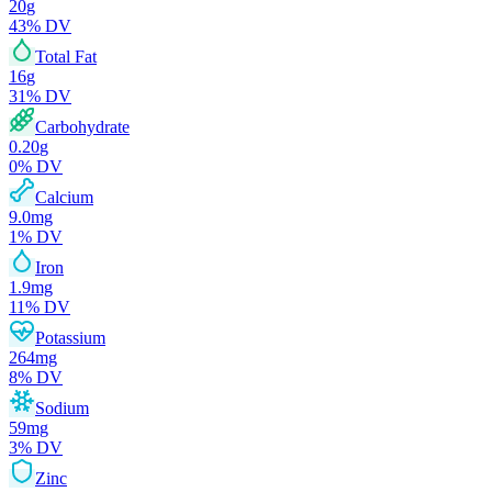
20
g
43
% DV
Total Fat
16
g
31
% DV
Carbohydrate
0.20
g
0
% DV
Calcium
9.0
mg
1
% DV
Iron
1.9
mg
11
% DV
Potassium
264
mg
8
% DV
Sodium
59
mg
3
% DV
Zinc