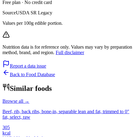
Free plan · No credit card
Source
USDA SR Legacy
Values per 100g edible portion.
Nutrition data is for reference only. Values may vary by preparation
method, brand, and region.
Full disclaimer
Report a data issue
Back to Food Database
Similar foods
Browse all →
Beef, rib, back ribs, bone-in, separable lean and fat, trimmed to 0"
fat, select, raw
305
kcal