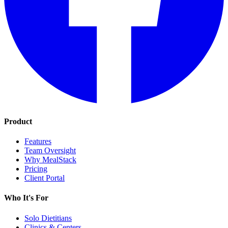
Product
Features
Team Oversight
Why MealStack
Pricing
Client Portal
Who It's For
Solo Dietitians
Clinics & Centers