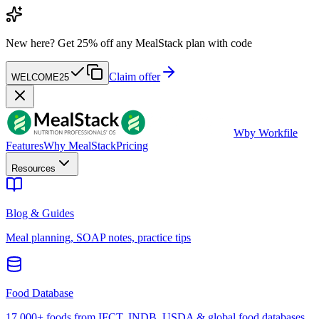
New here?
Get 25% off any MealStack plan with code
Claim offer
WELCOME25
W
by Workfile
Features
Why MealStack
Pricing
Resources
Blog & Guides
Meal planning, SOAP notes, practice tips
Food Database
17,000+ foods from IFCT, INDB, USDA & global food databases