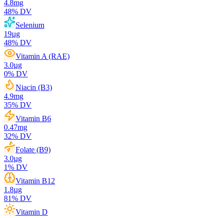
4.8
mg
48
% DV
Selenium
19
µg
48
% DV
Vitamin A (RAE)
3.0
µg
0
% DV
Niacin (B3)
4.9
mg
35
% DV
Vitamin B6
0.47
mg
32
% DV
Folate (B9)
3.0
µg
1
% DV
Vitamin B12
1.8
µg
81
% DV
Vitamin D