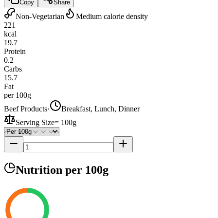
Copy
Share
Non-Vegetarian
Medium calorie density
221
kcal
19.7
Protein
0.2
Carbs
15.7
Fat
per 100g
Beef Products
·
Breakfast, Lunch, Dinner
Serving Size
=
100g
Nutrition
per 100g