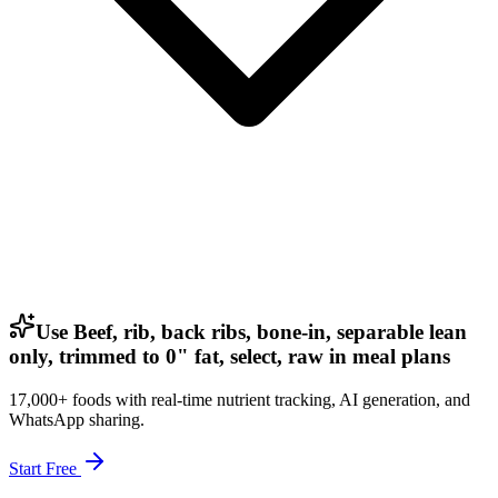
Use Beef, rib, back ribs, bone-in, separable lean
only, trimmed to 0" fat, select, raw in meal plans
17,000+ foods with real-time nutrient tracking, AI generation, and
WhatsApp sharing.
Start Free