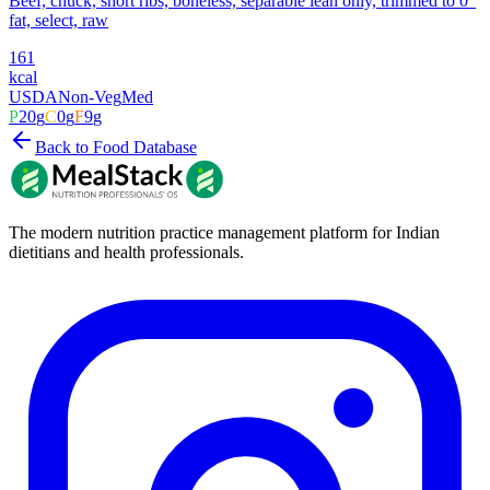
Beef, chuck, short ribs, boneless, separable lean only, trimmed to 0"
fat, select, raw
161
kcal
USDA
Non-Veg
Med
P
20
g
C
0
g
F
9
g
Back to Food Database
The modern nutrition practice management platform for Indian
dietitians and health professionals.