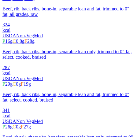
Beef, rib, back ribs, bone-in, separable lean and fat, trimmed to 0"
fat, all grades, raw
324
kcal
USDA
Non-Veg
Med
P
16
g
C
0.8
g
F
28
g
Beef, rib, back ribs, bone-in, separable lean only, trimmed to 0" fat,
select, cooked, braised
287
kcal
USDA
Non-Veg
Med
P
29
g
C
0
g
F
19
g
Beef, rib, back ribs, bone-in, separable lean and fat, trimmed to 0"
fat, select, cooked, braised
341
kcal
USDA
Non-Veg
Med
P
26
g
C
0
g
F
27
g