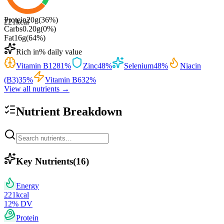
Protein
20
g
(
36
%)
221
kcal
Carbs
0.20
g
(
0
%)
Fat
16
g
(
64
%)
Rich in
% daily value
Vitamin B12
81
%
Zinc
48
%
Selenium
48
%
Niacin
(B3)
35
%
Vitamin B6
32
%
View all nutrients →
Nutrient Breakdown
Key Nutrients
(
16
)
Energy
221
kcal
12
% DV
Protein