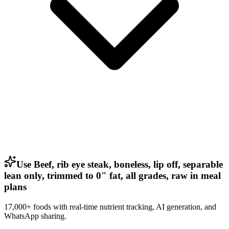
Use Beef, rib eye steak, boneless, lip off, separable
lean only, trimmed to 0" fat, all grades, raw in meal
plans
17,000+ foods with real-time nutrient tracking, AI generation, and
WhatsApp sharing.