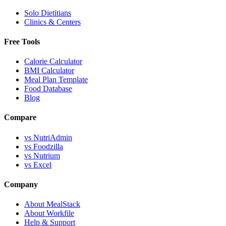
Solo Dietitians
Clinics & Centers
Free Tools
Calorie Calculator
BMI Calculator
Meal Plan Template
Food Database
Blog
Compare
vs NutriAdmin
vs Foodzilla
vs Nutrium
vs Excel
Company
About MealStack
About Workfile
Help & Support