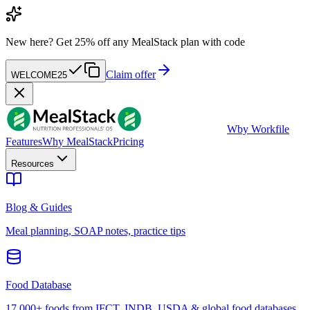
New here?
Get 25% off any MealStack plan with code
Claim offer
WELCOME25
W
by Workfile
Features
Why MealStack
Pricing
Resources
Blog & Guides
Meal planning, SOAP notes, practice tips
Food Database
17,000+ foods from IFCT, INDB, USDA & global food databases