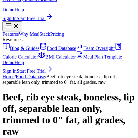
Demo
Help
Sign In
Start Free Trial
Features
Why MealStack
Pricing
Resources
Blog & Guides
Food Database
Team Oversight
Calorie Calculator
BMI Calculator
Meal Plan Template
Demo
Help
Sign In
Start Free Trial
Home
/
Food Database
/
Beef, rib eye steak, boneless, lip off,
separable lean only, trimmed to 0" fat, all grades, raw
Beef, rib eye steak, boneless, lip
off, separable lean only,
trimmed to 0" fat, all grades,
raw