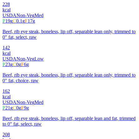
228
kcal
USDA
Non-Veg
Med
P
19
g
C
0.1
g
F
17
g
Beef, rib eye steak, boneless, lip off, separable lean only, trimmed to
0" fat, select, raw
142
kcal
USDA
Non-Veg
Low
P
23
g
C
0
g
F
6
g
Beef, rib eye steak, boneless, lip off, separable lean only, trimmed to
0" fat, choice, raw
162
kcal
USDA
Non-Veg
Med
P
21
g
C
0
g
F
9
g
Beef, rib eye steak, boneless, lip off, separable lean and fat, trimmed
to 0" fat, select, raw
208