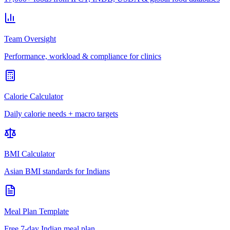
Team Oversight
Performance, workload & compliance for clinics
Calorie Calculator
Daily calorie needs + macro targets
BMI Calculator
Asian BMI standards for Indians
Meal Plan Template
Free 7-day Indian meal plan