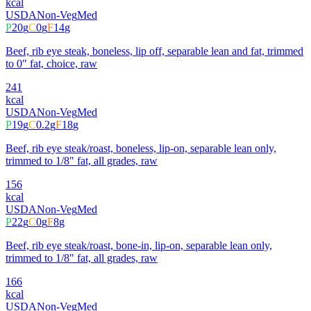
kcal
USDA
Non-Veg
Med
P
20
g
C
0
g
F
14
g
Beef, rib eye steak, boneless, lip off, separable lean and fat, trimmed
to 0" fat, choice, raw
241
kcal
USDA
Non-Veg
Med
P
19
g
C
0.2
g
F
18
g
Beef, rib eye steak/roast, boneless, lip-on, separable lean only,
trimmed to 1/8" fat, all grades, raw
156
kcal
USDA
Non-Veg
Med
P
22
g
C
0
g
F
8
g
Beef, rib eye steak/roast, bone-in, lip-on, separable lean only,
trimmed to 1/8" fat, all grades, raw
166
kcal
USDA
Non-Veg
Med