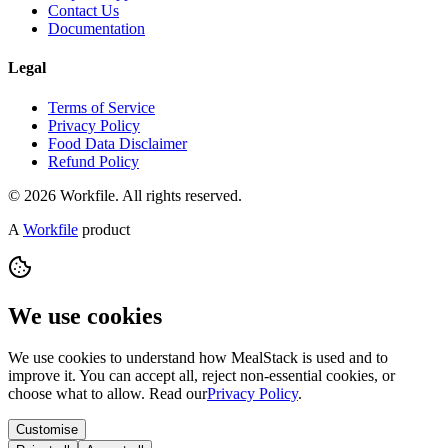
Contact Us
Documentation
Legal
Terms of Service
Privacy Policy
Food Data Disclaimer
Refund Policy
© 2026 Workfile. All rights reserved.
A
Workfile
product
We use cookies
We use cookies to understand how MealStack is used and to
improve it. You can accept all, reject non-essential cookies, or
choose what to allow. Read our
Privacy Policy
.
Customise