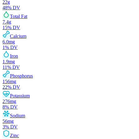
22
g
48
% DV
Total Fat
7.4
g
15
% DV
Calcium
6.0
mg
1
% DV
Iron
1.9
mg
11
% DV
Phosphorus
156
mg
22
% DV
Potassium
276
mg
8
% DV
Sodium
56
mg
3
% DV
Zinc