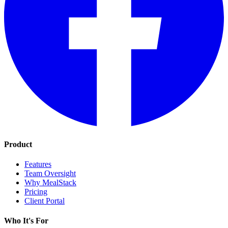
Product
Features
Team Oversight
Why MealStack
Pricing
Client Portal
Who It's For