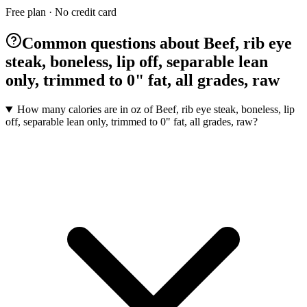
Free plan · No credit card
Common questions about Beef, rib eye
steak, boneless, lip off, separable lean
only, trimmed to 0" fat, all grades, raw
How many calories are in oz of Beef, rib eye steak, boneless, lip
off, separable lean only, trimmed to 0" fat, all grades, raw?