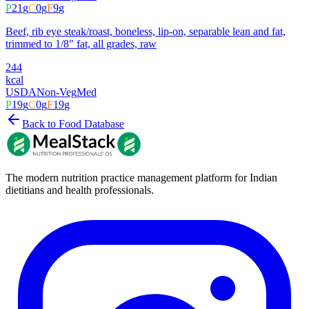
P
21
g
C
0
g
F
9
g
Beef, rib eye steak/roast, boneless, lip-on, separable lean and fat,
trimmed to 1/8" fat, all grades, raw
244
kcal
USDA
Non-Veg
Med
P
19
g
C
0
g
F
19
g
Back to Food Database
The modern nutrition practice management platform for Indian
dietitians and health professionals.