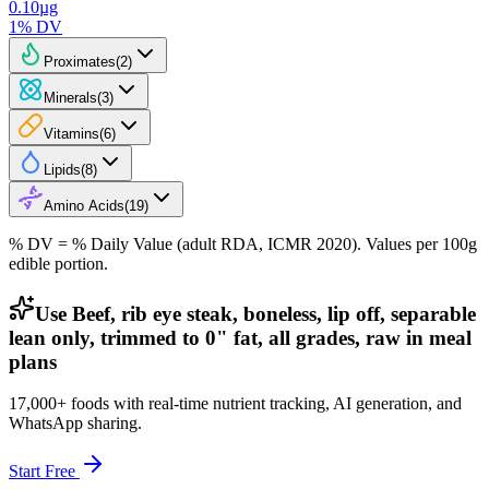
0.10
µg
1
% DV
Proximates
(
2
)
Minerals
(
3
)
Vitamins
(
6
)
Lipids
(
8
)
Amino Acids
(
19
)
% DV = % Daily Value (adult RDA, ICMR 2020). Values
per 100g
edible portion.
Use Beef, rib eye steak, boneless, lip off, separable
lean only, trimmed to 0" fat, all grades, raw in meal
plans
17,000+ foods with real-time nutrient tracking, AI generation, and
WhatsApp sharing.
Start Free