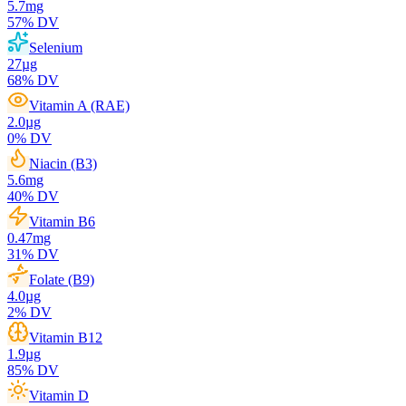
5.7
mg
57
% DV
Selenium
27
µg
68
% DV
Vitamin A (RAE)
2.0
µg
0
% DV
Niacin (B3)
5.6
mg
40
% DV
Vitamin B6
0.47
mg
31
% DV
Folate (B9)
4.0
µg
2
% DV
Vitamin B12
1.9
µg
85
% DV
Vitamin D