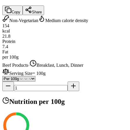
Copy
Share
Non-Vegetarian
Medium calorie density
154
kcal
21.8
Protein
7.4
Fat
per 100g
Beef Products
·
Breakfast, Lunch, Dinner
Serving Size
=
100g
Nutrition
per 100g