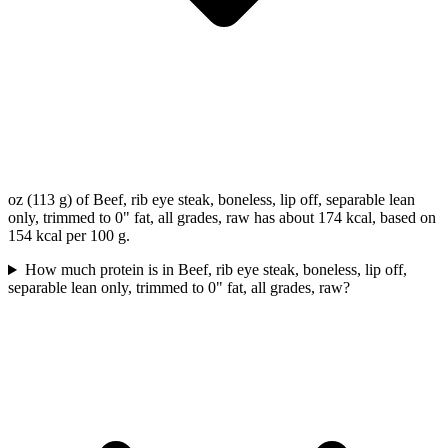
oz (113 g) of Beef, rib eye steak, boneless, lip off, separable lean
only, trimmed to 0" fat, all grades, raw has about 174 kcal, based on
154 kcal per 100 g.
How much protein is in Beef, rib eye steak, boneless, lip off,
separable lean only, trimmed to 0" fat, all grades, raw?