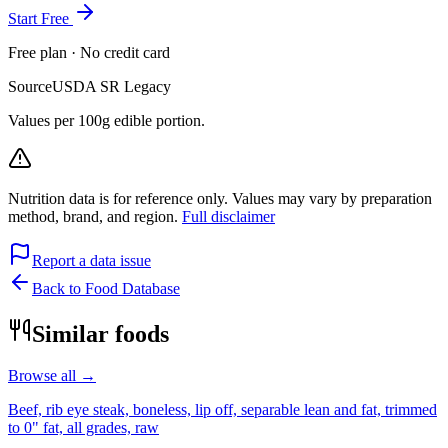
Start Free
Free plan · No credit card
Source
USDA SR Legacy
Values per 100g edible portion.
Nutrition data is for reference only. Values may vary by preparation
method, brand, and region.
Full disclaimer
Report a data issue
Back to Food Database
Similar foods
Browse all →
Beef, rib eye steak, boneless, lip off, separable lean and fat, trimmed
to 0" fat, all grades, raw