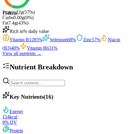
Protein
22
g
(
57
%)
154
kcal
Carbs
0.00
g
(
0
%)
Fat
7.4
g
(
43
%)
Rich in
% daily value
Vitamin B12
85
%
Selenium
68
%
Zinc
57
%
Niacin
(B3)
40
%
Vitamin B6
31
%
View all nutrients →
Nutrient Breakdown
Key Nutrients
(
16
)
Energy
154
kcal
8
% DV
Protein