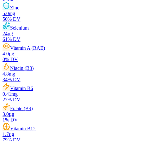
Zinc
5.0
mg
50
% DV
Selenium
24
µg
61
% DV
Vitamin A (RAE)
4.0
µg
0
% DV
Niacin (B3)
4.8
mg
34
% DV
Vitamin B6
0.41
mg
27
% DV
Folate (B9)
3.0
µg
1
% DV
Vitamin B12
1.7
µg
79
% DV