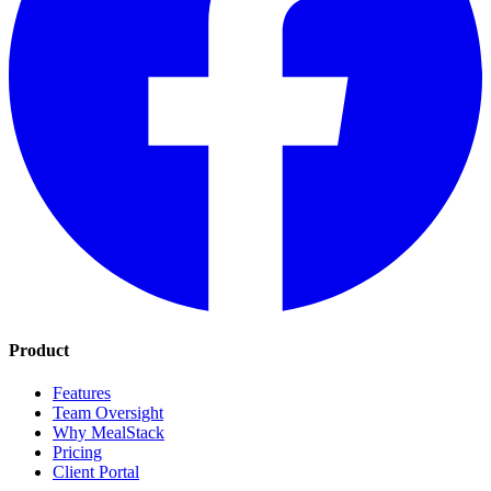
Product
Features
Team Oversight
Why MealStack
Pricing
Client Portal