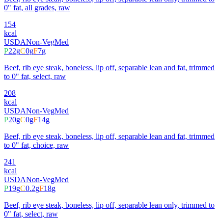
0" fat, all grades, raw
154
kcal
USDA
Non-Veg
Med
P
22
g
C
0
g
F
7
g
Beef, rib eye steak, boneless, lip off, separable lean and fat, trimmed
to 0" fat, select, raw
208
kcal
USDA
Non-Veg
Med
P
20
g
C
0
g
F
14
g
Beef, rib eye steak, boneless, lip off, separable lean and fat, trimmed
to 0" fat, choice, raw
241
kcal
USDA
Non-Veg
Med
P
19
g
C
0.2
g
F
18
g
Beef, rib eye steak, boneless, lip off, separable lean only, trimmed to
0" fat, select, raw