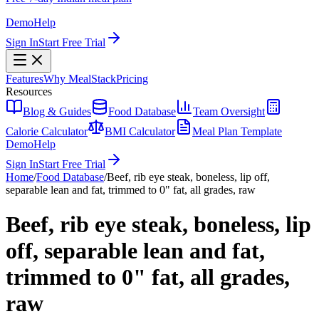
Demo
Help
Sign In
Start Free Trial
Features
Why MealStack
Pricing
Resources
Blog & Guides
Food Database
Team Oversight
Calorie Calculator
BMI Calculator
Meal Plan Template
Demo
Help
Sign In
Start Free Trial
Home
/
Food Database
/
Beef, rib eye steak, boneless, lip off,
separable lean and fat, trimmed to 0" fat, all grades, raw
Beef, rib eye steak, boneless, lip
off, separable lean and fat,
trimmed to 0" fat, all grades,
raw