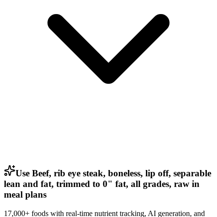
Use Beef, rib eye steak, boneless, lip off, separable
lean and fat, trimmed to 0" fat, all grades, raw in
meal plans
17,000+ foods with real-time nutrient tracking, AI generation, and