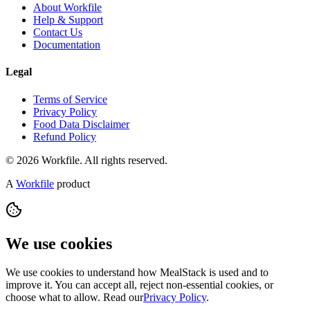
About Workfile
Help & Support
Contact Us
Documentation
Legal
Terms of Service
Privacy Policy
Food Data Disclaimer
Refund Policy
© 2026 Workfile. All rights reserved.
A
Workfile
product
We use cookies
We use cookies to understand how MealStack is used and to
improve it. You can accept all, reject non-essential cookies, or
choose what to allow. Read our
Privacy Policy
.