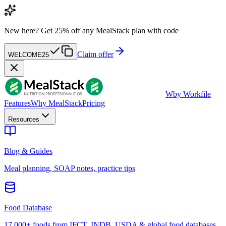
New here?
Get 25% off any MealStack plan with code
Claim offer
WELCOME25
W
by Workfile
Features
Why MealStack
Pricing
Resources
Blog & Guides
Meal planning, SOAP notes, practice tips
Food Database
17,000+ foods from IFCT, INDB, USDA & global food databases