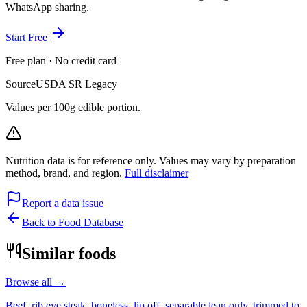
WhatsApp sharing.
Start Free
Free plan · No credit card
Source
USDA SR Legacy
Values per 100g edible portion.
Nutrition data is for reference only. Values may vary by preparation
method, brand, and region.
Full disclaimer
Report a data issue
Back to Food Database
Similar foods
Browse all →
Beef, rib eye steak, boneless, lip off, separable lean only, trimmed to