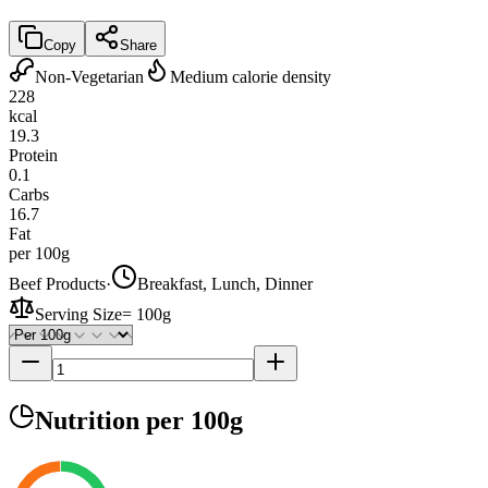
Copy
Share
Non-Vegetarian
Medium calorie density
228
kcal
19.3
Protein
0.1
Carbs
16.7
Fat
per 100g
Beef Products
·
Breakfast, Lunch, Dinner
Serving Size
=
100g
Nutrition
per 100g