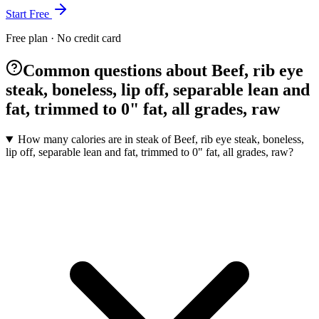
Start Free
Free plan · No credit card
Common questions about Beef, rib eye
steak, boneless, lip off, separable lean and
fat, trimmed to 0" fat, all grades, raw
How many calories are in steak of Beef, rib eye steak, boneless,
lip off, separable lean and fat, trimmed to 0" fat, all grades, raw?