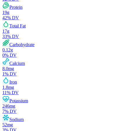
Protein
19
g
42
% DV
Total Fat
17
g
33
% DV
Carbohydrate
0.12
g
0
% DV
Calcium
8.0
mg
1
% DV
Iron
1.8
mg
11
% DV
Potassium
246
mg
7
% DV
Sodium
52
mg
3
% DV