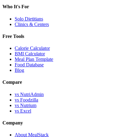
Who It's For
Solo Dietitians
Clinics & Centers
Free Tools
Calorie Calculator
BMI Calculator
Meal Plan Template
Food Database
Blog
Compare
vs NutriAdmin
vs Foodzilla
vs Nutrium
vs Excel
Company
About MealStack