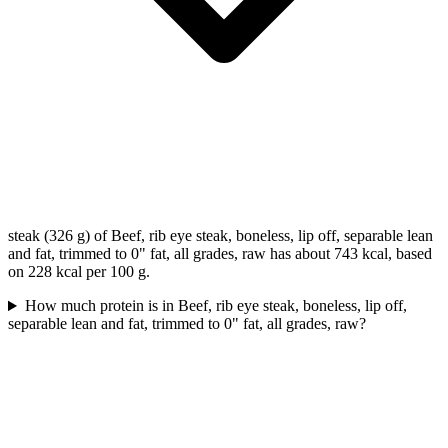
steak (326 g) of Beef, rib eye steak, boneless, lip off, separable lean
and fat, trimmed to 0" fat, all grades, raw has about 743 kcal, based
on 228 kcal per 100 g.
How much protein is in Beef, rib eye steak, boneless, lip off,
separable lean and fat, trimmed to 0" fat, all grades, raw?