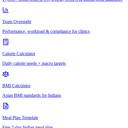
Team Oversight
Performance, workload & compliance for clinics
Calorie Calculator
Daily calorie needs + macro targets
BMI Calculator
Asian BMI standards for Indians
Meal Plan Template
Free 7-day Indian meal plan