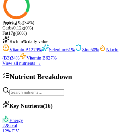
Protein
19
g
(
34
%)
228
kcal
Carbs
0.12
g
(
0
%)
Fat
17
g
(
66
%)
Rich in
% daily value
Vitamin B12
79
%
Selenium
61
%
Zinc
50
%
Niacin
(B3)
34
%
Vitamin B6
27
%
View all nutrients →
Nutrient Breakdown
Key Nutrients
(
16
)
Energy
228
kcal
12
% DV