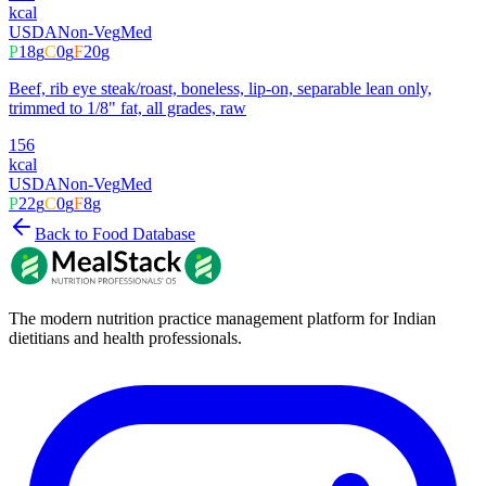
kcal
USDA
Non-Veg
Med
P
18
g
C
0
g
F
20
g
Beef, rib eye steak/roast, boneless, lip-on, separable lean only,
trimmed to 1/8" fat, all grades, raw
156
kcal
USDA
Non-Veg
Med
P
22
g
C
0
g
F
8
g
Back to Food Database
The modern nutrition practice management platform for Indian
dietitians and health professionals.