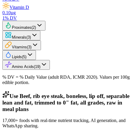
Vitamin D
0.10
µg
1
% DV
Proximates
(
2
)
Minerals
(
3
)
Vitamins
(
3
)
Lipids
(
5
)
Amino Acids
(
19
)
% DV = % Daily Value (adult RDA, ICMR 2020). Values
per 100g
edible portion.
Use Beef, rib eye steak, boneless, lip off, separable
lean and fat, trimmed to 0" fat, all grades, raw in
meal plans
17,000+ foods with real-time nutrient tracking, AI generation, and
WhatsApp sharing.