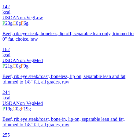
142
kcal
USDA
Non-Veg
Low
P
23
g
C
0
g
F
6
g
Beef, rib eye steak, boneless, lip off, separable lean only, trimmed to
0" fat, choice, raw
162
kcal
USDA
Non-Veg
Med
P
21
g
C
0
g
F
9
g
Beef, rib eye steak/roast, boneless, lip-on, separable lean and fat,
trimmed to 1/8" fat, all grades, raw
244
kcal
USDA
Non-Veg
Med
P
19
g
C
0
g
F
19
g
Beef, rib eye steak/roast, bone-in, lip-on, separable lean and fat,
trimmed to 1/8" fat, all grades, raw
255