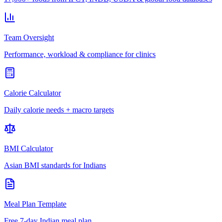
Team Oversight
Performance, workload & compliance for clinics
Calorie Calculator
Daily calorie needs + macro targets
BMI Calculator
Asian BMI standards for Indians
Meal Plan Template
Free 7-day Indian meal plan