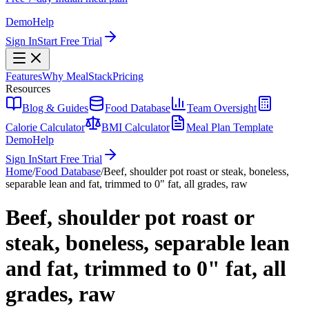
Demo
Help
Sign In
Start Free Trial
Features
Why MealStack
Pricing
Resources
Blog & Guides
Food Database
Team Oversight
Calorie Calculator
BMI Calculator
Meal Plan Template
Demo
Help
Sign In
Start Free Trial
Home
/
Food Database
/
Beef, shoulder pot roast or steak, boneless,
separable lean and fat, trimmed to 0" fat, all grades, raw
Beef, shoulder pot roast or
steak, boneless, separable lean
and fat, trimmed to 0" fat, all
grades, raw