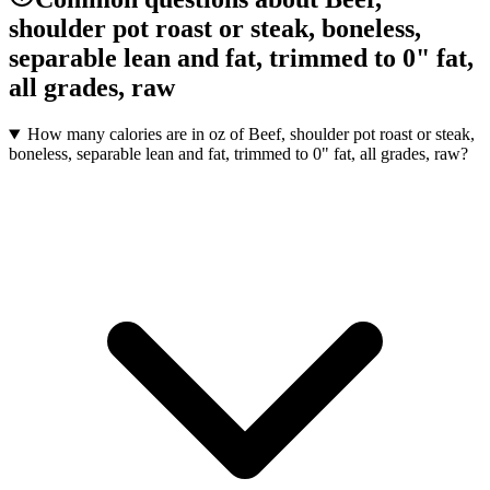
shoulder pot roast or steak, boneless,
separable lean and fat, trimmed to 0" fat,
all grades, raw
How many calories are in oz of Beef, shoulder pot roast or steak,
boneless, separable lean and fat, trimmed to 0" fat, all grades, raw?