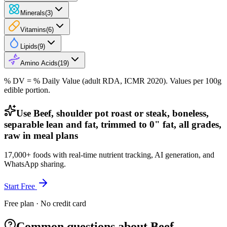
Minerals
(
3
)
Vitamins
(
6
)
Lipids
(
9
)
Amino Acids
(
19
)
% DV = % Daily Value (adult RDA, ICMR 2020). Values
per 100g
edible portion.
Use Beef, shoulder pot roast or steak, boneless,
separable lean and fat, trimmed to 0" fat, all grades,
raw in meal plans
17,000+ foods with real-time nutrient tracking, AI generation, and
WhatsApp sharing.
Start Free
Free plan · No credit card
Common questions about Beef,