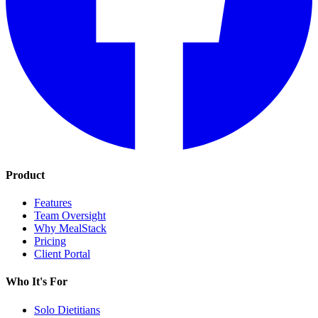
Product
Features
Team Oversight
Why MealStack
Pricing
Client Portal
Who It's For
Solo Dietitians