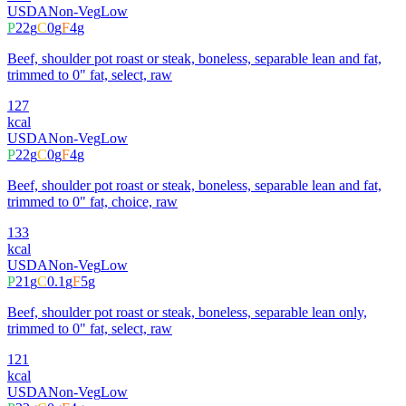
USDA
Non-Veg
Low
P
22
g
C
0
g
F
4
g
Beef, shoulder pot roast or steak, boneless, separable lean and fat,
trimmed to 0" fat, select, raw
127
kcal
USDA
Non-Veg
Low
P
22
g
C
0
g
F
4
g
Beef, shoulder pot roast or steak, boneless, separable lean and fat,
trimmed to 0" fat, choice, raw
133
kcal
USDA
Non-Veg
Low
P
21
g
C
0.1
g
F
5
g
Beef, shoulder pot roast or steak, boneless, separable lean only,
trimmed to 0" fat, select, raw
121
kcal
USDA
Non-Veg
Low