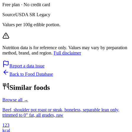
Free plan · No credit card
Source
USDA SR Legacy
Values per 100g edible portion.
Nutrition data is for reference only. Values may vary by preparation
method, brand, and region.
Full disclaimer
Report a data issue
Back to Food Database
Similar foods
Browse all →
Beef, shoulder pot roast or steak, boneless, separable lean only,
trimmed to 0" fat, all grades, raw
123
kcal