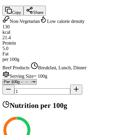
Copy
Share
Non-Vegetarian
Low calorie density
130
kcal
21.4
Protein
5.0
Fat
per 100g
Beef Products
·
Breakfast, Lunch, Dinner
Serving Size
=
100g
Nutrition
per 100g