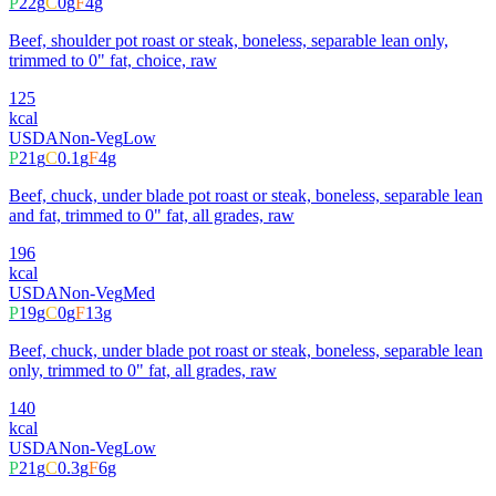
P
22
g
C
0
g
F
4
g
Beef, shoulder pot roast or steak, boneless, separable lean only,
trimmed to 0" fat, choice, raw
125
kcal
USDA
Non-Veg
Low
P
21
g
C
0.1
g
F
4
g
Beef, chuck, under blade pot roast or steak, boneless, separable lean
and fat, trimmed to 0" fat, all grades, raw
196
kcal
USDA
Non-Veg
Med
P
19
g
C
0
g
F
13
g
Beef, chuck, under blade pot roast or steak, boneless, separable lean
only, trimmed to 0" fat, all grades, raw
140
kcal
USDA
Non-Veg
Low
P
21
g
C
0.3
g
F
6
g