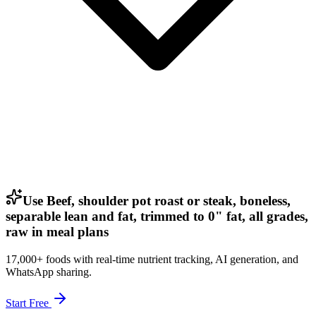
Use Beef, shoulder pot roast or steak, boneless,
separable lean and fat, trimmed to 0" fat, all grades,
raw in meal plans
17,000+ foods with real-time nutrient tracking, AI generation, and
WhatsApp sharing.
Start Free