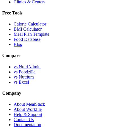
Clinics & Centers
Free Tools
Calorie Calculator
BMI Calculator
Meal Plan Template
Food Database
Blog
Compare
vs NutriAdmin
vs Foodzilla
vs Nutrium
vs Excel
Company
About MealStack
About Workfile
Help & Support
Contact Us
Documentation