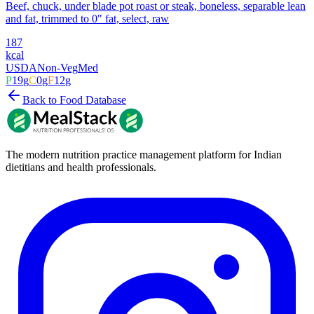
Beef, chuck, under blade pot roast or steak, boneless, separable lean
and fat, trimmed to 0" fat, select, raw
187
kcal
USDA
Non-Veg
Med
P
19
g
C
0
g
F
12
g
Back to Food Database
The modern nutrition practice management platform for Indian
dietitians and health professionals.