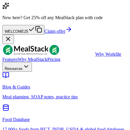
New here?
Get 25% off any MealStack plan with code
Claim offer
WELCOME25
W
by Workfile
Features
Why MealStack
Pricing
Resources
Blog & Guides
Meal planning, SOAP notes, practice tips
Food Database
17,000+ foods from IFCT, INDB, USDA & global food databases