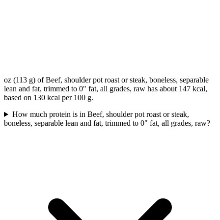
oz (113 g) of Beef, shoulder pot roast or steak, boneless, separable
lean and fat, trimmed to 0" fat, all grades, raw has about 147 kcal,
based on 130 kcal per 100 g.
How much protein is in Beef, shoulder pot roast or steak,
boneless, separable lean and fat, trimmed to 0" fat, all grades, raw?