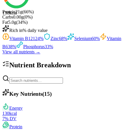
Protein
21
g
(
66
%)
130
kcal
Carbs
0.00
g
(
0
%)
Fat
5.0
g
(
34
%)
Rich in
% daily value
Vitamin B12
124
%
Zinc
68
%
Selenium
60
%
Vitamin
B6
38
%
Phosphorus
33
%
View all nutrients →
Nutrient Breakdown
Key Nutrients
(
15
)
Energy
130
kcal
7
% DV
Protein