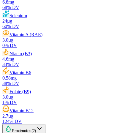
6.8
mg
68
% DV
Selenium
24
µg
60
% DV
Vitamin A (RAE)
3.0
µg
0
% DV
Niacin (B3)
4.6
mg
33
% DV
Vitamin B6
0.58
mg
38
% DV
Folate (B9)
3.0
µg
1
% DV
Vitamin B12
2.7
µg
124
% DV
Proximates
(
2
)