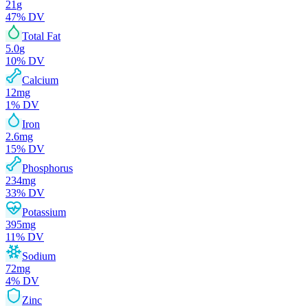
21
g
47
% DV
Total Fat
5.0
g
10
% DV
Calcium
12
mg
1
% DV
Iron
2.6
mg
15
% DV
Phosphorus
234
mg
33
% DV
Potassium
395
mg
11
% DV
Sodium
72
mg
4
% DV
Zinc