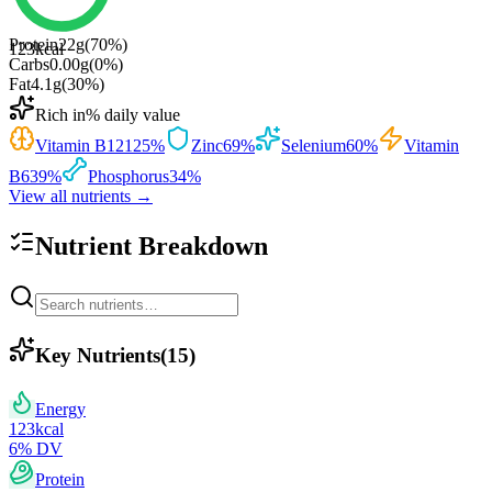
Protein
22
g
(
70
%)
123
kcal
Carbs
0.00
g
(
0
%)
Fat
4.1
g
(
30
%)
Rich in
% daily value
Vitamin B12
125
%
Zinc
69
%
Selenium
60
%
Vitamin
B6
39
%
Phosphorus
34
%
View all nutrients →
Nutrient Breakdown
Key Nutrients
(
15
)
Energy
123
kcal
6
% DV
Protein