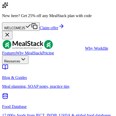
New here?
Get 25% off any MealStack plan with code
Claim offer
WELCOME25
W
by Workfile
Features
Why MealStack
Pricing
Resources
Blog & Guides
Meal planning, SOAP notes, practice tips
Food Database
17,000+ foods from IFCT, INDB, USDA & global food databases