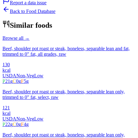
Report a data issue
Back to Food Database
Similar foods
Browse all →
Beef, shoulder pot roast or steak, boneless, separable lean and fat,
trimmed to 0" fat, all grades, raw
130
kcal
USDA
Non-Veg
Low
P
21
g
C
0
g
F
5
g
Beef, shoulder pot roast or steak, boneless, separable lean only,
trimmed to 0" fat, select, raw
121
kcal
USDA
Non-Veg
Low
P
22
g
C
0
g
F
4
g
Beef, shoulder pot roast or steak, boneless, separable lean only,