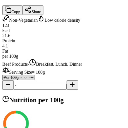
Copy
Share
Non-Vegetarian
Low calorie density
123
kcal
21.6
Protein
4.1
Fat
per 100g
Beef Products
·
Breakfast, Lunch, Dinner
Serving Size
=
100g
Nutrition
per 100g