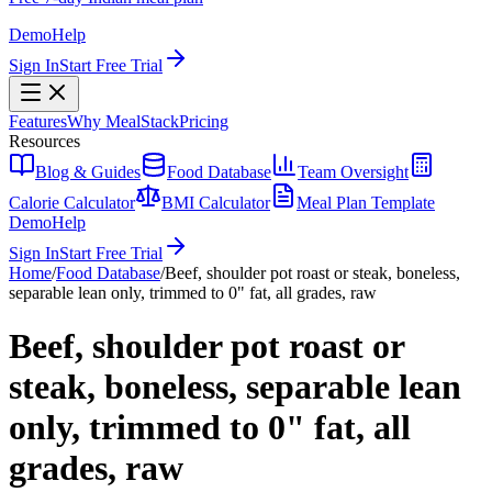
Demo
Help
Sign In
Start Free Trial
Features
Why MealStack
Pricing
Resources
Blog & Guides
Food Database
Team Oversight
Calorie Calculator
BMI Calculator
Meal Plan Template
Demo
Help
Sign In
Start Free Trial
Home
/
Food Database
/
Beef, shoulder pot roast or steak, boneless,
separable lean only, trimmed to 0" fat, all grades, raw
Beef, shoulder pot roast or
steak, boneless, separable lean
only, trimmed to 0" fat, all
grades, raw