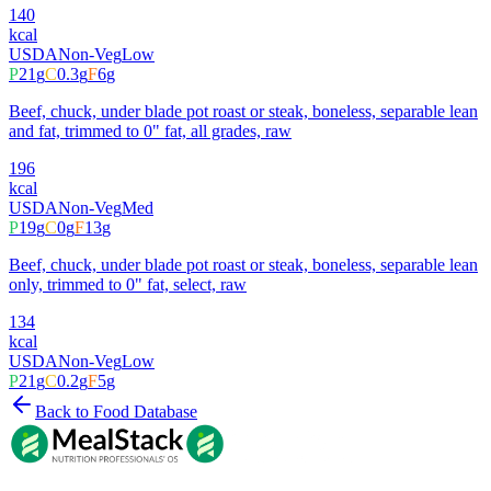
140
kcal
USDA
Non-Veg
Low
P
21
g
C
0.3
g
F
6
g
Beef, chuck, under blade pot roast or steak, boneless, separable lean
and fat, trimmed to 0" fat, all grades, raw
196
kcal
USDA
Non-Veg
Med
P
19
g
C
0
g
F
13
g
Beef, chuck, under blade pot roast or steak, boneless, separable lean
only, trimmed to 0" fat, select, raw
134
kcal
USDA
Non-Veg
Low
P
21
g
C
0.2
g
F
5
g
Back to Food Database