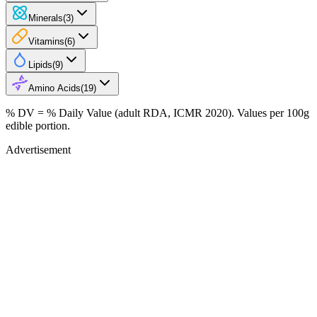
Minerals
(
3
)
Vitamins
(
6
)
Lipids
(
9
)
Amino Acids
(
19
)
% DV = % Daily Value (adult RDA, ICMR 2020). Values
per 100g
edible portion.
Advertisement