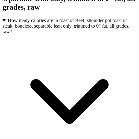
grades, raw
How many calories are in roast of Beef, shoulder pot roast or
steak, boneless, separable lean only, trimmed to 0" fat, all grades,
raw?