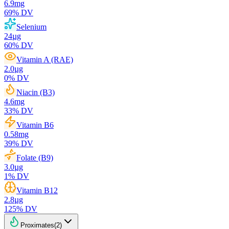
6.9
mg
69
% DV
Selenium
24
µg
60
% DV
Vitamin A (RAE)
2.0
µg
0
% DV
Niacin (B3)
4.6
mg
33
% DV
Vitamin B6
0.58
mg
39
% DV
Folate (B9)
3.0
µg
1
% DV
Vitamin B12
2.8
µg
125
% DV
Proximates
(
2
)