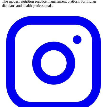
The modern nutrition practice management platform for Indian
dietitians and health professionals.