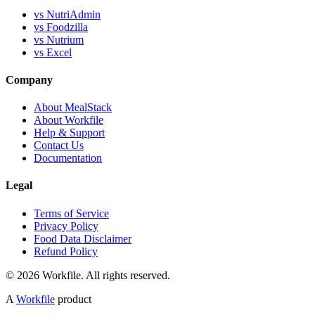
vs NutriAdmin
vs Foodzilla
vs Nutrium
vs Excel
Company
About MealStack
About Workfile
Help & Support
Contact Us
Documentation
Legal
Terms of Service
Privacy Policy
Food Data Disclaimer
Refund Policy
© 2026 Workfile. All rights reserved.
A
Workfile
product