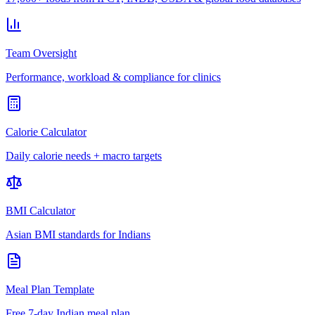
Team Oversight
Performance, workload & compliance for clinics
Calorie Calculator
Daily calorie needs + macro targets
BMI Calculator
Asian BMI standards for Indians
Meal Plan Template
Free 7-day Indian meal plan