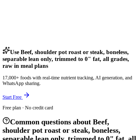
Use Beef, shoulder pot roast or steak, boneless,
separable lean only, trimmed to 0" fat, all grades,
raw in meal plans
17,000+ foods with real-time nutrient tracking, AI generation, and
WhatsApp sharing.
Start Free
Free plan · No credit card
Common questions about Beef,
shoulder pot roast or steak, boneless,
separable lean only, trimmed to 0" fat, all