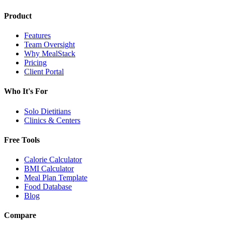
Product
Features
Team Oversight
Why MealStack
Pricing
Client Portal
Who It's For
Solo Dietitians
Clinics & Centers
Free Tools
Calorie Calculator
BMI Calculator
Meal Plan Template
Food Database
Blog
Compare