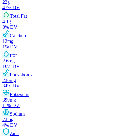
22
g
47
% DV
Total Fat
4.1
g
8
% DV
Calcium
12
mg
1
% DV
Iron
2.6
mg
16
% DV
Phosphorus
236
mg
34
% DV
Potassium
399
mg
11
% DV
Sodium
73
mg
4
% DV
Zinc