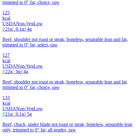
trimmed to 0" fat, choice, raw
125
kcal
USDA
Non-Veg
Low
P
21
g
C
0.1
g
F
4
g
Beef, shoulder pot roast or steak, boneless, separable lean and fat,
trimmed to 0" fat, select, raw
127
kcal
USDA
Non-Veg
Low
P
22
g
C
0
g
F
4
g
Beef, shoulder pot roast or steak, boneless, separable lean and fat,
trimmed to 0" fat, choice, raw
133
kcal
USDA
Non-Veg
Low
P
21
g
C
0.1
g
F
5
g
Beef, chuck, under blade pot roast or steak, boneless, separable lean
only, trimmed to 0" fat, all grades, raw