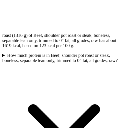
roast (1316 g) of Beef, shoulder pot roast or steak, boneless,
separable lean only, trimmed to 0" fat, all grades, raw has about
1619 kcal, based on 123 kcal per 100 g.
How much protein is in Beef, shoulder pot roast or steak,
boneless, separable lean only, trimmed to 0" fat, all grades, raw?