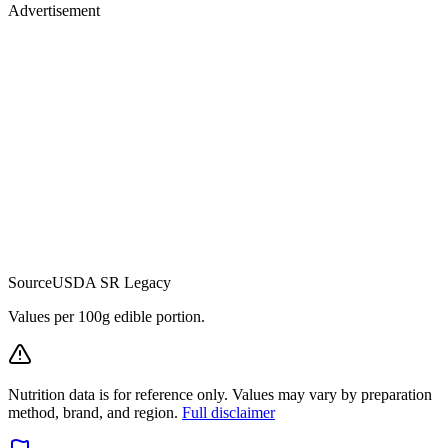
Advertisement
Source
USDA SR Legacy
Values per 100g edible portion.
Nutrition data is for reference only. Values may vary by preparation
method, brand, and region.
Full disclaimer