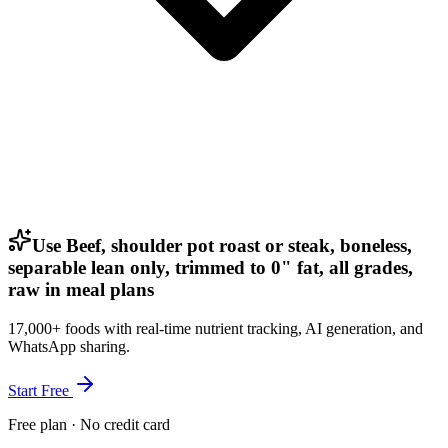
Use Beef, shoulder pot roast or steak, boneless,
separable lean only, trimmed to 0" fat, all grades,
raw in meal plans
17,000+ foods with real-time nutrient tracking, AI generation, and
WhatsApp sharing.
Start Free
Free plan · No credit card