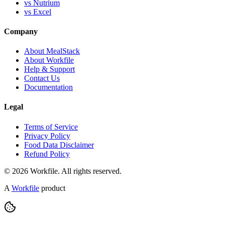
vs Nutrium
vs Excel
Company
About MealStack
About Workfile
Help & Support
Contact Us
Documentation
Legal
Terms of Service
Privacy Policy
Food Data Disclaimer
Refund Policy
© 2026 Workfile. All rights reserved.
A
Workfile
product