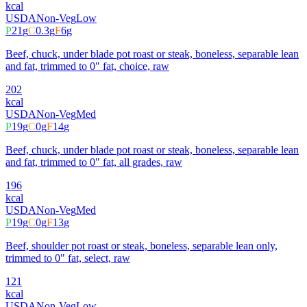
kcal
USDA
Non-Veg
Low
P
21
g
C
0.3
g
F
6
g
Beef, chuck, under blade pot roast or steak, boneless, separable lean
and fat, trimmed to 0" fat, choice, raw
202
kcal
USDA
Non-Veg
Med
P
19
g
C
0
g
F
14
g
Beef, chuck, under blade pot roast or steak, boneless, separable lean
and fat, trimmed to 0" fat, all grades, raw
196
kcal
USDA
Non-Veg
Med
P
19
g
C
0
g
F
13
g
Beef, shoulder pot roast or steak, boneless, separable lean only,
trimmed to 0" fat, select, raw
121
kcal
USDA
Non-Veg
Low