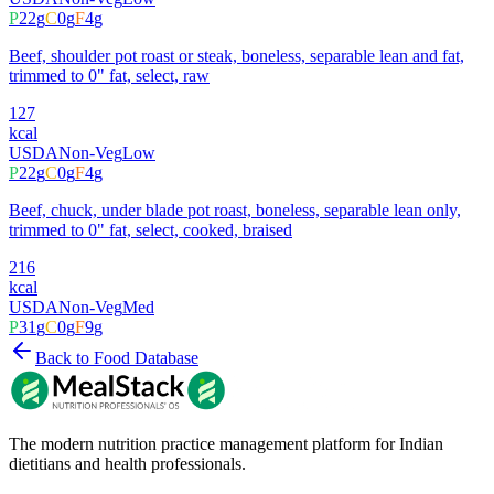
P
22
g
C
0
g
F
4
g
Beef, shoulder pot roast or steak, boneless, separable lean and fat,
trimmed to 0" fat, select, raw
127
kcal
USDA
Non-Veg
Low
P
22
g
C
0
g
F
4
g
Beef, chuck, under blade pot roast, boneless, separable lean only,
trimmed to 0" fat, select, cooked, braised
216
kcal
USDA
Non-Veg
Med
P
31
g
C
0
g
F
9
g
Back to Food Database
The modern nutrition practice management platform for Indian
dietitians and health professionals.