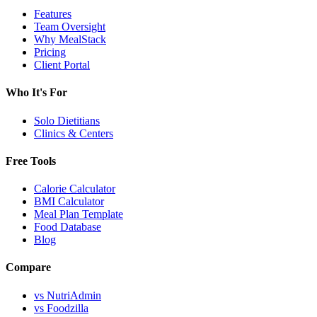
Features
Team Oversight
Why MealStack
Pricing
Client Portal
Who It's For
Solo Dietitians
Clinics & Centers
Free Tools
Calorie Calculator
BMI Calculator
Meal Plan Template
Food Database
Blog
Compare
vs NutriAdmin
vs Foodzilla