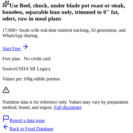
Use Beef, chuck, under blade pot roast or steak,
boneless, separable lean only, trimmed to 0" fat,
select, raw in meal plans
17,000+ foods with real-time nutrient tracking, AI generation, and
WhatsApp sharing.
Start Free
Free plan · No credit card
Source
USDA SR Legacy
Values per 100g edible portion.
Nutrition data is for reference only. Values may vary by preparation
method, brand, and region.
Full disclaimer
Report a data issue
Back to Food Database