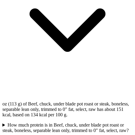
oz (113 g) of Beef, chuck, under blade pot roast or steak, boneless,
separable lean only, trimmed to 0" fat, select, raw has about 151
kcal, based on 134 kcal per 100 g.
How much protein is in Beef, chuck, under blade pot roast or
steak, boneless, separable lean only, trimmed to 0" fat, select, raw?