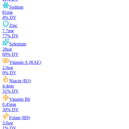
Sodium
81
mg
4
% DV
Zinc
7.7
mg
77
% DV
Selenium
28
µg
69
% DV
Vitamin A (RAE)
2.0
µg
0
% DV
Niacin (B3)
4.4
mg
31
% DV
Vitamin B6
0.45
mg
30
% DV
Folate (B9)
3.0
µg
1
% DV