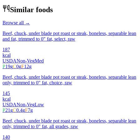
Similar foods
Browse all →
Beef, chuck, under blade pot roast or steak, boneless, separable lean
and fat, trimmed to 0" fat, select, raw
187
kcal
USDA
Non-Veg
Med
P
19
g
C
0
g
F
12
g
Beef, chuck, under blade pot roast or steak, boneless, separable lean
only, trimmed to 0" fat, choice, raw
145
kcal
USDA
Non-Veg
Low
P
21
g
C
0.4
g
F
7
g
Beef, chuck, under blade pot roast or steak, boneless, separable lean
only, trimmed to 0" fat, all grades, raw
140