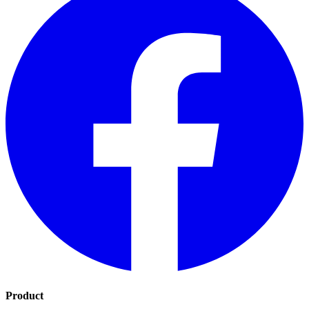
Product