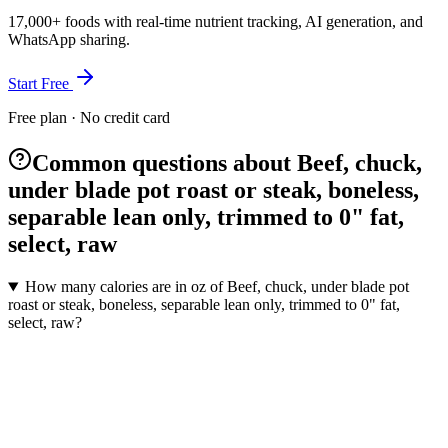
17,000+ foods with real-time nutrient tracking, AI generation, and
WhatsApp sharing.
Start Free
Free plan · No credit card
Common questions about Beef, chuck,
under blade pot roast or steak, boneless,
separable lean only, trimmed to 0" fat,
select, raw
How many calories are in oz of Beef, chuck, under blade pot
roast or steak, boneless, separable lean only, trimmed to 0" fat,
select, raw?