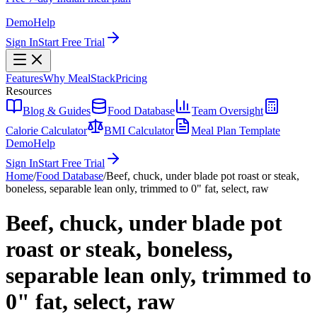
Demo
Help
Sign In
Start Free Trial
Features
Why MealStack
Pricing
Resources
Blog & Guides
Food Database
Team Oversight
Calorie Calculator
BMI Calculator
Meal Plan Template
Demo
Help
Sign In
Start Free Trial
Home
/
Food Database
/
Beef, chuck, under blade pot roast or steak,
boneless, separable lean only, trimmed to 0" fat, select, raw
Beef, chuck, under blade pot
roast or steak, boneless,
separable lean only, trimmed to
0" fat, select, raw