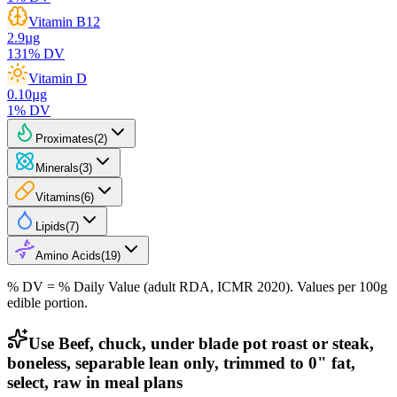
Vitamin B12
2.9
µg
131
% DV
Vitamin D
0.10
µg
1
% DV
Proximates
(
2
)
Minerals
(
3
)
Vitamins
(
6
)
Lipids
(
7
)
Amino Acids
(
19
)
% DV = % Daily Value (adult RDA, ICMR 2020). Values
per 100g
edible portion.
Use Beef, chuck, under blade pot roast or steak,
boneless, separable lean only, trimmed to 0" fat,
select, raw in meal plans