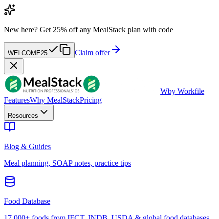
New here?
Get 25% off any MealStack plan with code
Claim offer
WELCOME25
W
by Workfile
Features
Why MealStack
Pricing
Resources
Blog & Guides
Meal planning, SOAP notes, practice tips
Food Database
17,000+ foods from IFCT, INDB, USDA & global food databases