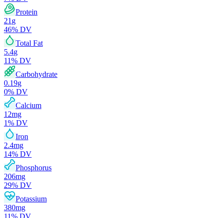
Protein
21
g
46
% DV
Total Fat
5.4
g
11
% DV
Carbohydrate
0.19
g
0
% DV
Calcium
12
mg
1
% DV
Iron
2.4
mg
14
% DV
Phosphorus
206
mg
29
% DV
Potassium
380
mg
11
% DV