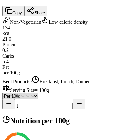
Copy
Share
Non-Vegetarian
Low calorie density
134
kcal
21.0
Protein
0.2
Carbs
5.4
Fat
per 100g
Beef Products
·
Breakfast, Lunch, Dinner
Serving Size
=
100g
Nutrition
per 100g