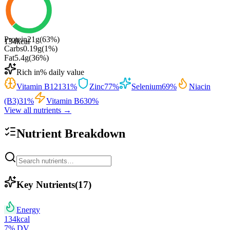
Protein
21
g
(
63
%)
134
kcal
Carbs
0.19
g
(
1
%)
Fat
5.4
g
(
36
%)
Rich in
% daily value
Vitamin B12
131
%
Zinc
77
%
Selenium
69
%
Niacin
(B3)
31
%
Vitamin B6
30
%
View all nutrients →
Nutrient Breakdown
Key Nutrients
(
17
)
Energy
134
kcal
7
% DV