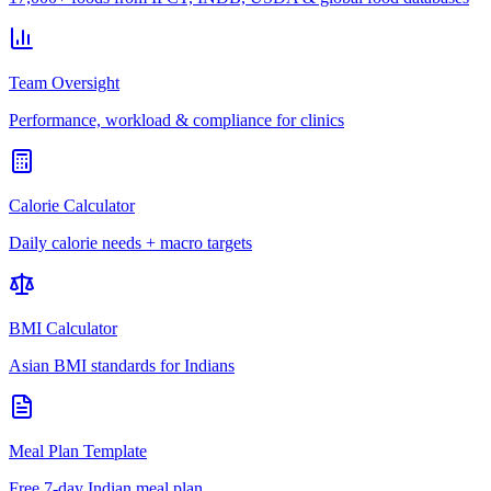
Team Oversight
Performance, workload & compliance for clinics
Calorie Calculator
Daily calorie needs + macro targets
BMI Calculator
Asian BMI standards for Indians
Meal Plan Template
Free 7-day Indian meal plan