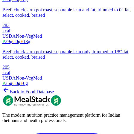
Beef, chuck, arm pot roast, separable lean and fat, trimmed to 0" fat,
select, cooked, braised
283
kcal
USDA
Non-Veg
Med
P
29
g
C
0
g
F
18
g
Beef, chuck, arm pot roast, separable lean only, trimmed to 1/8" fat,
select, cooked, braised
205
kcal
USDA
Non-Veg
Med
P
35
g
C
0
g
F
6
g
Back to Food Database
The modern nutrition practice management platform for Indian
dietitians and health professionals.