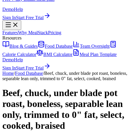
Demo
Help
Sign In
Start Free Trial
Features
Why MealStack
Pricing
Resources
Blog & Guides
Food Database
Team Oversight
Calorie Calculator
BMI Calculator
Meal Plan Template
Demo
Help
Sign In
Start Free Trial
Home
/
Food Database
/
Beef, chuck, under blade pot roast, boneless,
separable lean only, trimmed to 0" fat, select, cooked, braised
Beef, chuck, under blade pot
roast, boneless, separable lean
only, trimmed to 0" fat, select,
cooked, braised