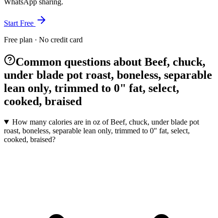
WhatsApp sharing.
Start Free
Free plan · No credit card
Common questions about Beef, chuck,
under blade pot roast, boneless, separable
lean only, trimmed to 0" fat, select,
cooked, braised
How many calories are in oz of Beef, chuck, under blade pot
roast, boneless, separable lean only, trimmed to 0" fat, select,
cooked, braised?