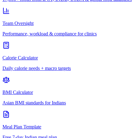
Team Oversight
Performance, workload & compliance for clinics
Calorie Calculator
Daily calorie needs + macro targets
BMI Calculator
Asian BMI standards for Indians
Meal Plan Template
Free 7-day Indian meal plan