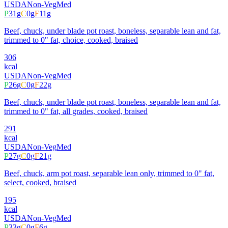
USDA
Non-Veg
Med
P
31
g
C
0
g
F
11
g
Beef, chuck, under blade pot roast, boneless, separable lean and fat,
trimmed to 0" fat, choice, cooked, braised
306
kcal
USDA
Non-Veg
Med
P
26
g
C
0
g
F
22
g
Beef, chuck, under blade pot roast, boneless, separable lean and fat,
trimmed to 0" fat, all grades, cooked, braised
291
kcal
USDA
Non-Veg
Med
P
27
g
C
0
g
F
21
g
Beef, chuck, arm pot roast, separable lean only, trimmed to 0" fat,
select, cooked, braised
195
kcal
USDA
Non-Veg
Med
P
33
g
C
0
g
F
6
g