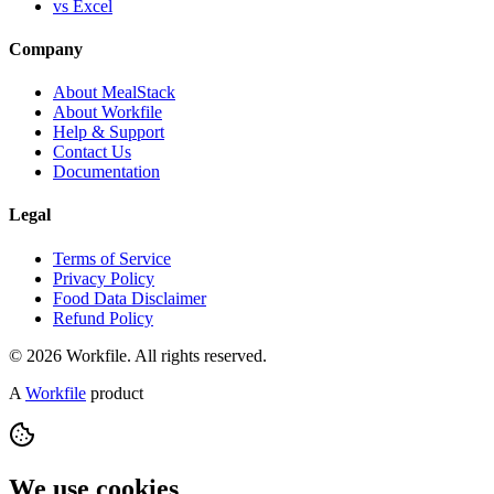
vs Excel
Company
About MealStack
About Workfile
Help & Support
Contact Us
Documentation
Legal
Terms of Service
Privacy Policy
Food Data Disclaimer
Refund Policy
© 2026 Workfile. All rights reserved.
A
Workfile
product
We use cookies