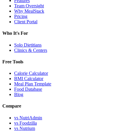
Features
Team Oversight
Why MealStack
Pricing
Client Portal
Who It's For
Solo Dietitians
Clinics & Centers
Free Tools
Calorie Calculator
BMI Calculator
Meal Plan Template
Food Database
Blog
Compare
vs NutriAdmin
vs Foodzilla
vs Nutrium