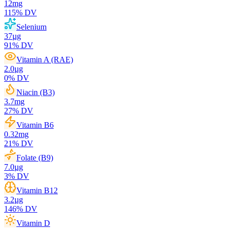
12
mg
115
% DV
Selenium
37
µg
91
% DV
Vitamin A (RAE)
2.0
µg
0
% DV
Niacin (B3)
3.7
mg
27
% DV
Vitamin B6
0.32
mg
21
% DV
Folate (B9)
7.0
µg
3
% DV
Vitamin B12
3.2
µg
146
% DV
Vitamin D