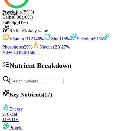
Protein
31
g
(
59
%)
216
kcal
Carbs
0.00
g
(
0
%)
Fat
9.4
g
(
41
%)
Rich in
% daily value
Vitamin B12
146
%
Zinc
115
%
Selenium
91
%
Phosphorus
29
%
Niacin (B3)
27
%
View all nutrients →
Nutrient Breakdown
Key Nutrients
(
17
)
Energy
216
kcal
11
% DV
Protein