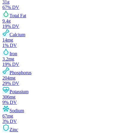
31
g
67
% DV
Total Fat
9.4
g
19
% DV
Calcium
14
mg
1
% DV
Iron
3.2
mg
19
% DV
Phosphorus
204
mg
29
% DV
Potassium
306
mg
9
% DV
Sodium
67
mg
3
% DV
Zinc