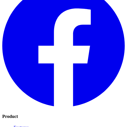
Product