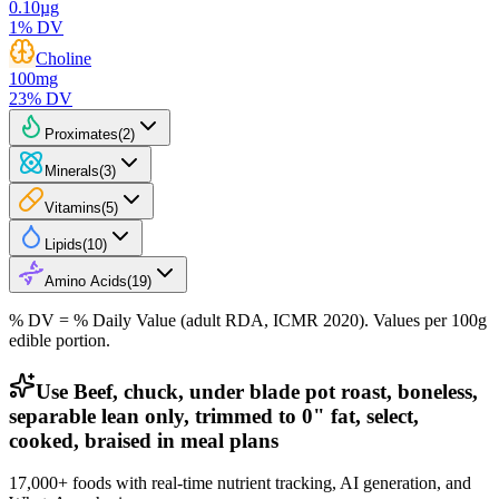
0.10
µg
1
% DV
Choline
100
mg
23
% DV
Proximates
(
2
)
Minerals
(
3
)
Vitamins
(
5
)
Lipids
(
10
)
Amino Acids
(
19
)
% DV = % Daily Value (adult RDA, ICMR 2020). Values
per 100g
edible portion.
Use Beef, chuck, under blade pot roast, boneless,
separable lean only, trimmed to 0" fat, select,
cooked, braised in meal plans
17,000+ foods with real-time nutrient tracking, AI generation, and