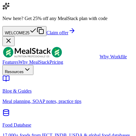
New here?
Get 25% off any MealStack plan with code
Claim offer
WELCOME25
W
by Workfile
Features
Why MealStack
Pricing
Resources
Blog & Guides
Meal planning, SOAP notes, practice tips
Food Database
17,000+ foods from IFCT, INDB, USDA & global food databases