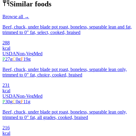
Similar foods
Browse all →
Beef, chuck, under blade pot roast, boneless, separable lean and fat,
trimmed to 0" fat, select, cooked, braised
288
kcal
USDA
Non-Veg
Med
P
27
g
C
0
g
F
19
g
Beef, chuck, under blade pot roast, boneless, separable lean only,
trimmed to 0" fat, choice, cooked, braised
231
kcal
USDA
Non-Veg
Med
P
30
g
C
0
g
F
11
g
Beef, chuck, under blade pot roast, boneless, separable lean only,
trimmed to 0" fat, all grades, cooked, braised
216
kcal