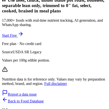
Use Beef, chuck, under blade pot roast, boneless,
separable lean only, trimmed to 0" fat, select,
cooked, braised in meal plans
17,000+ foods with real-time nutrient tracking, AI generation, and
WhatsApp sharing.
Start Free
Free plan · No credit card
Source
USDA SR Legacy
Values per 100g edible portion.
Nutrition data is for reference only. Values may vary by preparation
method, brand, and region.
Full disclaimer
Report a data issue
Back to Food Database