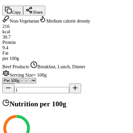
Copy
Share
Non-Vegetarian
Medium calorie density
216
kcal
30.7
Protein
9.4
Fat
per 100g
Beef Products
·
Breakfast, Lunch, Dinner
Serving Size
=
100g
Nutrition
per 100g