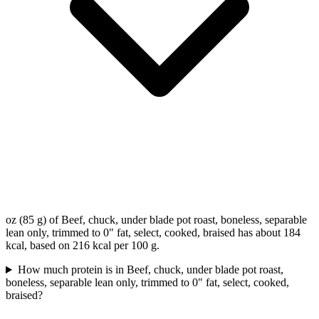
oz (85 g) of Beef, chuck, under blade pot roast, boneless, separable
lean only, trimmed to 0" fat, select, cooked, braised has about 184
kcal, based on 216 kcal per 100 g.
How much protein is in Beef, chuck, under blade pot roast,
boneless, separable lean only, trimmed to 0" fat, select, cooked,
braised?