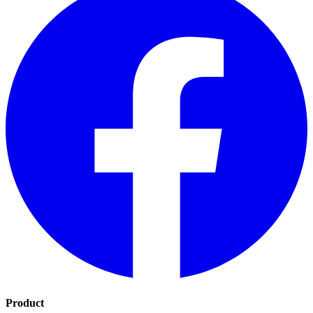
Product