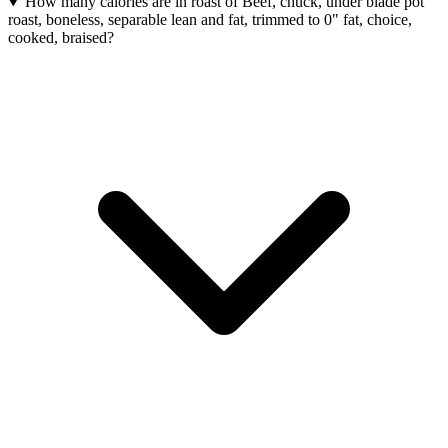
How many calories are in roast of Beef, chuck, under blade pot
roast, boneless, separable lean and fat, trimmed to 0" fat, choice,
cooked, braised?