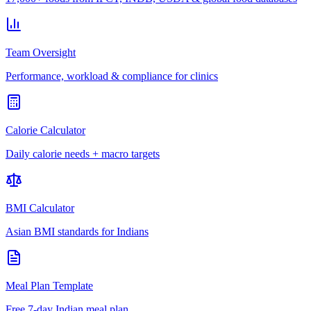
Team Oversight
Performance, workload & compliance for clinics
Calorie Calculator
Daily calorie needs + macro targets
BMI Calculator
Asian BMI standards for Indians
Meal Plan Template
Free 7-day Indian meal plan