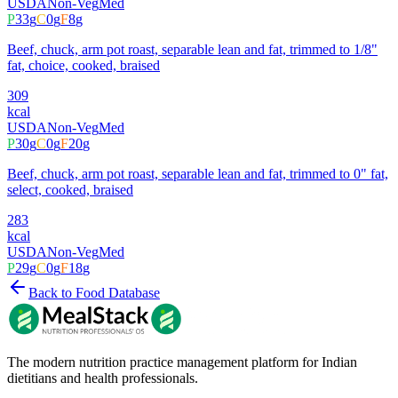
USDA
Non-Veg
Med
P
33
g
C
0
g
F
8
g
Beef, chuck, arm pot roast, separable lean and fat, trimmed to 1/8"
fat, choice, cooked, braised
309
kcal
USDA
Non-Veg
Med
P
30
g
C
0
g
F
20
g
Beef, chuck, arm pot roast, separable lean and fat, trimmed to 0" fat,
select, cooked, braised
283
kcal
USDA
Non-Veg
Med
P
29
g
C
0
g
F
18
g
Back to Food Database
The modern nutrition practice management platform for Indian
dietitians and health professionals.