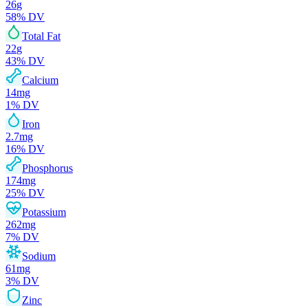
26
g
58
% DV
Total Fat
22
g
43
% DV
Calcium
14
mg
1
% DV
Iron
2.7
mg
16
% DV
Phosphorus
174
mg
25
% DV
Potassium
262
mg
7
% DV
Sodium
61
mg
3
% DV
Zinc