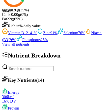
Protein
26
g
(
35
%)
306
kcal
Carbs
0.00
g
(
0
%)
Fat
22
g
(
65
%)
Rich in
% daily value
Vitamin B12
141
%
Zinc
91
%
Selenium
76
%
Niacin
(B3)
26
%
Phosphorus
25
%
View all nutrients →
Nutrient Breakdown
Key Nutrients
(
14
)
Energy
306
kcal
16
% DV
Protein