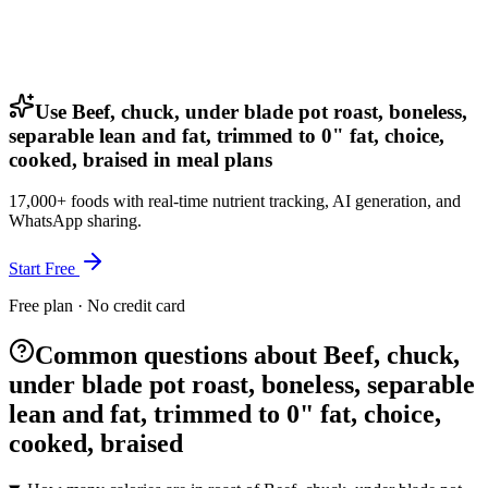
Use Beef, chuck, under blade pot roast, boneless,
separable lean and fat, trimmed to 0" fat, choice,
cooked, braised in meal plans
17,000+ foods with real-time nutrient tracking, AI generation, and
WhatsApp sharing.
Start Free
Free plan · No credit card
Common questions about Beef, chuck,
under blade pot roast, boneless, separable
lean and fat, trimmed to 0" fat, choice,
cooked, braised