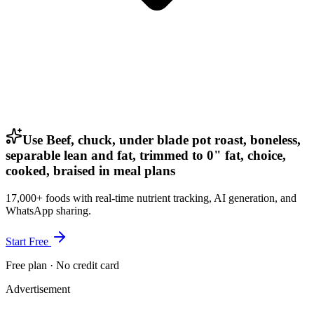
Use Beef, chuck, under blade pot roast, boneless,
separable lean and fat, trimmed to 0" fat, choice,
cooked, braised in meal plans
17,000+ foods with real-time nutrient tracking, AI generation, and
WhatsApp sharing.
Start Free
Free plan · No credit card
Advertisement