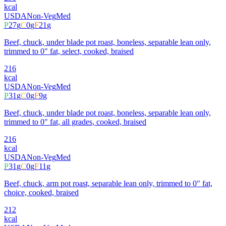
kcal
USDA
Non-Veg
Med
P
27
g
C
0
g
F
21
g
Beef, chuck, under blade pot roast, boneless, separable lean only,
trimmed to 0" fat, select, cooked, braised
216
kcal
USDA
Non-Veg
Med
P
31
g
C
0
g
F
9
g
Beef, chuck, under blade pot roast, boneless, separable lean only,
trimmed to 0" fat, all grades, cooked, braised
216
kcal
USDA
Non-Veg
Med
P
31
g
C
0
g
F
11
g
Beef, chuck, arm pot roast, separable lean only, trimmed to 0" fat,
choice, cooked, braised
212
kcal