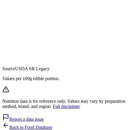
Source
USDA SR Legacy
Values per 100g edible portion.
Nutrition data is for reference only. Values may vary by preparation
method, brand, and region.
Full disclaimer
Report a data issue
Back to Food Database