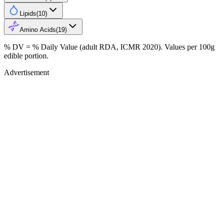
Lipids
(
10
)
Amino Acids
(
19
)
% DV = % Daily Value (adult RDA, ICMR 2020). Values
per 100g
edible portion.
Advertisement