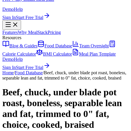
Demo
Help
Sign In
Start Free Trial
Features
Why MealStack
Pricing
Resources
Blog & Guides
Food Database
Team Oversight
Calorie Calculator
BMI Calculator
Meal Plan Template
Demo
Help
Sign In
Start Free Trial
Home
/
Food Database
/
Beef, chuck, under blade pot roast, boneless,
separable lean and fat, trimmed to 0" fat, choice, cooked, braised
Beef, chuck, under blade pot
roast, boneless, separable lean
and fat, trimmed to 0" fat,
choice, cooked, braised