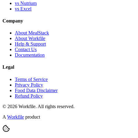
vs Nutrium
vs Excel
Company
About MealStack
About Workfile
Help & Support
Contact Us
Documentation
Legal
Terms of Service
Privacy Policy
Food Data Disclaimer
Refund Policy
© 2026 Workfile. All rights reserved.
A
Workfile
product