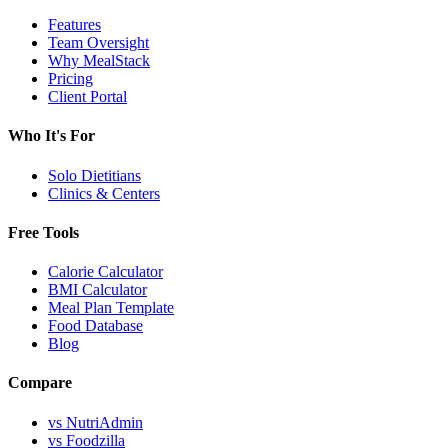
Features
Team Oversight
Why MealStack
Pricing
Client Portal
Who It's For
Solo Dietitians
Clinics & Centers
Free Tools
Calorie Calculator
BMI Calculator
Meal Plan Template
Food Database
Blog
Compare
vs NutriAdmin
vs Foodzilla