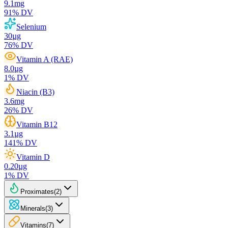
9.1
mg
91
% DV
Selenium
30
µg
76
% DV
Vitamin A (RAE)
8.0
µg
1
% DV
Niacin (B3)
3.6
mg
26
% DV
Vitamin B12
3.1
µg
141
% DV
Vitamin D
0.20
µg
1
% DV
Proximates
(
2
)
Minerals
(
3
)
Vitamins
(
7
)