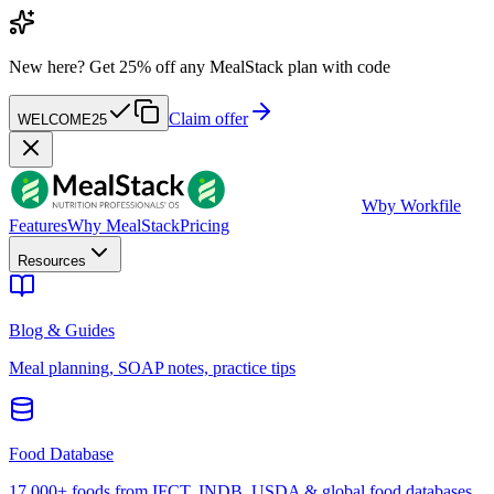
New here?
Get 25% off any MealStack plan with code
Claim offer
WELCOME25
W
by Workfile
Features
Why MealStack
Pricing
Resources
Blog & Guides
Meal planning, SOAP notes, practice tips
Food Database
17,000+ foods from IFCT, INDB, USDA & global food databases