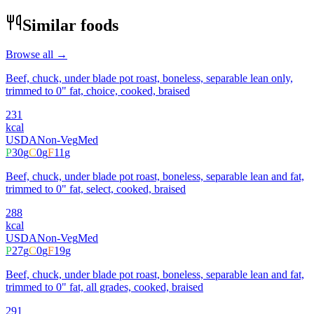
Similar foods
Browse all →
Beef, chuck, under blade pot roast, boneless, separable lean only,
trimmed to 0" fat, choice, cooked, braised
231
kcal
USDA
Non-Veg
Med
P
30
g
C
0
g
F
11
g
Beef, chuck, under blade pot roast, boneless, separable lean and fat,
trimmed to 0" fat, select, cooked, braised
288
kcal
USDA
Non-Veg
Med
P
27
g
C
0
g
F
19
g
Beef, chuck, under blade pot roast, boneless, separable lean and fat,
trimmed to 0" fat, all grades, cooked, braised
291