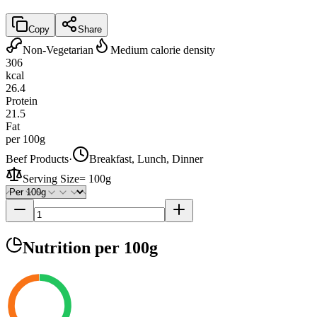
Copy
Share
Non-Vegetarian
Medium calorie density
306
kcal
26.4
Protein
21.5
Fat
per 100g
Beef Products
·
Breakfast, Lunch, Dinner
Serving Size
=
100g
Nutrition
per 100g