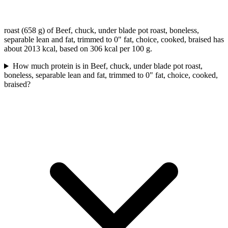
roast (658 g) of Beef, chuck, under blade pot roast, boneless,
separable lean and fat, trimmed to 0" fat, choice, cooked, braised has
about 2013 kcal, based on 306 kcal per 100 g.
How much protein is in Beef, chuck, under blade pot roast,
boneless, separable lean and fat, trimmed to 0" fat, choice, cooked,
braised?