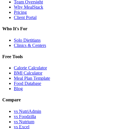
Team Oversight
Why MealStack
Pricing
Client Portal
Who It's For
Solo Dietitians
Clinics & Centers
Free Tools
Calorie Calculator
BMI Calculator
Meal Plan Template
Food Database
Blog
Compare
vs NutriAdmin
vs Foodzilla
vs Nutrium
vs Excel