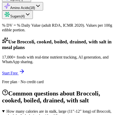
Amino Acids
(
18
)
Sugars
(
4
)
% DV = % Daily Value (adult RDA, ICMR 2020). Values
per 100g
edible portion.
Use Broccoli, cooked, boiled, drained, with salt in
meal plans
17,000+ foods with real-time nutrient tracking, AI generation, and
WhatsApp sharing.
Start Free
Free plan · No credit card
Common questions about Broccoli,
cooked, boiled, drained, with salt
How many calories are in stalk, large (11"-12" long) of Broccoli,