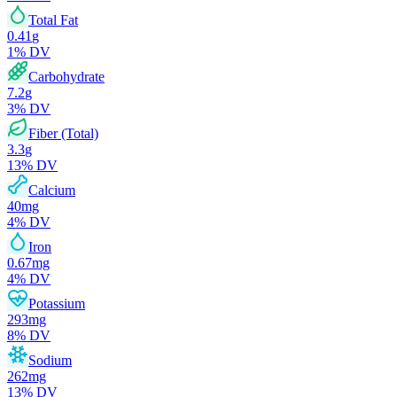
Total Fat
0.41
g
1
% DV
Carbohydrate
7.2
g
3
% DV
Fiber (Total)
3.3
g
13
% DV
Calcium
40
mg
4
% DV
Iron
0.67
mg
4
% DV
Potassium
293
mg
8
% DV
Sodium
262
mg
13
% DV