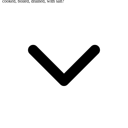
cooked, boiled, drained, with salt?