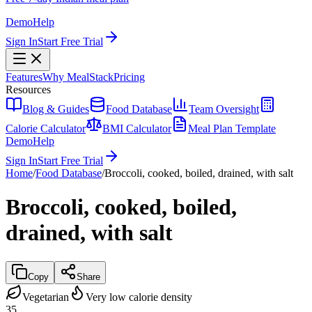
Demo
Help
Sign In
Start Free Trial
Features
Why MealStack
Pricing
Resources
Blog & Guides
Food Database
Team Oversight
Calorie Calculator
BMI Calculator
Meal Plan Template
Demo
Help
Sign In
Start Free Trial
Home
/
Food Database
/
Broccoli, cooked, boiled, drained, with salt
Broccoli, cooked, boiled,
drained, with salt
Copy
Share
Vegetarian
Very low calorie density
35