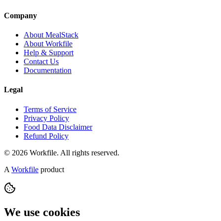
Company
About MealStack
About Workfile
Help & Support
Contact Us
Documentation
Legal
Terms of Service
Privacy Policy
Food Data Disclaimer
Refund Policy
© 2026 Workfile. All rights reserved.
A
Workfile
product
We use cookies