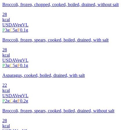
Broccoli, frozen, chopped, cooked, boiled, drained, without salt
28
kcal
USDA
Veg
VL
P
3
g
C
5
g
F
0.1
g
Broccoli, frozen, spears, cooked, boiled, drained, with salt
28
kcal
USDA
Veg
VL
P
3
g
C
5
g
F
0.1
g
Asparagus, cooked, boiled, drained, with salt
22
kcal
USDA
Veg
VL
P
2
g
C
4
g
F
0.2
g
Broccoli, frozen, spears, cooked, boiled, drained, without salt
28
kcal