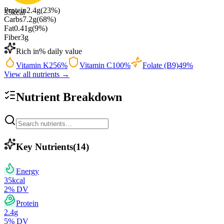
Protein
2.4
g
(
23
%)
35
kcal
Carbs
7.2
g
(
68
%)
Fat
0.41
g
(
9
%)
Fiber
3
g
Rich in
% daily value
Vitamin K
256
%
Vitamin C
100
%
Folate (B9)
49
%
View all nutrients →
Nutrient Breakdown
Key Nutrients
(
14
)
Energy
35
kcal
2
% DV
Protein
2.4
g
5
% DV