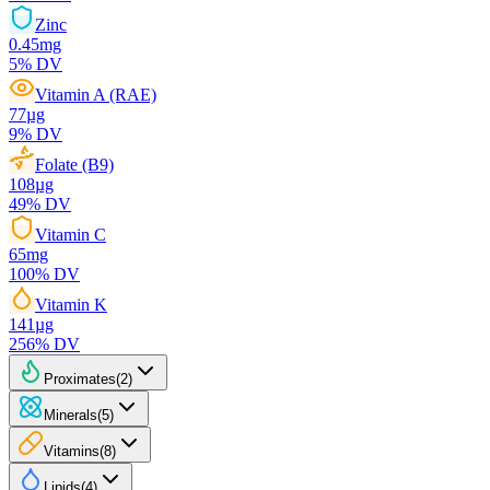
Zinc
0.45
mg
5
% DV
Vitamin A (RAE)
77
µg
9
% DV
Folate (B9)
108
µg
49
% DV
Vitamin C
65
mg
100
% DV
Vitamin K
141
µg
256
% DV
Proximates
(
2
)
Minerals
(
5
)
Vitamins
(
8
)
Lipids
(
4
)