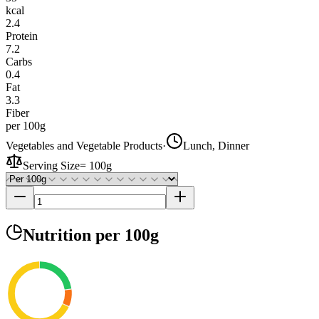
kcal
2.4
Protein
7.2
Carbs
0.4
Fat
3.3
Fiber
per 100g
Vegetables and Vegetable Products
·
Lunch, Dinner
Serving Size
=
100g
Nutrition
per 100g