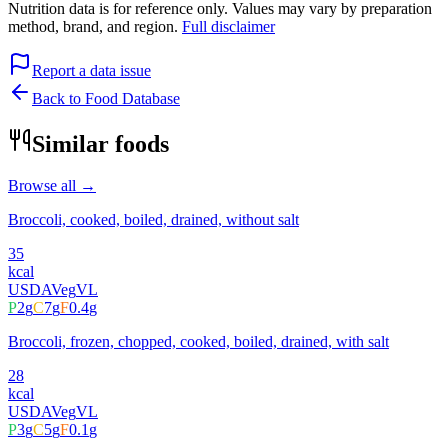
Nutrition data is for reference only. Values may vary by preparation
method, brand, and region.
Full disclaimer
Report a data issue
Back to Food Database
Similar foods
Browse all →
Broccoli, cooked, boiled, drained, without salt
35
kcal
USDA
Veg
VL
P
2
g
C
7
g
F
0.4
g
Broccoli, frozen, chopped, cooked, boiled, drained, with salt
28
kcal
USDA
Veg
VL
P
3
g
C
5
g
F
0.1
g