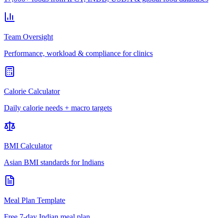
Team Oversight
Performance, workload & compliance for clinics
Calorie Calculator
Daily calorie needs + macro targets
BMI Calculator
Asian BMI standards for Indians
Meal Plan Template
Free 7-day Indian meal plan