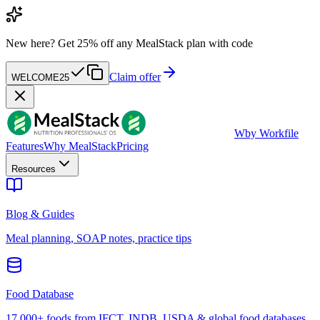
New here?
Get 25% off any MealStack plan with code
Claim offer
WELCOME25
W
by Workfile
Features
Why MealStack
Pricing
Resources
Blog & Guides
Meal planning, SOAP notes, practice tips
Food Database
17,000+ foods from IFCT, INDB, USDA & global food databases