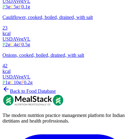
USDA
Veg
VL
P
3
g
C
5
g
F
0.1
g
Cauliflower, cooked, boiled, drained, with salt
23
kcal
USDA
Veg
VL
P
2
g
C
4
g
F
0.5
g
Onions, cooked, boiled, drained, with salt
42
kcal
USDA
Veg
VL
P
1
g
C
10
g
F
0.2
g
Back to Food Database
The modern nutrition practice management platform for Indian
dietitians and health professionals.