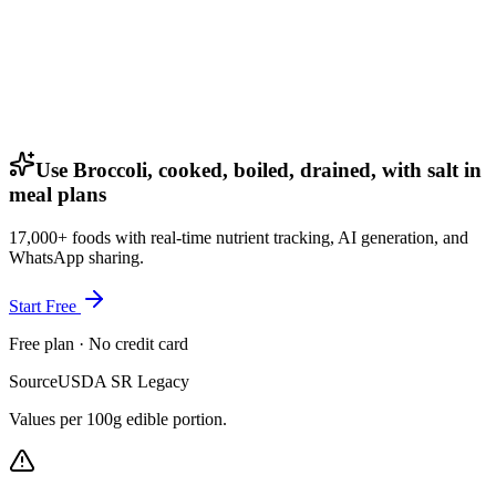
Use Broccoli, cooked, boiled, drained, with salt in
meal plans
17,000+ foods with real-time nutrient tracking, AI generation, and
WhatsApp sharing.
Start Free
Free plan · No credit card
Source
USDA SR Legacy
Values per 100g edible portion.