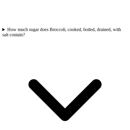
How much sugar does Broccoli, cooked, boiled, drained, with
salt contain?