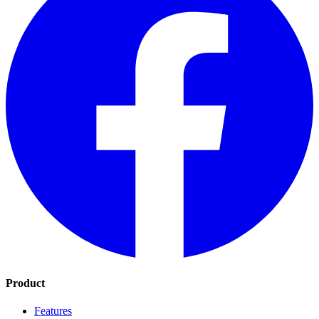
Product
Features