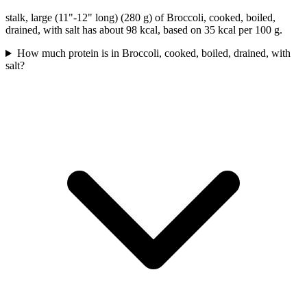
stalk, large (11"-12" long) (280 g) of Broccoli, cooked, boiled,
drained, with salt has about 98 kcal, based on 35 kcal per 100 g.
How much protein is in Broccoli, cooked, boiled, drained, with
salt?