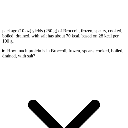
package (10 oz) yields (250 g) of Broccoli, frozen, spears, cooked,
boiled, drained, with salt has about 70 kcal, based on 28 kcal per
100 g.
How much protein is in Broccoli, frozen, spears, cooked, boiled,
drained, with salt?