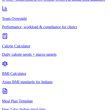
Team Oversight
Performance, workload & compliance for clinics
Calorie Calculator
Daily calorie needs + macro targets
BMI Calculator
Asian BMI standards for Indians
Meal Plan Template
Free 7-day Indian meal plan