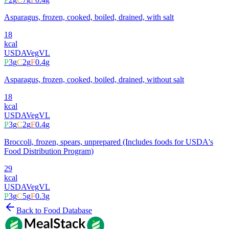
Asparagus, frozen, cooked, boiled, drained, with salt
18
kcal
USDA
Veg
VL
P
3
g
C
2
g
F
0.4
g
Asparagus, frozen, cooked, boiled, drained, without salt
18
kcal
USDA
Veg
VL
P
3
g
C
2
g
F
0.4
g
Broccoli, frozen, spears, unprepared (Includes foods for USDA's
Food Distribution Program)
29
kcal
USDA
Veg
VL
P
3
g
C
5
g
F
0.3
g
Back to Food Database