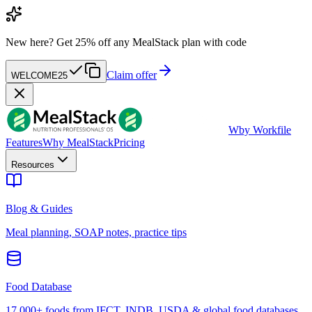
New here?
Get 25% off any MealStack plan with code
Claim offer
WELCOME25
W
by Workfile
Features
Why MealStack
Pricing
Resources
Blog & Guides
Meal planning, SOAP notes, practice tips
Food Database
17,000+ foods from IFCT, INDB, USDA & global food databases