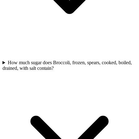
How much sugar does Broccoli, frozen, spears, cooked, boiled,
drained, with salt contain?