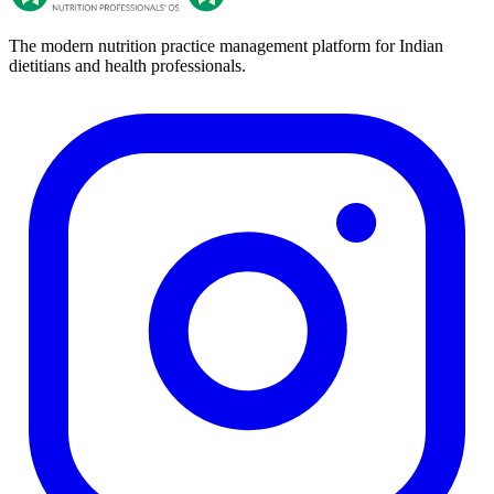
The modern nutrition practice management platform for Indian
dietitians and health professionals.