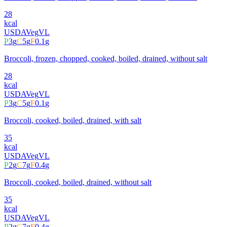
28
kcal
USDA
Veg
VL
P
3
g
C
5
g
F
0.1
g
Broccoli, frozen, chopped, cooked, boiled, drained, without salt
28
kcal
USDA
Veg
VL
P
3
g
C
5
g
F
0.1
g
Broccoli, cooked, boiled, drained, with salt
35
kcal
USDA
Veg
VL
P
2
g
C
7
g
F
0.4
g
Broccoli, cooked, boiled, drained, without salt
35
kcal
USDA
Veg
VL
P
2
g
C
7
g
F
0.4
g