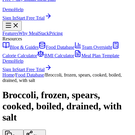
Demo
Help
Sign In
Start Free Trial
Features
Why MealStack
Pricing
Resources
Blog & Guides
Food Database
Team Oversight
Calorie Calculator
BMI Calculator
Meal Plan Template
Demo
Help
Sign In
Start Free Trial
Home
/
Food Database
/
Broccoli, frozen, spears, cooked, boiled,
drained, with salt
Broccoli, frozen, spears,
cooked, boiled, drained, with
salt