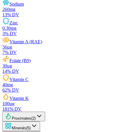
Sodium
260
mg
13
% DV
Zinc
0.30
mg
3
% DV
Vitamin A (RAE)
56
µg
7
% DV
Folate (B9)
30
µg
14
% DV
Vitamin C
40
mg
62
% DV
Vitamin K
100
µg
181
% DV
Proximates
(
2
)
Minerals
(
5
)