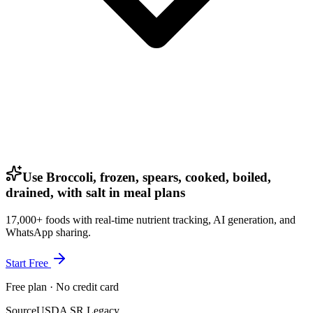
Use Broccoli, frozen, spears, cooked, boiled,
drained, with salt in meal plans
17,000+ foods with real-time nutrient tracking, AI generation, and
WhatsApp sharing.
Start Free
Free plan · No credit card
Source
USDA SR Legacy