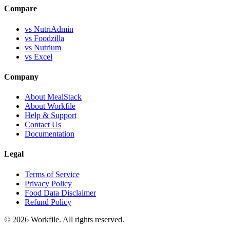
Compare
vs NutriAdmin
vs Foodzilla
vs Nutrium
vs Excel
Company
About MealStack
About Workfile
Help & Support
Contact Us
Documentation
Legal
Terms of Service
Privacy Policy
Food Data Disclaimer
Refund Policy
© 2026 Workfile. All rights reserved.