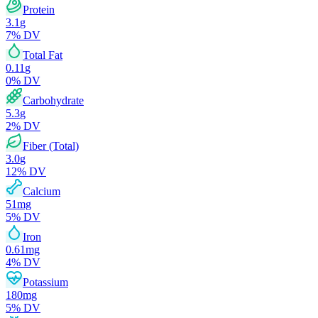
Protein
3.1
g
7
% DV
Total Fat
0.11
g
0
% DV
Carbohydrate
5.3
g
2
% DV
Fiber (Total)
3.0
g
12
% DV
Calcium
51
mg
5
% DV
Iron
0.61
mg
4
% DV
Potassium
180
mg
5
% DV