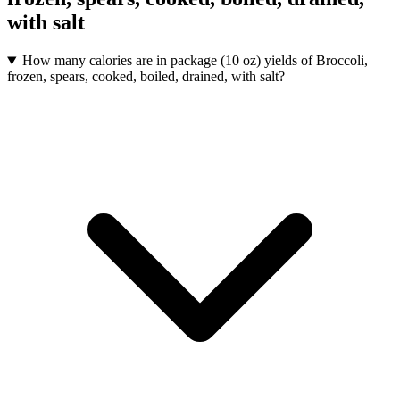
with salt
How many calories are in package (10 oz) yields of Broccoli,
frozen, spears, cooked, boiled, drained, with salt?