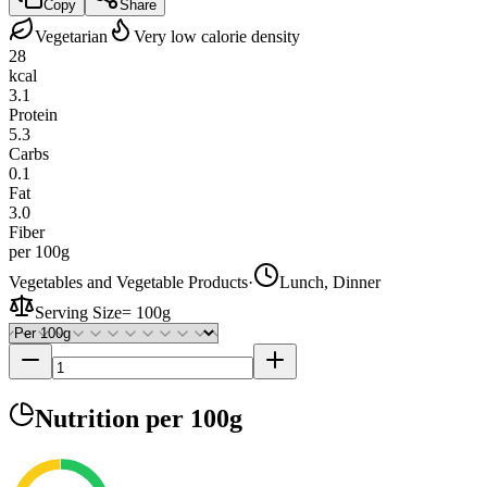
Copy
Share
Vegetarian
Very low calorie density
28
kcal
3.1
Protein
5.3
Carbs
0.1
Fat
3.0
Fiber
per 100g
Vegetables and Vegetable Products
·
Lunch, Dinner
Serving Size
=
100g
Nutrition
per 100g