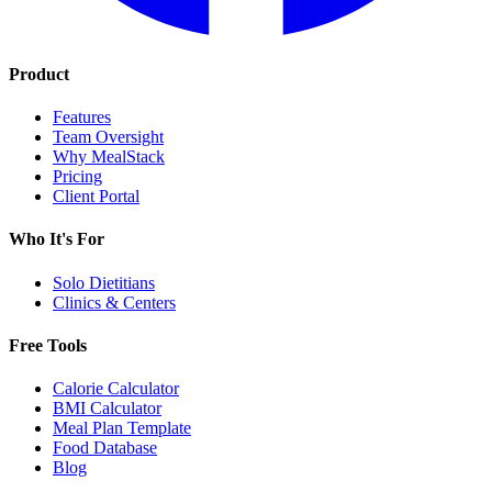
Product
Features
Team Oversight
Why MealStack
Pricing
Client Portal
Who It's For
Solo Dietitians
Clinics & Centers
Free Tools
Calorie Calculator
BMI Calculator
Meal Plan Template
Food Database
Blog