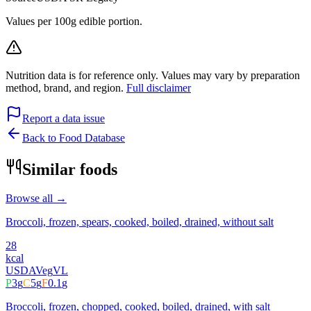
Values per 100g edible portion.
Nutrition data is for reference only. Values may vary by preparation
method, brand, and region.
Full disclaimer
Report a data issue
Back to Food Database
Similar foods
Browse all →
Broccoli, frozen, spears, cooked, boiled, drained, without salt
28
kcal
USDA
Veg
VL
P
3
g
C
5
g
F
0.1
g
Broccoli, frozen, chopped, cooked, boiled, drained, with salt