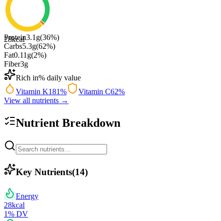
Protein
3.1
g
(
36
%)
28
kcal
Carbs
5.3
g
(
62
%)
Fat
0.11
g
(
2
%)
Fiber
3
g
Rich in
% daily value
Vitamin K
181
%
Vitamin C
62
%
View all nutrients →
Nutrient Breakdown
Key Nutrients
(
14
)
Energy
28
kcal
1
% DV