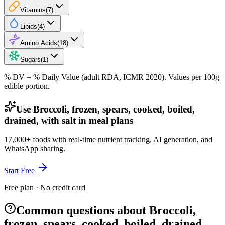
Vitamins
(
7
)
Lipids
(
4
)
Amino Acids
(
18
)
Sugars
(
1
)
% DV = % Daily Value (adult RDA, ICMR 2020). Values
per 100g
edible portion.
Use Broccoli, frozen, spears, cooked, boiled,
drained, with salt in meal plans
17,000+ foods with real-time nutrient tracking, AI generation, and
WhatsApp sharing.
Start Free
Free plan · No credit card
Common questions about Broccoli,
frozen, spears, cooked, boiled, drained,