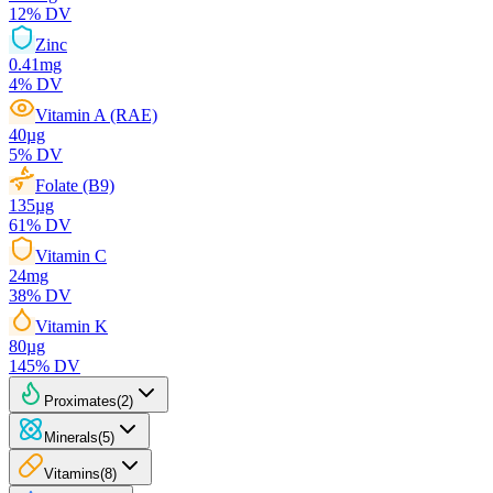
12
% DV
Zinc
0.41
mg
4
% DV
Vitamin A (RAE)
40
µg
5
% DV
Folate (B9)
135
µg
61
% DV
Vitamin C
24
mg
38
% DV
Vitamin K
80
µg
145
% DV
Proximates
(
2
)
Minerals
(
5
)
Vitamins
(
8
)