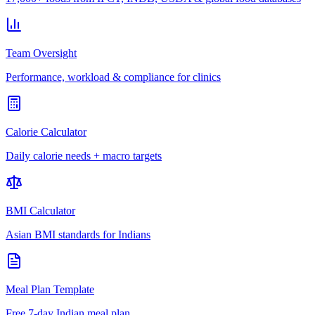
Team Oversight
Performance, workload & compliance for clinics
Calorie Calculator
Daily calorie needs + macro targets
BMI Calculator
Asian BMI standards for Indians
Meal Plan Template
Free 7-day Indian meal plan