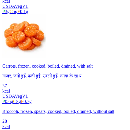
kcal
USDA
Veg
VL
P
3
g
C
5
g
F
0.1
g
Carrots, frozen, cooked, boiled, drained, with salt
गाजर, जमी हुई, पकी हुई, उबली हुई, नमक के साथ
37
kcal
USDA
Veg
VL
P
0.6
g
C
8
g
F
0.7
g
Broccoli, frozen, spears, cooked, boiled, drained, without salt
28
kcal