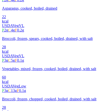
Asparagus, cooked, boiled, drained
22
kcal
USDA
Veg
VL
P
2
g
C
4
g
F
0.2
g
Broccoli, frozen, spears, cooked, boiled, drained, with salt
28
kcal
USDA
Veg
VL
P
3
g
C
5
g
F
0.1
g
Vegetables, mixed, frozen, cooked, boiled, drained, with salt
60
kcal
USDA
Veg
Low
P
3
g
C
13
g
F
0.1
g
Broccoli, frozen, chopped, cooked, boiled, drained, with salt
28