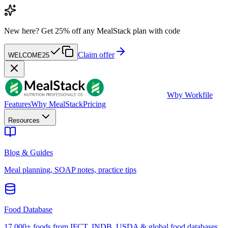
New here?
Get 25% off any MealStack plan with code
Claim offer
WELCOME25
W
by Workfile
Features
Why MealStack
Pricing
Resources
Blog & Guides
Meal planning, SOAP notes, practice tips
Food Database
17,000+ foods from IFCT, INDB, USDA & global food databases