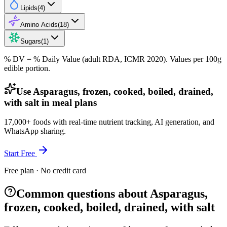
Lipids
(
4
)
Amino Acids
(
18
)
Sugars
(
1
)
% DV = % Daily Value (adult RDA, ICMR 2020). Values
per 100g
edible portion.
Use Asparagus, frozen, cooked, boiled, drained,
with salt in meal plans
17,000+ foods with real-time nutrient tracking, AI generation, and
WhatsApp sharing.
Start Free
Free plan · No credit card
Common questions about Asparagus,
frozen, cooked, boiled, drained, with salt