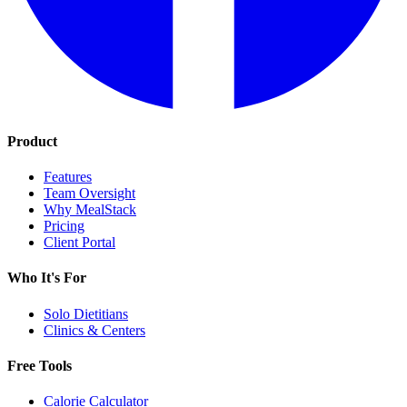
Product
Features
Team Oversight
Why MealStack
Pricing
Client Portal
Who It's For
Solo Dietitians
Clinics & Centers
Free Tools
Calorie Calculator