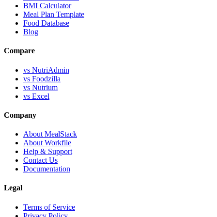
BMI Calculator
Meal Plan Template
Food Database
Blog
Compare
vs NutriAdmin
vs Foodzilla
vs Nutrium
vs Excel
Company
About MealStack
About Workfile
Help & Support
Contact Us
Documentation
Legal
Terms of Service
Privacy Policy