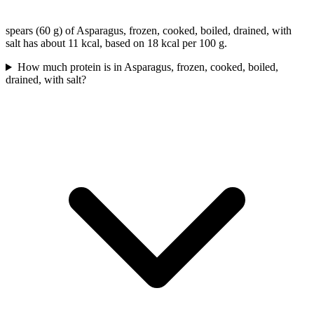
spears (60 g) of Asparagus, frozen, cooked, boiled, drained, with
salt has about 11 kcal, based on 18 kcal per 100 g.
How much protein is in Asparagus, frozen, cooked, boiled,
drained, with salt?