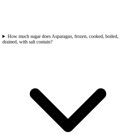
How much sugar does Asparagus, frozen, cooked, boiled,
drained, with salt contain?