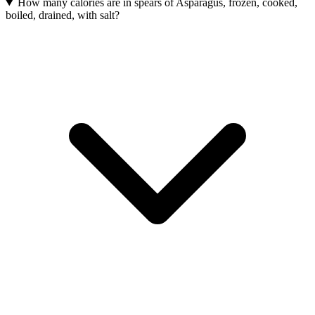
How many calories are in spears of Asparagus, frozen, cooked,
boiled, drained, with salt?