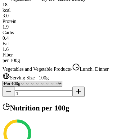
18
kcal
3.0
Protein
1.9
Carbs
0.4
Fat
1.6
Fiber
per 100g
Vegetables and Vegetable Products
·
Lunch, Dinner
Serving Size
=
100g
Nutrition
per 100g