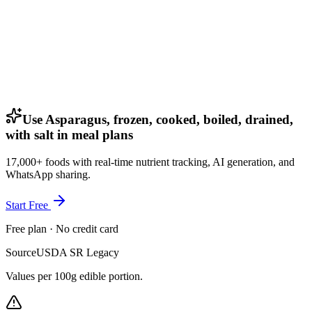
Use Asparagus, frozen, cooked, boiled, drained,
with salt in meal plans
17,000+ foods with real-time nutrient tracking, AI generation, and
WhatsApp sharing.
Start Free
Free plan · No credit card
Source
USDA SR Legacy
Values per 100g edible portion.