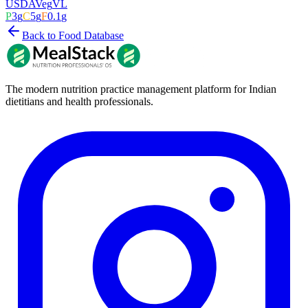
USDA
Veg
VL
P
3
g
C
5
g
F
0.1
g
Back to Food Database
The modern nutrition practice management platform for Indian
dietitians and health professionals.