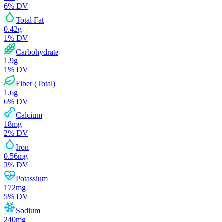
6
% DV
Total Fat
0.42
g
1
% DV
Carbohydrate
1.9
g
1
% DV
Fiber (Total)
1.6
g
6
% DV
Calcium
18
mg
2
% DV
Iron
0.56
mg
3
% DV
Potassium
172
mg
5
% DV
Sodium
240
mg