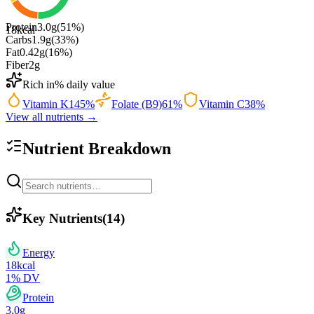
Protein
3.0
g
(
51
%)
18
kcal
Carbs
1.9
g
(
33
%)
Fat
0.42
g
(
16
%)
Fiber
2
g
Rich in
% daily value
Vitamin K
145
%
Folate (B9)
61
%
Vitamin C
38
%
View all nutrients →
Nutrient Breakdown
Key Nutrients
(
14
)
Energy
18
kcal
1
% DV
Protein
3.0
g