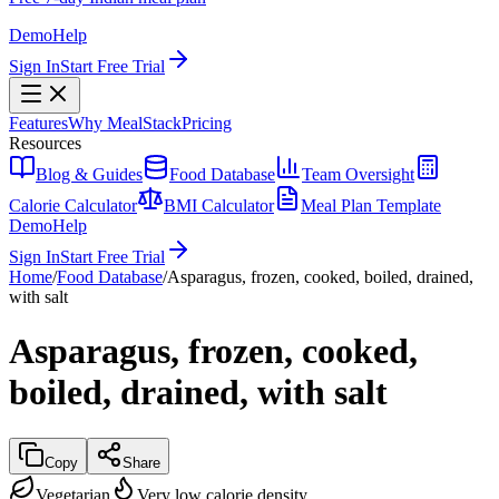
Demo
Help
Sign In
Start Free Trial
Features
Why MealStack
Pricing
Resources
Blog & Guides
Food Database
Team Oversight
Calorie Calculator
BMI Calculator
Meal Plan Template
Demo
Help
Sign In
Start Free Trial
Home
/
Food Database
/
Asparagus, frozen, cooked, boiled, drained,
with salt
Asparagus, frozen, cooked,
boiled, drained, with salt
Copy
Share
Vegetarian
Very low calorie density