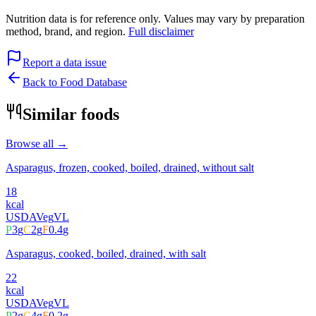
Nutrition data is for reference only. Values may vary by preparation
method, brand, and region.
Full disclaimer
Report a data issue
Back to Food Database
Similar foods
Browse all →
Asparagus, frozen, cooked, boiled, drained, without salt
18
kcal
USDA
Veg
VL
P
3
g
C
2
g
F
0.4
g
Asparagus, cooked, boiled, drained, with salt
22
kcal
USDA
Veg
VL
P
2
g
C
4
g
F
0.2
g