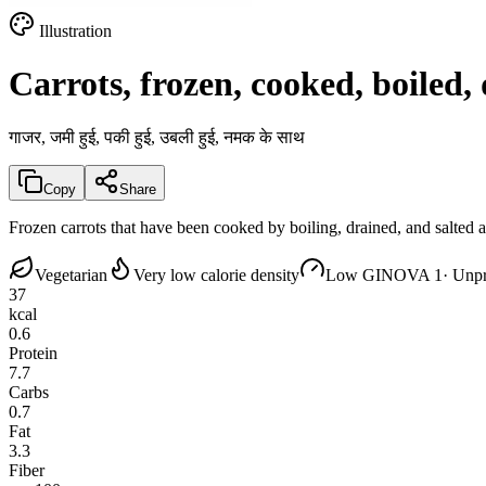
Illustration
Carrots, frozen, cooked, boiled, 
गाजर, जमी हुई, पकी हुई, उबली हुई, नमक के साथ
Copy
Share
Frozen carrots that have been cooked by boiling, drained, and salted
Vegetarian
Very low calorie density
Low GI
NOVA 1
· Unp
37
kcal
0.6
Protein
7.7
Carbs
0.7
Fat
3.3
Fiber