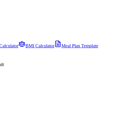
Calculator
BMI Calculator
Meal Plan Template
alt