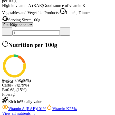
per 100g
High in vitamin A (RAE)
Good source of vitamin K
Vegetables and Vegetable Products
·
Lunch, Dinner
Serving Size
=
100g
Nutrition
per 100g
Protein
0.58
g
(
6
%)
37
kcal
Carbs
7.7
g
(
79
%)
Fat
0.68
g
(
15
%)
Fiber
3
g
Rich in
% daily value
Vitamin A (RAE)
101
%
Vitamin K
25
%
View all nutrients →