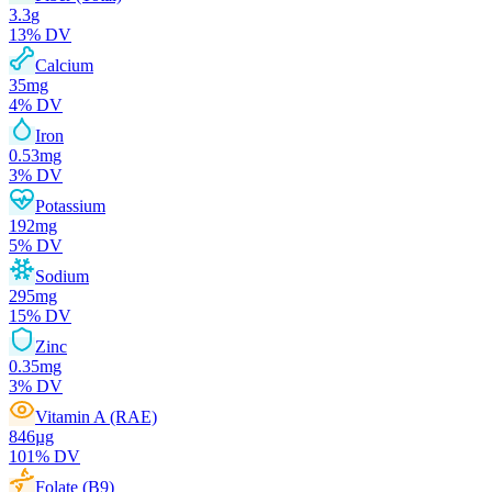
3.3
g
13
% DV
Calcium
35
mg
4
% DV
Iron
0.53
mg
3
% DV
Potassium
192
mg
5
% DV
Sodium
295
mg
15
% DV
Zinc
0.35
mg
3
% DV
Vitamin A (RAE)
846
µg
101
% DV
Folate (B9)