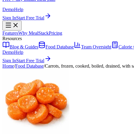
Demo
Help
Sign In
Start Free Trial
Features
Why MealStack
Pricing
Resources
Blog & Guides
Food Database
Team Oversight
Calorie 
Demo
Help
Sign In
Start Free Trial
Home
/
Food Database
/
Carrots, frozen, cooked, boiled, drained, with s