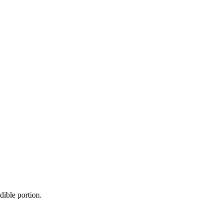
dible portion.