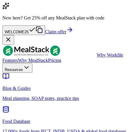
New here?
Get 25% off any MealStack plan with code
Claim offer
WELCOME25
W
by Workfile
Features
Why MealStack
Pricing
Resources
Blog & Guides
Meal planning, SOAP notes, practice tips
Food Database
17,000+ foods from IFCT, INDB, USDA & global food databases