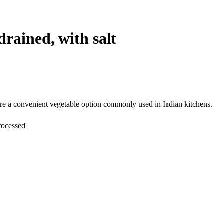
drained, with salt
 are a convenient vegetable option commonly used in Indian kitchens.
rocessed