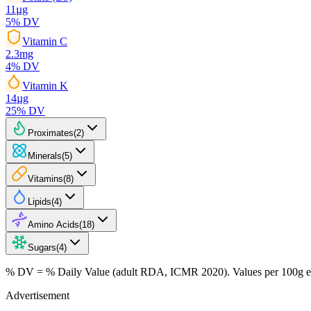
11
µg
5
% DV
Vitamin C
2.3
mg
4
% DV
Vitamin K
14
µg
25
% DV
Proximates
(
2
)
Minerals
(
5
)
Vitamins
(
8
)
Lipids
(
4
)
Amino Acids
(
18
)
Sugars
(
4
)
% DV = % Daily Value (adult RDA, ICMR 2020). Values
per 100g
e
Advertisement