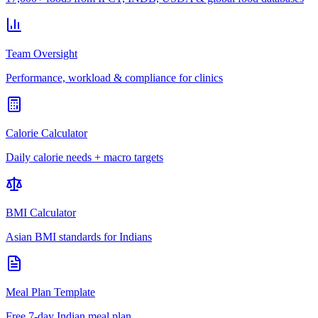
Team Oversight
Performance, workload & compliance for clinics
Calorie Calculator
Daily calorie needs + macro targets
BMI Calculator
Asian BMI standards for Indians
Meal Plan Template
Free 7-day Indian meal plan