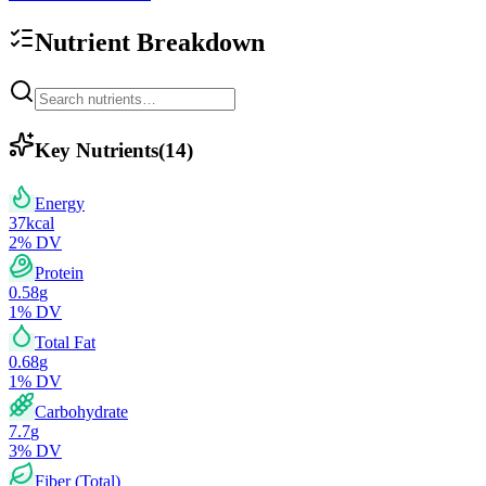
Nutrient Breakdown
Key Nutrients
(
14
)
Energy
37
kcal
2
% DV
Protein
0.58
g
1
% DV
Total Fat
0.68
g
1
% DV
Carbohydrate
7.7
g
3
% DV
Fiber (Total)