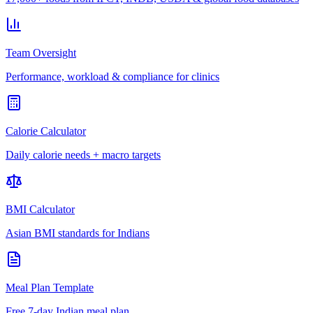
Team Oversight
Performance, workload & compliance for clinics
Calorie Calculator
Daily calorie needs + macro targets
BMI Calculator
Asian BMI standards for Indians
Meal Plan Template
Free 7-day Indian meal plan