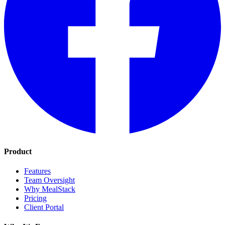
Product
Features
Team Oversight
Why MealStack
Pricing
Client Portal