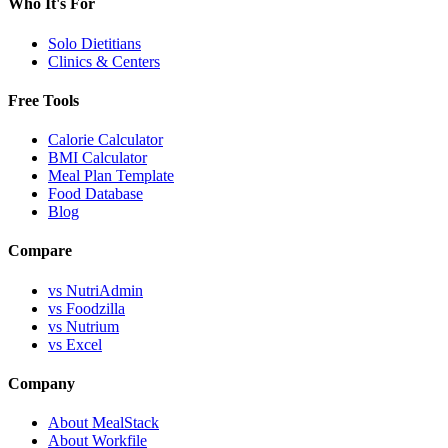
Who It's For
Solo Dietitians
Clinics & Centers
Free Tools
Calorie Calculator
BMI Calculator
Meal Plan Template
Food Database
Blog
Compare
vs NutriAdmin
vs Foodzilla
vs Nutrium
vs Excel
Company
About MealStack
About Workfile