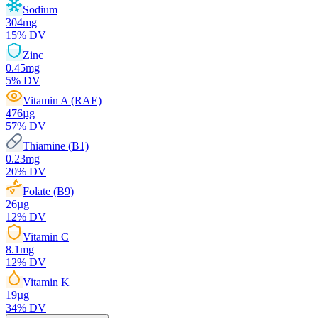
Sodium
304
mg
15
% DV
Zinc
0.45
mg
5
% DV
Vitamin A (RAE)
476
µg
57
% DV
Thiamine (B1)
0.23
mg
20
% DV
Folate (B9)
26
µg
12
% DV
Vitamin C
8.1
mg
12
% DV
Vitamin K
19
µg
34
% DV