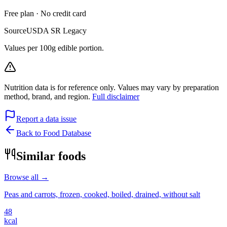
Free plan · No credit card
Source
USDA SR Legacy
Values per 100g edible portion.
Nutrition data is for reference only. Values may vary by preparation
method, brand, and region.
Full disclaimer
Report a data issue
Back to Food Database
Similar foods
Browse all →
Peas and carrots, frozen, cooked, boiled, drained, without salt
48
kcal