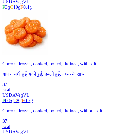
USDA
Veg
VL
P
3
g
C
10
g
F
0.4
g
Carrots, frozen, cooked, boiled, drained, with salt
गाजर, जमी हुई, पकी हुई, उबली हुई, नमक के साथ
37
kcal
USDA
Veg
VL
P
0.6
g
C
8
g
F
0.7
g
Carrots, frozen, cooked, boiled, drained, without salt
37
kcal
USDA
Veg
VL