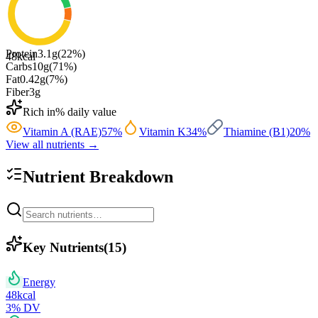
Protein
3.1
g
(
22
%)
48
kcal
Carbs
10
g
(
71
%)
Fat
0.42
g
(
7
%)
Fiber
3
g
Rich in
% daily value
Vitamin A (RAE)
57
%
Vitamin K
34
%
Thiamine (B1)
20
%
View all nutrients →
Nutrient Breakdown
Key Nutrients
(
15
)
Energy
48
kcal
3
% DV