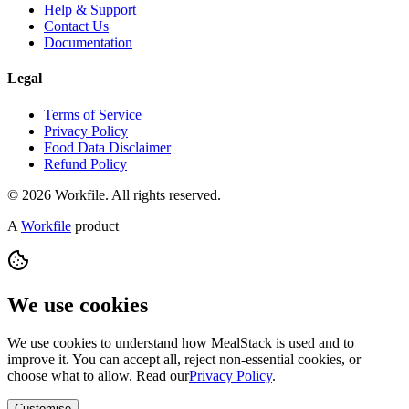
Help & Support
Contact Us
Documentation
Legal
Terms of Service
Privacy Policy
Food Data Disclaimer
Refund Policy
© 2026 Workfile. All rights reserved.
A
Workfile
product
We use cookies
We use cookies to understand how MealStack is used and to
improve it. You can accept all, reject non-essential cookies, or
choose what to allow. Read our
Privacy Policy
.
Customise