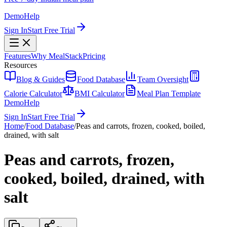
Demo
Help
Sign In
Start Free Trial
Features
Why MealStack
Pricing
Resources
Blog & Guides
Food Database
Team Oversight
Calorie Calculator
BMI Calculator
Meal Plan Template
Demo
Help
Sign In
Start Free Trial
Home
/
Food Database
/
Peas and carrots, frozen, cooked, boiled,
drained, with salt
Peas and carrots, frozen,
cooked, boiled, drained, with
salt