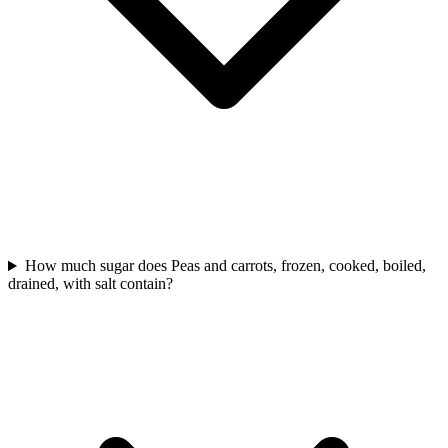
How much sugar does Peas and carrots, frozen, cooked, boiled,
drained, with salt contain?