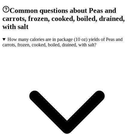
Common questions about Peas and
carrots, frozen, cooked, boiled, drained,
with salt
How many calories are in package (10 oz) yields of Peas and
carrots, frozen, cooked, boiled, drained, with salt?