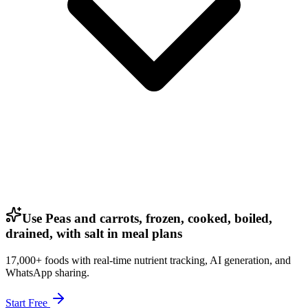
Use Peas and carrots, frozen, cooked, boiled,
drained, with salt in meal plans
17,000+ foods with real-time nutrient tracking, AI generation, and
WhatsApp sharing.
Start Free