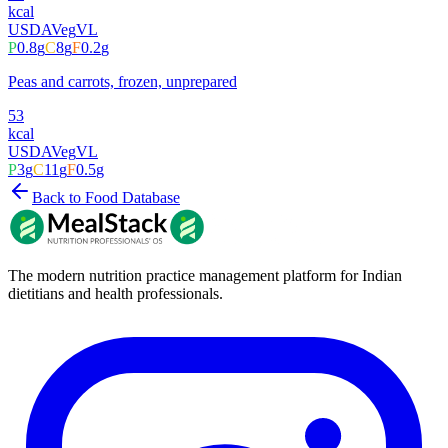
kcal
USDA
Veg
VL
P
0.8
g
C
8
g
F
0.2
g
Peas and carrots, frozen, unprepared
53
kcal
USDA
Veg
VL
P
3
g
C
11
g
F
0.5
g
Back to Food Database
The modern nutrition practice management platform for Indian
dietitians and health professionals.