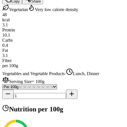
Copy
Share
Vegetarian
Very low calorie density
48
kcal
3.1
Protein
10.1
Carbs
0.4
Fat
3.1
Fiber
per 100g
Vegetables and Vegetable Products
·
Lunch, Dinner
Serving Size
=
100g
Nutrition
per 100g