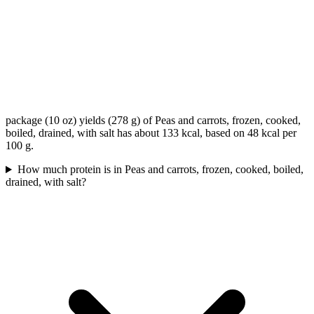
package (10 oz) yields (278 g) of Peas and carrots, frozen, cooked,
boiled, drained, with salt has about 133 kcal, based on 48 kcal per
100 g.
How much protein is in Peas and carrots, frozen, cooked, boiled,
drained, with salt?