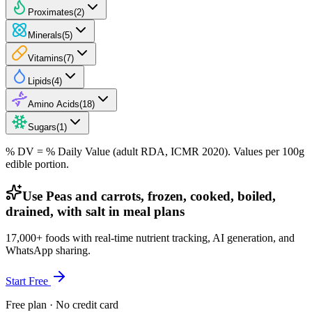
Proximates
(
2
)
Minerals
(
5
)
Vitamins
(
7
)
Lipids
(
4
)
Amino Acids
(
18
)
Sugars
(
1
)
% DV = % Daily Value (adult RDA, ICMR 2020). Values
per 100g
edible portion.
Use Peas and carrots, frozen, cooked, boiled,
drained, with salt in meal plans
17,000+ foods with real-time nutrient tracking, AI generation, and
WhatsApp sharing.
Start Free
Free plan · No credit card