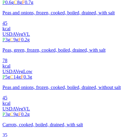
P
0.6
g
C
8
g
F
0.7
g
Peas and onions, frozen, cooked, boiled, drained, with salt
45
kcal
USDA
Veg
VL
P
3
g
C
9
g
F
0.2
g
Peas, green, frozen, cooked, boiled, drained, with salt
78
kcal
USDA
Veg
Low
P
5
g
C
14
g
F
0.3
g
Peas and onions, frozen, cooked, boiled, drained, without salt
45
kcal
USDA
Veg
VL
P
3
g
C
9
g
F
0.2
g
Carrots, cooked, boiled, drained, with salt
35