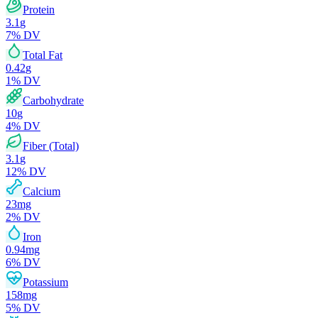
Protein
3.1
g
7
% DV
Total Fat
0.42
g
1
% DV
Carbohydrate
10
g
4
% DV
Fiber (Total)
3.1
g
12
% DV
Calcium
23
mg
2
% DV
Iron
0.94
mg
6
% DV
Potassium
158
mg
5
% DV