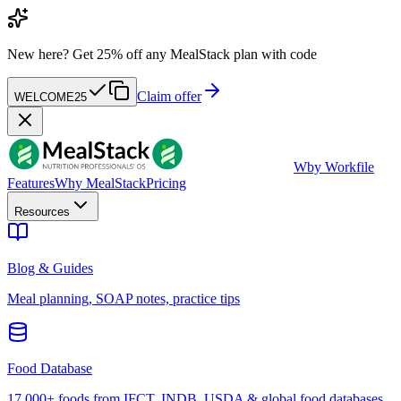
New here?
Get 25% off any MealStack plan with code
Claim offer
WELCOME25
W
by Workfile
Features
Why MealStack
Pricing
Resources
Blog & Guides
Meal planning, SOAP notes, practice tips
Food Database
17,000+ foods from IFCT, INDB, USDA & global food databases