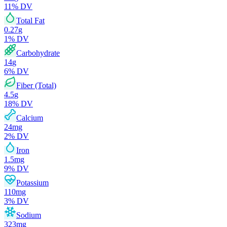
11
% DV
Total Fat
0.27
g
1
% DV
Carbohydrate
14
g
6
% DV
Fiber (Total)
4.5
g
18
% DV
Calcium
24
mg
2
% DV
Iron
1.5
mg
9
% DV
Potassium
110
mg
3
% DV
Sodium
323
mg