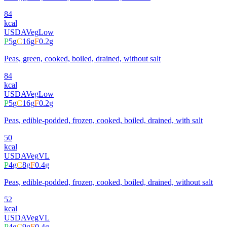
84
kcal
USDA
Veg
Low
P
5
g
C
16
g
F
0.2
g
Peas, green, cooked, boiled, drained, without salt
84
kcal
USDA
Veg
Low
P
5
g
C
16
g
F
0.2
g
Peas, edible-podded, frozen, cooked, boiled, drained, with salt
50
kcal
USDA
Veg
VL
P
4
g
C
8
g
F
0.4
g
Peas, edible-podded, frozen, cooked, boiled, drained, without salt
52
kcal
USDA
Veg
VL
P
4
g
C
9
g
F
0.4
g