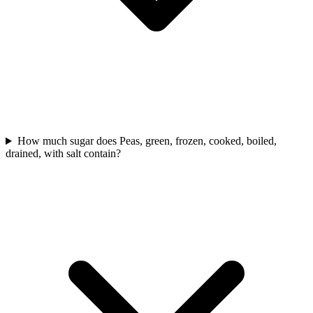
How much sugar does Peas, green, frozen, cooked, boiled,
drained, with salt contain?