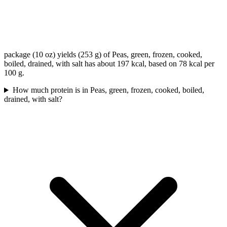
package (10 oz) yields (253 g) of Peas, green, frozen, cooked,
boiled, drained, with salt has about 197 kcal, based on 78 kcal per
100 g.
How much protein is in Peas, green, frozen, cooked, boiled,
drained, with salt?