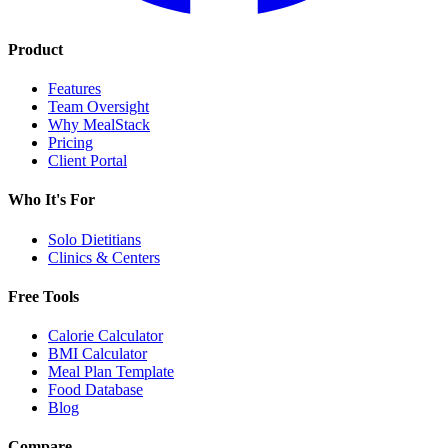
Product
Features
Team Oversight
Why MealStack
Pricing
Client Portal
Who It's For
Solo Dietitians
Clinics & Centers
Free Tools
Calorie Calculator
BMI Calculator
Meal Plan Template
Food Database
Blog
Compare