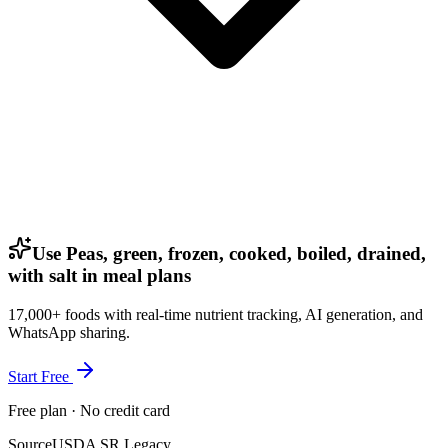
Use Peas, green, frozen, cooked, boiled, drained,
with salt in meal plans
17,000+ foods with real-time nutrient tracking, AI generation, and
WhatsApp sharing.
Start Free
Free plan · No credit card
Source
USDA SR Legacy