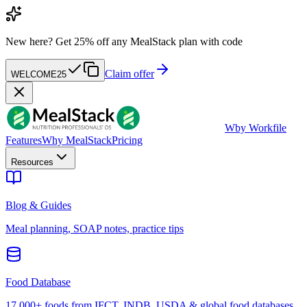
New here?
Get 25% off any MealStack plan with code
Claim offer
WELCOME25
W
by Workfile
Features
Why MealStack
Pricing
Resources
Blog & Guides
Meal planning, SOAP notes, practice tips
Food Database
17,000+ foods from IFCT, INDB, USDA & global food databases