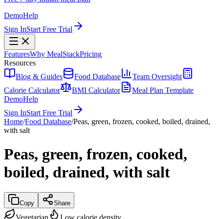
Demo
Help
Sign In
Start Free Trial
Features
Why MealStack
Pricing
Resources
Blog & Guides
Food Database
Team Oversight
Calorie Calculator
BMI Calculator
Meal Plan Template
Demo
Help
Sign In
Start Free Trial
Home
/
Food Database
/
Peas, green, frozen, cooked, boiled, drained,
with salt
Peas, green, frozen, cooked,
boiled, drained, with salt
Copy
Share
Vegetarian
Low calorie density