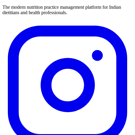
The modern nutrition practice management platform for Indian
dietitians and health professionals.