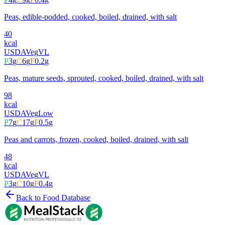
Peas, edible-podded, cooked, boiled, drained, with salt
40
kcal
USDA
Veg
VL
P
3
g
C
6
g
F
0.2
g
Peas, mature seeds, sprouted, cooked, boiled, drained, with salt
98
kcal
USDA
Veg
Low
P
7
g
C
17
g
F
0.5
g
Peas and carrots, frozen, cooked, boiled, drained, with salt
48
kcal
USDA
Veg
VL
P
3
g
C
10
g
F
0.4
g
Back to Food Database