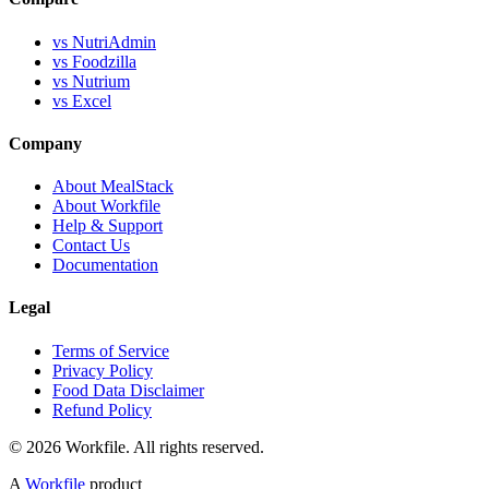
vs NutriAdmin
vs Foodzilla
vs Nutrium
vs Excel
Company
About MealStack
About Workfile
Help & Support
Contact Us
Documentation
Legal
Terms of Service
Privacy Policy
Food Data Disclaimer
Refund Policy
© 2026 Workfile. All rights reserved.
A
Workfile
product