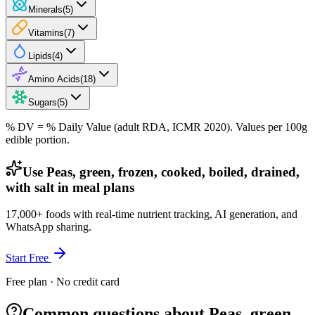
Minerals
(
5
)
Vitamins
(
7
)
Lipids
(
4
)
Amino Acids
(
18
)
Sugars
(
5
)
% DV = % Daily Value (adult RDA, ICMR 2020). Values
per 100g
edible portion.
Use Peas, green, frozen, cooked, boiled, drained,
with salt in meal plans
17,000+ foods with real-time nutrient tracking, AI generation, and
WhatsApp sharing.
Start Free
Free plan · No credit card
Common questions about Peas, green,