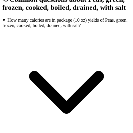
frozen, cooked, boiled, drained, with salt
How many calories are in package (10 oz) yields of Peas, green,
frozen, cooked, boiled, drained, with salt?