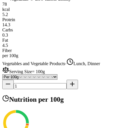
78
kcal
5.2
Protein
14.3
Carbs
0.3
Fat
4.5
Fiber
per 100g
Vegetables and Vegetable Products
·
Lunch, Dinner
Serving Size
=
100g
Nutrition
per 100g