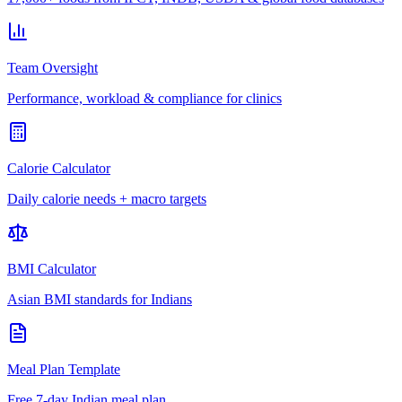
Team Oversight
Performance, workload & compliance for clinics
Calorie Calculator
Daily calorie needs + macro targets
BMI Calculator
Asian BMI standards for Indians
Meal Plan Template
Free 7-day Indian meal plan