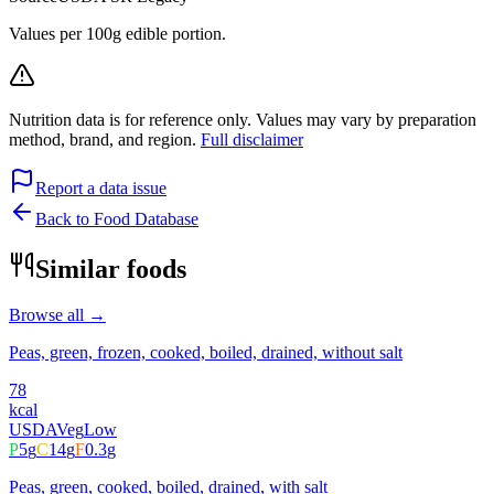
Values per 100g edible portion.
Nutrition data is for reference only. Values may vary by preparation
method, brand, and region.
Full disclaimer
Report a data issue
Back to Food Database
Similar foods
Browse all →
Peas, green, frozen, cooked, boiled, drained, without salt
78
kcal
USDA
Veg
Low
P
5
g
C
14
g
F
0.3
g
Peas, green, cooked, boiled, drained, with salt