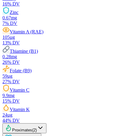
16
% DV
Zinc
0.67
mg
7
% DV
Vitamin A (RAE)
105
µg
13
% DV
Thiamine (B1)
0.28
mg
26
% DV
Folate (B9)
59
µg
27
% DV
Vitamin C
9.9
mg
15
% DV
Vitamin K
24
µg
44
% DV
Proximates
(
2
)