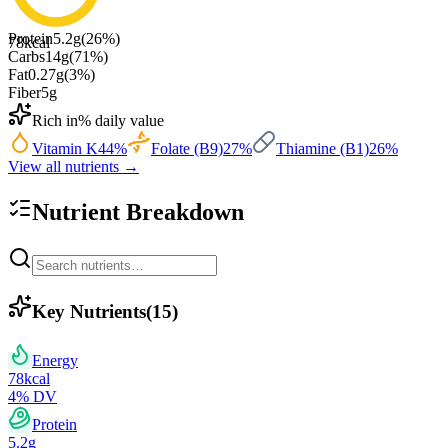
Protein
5.2
g
(
26
%)
78
kcal
Carbs
14
g
(
71
%)
Fat
0.27
g
(
3
%)
Fiber
5
g
Rich in
% daily value
Vitamin K
44
%
Folate (B9)
27
%
Thiamine (B1)
26
%
View all nutrients →
Nutrient Breakdown
Key Nutrients
(
15
)
Energy
78
kcal
4
% DV
Protein
5.2
g