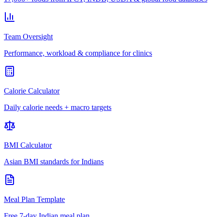
Team Oversight
Performance, workload & compliance for clinics
Calorie Calculator
Daily calorie needs + macro targets
BMI Calculator
Asian BMI standards for Indians
Meal Plan Template
Free 7-day Indian meal plan