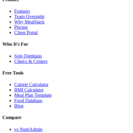
Features
Team Oversight
Why MealStack
Pricing
Client Portal
Who It's For
Solo Dietitians
Clinics & Centers
Free Tools
Calorie Calculator
BMI Calculator
Meal Plan Template
Food Database
Blog
Compare
vs NutriAdmin