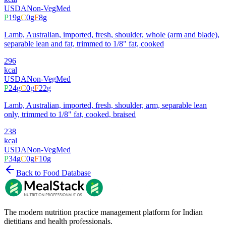
USDA
Non-Veg
Med
P
19
g
C
0
g
F
8
g
Lamb, Australian, imported, fresh, shoulder, whole (arm and blade),
separable lean and fat, trimmed to 1/8" fat, cooked
296
kcal
USDA
Non-Veg
Med
P
24
g
C
0
g
F
22
g
Lamb, Australian, imported, fresh, shoulder, arm, separable lean
only, trimmed to 1/8" fat, cooked, braised
238
kcal
USDA
Non-Veg
Med
P
34
g
C
0
g
F
10
g
Back to Food Database
The modern nutrition practice management platform for Indian
dietitians and health professionals.