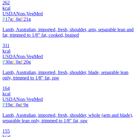
262
kcal
USDA
Non-Veg
Med
P
17
g
C
0
g
F
21
g
Lamb, Australian, imported, fresh, shoulder, arm, separable lean and
fat, trimmed to 1/8" fat, cooked, braised
311
kcal
USDA
Non-Veg
Med
P
30
g
C
0
g
F
20
g
Lamb, Australian, imported, fresh, shoulder, blade, separable lean
only, trimmed to 1/8" fat, raw
164
kcal
USDA
Non-Veg
Med
P
19
g
C
0
g
F
9
g
Lamb, Australian, imported, fresh, shoulder, whole (arm and blade),
separable lean only, trimmed to 1/8" fat, raw
155
kcal