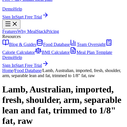
Demo
Help
Sign In
Start Free Trial
Features
Why MealStack
Pricing
Resources
Blog & Guides
Food Database
Team Oversight
Calorie Calculator
BMI Calculator
Meal Plan Template
Demo
Help
Sign In
Start Free Trial
Home
/
Food Database
/
Lamb, Australian, imported, fresh, shoulder,
arm, separable lean and fat, trimmed to 1/8" fat, raw
Lamb, Australian, imported,
fresh, shoulder, arm, separable
lean and fat, trimmed to 1/8"
fat, raw