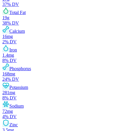
37
% DV
Total Fat
19
g
38
% DV
Calcium
16
mg
2
% DV
Iron
1.4
mg
8
% DV
Phosphorus
168
mg
24
% DV
Potassium
281
mg
8
% DV
Sodium
72
mg
4
% DV
Zinc
3.5
mg