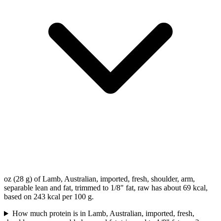
oz (28 g) of Lamb, Australian, imported, fresh, shoulder, arm,
separable lean and fat, trimmed to 1/8" fat, raw has about 69 kcal,
based on 243 kcal per 100 g.
How much protein is in Lamb, Australian, imported, fresh,