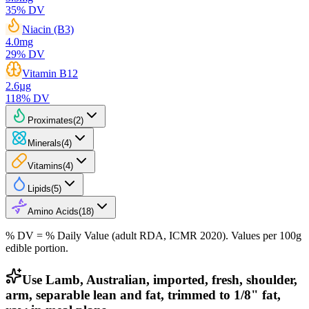
35
% DV
Niacin (B3)
4.0
mg
29
% DV
Vitamin B12
2.6
µg
118
% DV
Proximates
(
2
)
Minerals
(
4
)
Vitamins
(
4
)
Lipids
(
5
)
Amino Acids
(
18
)
% DV = % Daily Value (adult RDA, ICMR 2020). Values
per 100g
edible portion.
Use Lamb, Australian, imported, fresh, shoulder,
arm, separable lean and fat, trimmed to 1/8" fat,