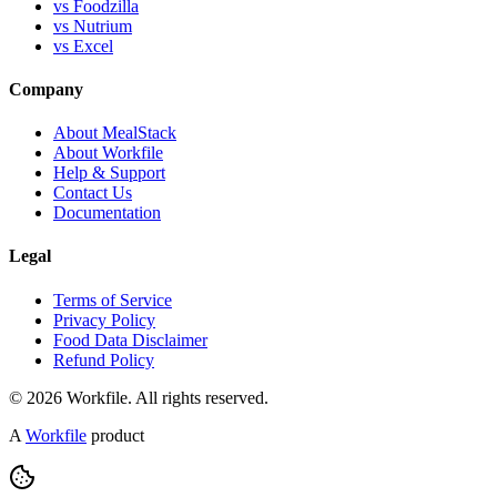
vs Foodzilla
vs Nutrium
vs Excel
Company
About MealStack
About Workfile
Help & Support
Contact Us
Documentation
Legal
Terms of Service
Privacy Policy
Food Data Disclaimer
Refund Policy
© 2026 Workfile. All rights reserved.
A
Workfile
product