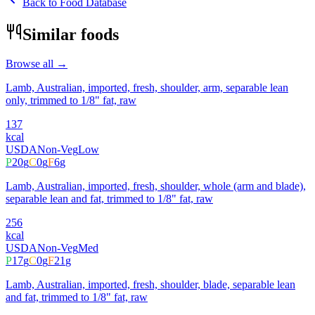
Back to Food Database
Similar foods
Browse all →
Lamb, Australian, imported, fresh, shoulder, arm, separable lean
only, trimmed to 1/8" fat, raw
137
kcal
USDA
Non-Veg
Low
P
20
g
C
0
g
F
6
g
Lamb, Australian, imported, fresh, shoulder, whole (arm and blade),
separable lean and fat, trimmed to 1/8" fat, raw
256
kcal
USDA
Non-Veg
Med
P
17
g
C
0
g
F
21
g
Lamb, Australian, imported, fresh, shoulder, blade, separable lean
and fat, trimmed to 1/8" fat, raw