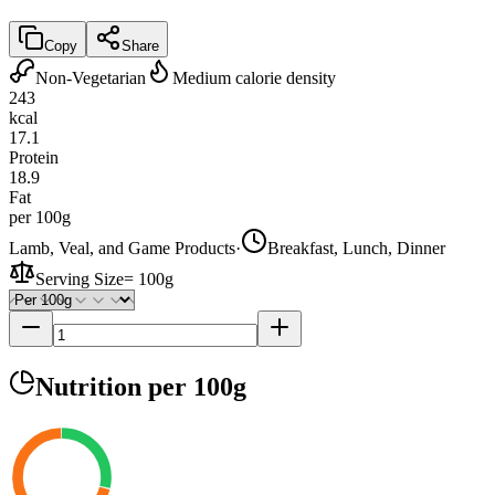
Copy
Share
Non-Vegetarian
Medium calorie density
243
kcal
17.1
Protein
18.9
Fat
per 100g
Lamb, Veal, and Game Products
·
Breakfast, Lunch, Dinner
Serving Size
=
100g
Nutrition
per 100g