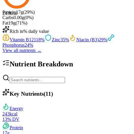
Protein
17
g
(
29
%)
243
kcal
Carbs
0.00
g
(
0
%)
Fat
19
g
(
71
%)
Rich in
% daily value
Vitamin B12
118
%
Zinc
35
%
Niacin (B3)
29
%
Phosphorus
24
%
View all nutrients →
Nutrient Breakdown
Key Nutrients
(
11
)
Energy
243
kcal
13
% DV
Protein
17
g