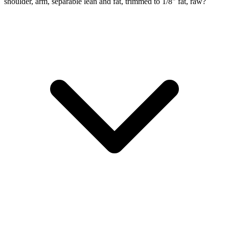
shoulder, arm, separable lean and fat, trimmed to 1/8" fat, raw?