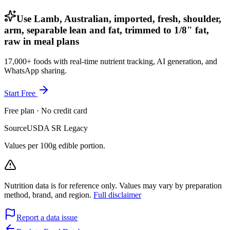
Use Lamb, Australian, imported, fresh, shoulder,
arm, separable lean and fat, trimmed to 1/8" fat,
raw in meal plans
17,000+ foods with real-time nutrient tracking, AI generation, and
WhatsApp sharing.
Start Free
Free plan · No credit card
Source
USDA SR Legacy
Values per 100g edible portion.
Nutrition data is for reference only. Values may vary by preparation
method, brand, and region.
Full disclaimer
Report a data issue