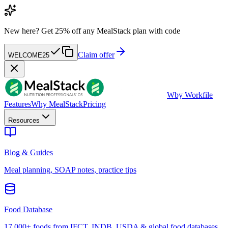
New here?
Get 25% off any MealStack plan with code
Claim offer
WELCOME25
W
by Workfile
Features
Why MealStack
Pricing
Resources
Blog & Guides
Meal planning, SOAP notes, practice tips
Food Database
17,000+ foods from IFCT, INDB, USDA & global food databases