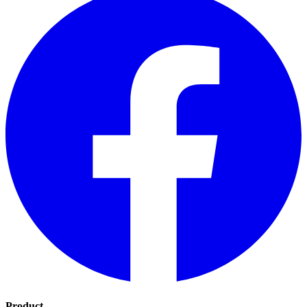
Product