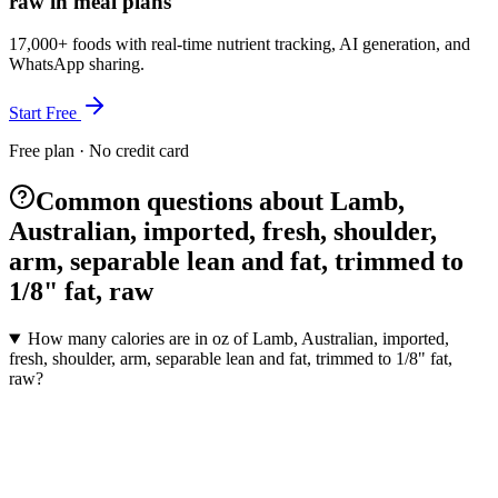
raw in meal plans
17,000+ foods with real-time nutrient tracking, AI generation, and
WhatsApp sharing.
Start Free
Free plan · No credit card
Common questions about Lamb,
Australian, imported, fresh, shoulder,
arm, separable lean and fat, trimmed to
1/8" fat, raw
How many calories are in oz of Lamb, Australian, imported,
fresh, shoulder, arm, separable lean and fat, trimmed to 1/8" fat,
raw?