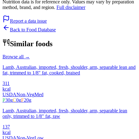
Nutrition data is for reference only. Values may vary by preparation
method, brand, and region.
Full disclaimer
Report a data issue
Back to Food Database
Similar foods
Browse all →
Lamb, Australian, imported, fresh, shoulder, arm, separable lean and
fat, trimmed to 1/8" fat, cooked, braised
311
kcal
USDA
Non-Veg
Med
P
30
g
C
0
g
F
20
g
Lamb, Australian, imported, fresh, shoulder, arm, separable lean
only, trimmed to 1/8" fat, raw
137
kcal
USDA
Non-Veg
Low