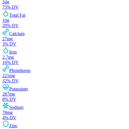
34
g
75
% DV
Total Fat
10
g
20
% DV
Calcium
27
mg
3
% DV
Iron
2.7
mg
16
% DV
Phosphorus
221
mg
32
% DV
Potassium
287
mg
8
% DV
Sodium
78
mg
4
% DV
Zinc