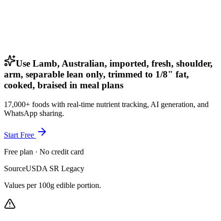
Use Lamb, Australian, imported, fresh, shoulder,
arm, separable lean only, trimmed to 1/8" fat,
cooked, braised in meal plans
17,000+ foods with real-time nutrient tracking, AI generation, and
WhatsApp sharing.
Start Free
Free plan · No credit card
Source
USDA SR Legacy
Values per 100g edible portion.