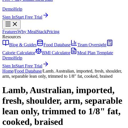
Demo
Help
Sign In
Start Free Trial
Features
Why MealStack
Pricing
Resources
Blog & Guides
Food Database
Team Oversight
Calorie Calculator
BMI Calculator
Meal Plan Template
Demo
Help
Sign In
Start Free Trial
Home
/
Food Database
/
Lamb, Australian, imported, fresh, shoulder,
arm, separable lean only, trimmed to 1/8" fat, cooked, braised
Lamb, Australian, imported,
fresh, shoulder, arm, separable
lean only, trimmed to 1/8" fat,
cooked, braised