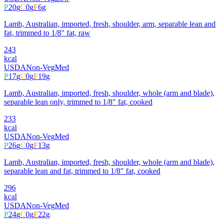
P
20
g
C
0
g
F
6
g
Lamb, Australian, imported, fresh, shoulder, arm, separable lean and
fat, trimmed to 1/8" fat, raw
243
kcal
USDA
Non-Veg
Med
P
17
g
C
0
g
F
19
g
Lamb, Australian, imported, fresh, shoulder, whole (arm and blade),
separable lean only, trimmed to 1/8" fat, cooked
233
kcal
USDA
Non-Veg
Med
P
26
g
C
0
g
F
13
g
Lamb, Australian, imported, fresh, shoulder, whole (arm and blade),
separable lean and fat, trimmed to 1/8" fat, cooked
296
kcal
USDA
Non-Veg
Med
P
24
g
C
0
g
F
22
g