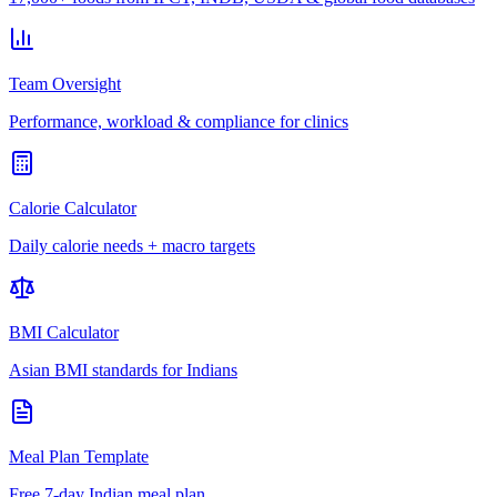
Team Oversight
Performance, workload & compliance for clinics
Calorie Calculator
Daily calorie needs + macro targets
BMI Calculator
Asian BMI standards for Indians
Meal Plan Template
Free 7-day Indian meal plan