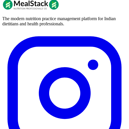
The modern nutrition practice management platform for Indian
dietitians and health professionals.