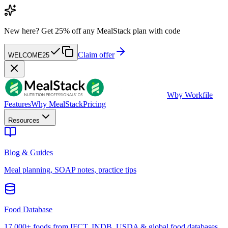
New here?
Get 25% off any MealStack plan with code
Claim offer
WELCOME25
W
by Workfile
Features
Why MealStack
Pricing
Resources
Blog & Guides
Meal planning, SOAP notes, practice tips
Food Database
17,000+ foods from IFCT, INDB, USDA & global food databases