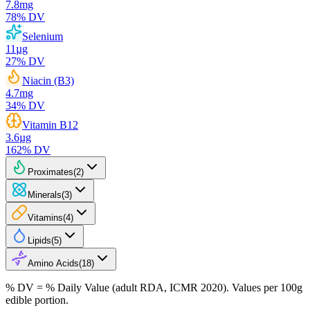
7.8
mg
78
% DV
Selenium
11
µg
27
% DV
Niacin (B3)
4.7
mg
34
% DV
Vitamin B12
3.6
µg
162
% DV
Proximates
(
2
)
Minerals
(
3
)
Vitamins
(
4
)
Lipids
(
5
)
Amino Acids
(
18
)
% DV = % Daily Value (adult RDA, ICMR 2020). Values
per 100g
edible portion.