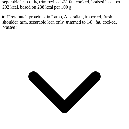
separable lean only, trimmed to 1/8" fat, cooked, braised has about
202 kcal, based on 238 kcal per 100 g.
How much protein is in Lamb, Australian, imported, fresh,
shoulder, arm, separable lean only, trimmed to 1/8" fat, cooked,
braised?