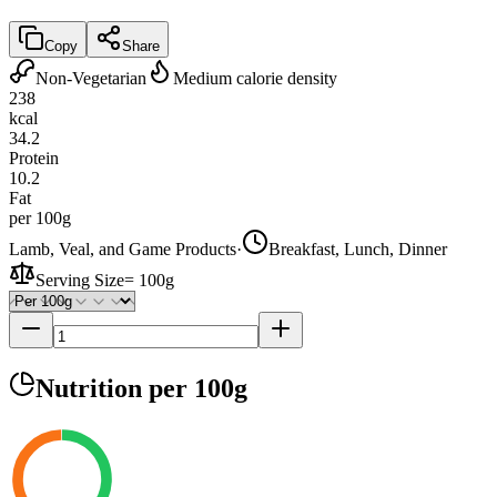
Copy
Share
Non-Vegetarian
Medium calorie density
238
kcal
34.2
Protein
10.2
Fat
per 100g
Lamb, Veal, and Game Products
·
Breakfast, Lunch, Dinner
Serving Size
=
100g
Nutrition
per 100g