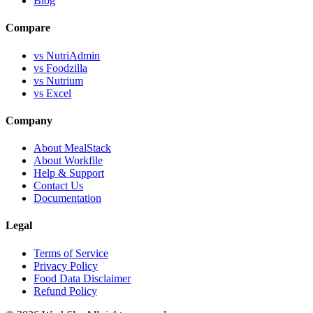
Blog
Compare
vs NutriAdmin
vs Foodzilla
vs Nutrium
vs Excel
Company
About MealStack
About Workfile
Help & Support
Contact Us
Documentation
Legal
Terms of Service
Privacy Policy
Food Data Disclaimer
Refund Policy