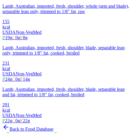
Lamb, Australian, imported, fresh, shoulder, whole (arm and blade),
separable lean only, trimmed to 1/8" fat, raw
155
kcal
USDA
Non-Veg
Med
P
19
g
C
0
g
F
8
g
Lamb, Australian, imported, fresh, shoulder, blade, separable lean
only, trimmed to 1/8" fat, cooked, broiled
231
kcal
USDA
Non-Veg
Med
P
24
g
C
0
g
F
14
g
Lamb, Australian, imported, fresh, shoulder, blade, separable lean
and fat, trimmed to 1/8" fat, cooked, broiled
291
kcal
USDA
Non-Veg
Med
P
22
g
C
0
g
F
22
g
Back to Food Database