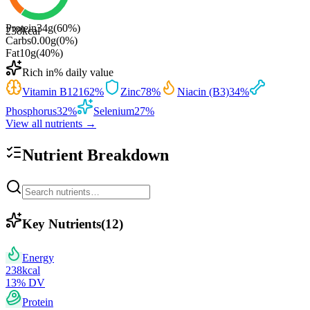
Protein
34
g
(
60
%)
238
kcal
Carbs
0.00
g
(
0
%)
Fat
10
g
(
40
%)
Rich in
% daily value
Vitamin B12
162
%
Zinc
78
%
Niacin (B3)
34
%
Phosphorus
32
%
Selenium
27
%
View all nutrients →
Nutrient Breakdown
Key Nutrients
(
12
)
Energy
238
kcal
13
% DV
Protein