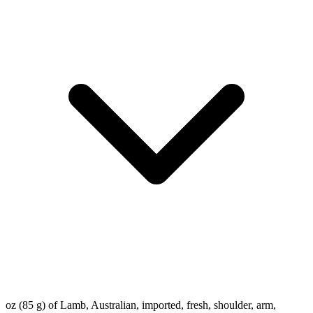
oz (85 g) of Lamb, Australian, imported, fresh, shoulder, arm,