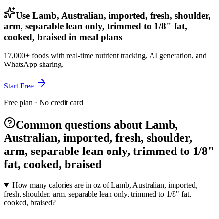
Use Lamb, Australian, imported, fresh, shoulder,
arm, separable lean only, trimmed to 1/8" fat,
cooked, braised in meal plans
17,000+ foods with real-time nutrient tracking, AI generation, and
WhatsApp sharing.
Start Free
Free plan · No credit card
Common questions about Lamb,
Australian, imported, fresh, shoulder,
arm, separable lean only, trimmed to 1/8"
fat, cooked, braised
How many calories are in oz of Lamb, Australian, imported,
fresh, shoulder, arm, separable lean only, trimmed to 1/8" fat,
cooked, braised?