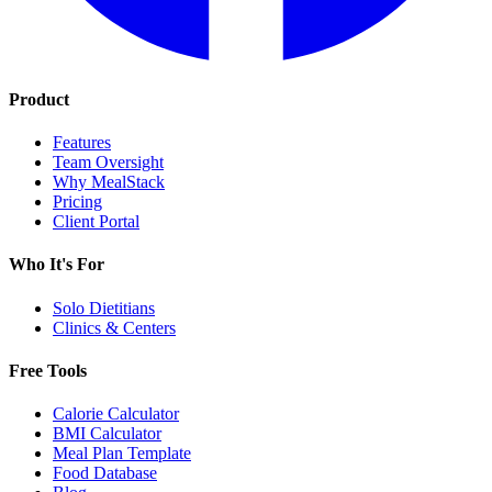
Product
Features
Team Oversight
Why MealStack
Pricing
Client Portal
Who It's For
Solo Dietitians
Clinics & Centers
Free Tools
Calorie Calculator
BMI Calculator
Meal Plan Template
Food Database