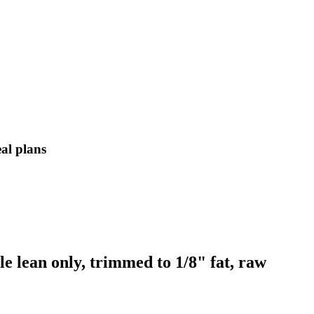
eal plans
e lean only, trimmed to 1/8" fat, raw