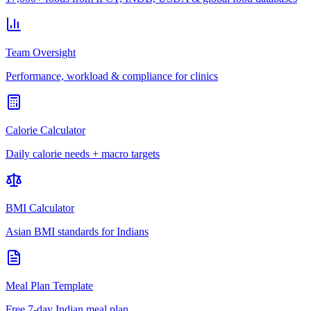
Team Oversight
Performance, workload & compliance for clinics
Calorie Calculator
Daily calorie needs + macro targets
BMI Calculator
Asian BMI standards for Indians
Meal Plan Template
Free 7-day Indian meal plan