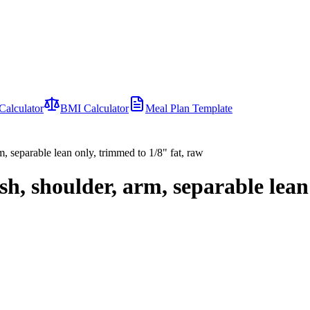
Calculator
BMI Calculator
Meal Plan Template
m, separable lean only, trimmed to 1/8" fat, raw
h, shoulder, arm, separable lean