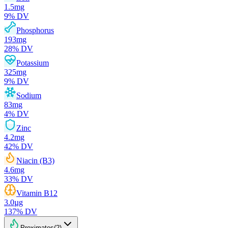
1.5
mg
9
% DV
Phosphorus
193
mg
28
% DV
Potassium
325
mg
9
% DV
Sodium
83
mg
4
% DV
Zinc
4.2
mg
42
% DV
Niacin (B3)
4.6
mg
33
% DV
Vitamin B12
3.0
µg
137
% DV
Proximates
(
2
)