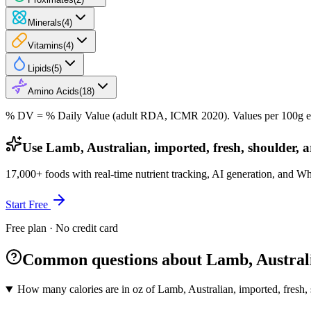
Minerals
(
4
)
Vitamins
(
4
)
Lipids
(
5
)
Amino Acids
(
18
)
% DV = % Daily Value (adult RDA, ICMR 2020). Values
per 100g
e
Use Lamb, Australian, imported, fresh, shoulder, a
17,000+ foods with real-time nutrient tracking, AI generation, and W
Start Free
Free plan · No credit card
Common questions about Lamb, Australian
How many calories are in oz of Lamb, Australian, imported, fresh, s