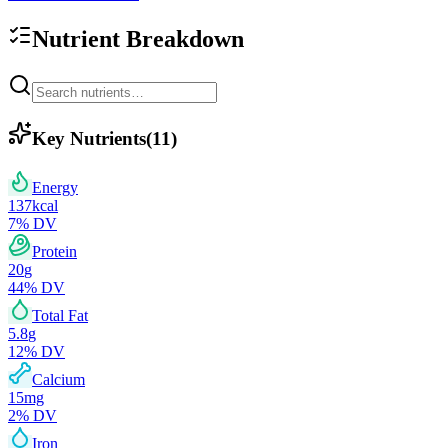
Nutrient Breakdown
Key Nutrients
(
11
)
Energy
137
kcal
7
% DV
Protein
20
g
44
% DV
Total Fat
5.8
g
12
% DV
Calcium
15
mg
2
% DV
Iron