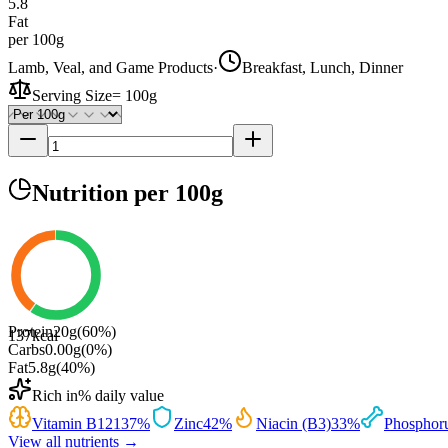
5.8
Fat
per 100g
Lamb, Veal, and Game Products
·
Breakfast, Lunch, Dinner
Serving Size
=
100g
Nutrition
per 100g
Protein
20
g
(
60
%)
137
kcal
Carbs
0.00
g
(
0
%)
Fat
5.8
g
(
40
%)
Rich in
% daily value
Vitamin B12
137
%
Zinc
42
%
Niacin (B3)
33
%
Phosphor
View all nutrients →