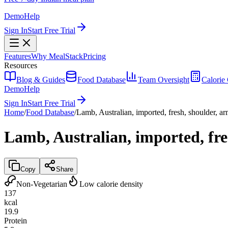
Demo
Help
Sign In
Start Free Trial
Features
Why MealStack
Pricing
Resources
Blog & Guides
Food Database
Team Oversight
Calorie 
Demo
Help
Sign In
Start Free Trial
Home
/
Food Database
/
Lamb, Australian, imported, fresh, shoulder, ar
Lamb, Australian, imported, fres
Copy
Share
Non-Vegetarian
Low calorie density
137
kcal
19.9
Protein