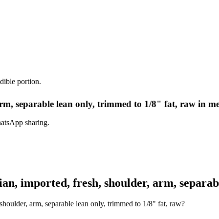
dible portion.
rm, separable lean only, trimmed to 1/8" fat, raw in m
hatsApp sharing.
, imported, fresh, shoulder, arm, separabl
houlder, arm, separable lean only, trimmed to 1/8" fat, raw?