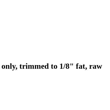
 only, trimmed to 1/8" fat, raw