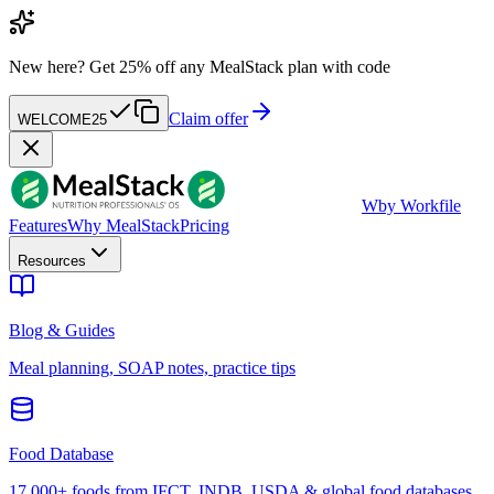
New here?
Get 25% off any MealStack plan with code
Claim offer
WELCOME25
W
by Workfile
Features
Why MealStack
Pricing
Resources
Blog & Guides
Meal planning, SOAP notes, practice tips
Food Database
17,000+ foods from IFCT, INDB, USDA & global food databases