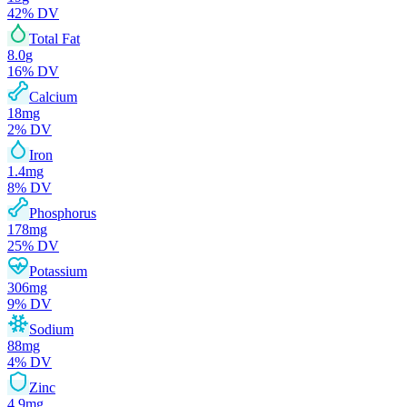
42
% DV
Total Fat
8.0
g
16
% DV
Calcium
18
mg
2
% DV
Iron
1.4
mg
8
% DV
Phosphorus
178
mg
25
% DV
Potassium
306
mg
9
% DV
Sodium
88
mg
4
% DV
Zinc
4.9
mg