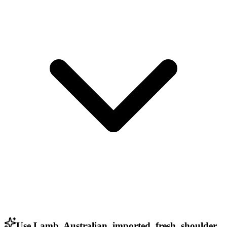
Use Lamb, Australian, imported, fresh, shoulder,