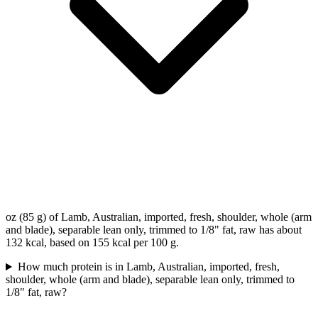
oz (85 g) of Lamb, Australian, imported, fresh, shoulder, whole (arm
and blade), separable lean only, trimmed to 1/8" fat, raw has about
132 kcal, based on 155 kcal per 100 g.
How much protein is in Lamb, Australian, imported, fresh,
shoulder, whole (arm and blade), separable lean only, trimmed to
1/8" fat, raw?