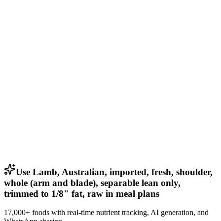
Use Lamb, Australian, imported, fresh, shoulder,
whole (arm and blade), separable lean only,
trimmed to 1/8" fat, raw in meal plans
17,000+ foods with real-time nutrient tracking, AI generation, and