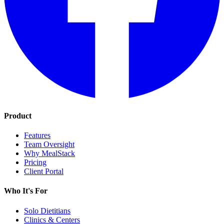
Product
Features
Team Oversight
Why MealStack
Pricing
Client Portal
Who It's For
Solo Dietitians
Clinics & Centers