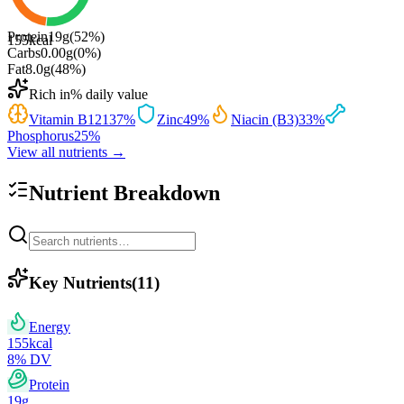
Protein
19
g
(
52
%)
155
kcal
Carbs
0.00
g
(
0
%)
Fat
8.0
g
(
48
%)
Rich in
% daily value
Vitamin B12
137
%
Zinc
49
%
Niacin (B3)
33
%
Phosphorus
25
%
View all nutrients →
Nutrient Breakdown
Key Nutrients
(
11
)
Energy
155
kcal
8
% DV
Protein
19
g