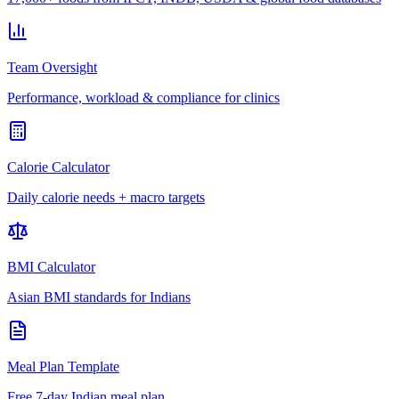
Team Oversight
Performance, workload & compliance for clinics
Calorie Calculator
Daily calorie needs + macro targets
BMI Calculator
Asian BMI standards for Indians
Meal Plan Template
Free 7-day Indian meal plan