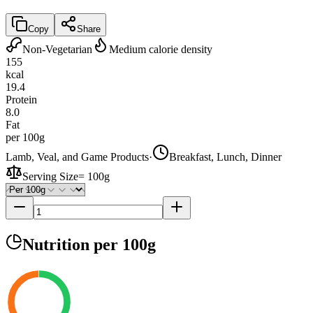
Copy
Share
Non-Vegetarian
Medium calorie density
155
kcal
19.4
Protein
8.0
Fat
per 100g
Lamb, Veal, and Game Products
·
Breakfast, Lunch, Dinner
Serving Size
=
100g
Nutrition
per 100g