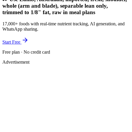
whole (arm and blade), separable lean only,
trimmed to 1/8" fat, raw in meal plans
17,000+ foods with real-time nutrient tracking, AI generation, and
WhatsApp sharing.
Start Free
Free plan · No credit card
Advertisement