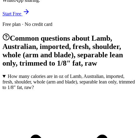
WhatsApp sharing.
Start Free
Free plan · No credit card
Common questions about Lamb,
Australian, imported, fresh, shoulder,
whole (arm and blade), separable lean
only, trimmed to 1/8" fat, raw
How many calories are in oz of Lamb, Australian, imported,
fresh, shoulder, whole (arm and blade), separable lean only, trimmed
to 1/8" fat, raw?