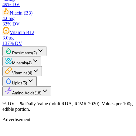
49
% DV
Niacin (B3)
4.6
mg
33
% DV
Vitamin B12
3.0
µg
137
% DV
Proximates
(
2
)
Minerals
(
4
)
Vitamins
(
4
)
Lipids
(
5
)
Amino Acids
(
18
)
% DV = % Daily Value (adult RDA, ICMR 2020). Values
per 100g
edible portion.
Advertisement