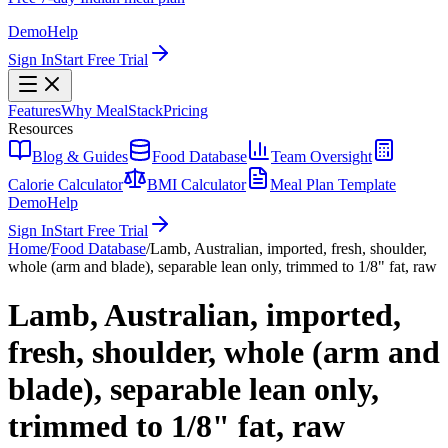
Demo
Help
Sign In
Start Free Trial
Features
Why MealStack
Pricing
Resources
Blog & Guides
Food Database
Team Oversight
Calorie Calculator
BMI Calculator
Meal Plan Template
Demo
Help
Sign In
Start Free Trial
Home
/
Food Database
/
Lamb, Australian, imported, fresh, shoulder,
whole (arm and blade), separable lean only, trimmed to 1/8" fat, raw
Lamb, Australian, imported,
fresh, shoulder, whole (arm and
blade), separable lean only,
trimmed to 1/8" fat, raw