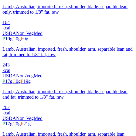
Lamb, Australian, imported, fresh, shoulder, blade, separable lean
only, trimmed to 1/8" fat, raw
164
kcal
USDA
Non-Veg
Med
P
19
g
C
0
g
F
9
g
Lamb, Australian, imported, fresh, shoulder, arm, separable lean and
fat, trimmed to 1/8" fat, raw
243
kcal
USDA
Non-Veg
Med
P
17
g
C
0
g
F
19
g
Lamb, Australian, imported, fresh, shoulder, blade, separable lean
and fat, trimmed to 1/8" fat, raw
262
kcal
USDA
Non-Veg
Med
P
17
g
C
0
g
F
21
g
Lamb, Australian, imported, fresh, shoulder, arm, separable lean