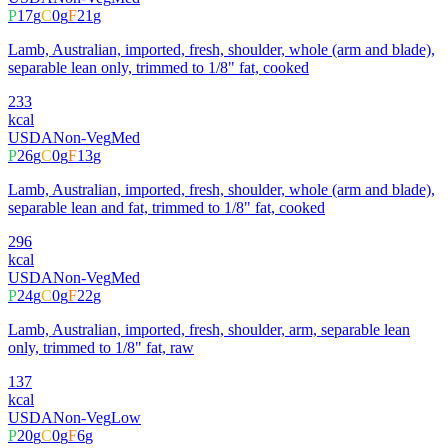
P
17
g
C
0
g
F
21
g
Lamb, Australian, imported, fresh, shoulder, whole (arm and blade),
separable lean only, trimmed to 1/8" fat, cooked
233
kcal
USDA
Non-Veg
Med
P
26
g
C
0
g
F
13
g
Lamb, Australian, imported, fresh, shoulder, whole (arm and blade),
separable lean and fat, trimmed to 1/8" fat, cooked
296
kcal
USDA
Non-Veg
Med
P
24
g
C
0
g
F
22
g
Lamb, Australian, imported, fresh, shoulder, arm, separable lean
only, trimmed to 1/8" fat, raw
137
kcal
USDA
Non-Veg
Low
P
20
g
C
0
g
F
6
g