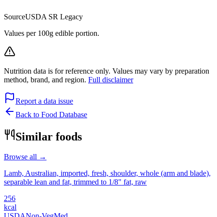
Source
USDA SR Legacy
Values per 100g edible portion.
Nutrition data is for reference only. Values may vary by preparation
method, brand, and region.
Full disclaimer
Report a data issue
Back to Food Database
Similar foods
Browse all →
Lamb, Australian, imported, fresh, shoulder, whole (arm and blade),
separable lean and fat, trimmed to 1/8" fat, raw
256
kcal
USDA
Non-Veg
Med