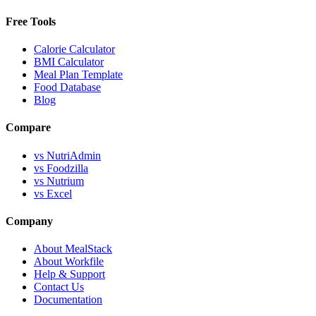
Free Tools
Calorie Calculator
BMI Calculator
Meal Plan Template
Food Database
Blog
Compare
vs NutriAdmin
vs Foodzilla
vs Nutrium
vs Excel
Company
About MealStack
About Workfile
Help & Support
Contact Us
Documentation