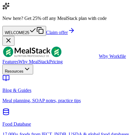
New here?
Get 25% off any MealStack plan with code
Claim offer
WELCOME25
W
by Workfile
Features
Why MealStack
Pricing
Resources
Blog & Guides
Meal planning, SOAP notes, practice tips
Food Database
17,000+ foods from IFCT, INDB, USDA & global food databases