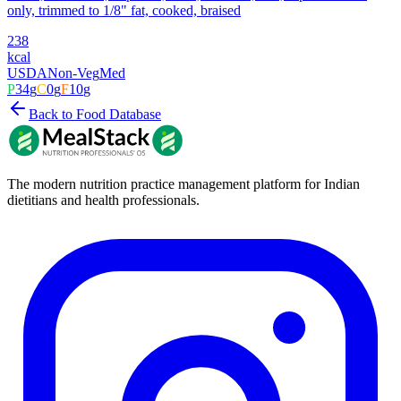
only, trimmed to 1/8" fat, cooked, braised
238
kcal
USDA
Non-Veg
Med
P
34
g
C
0
g
F
10
g
Back to Food Database
The modern nutrition practice management platform for Indian
dietitians and health professionals.