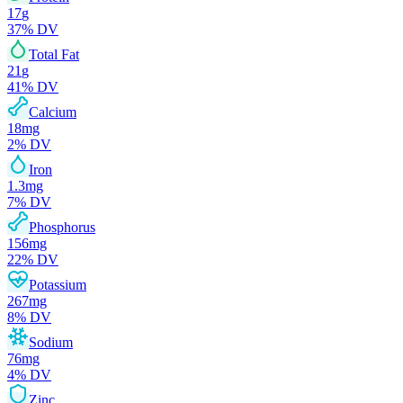
17
g
37
% DV
Total Fat
21
g
41
% DV
Calcium
18
mg
2
% DV
Iron
1.3
mg
7
% DV
Phosphorus
156
mg
22
% DV
Potassium
267
mg
8
% DV
Sodium
76
mg
4
% DV
Zinc