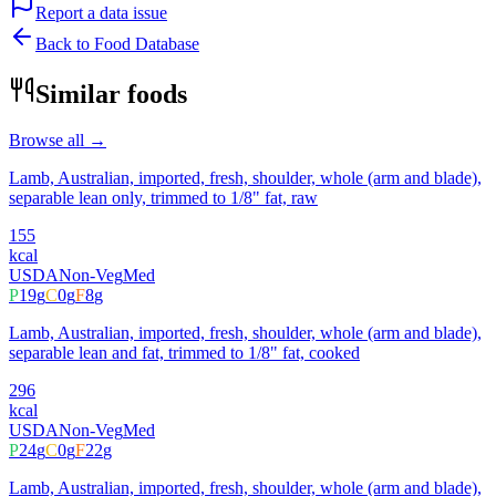
Report a data issue
Back to Food Database
Similar foods
Browse all →
Lamb, Australian, imported, fresh, shoulder, whole (arm and blade),
separable lean only, trimmed to 1/8" fat, raw
155
kcal
USDA
Non-Veg
Med
P
19
g
C
0
g
F
8
g
Lamb, Australian, imported, fresh, shoulder, whole (arm and blade),
separable lean and fat, trimmed to 1/8" fat, cooked
296
kcal
USDA
Non-Veg
Med
P
24
g
C
0
g
F
22
g
Lamb, Australian, imported, fresh, shoulder, whole (arm and blade),