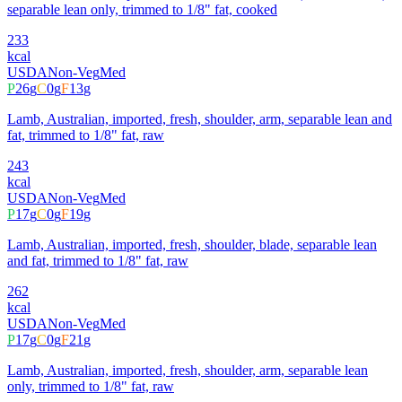
separable lean only, trimmed to 1/8" fat, cooked
233
kcal
USDA
Non-Veg
Med
P
26
g
C
0
g
F
13
g
Lamb, Australian, imported, fresh, shoulder, arm, separable lean and
fat, trimmed to 1/8" fat, raw
243
kcal
USDA
Non-Veg
Med
P
17
g
C
0
g
F
19
g
Lamb, Australian, imported, fresh, shoulder, blade, separable lean
and fat, trimmed to 1/8" fat, raw
262
kcal
USDA
Non-Veg
Med
P
17
g
C
0
g
F
21
g
Lamb, Australian, imported, fresh, shoulder, arm, separable lean
only, trimmed to 1/8" fat, raw