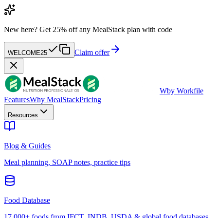
New here?
Get 25% off any MealStack plan with code
Claim offer
WELCOME25
W
by Workfile
Features
Why MealStack
Pricing
Resources
Blog & Guides
Meal planning, SOAP notes, practice tips
Food Database
17,000+ foods from IFCT, INDB, USDA & global food databases