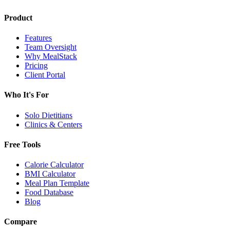
Product
Features
Team Oversight
Why MealStack
Pricing
Client Portal
Who It's For
Solo Dietitians
Clinics & Centers
Free Tools
Calorie Calculator
BMI Calculator
Meal Plan Template
Food Database
Blog
Compare