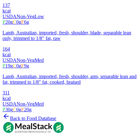
137
kcal
USDA
Non-Veg
Low
P
20
g
C
0
g
F
6
g
Lamb, Australian, imported, fresh, shoulder, blade, separable lean
only, trimmed to 1/8" fat, raw
164
kcal
USDA
Non-Veg
Med
P
19
g
C
0
g
F
9
g
Lamb, Australian, imported, fresh, shoulder, arm, separable lean and
fat, trimmed to 1/8" fat, cooked, braised
311
kcal
USDA
Non-Veg
Med
P
30
g
C
0
g
F
20
g
Back to Food Database