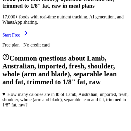
trimmed to 1/8" fat, raw in meal plans
17,000+ foods with real-time nutrient tracking, AI generation, and
WhatsApp sharing.
Start Free
Free plan · No credit card
Common questions about Lamb,
Australian, imported, fresh, shoulder,
whole (arm and blade), separable lean
and fat, trimmed to 1/8" fat, raw
How many calories are in lb of Lamb, Australian, imported, fresh,
shoulder, whole (arm and blade), separable lean and fat, trimmed to
1/8" fat, raw?