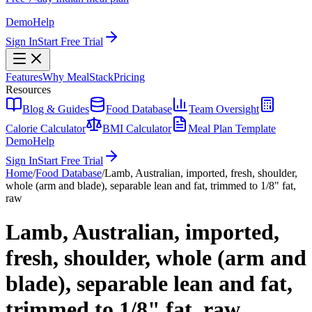
Demo
Help
Sign In
Start Free Trial
Features
Why MealStack
Pricing
Resources
Blog & Guides
Food Database
Team Oversight
Calorie Calculator
BMI Calculator
Meal Plan Template
Demo
Help
Sign In
Start Free Trial
Home
/
Food Database
/
Lamb, Australian, imported, fresh, shoulder,
whole (arm and blade), separable lean and fat, trimmed to 1/8" fat,
raw
Lamb, Australian, imported,
fresh, shoulder, whole (arm and
blade), separable lean and fat,
trimmed to 1/8" fat, raw