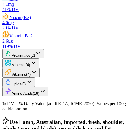
4.1
mg
41
% DV
Niacin (B3)
4.0
mg
29
% DV
Vitamin B12
2.6
µg
119
% DV
Proximates
(
2
)
Minerals
(
4
)
Vitamins
(
4
)
Lipids
(
5
)
Amino Acids
(
18
)
% DV = % Daily Value (adult RDA, ICMR 2020). Values
per 100g
edible portion.
Use Lamb, Australian, imported, fresh, shoulder,
whole (arm and blade), separable lean and fat,