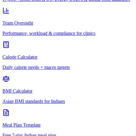
Team Oversight
Performance, workload & compliance for clinics
Calorie Calculator
Daily calorie needs + macro targets
BMI Calculator
Asian BMI standards for Indians
Meal Plan Template
Free 7-day Indian meal plan