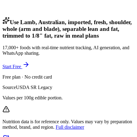
Use Lamb, Australian, imported, fresh, shoulder,
whole (arm and blade), separable lean and fat,
trimmed to 1/8" fat, raw in meal plans
17,000+ foods with real-time nutrient tracking, AI generation, and
WhatsApp sharing.
Start Free
Free plan · No credit card
Source
USDA SR Legacy
Values per 100g edible portion.
Nutrition data is for reference only. Values may vary by preparation
method, brand, and region.
Full disclaimer