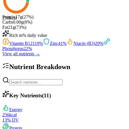
Protein
17
g
(
27
%)
256
kcal
Carbs
0.00
g
(
0
%)
Fat
21
g
(
73
%)
Rich in
% daily value
Vitamin B12
119
%
Zinc
41
%
Niacin (B3)
29
%
Phosphorus
22
%
View all nutrients →
Nutrient Breakdown
Key Nutrients
(
11
)
Energy
256
kcal
13
% DV
Protein