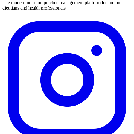
The modern nutrition practice management platform for Indian
dietitians and health professionals.