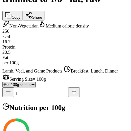
Copy
Share
Non-Vegetarian
Medium calorie density
256
kcal
16.7
Protein
20.5
Fat
per 100g
Lamb, Veal, and Game Products
·
Breakfast, Lunch, Dinner
Serving Size
=
100g
Nutrition
per 100g