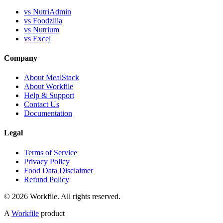
vs NutriAdmin
vs Foodzilla
vs Nutrium
vs Excel
Company
About MealStack
About Workfile
Help & Support
Contact Us
Documentation
Legal
Terms of Service
Privacy Policy
Food Data Disclaimer
Refund Policy
© 2026 Workfile. All rights reserved.
A
Workfile
product