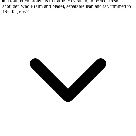
How much protein is in Lamb, Australian, imported, fresh,
shoulder, whole (arm and blade), separable lean and fat, trimmed to
1/8" fat, raw?