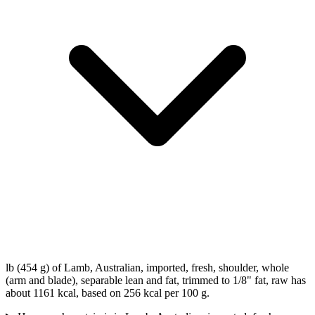
lb (454 g) of Lamb, Australian, imported, fresh, shoulder, whole
(arm and blade), separable lean and fat, trimmed to 1/8" fat, raw has
about 1161 kcal, based on 256 kcal per 100 g.