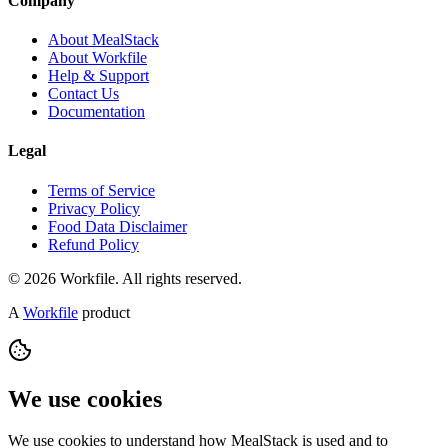
Company
About MealStack
About Workfile
Help & Support
Contact Us
Documentation
Legal
Terms of Service
Privacy Policy
Food Data Disclaimer
Refund Policy
© 2026 Workfile. All rights reserved.
A
Workfile
product
We use cookies
We use cookies to understand how MealStack is used and to