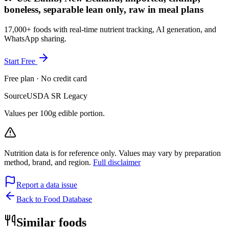
boneless, separable lean only, raw in meal plans
17,000+ foods with real-time nutrient tracking, AI generation, and
WhatsApp sharing.
Start Free
Free plan · No credit card
Source
USDA SR Legacy
Values per 100g edible portion.
Nutrition data is for reference only. Values may vary by preparation
method, brand, and region.
Full disclaimer
Report a data issue
Back to Food Database
Similar foods