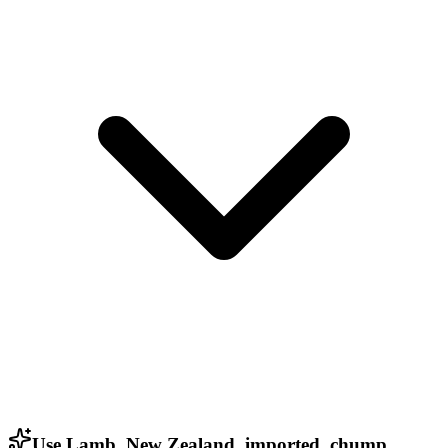
Use Lamb, New Zealand, imported, chump,