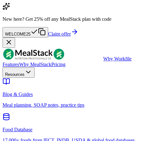
New here?
Get 25% off any MealStack plan with code
Claim offer
WELCOME25
W
by Workfile
Features
Why MealStack
Pricing
Resources
Blog & Guides
Meal planning, SOAP notes, practice tips
Food Database
17,000+ foods from IFCT, INDB, USDA & global food databases