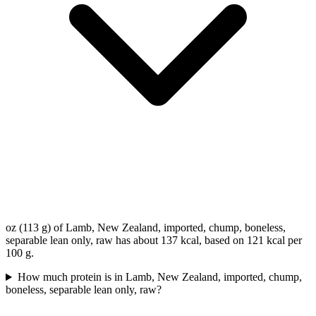
oz (113 g) of Lamb, New Zealand, imported, chump, boneless,
separable lean only, raw has about 137 kcal, based on 121 kcal per
100 g.
How much protein is in Lamb, New Zealand, imported, chump,
boneless, separable lean only, raw?