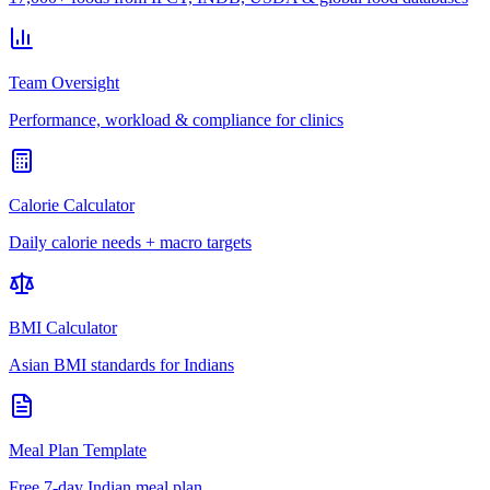
Team Oversight
Performance, workload & compliance for clinics
Calorie Calculator
Daily calorie needs + macro targets
BMI Calculator
Asian BMI standards for Indians
Meal Plan Template
Free 7-day Indian meal plan