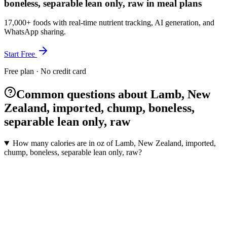
boneless, separable lean only, raw in meal plans
17,000+ foods with real-time nutrient tracking, AI generation, and
WhatsApp sharing.
Start Free
Free plan · No credit card
Common questions about Lamb, New
Zealand, imported, chump, boneless,
separable lean only, raw
How many calories are in oz of Lamb, New Zealand, imported,
chump, boneless, separable lean only, raw?