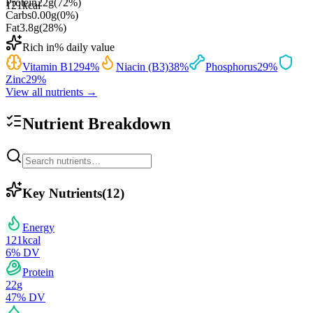
Protein
22
g
(
72
%)
121
kcal
Carbs
0.00
g
(
0
%)
Fat
3.8
g
(
28
%)
Rich in
% daily value
Vitamin B12
94
%
Niacin (B3)
38
%
Phosphorus
29
%
Zinc
29
%
View all nutrients →
Nutrient Breakdown
Key Nutrients
(
12
)
Energy
121
kcal
6
% DV
Protein
22
g
47
% DV