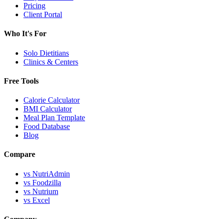
Pricing
Client Portal
Who It's For
Solo Dietitians
Clinics & Centers
Free Tools
Calorie Calculator
BMI Calculator
Meal Plan Template
Food Database
Blog
Compare
vs NutriAdmin
vs Foodzilla
vs Nutrium
vs Excel