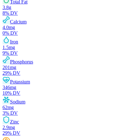
Total Fat
3.8
g
8
% DV
Calcium
4.0
mg
0
% DV
Iron
1.5
mg
9
% DV
Phosphorus
201
mg
29
% DV
Potassium
346
mg
10
% DV
Sodium
62
mg
3
% DV
Zinc
2.9
mg
29
% DV