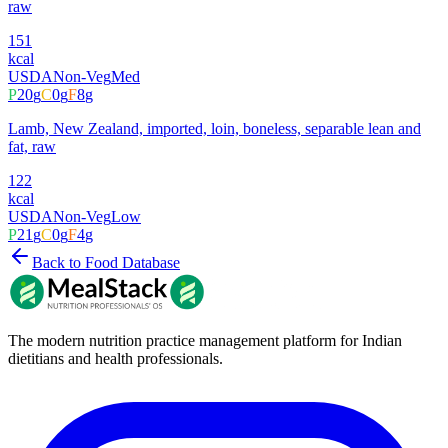
raw
151
kcal
USDA
Non-Veg
Med
P
20
g
C
0
g
F
8
g
Lamb, New Zealand, imported, loin, boneless, separable lean and
fat, raw
122
kcal
USDA
Non-Veg
Low
P
21
g
C
0
g
F
4
g
Back to Food Database
The modern nutrition practice management platform for Indian
dietitians and health professionals.