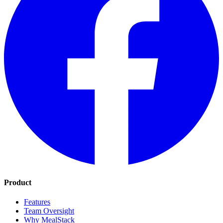
Product
Features
Team Oversight
Why MealStack