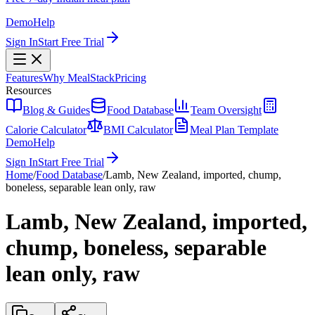
Demo
Help
Sign In
Start Free Trial
Features
Why MealStack
Pricing
Resources
Blog & Guides
Food Database
Team Oversight
Calorie Calculator
BMI Calculator
Meal Plan Template
Demo
Help
Sign In
Start Free Trial
Home
/
Food Database
/
Lamb, New Zealand, imported, chump,
boneless, separable lean only, raw
Lamb, New Zealand, imported,
chump, boneless, separable
lean only, raw