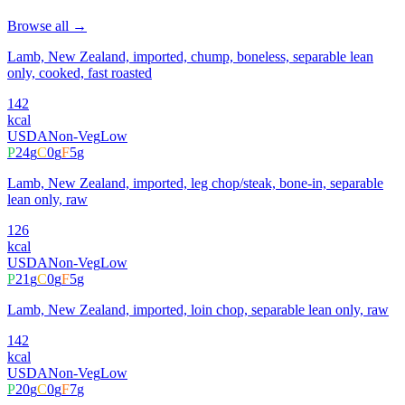
Browse all →
Lamb, New Zealand, imported, chump, boneless, separable lean
only, cooked, fast roasted
142
kcal
USDA
Non-Veg
Low
P
24
g
C
0
g
F
5
g
Lamb, New Zealand, imported, leg chop/steak, bone-in, separable
lean only, raw
126
kcal
USDA
Non-Veg
Low
P
21
g
C
0
g
F
5
g
Lamb, New Zealand, imported, loin chop, separable lean only, raw
142
kcal
USDA
Non-Veg
Low
P
20
g
C
0
g
F
7
g