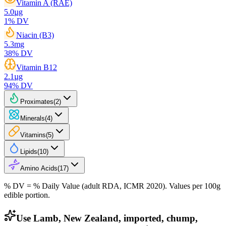
Vitamin A (RAE)
5.0
µg
1
% DV
Niacin (B3)
5.3
mg
38
% DV
Vitamin B12
2.1
µg
94
% DV
Proximates
(
2
)
Minerals
(
4
)
Vitamins
(
5
)
Lipids
(
10
)
Amino Acids
(
17
)
% DV = % Daily Value (adult RDA, ICMR 2020). Values
per 100g
edible portion.
Use Lamb, New Zealand, imported, chump,