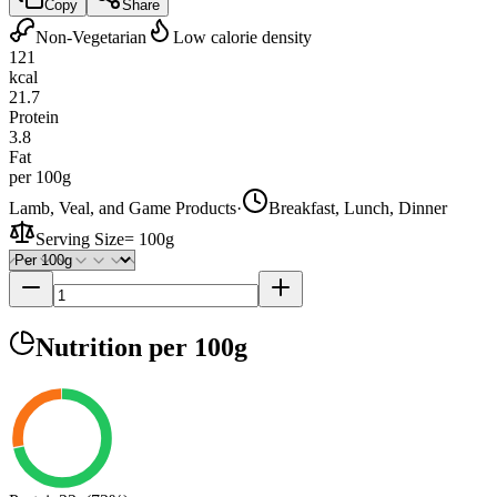
Copy
Share
Non-Vegetarian
Low calorie density
121
kcal
21.7
Protein
3.8
Fat
per 100g
Lamb, Veal, and Game Products
·
Breakfast, Lunch, Dinner
Serving Size
=
100g
Nutrition
per 100g