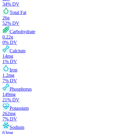
34
% DV
Total Fat
26
g
52
% DV
Carbohydrate
0.22
g
0
% DV
Calcium
14
mg
1
% DV
Iron
1.2
mg
7
% DV
Phosphorus
149
mg
21
% DV
Potassium
262
mg
7
% DV
Sodium
63
mg