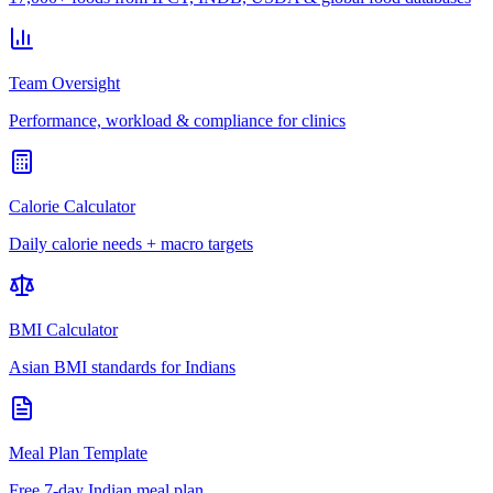
Team Oversight
Performance, workload & compliance for clinics
Calorie Calculator
Daily calorie needs + macro targets
BMI Calculator
Asian BMI standards for Indians
Meal Plan Template
Free 7-day Indian meal plan