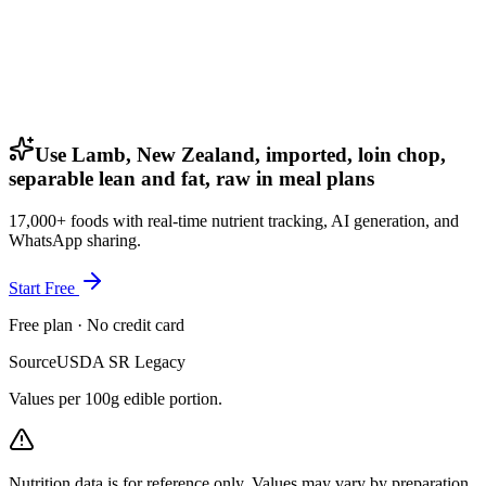
Use Lamb, New Zealand, imported, loin chop,
separable lean and fat, raw in meal plans
17,000+ foods with real-time nutrient tracking, AI generation, and
WhatsApp sharing.
Start Free
Free plan · No credit card
Source
USDA SR Legacy
Values per 100g edible portion.
Nutrition data is for reference only. Values may vary by preparation