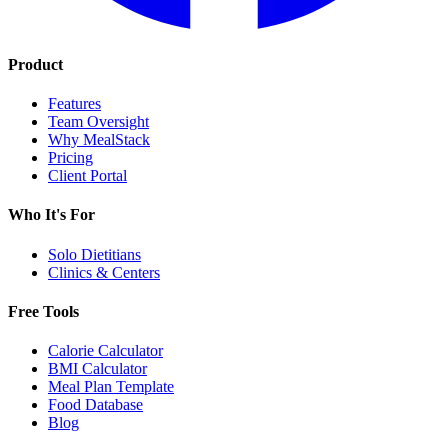
Product
Features
Team Oversight
Why MealStack
Pricing
Client Portal
Who It's For
Solo Dietitians
Clinics & Centers
Free Tools
Calorie Calculator
BMI Calculator
Meal Plan Template
Food Database
Blog