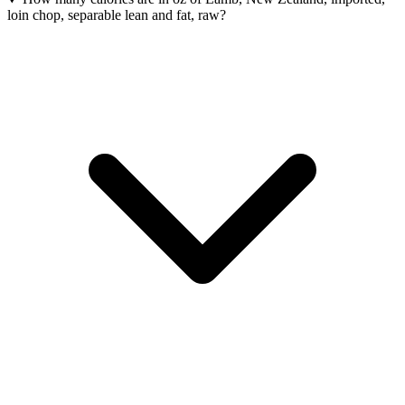
loin chop, separable lean and fat, raw?