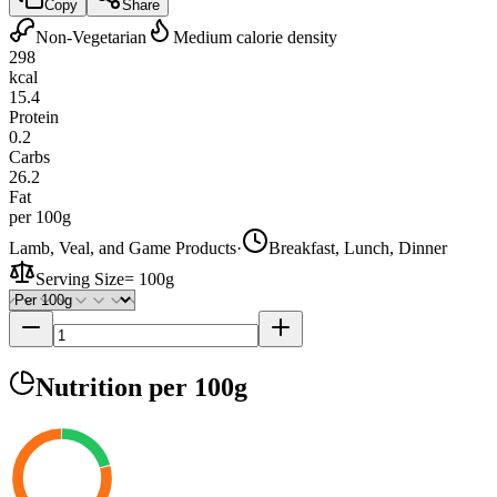
Copy
Share
Non-Vegetarian
Medium calorie density
298
kcal
15.4
Protein
0.2
Carbs
26.2
Fat
per 100g
Lamb, Veal, and Game Products
·
Breakfast, Lunch, Dinner
Serving Size
=
100g
Nutrition
per 100g