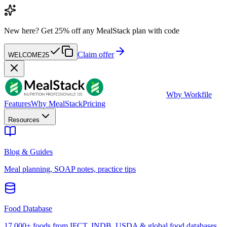
New here?
Get 25% off any MealStack plan with code
Claim offer
WELCOME25
W
by Workfile
Features
Why MealStack
Pricing
Resources
Blog & Guides
Meal planning, SOAP notes, practice tips
Food Database
17,000+ foods from IFCT, INDB, USDA & global food databases