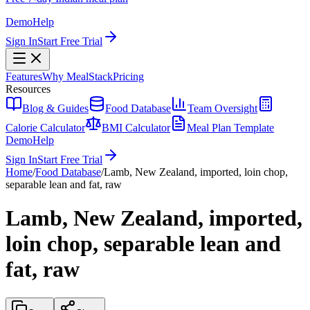
Demo
Help
Sign In
Start Free Trial
Features
Why MealStack
Pricing
Resources
Blog & Guides
Food Database
Team Oversight
Calorie Calculator
BMI Calculator
Meal Plan Template
Demo
Help
Sign In
Start Free Trial
Home
/
Food Database
/
Lamb, New Zealand, imported, loin chop,
separable lean and fat, raw
Lamb, New Zealand, imported,
loin chop, separable lean and
fat, raw