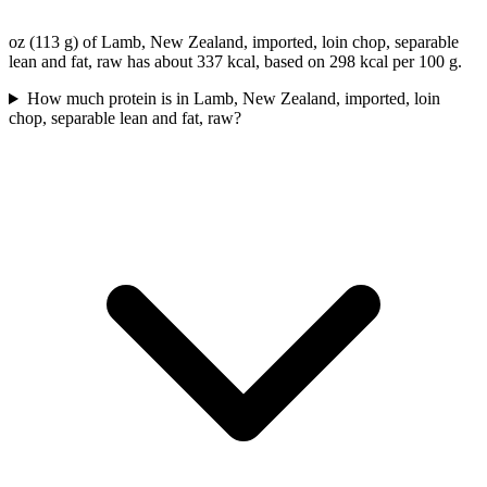
oz (113 g) of Lamb, New Zealand, imported, loin chop, separable
lean and fat, raw has about 337 kcal, based on 298 kcal per 100 g.
How much protein is in Lamb, New Zealand, imported, loin
chop, separable lean and fat, raw?