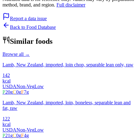
method, brand, and region.
Full disclaimer
Report a data issue
Back to Food Database
Similar foods
Browse all →
Lamb, New Zealand, imported, loin chop, separable lean only, raw
142
kcal
USDA
Non-Veg
Low
P
20
g
C
0
g
F
7
g
Lamb, New Zealand, imported, loin, boneless, separable lean and
fat, raw
122
kcal
USDA
Non-Veg
Low
P
21
g
C
0
g
F
4
g