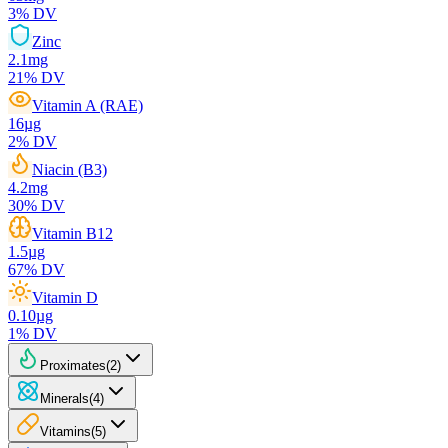
3
% DV
Zinc
2.1
mg
21
% DV
Vitamin A (RAE)
16
µg
2
% DV
Niacin (B3)
4.2
mg
30
% DV
Vitamin B12
1.5
µg
67
% DV
Vitamin D
0.10
µg
1
% DV
Proximates
(
2
)
Minerals
(
4
)
Vitamins
(
5
)