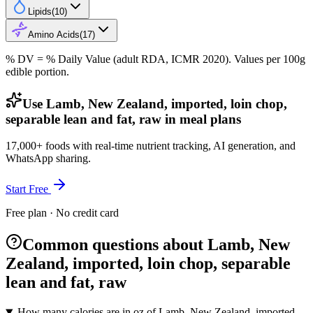
Lipids
(
10
)
Amino Acids
(
17
)
% DV = % Daily Value (adult RDA, ICMR 2020). Values
per 100g
edible portion.
Use Lamb, New Zealand, imported, loin chop,
separable lean and fat, raw in meal plans
17,000+ foods with real-time nutrient tracking, AI generation, and
WhatsApp sharing.
Start Free
Free plan · No credit card
Common questions about Lamb, New
Zealand, imported, loin chop, separable
lean and fat, raw
How many calories are in oz of Lamb, New Zealand, imported,