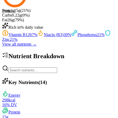
Protein
15
g
(
21
%)
298
kcal
Carbs
0.22
g
(
0
%)
Fat
26
g
(
79
%)
Rich in
% daily value
Vitamin B12
67
%
Niacin (B3)
30
%
Phosphorus
21
%
Zinc
21
%
View all nutrients →
Nutrient Breakdown
Key Nutrients
(
14
)
Energy
298
kcal
16
% DV
Protein
15
g