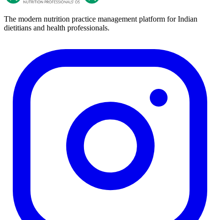
The modern nutrition practice management platform for Indian
dietitians and health professionals.