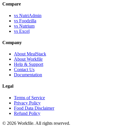
Compare
vs NutriAdmin
vs Foodzilla
vs Nutrium
vs Excel
Company
About MealStack
About Workfile
Help & Support
Contact Us
Documentation
Legal
Terms of Service
Privacy Policy
Food Data Disclaimer
Refund Policy
© 2026 Workfile. All rights reserved.