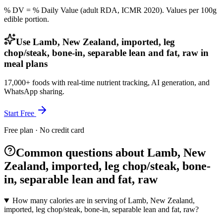
% DV = % Daily Value (adult RDA, ICMR 2020). Values
per 100g
edible portion.
Use Lamb, New Zealand, imported, leg
chop/steak, bone-in, separable lean and fat, raw in
meal plans
17,000+ foods with real-time nutrient tracking, AI generation, and
WhatsApp sharing.
Start Free
Free plan · No credit card
Common questions about Lamb, New
Zealand, imported, leg chop/steak, bone-
in, separable lean and fat, raw
How many calories are in serving of Lamb, New Zealand,
imported, leg chop/steak, bone-in, separable lean and fat, raw?