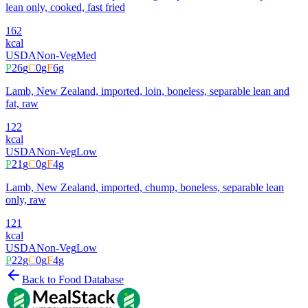
lean only, cooked, fast fried
162
kcal
USDA
Non-Veg
Med
P
26
g
C
0
g
F
6
g
Lamb, New Zealand, imported, loin, boneless, separable lean and
fat, raw
122
kcal
USDA
Non-Veg
Low
P
21
g
C
0
g
F
4
g
Lamb, New Zealand, imported, chump, boneless, separable lean
only, raw
121
kcal
USDA
Non-Veg
Low
P
22
g
C
0
g
F
4
g
Back to Food Database