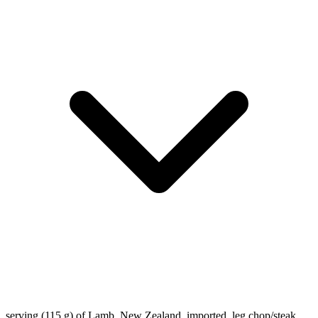
serving (115 g) of Lamb, New Zealand, imported, leg chop/steak,