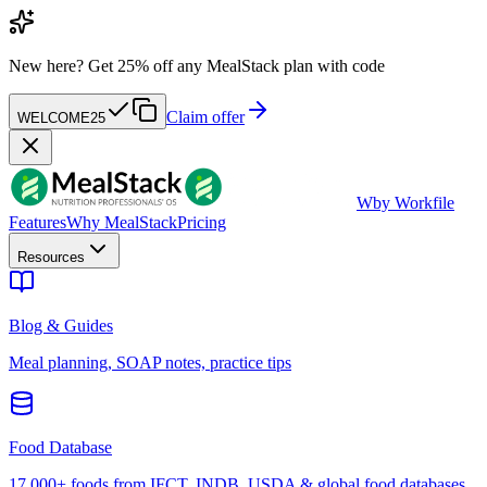
New here?
Get 25% off any MealStack plan with code
Claim offer
WELCOME25
W
by Workfile
Features
Why MealStack
Pricing
Resources
Blog & Guides
Meal planning, SOAP notes, practice tips
Food Database
17,000+ foods from IFCT, INDB, USDA & global food databases