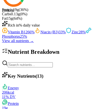
Protein
19
g
(
36
%)
206
kcal
Carbs
0.13
g
(
0
%)
Fat
15
g
(
64
%)
Rich in
% daily value
Vitamin B12
66
%
Niacin (B3)
33
%
Zinc
28
%
Phosphorus
25
%
View all nutrients →
Nutrient Breakdown
Key Nutrients
(
13
)
Energy
206
kcal
11
% DV
Protein
19
g