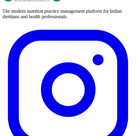
The modern nutrition practice management platform for Indian
dietitians and health professionals.