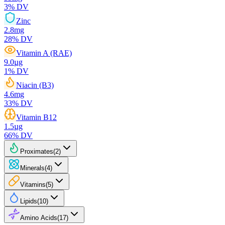
3
% DV
Zinc
2.8
mg
28
% DV
Vitamin A (RAE)
9.0
µg
1
% DV
Niacin (B3)
4.6
mg
33
% DV
Vitamin B12
1.5
µg
66
% DV
Proximates
(
2
)
Minerals
(
4
)
Vitamins
(
5
)
Lipids
(
10
)
Amino Acids
(
17
)