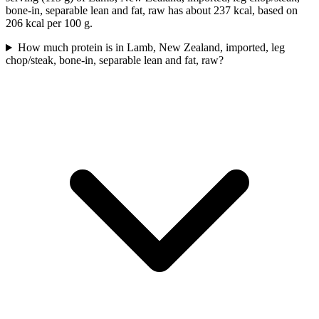
bone-in, separable lean and fat, raw has about 237 kcal, based on
206 kcal per 100 g.
How much protein is in Lamb, New Zealand, imported, leg
chop/steak, bone-in, separable lean and fat, raw?