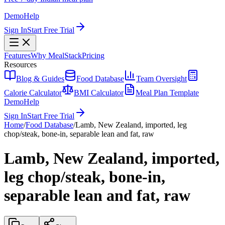
Demo
Help
Sign In
Start Free Trial
Features
Why MealStack
Pricing
Resources
Blog & Guides
Food Database
Team Oversight
Calorie Calculator
BMI Calculator
Meal Plan Template
Demo
Help
Sign In
Start Free Trial
Home
/
Food Database
/
Lamb, New Zealand, imported, leg
chop/steak, bone-in, separable lean and fat, raw
Lamb, New Zealand, imported,
leg chop/steak, bone-in,
separable lean and fat, raw