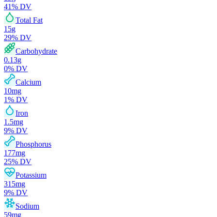
41
% DV
Total Fat
15
g
29
% DV
Carbohydrate
0.13
g
0
% DV
Calcium
10
mg
1
% DV
Iron
1.5
mg
9
% DV
Phosphorus
177
mg
25
% DV
Potassium
315
mg
9
% DV
Sodium
59
mg