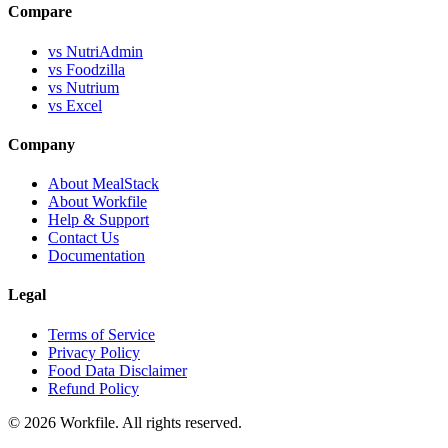
Compare
vs NutriAdmin
vs Foodzilla
vs Nutrium
vs Excel
Company
About MealStack
About Workfile
Help & Support
Contact Us
Documentation
Legal
Terms of Service
Privacy Policy
Food Data Disclaimer
Refund Policy
© 2026 Workfile. All rights reserved.