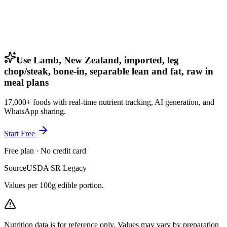
Use Lamb, New Zealand, imported, leg
chop/steak, bone-in, separable lean and fat, raw in
meal plans
17,000+ foods with real-time nutrient tracking, AI generation, and
WhatsApp sharing.
Start Free
Free plan · No credit card
Source
USDA SR Legacy
Values per 100g edible portion.
Nutrition data is for reference only. Values may vary by preparation