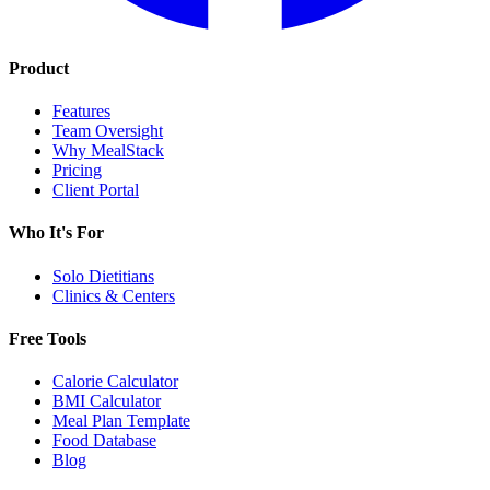
Product
Features
Team Oversight
Why MealStack
Pricing
Client Portal
Who It's For
Solo Dietitians
Clinics & Centers
Free Tools
Calorie Calculator
BMI Calculator
Meal Plan Template
Food Database
Blog