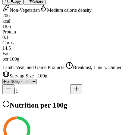
Copy
Share
Non-Vegetarian
Medium calorie density
206
kcal
18.6
Protein
0.1
Carbs
14.5
Fat
per 100g
Lamb, Veal, and Game Products
·
Breakfast, Lunch, Dinner
Serving Size
=
100g
Nutrition
per 100g