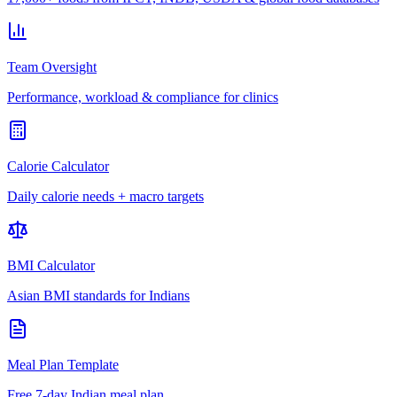
Team Oversight
Performance, workload & compliance for clinics
Calorie Calculator
Daily calorie needs + macro targets
BMI Calculator
Asian BMI standards for Indians
Meal Plan Template
Free 7-day Indian meal plan