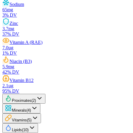
Sodium
65
mg
3
% DV
Zinc
3.7
mg
37
% DV
Vitamin A (RAE)
7.0
µg
1
% DV
Niacin (B3)
5.9
mg
42
% DV
Vitamin B12
2.1
µg
95
% DV
Proximates
(
2
)
Minerals
(
4
)
Vitamins
(
5
)
Lipids
(
10
)