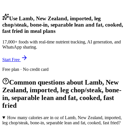
Use Lamb, New Zealand, imported, leg
chop/steak, bone-in, separable lean and fat, cooked,
fast fried in meal plans
17,000+ foods with real-time nutrient tracking, AI generation, and
WhatsApp sharing.
Start Free
Free plan · No credit card
Common questions about Lamb, New
Zealand, imported, leg chop/steak, bone-
in, separable lean and fat, cooked, fast
fried
How many calories are in oz of Lamb, New Zealand, imported,
leg chop/steak, bone-in, separable lean and fat, cooked, fast fried?