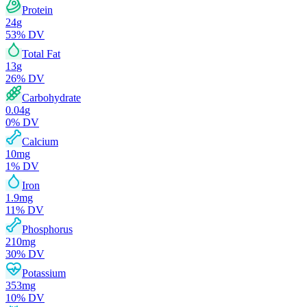
Protein
24
g
53
% DV
Total Fat
13
g
26
% DV
Carbohydrate
0.04
g
0
% DV
Calcium
10
mg
1
% DV
Iron
1.9
mg
11
% DV
Phosphorus
210
mg
30
% DV
Potassium
353
mg
10
% DV