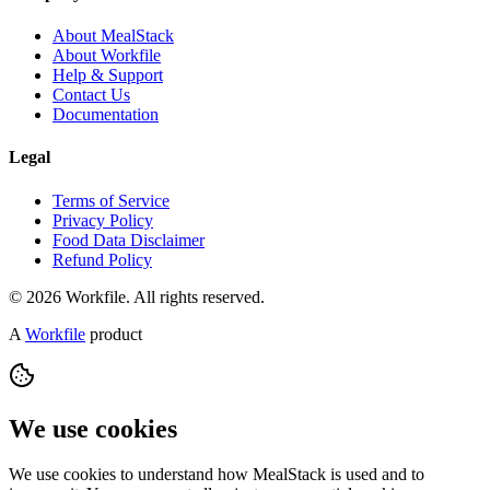
About MealStack
About Workfile
Help & Support
Contact Us
Documentation
Legal
Terms of Service
Privacy Policy
Food Data Disclaimer
Refund Policy
© 2026 Workfile. All rights reserved.
A
Workfile
product
We use cookies
We use cookies to understand how MealStack is used and to