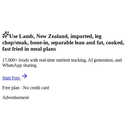
Use Lamb, New Zealand, imported, leg
chop/steak, bone-in, separable lean and fat, cooked,
fast fried in meal plans
17,000+ foods with real-time nutrient tracking, AI generation, and
WhatsApp sharing.
Start Free
Free plan · No credit card
Advertisement