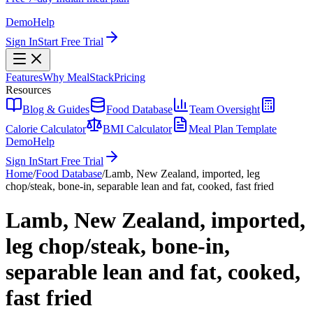
Demo
Help
Sign In
Start Free Trial
Features
Why MealStack
Pricing
Resources
Blog & Guides
Food Database
Team Oversight
Calorie Calculator
BMI Calculator
Meal Plan Template
Demo
Help
Sign In
Start Free Trial
Home
/
Food Database
/
Lamb, New Zealand, imported, leg
chop/steak, bone-in, separable lean and fat, cooked, fast fried
Lamb, New Zealand, imported,
leg chop/steak, bone-in,
separable lean and fat, cooked,
fast fried