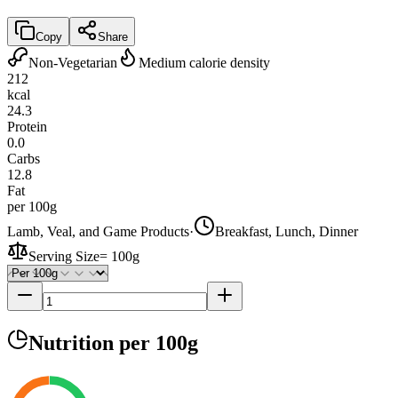
Copy
Share
Non-Vegetarian
Medium calorie density
212
kcal
24.3
Protein
0.0
Carbs
12.8
Fat
per 100g
Lamb, Veal, and Game Products
·
Breakfast, Lunch, Dinner
Serving Size
=
100g
Nutrition
per 100g