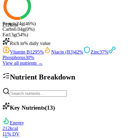
Protein
24
g
(
46
%)
212
kcal
Carbs
0.04
g
(
0
%)
Fat
13
g
(
54
%)
Rich in
% daily value
Vitamin B12
95
%
Niacin (B3)
42
%
Zinc
37
%
Phosphorus
30
%
View all nutrients →
Nutrient Breakdown
Key Nutrients
(
13
)
Energy
212
kcal
11
% DV