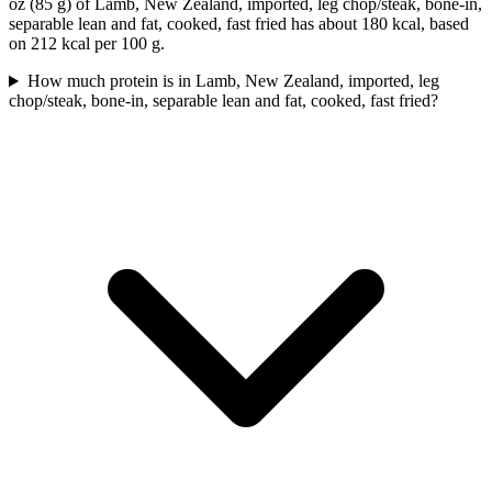
oz (85 g) of Lamb, New Zealand, imported, leg chop/steak, bone-in,
separable lean and fat, cooked, fast fried has about 180 kcal, based
on 212 kcal per 100 g.
How much protein is in Lamb, New Zealand, imported, leg
chop/steak, bone-in, separable lean and fat, cooked, fast fried?