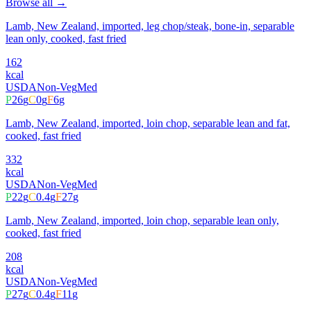
Browse all →
Lamb, New Zealand, imported, leg chop/steak, bone-in, separable
lean only, cooked, fast fried
162
kcal
USDA
Non-Veg
Med
P
26
g
C
0
g
F
6
g
Lamb, New Zealand, imported, loin chop, separable lean and fat,
cooked, fast fried
332
kcal
USDA
Non-Veg
Med
P
22
g
C
0.4
g
F
27
g
Lamb, New Zealand, imported, loin chop, separable lean only,
cooked, fast fried
208
kcal
USDA
Non-Veg
Med
P
27
g
C
0.4
g
F
11
g