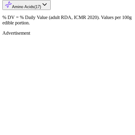
Amino Acids
(
17
)
% DV = % Daily Value (adult RDA, ICMR 2020). Values
per 100g
edible portion.
Advertisement