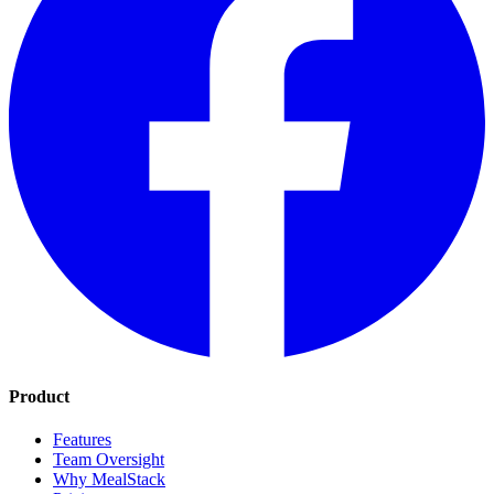
Product
Features
Team Oversight
Why MealStack