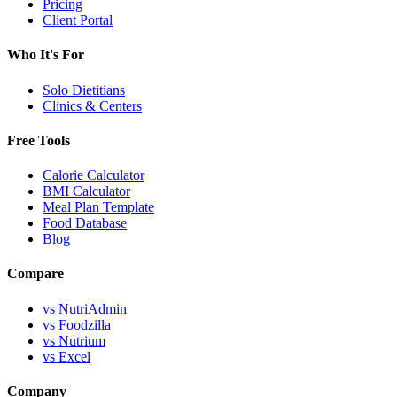
Pricing
Client Portal
Who It's For
Solo Dietitians
Clinics & Centers
Free Tools
Calorie Calculator
BMI Calculator
Meal Plan Template
Food Database
Blog
Compare
vs NutriAdmin
vs Foodzilla
vs Nutrium
vs Excel
Company