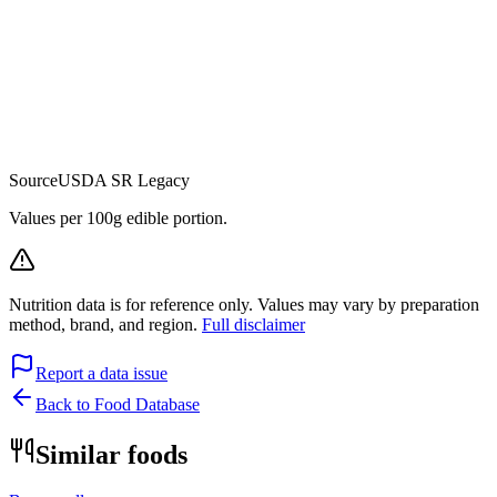
Source
USDA SR Legacy
Values per 100g edible portion.
Nutrition data is for reference only. Values may vary by preparation
method, brand, and region.
Full disclaimer
Report a data issue
Back to Food Database
Similar foods