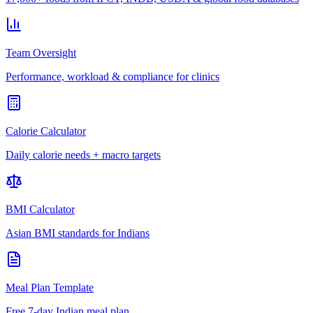
Team Oversight
Performance, workload & compliance for clinics
Calorie Calculator
Daily calorie needs + macro targets
BMI Calculator
Asian BMI standards for Indians
Meal Plan Template
Free 7-day Indian meal plan