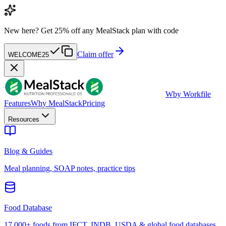
New here?
Get 25% off any MealStack plan with code
Claim offer
WELCOME25
W
by Workfile
Features
Why MealStack
Pricing
Resources
Blog & Guides
Meal planning, SOAP notes, practice tips
Food Database
17,000+ foods from IFCT, INDB, USDA & global food databases