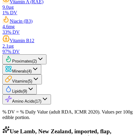
Vitamin A (RAE)
9.0
µg
1
% DV
Niacin (B3)
4.6
mg
33
% DV
Vitamin B12
2.1
µg
97
% DV
Proximates
(
2
)
Minerals
(
4
)
Vitamins
(
5
)
Lipids
(
9
)
Amino Acids
(
17
)
% DV = % Daily Value (adult RDA, ICMR 2020). Values
per 100g
edible portion.
Use Lamb, New Zealand, imported, flap,