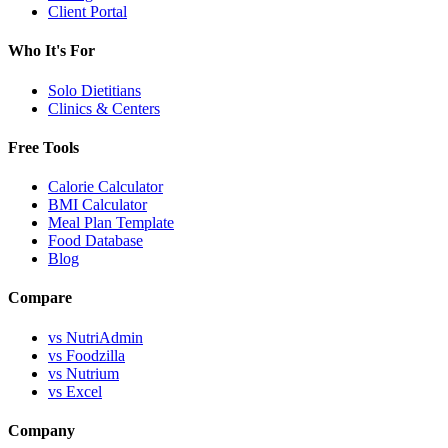
Client Portal
Who It's For
Solo Dietitians
Clinics & Centers
Free Tools
Calorie Calculator
BMI Calculator
Meal Plan Template
Food Database
Blog
Compare
vs NutriAdmin
vs Foodzilla
vs Nutrium
vs Excel
Company