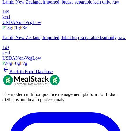
Lamb, New Zealand, imported, breast, separable lean only, raw
149
kcal
USDA
Non-Veg
Low
P
18
g
C
1
g
F
8
g
Lamb, New Zealand, imported, loin chop, separable lean only, raw
142
kcal
USDA
Non-Veg
Low
P
20
g
C
0
g
F
7
g
Back to Food Database
The modern nutrition practice management platform for Indian
dietitians and health professionals.