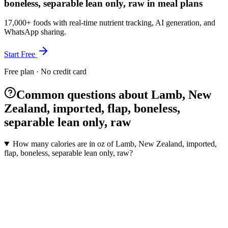
boneless, separable lean only, raw in meal plans
17,000+ foods with real-time nutrient tracking, AI generation, and
WhatsApp sharing.
Start Free
Free plan · No credit card
Common questions about Lamb, New
Zealand, imported, flap, boneless,
separable lean only, raw
How many calories are in oz of Lamb, New Zealand, imported,
flap, boneless, separable lean only, raw?