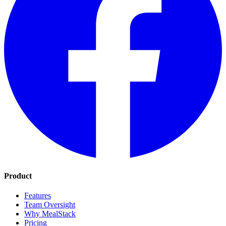
Product
Features
Team Oversight
Why MealStack
Pricing