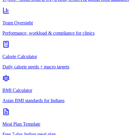
Team Oversight
Performance, workload & compliance for clinics
Calorie Calculator
Daily calorie needs + macro targets
BMI Calculator
Asian BMI standards for Indians
Meal Plan Template
Free 7-day Indian meal plan