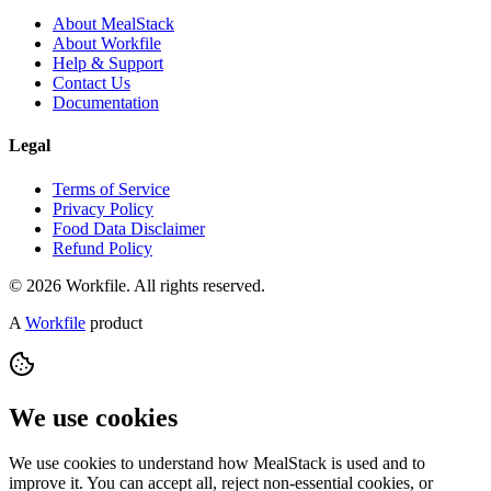
About MealStack
About Workfile
Help & Support
Contact Us
Documentation
Legal
Terms of Service
Privacy Policy
Food Data Disclaimer
Refund Policy
© 2026 Workfile. All rights reserved.
A
Workfile
product
We use cookies
We use cookies to understand how MealStack is used and to
improve it. You can accept all, reject non-essential cookies, or