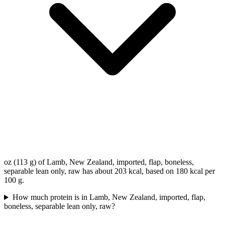
oz (113 g) of Lamb, New Zealand, imported, flap, boneless,
separable lean only, raw has about 203 kcal, based on 180 kcal per
100 g.
How much protein is in Lamb, New Zealand, imported, flap,
boneless, separable lean only, raw?