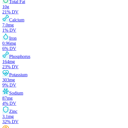
Total Fat
10
g
21
% DV
Calcium
7.0
mg
1
% DV
Iron
0.96
mg
6
% DV
Phosphorus
164
mg
23
% DV
Potassium
303
mg
9
% DV
Sodium
87
mg
4
% DV
Zinc
3.1
mg
32
% DV