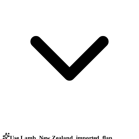
Use Lamb, New Zealand, imported, flap,