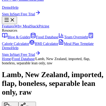
Demo
Help
Sign In
Start Free Trial
Features
Why MealStack
Pricing
Resources
Blog & Guides
Food Database
Team Oversight
Calorie Calculator
BMI Calculator
Meal Plan Template
Demo
Help
Sign In
Start Free Trial
Home
/
Food Database
/
Lamb, New Zealand, imported, flap,
boneless, separable lean only, raw
Lamb, New Zealand, imported,
flap, boneless, separable lean
only, raw