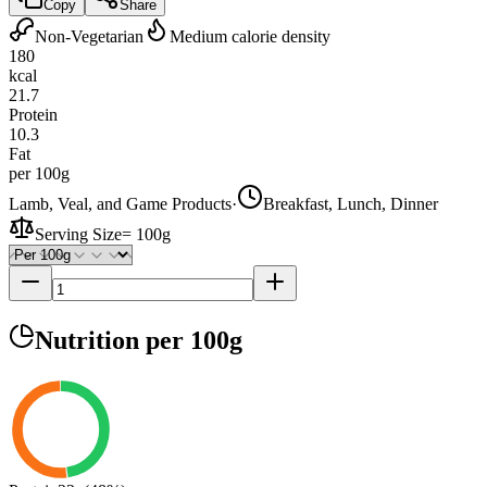
Copy
Share
Non-Vegetarian
Medium calorie density
180
kcal
21.7
Protein
10.3
Fat
per 100g
Lamb, Veal, and Game Products
·
Breakfast, Lunch, Dinner
Serving Size
=
100g
Nutrition
per 100g