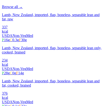
Browse all →
Lamb, New Zealand, imported, flap, boneless, separable lean and
fat, raw
337
kcal
USDA
Non-Veg
Med
P
16
g
C
0.3
g
F
30
g
Lamb, New Zealand, imported, flap, boneless, separable lean only,
cooked, braised
234
kcal
USDA
Non-Veg
Med
P
28
g
C
0
g
F
14
g
Lamb, New Zealand, imported, flap, boneless, separable lean and
fat, cooked, braised
376
kcal
USDA
Non-Veg
Med