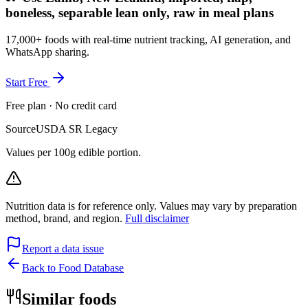
boneless, separable lean only, raw in meal plans
17,000+ foods with real-time nutrient tracking, AI generation, and
WhatsApp sharing.
Start Free
Free plan · No credit card
Source
USDA SR Legacy
Values per 100g edible portion.
Nutrition data is for reference only. Values may vary by preparation
method, brand, and region.
Full disclaimer
Report a data issue
Back to Food Database
Similar foods