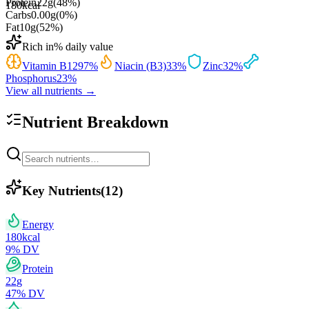
Protein
22
g
(
48
%)
180
kcal
Carbs
0.00
g
(
0
%)
Fat
10
g
(
52
%)
Rich in
% daily value
Vitamin B12
97
%
Niacin (B3)
33
%
Zinc
32
%
Phosphorus
23
%
View all nutrients →
Nutrient Breakdown
Key Nutrients
(
12
)
Energy
180
kcal
9
% DV
Protein
22
g
47
% DV