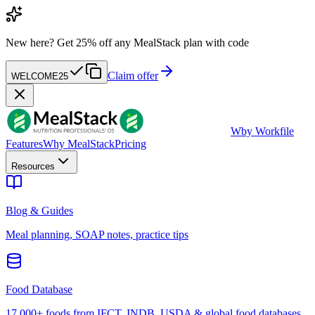
New here?
Get 25% off any MealStack plan with code
Claim offer
WELCOME25
W
by Workfile
Features
Why MealStack
Pricing
Resources
Blog & Guides
Meal planning, SOAP notes, practice tips
Food Database
17,000+ foods from IFCT, INDB, USDA & global food databases