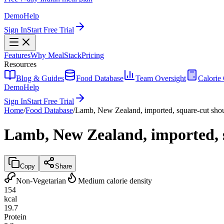
Demo
Help
Sign In
Start Free Trial
Features
Why MealStack
Pricing
Resources
Blog & Guides
Food Database
Team Oversight
Calorie 
Demo
Help
Sign In
Start Free Trial
Home
/
Food Database
/
Lamb, New Zealand, imported, square-cut shoul
Lamb, New Zealand, imported, s
Copy
Share
Non-Vegetarian
Medium calorie density
154
kcal
19.7
Protein