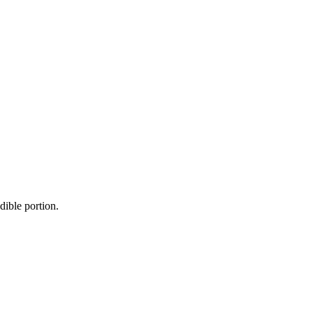
dible portion.