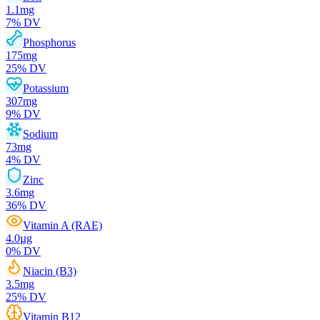
1.1
mg
7
% DV
Phosphorus
175
mg
25
% DV
Potassium
307
mg
9
% DV
Sodium
73
mg
4
% DV
Zinc
3.6
mg
36
% DV
Vitamin A (RAE)
4.0
µg
0
% DV
Niacin (B3)
3.5
mg
25
% DV
Vitamin B12