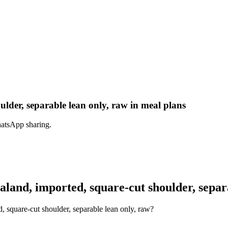
der, separable lean only, raw in meal plans
hatsApp sharing.
nd, imported, square-cut shoulder, separa
 square-cut shoulder, separable lean only, raw?