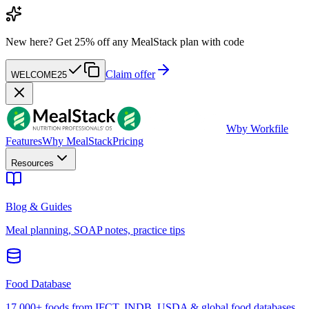
New here?
Get 25% off any MealStack plan with code
Claim offer
WELCOME25
W
by Workfile
Features
Why MealStack
Pricing
Resources
Blog & Guides
Meal planning, SOAP notes, practice tips
Food Database
17,000+ foods from IFCT, INDB, USDA & global food databases