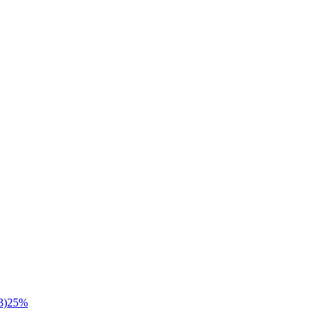
3)
25
%