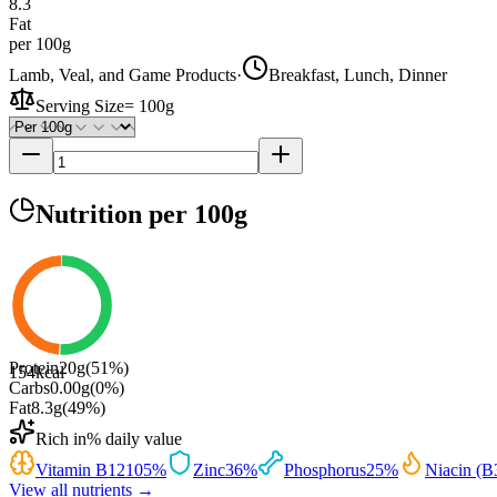
8.3
Fat
per 100g
Lamb, Veal, and Game Products
·
Breakfast, Lunch, Dinner
Serving Size
=
100g
Nutrition
per 100g
Protein
20
g
(
51
%)
154
kcal
Carbs
0.00
g
(
0
%)
Fat
8.3
g
(
49
%)
Rich in
% daily value
Vitamin B12
105
%
Zinc
36
%
Phosphorus
25
%
Niacin (B
View all nutrients →