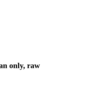
an only, raw