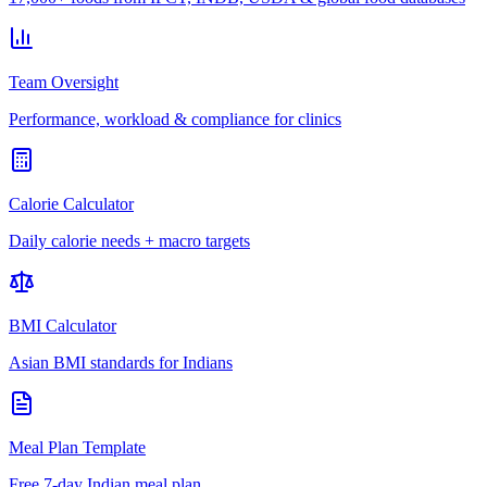
Team Oversight
Performance, workload & compliance for clinics
Calorie Calculator
Daily calorie needs + macro targets
BMI Calculator
Asian BMI standards for Indians
Meal Plan Template
Free 7-day Indian meal plan