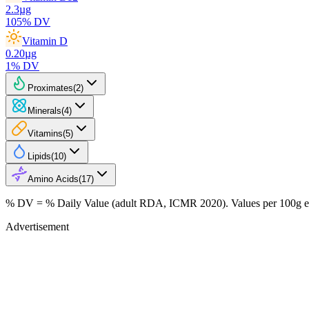
2.3
µg
105
% DV
Vitamin D
0.20
µg
1
% DV
Proximates
(
2
)
Minerals
(
4
)
Vitamins
(
5
)
Lipids
(
10
)
Amino Acids
(
17
)
% DV = % Daily Value (adult RDA, ICMR 2020). Values
per 100g
e
Advertisement