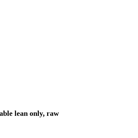
ble lean only, raw