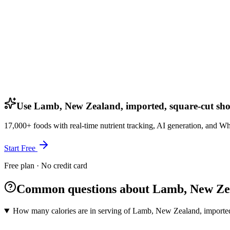
Use Lamb, New Zealand, imported, square-cut shoul
17,000+ foods with real-time nutrient tracking, AI generation, and W
Start Free
Free plan · No credit card
Common questions about Lamb, New Zeala
How many calories are in serving of Lamb, New Zealand, imported,