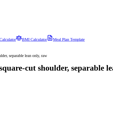
Calculator
BMI Calculator
Meal Plan Template
der, separable lean only, raw
quare-cut shoulder, separable le