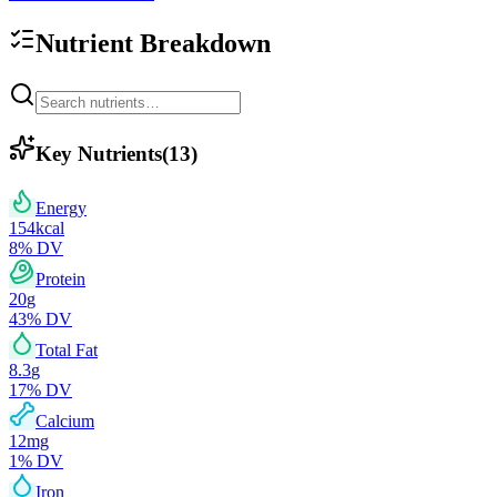
Nutrient Breakdown
Key Nutrients
(
13
)
Energy
154
kcal
8
% DV
Protein
20
g
43
% DV
Total Fat
8.3
g
17
% DV
Calcium
12
mg
1
% DV
Iron