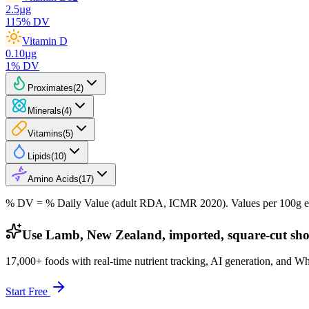
2.5
µg
115
% DV
Vitamin D
0.10
µg
1
% DV
Proximates
(
2
)
Minerals
(
4
)
Vitamins
(
5
)
Lipids
(
10
)
Amino Acids
(
17
)
% DV = % Daily Value (adult RDA, ICMR 2020). Values
per 100g
e
Use Lamb, New Zealand, imported, square-cut shou
17,000+ foods with real-time nutrient tracking, AI generation, and W
Start Free