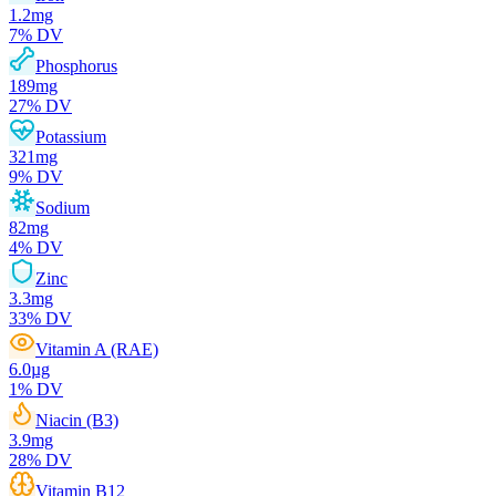
1.2
mg
7
% DV
Phosphorus
189
mg
27
% DV
Potassium
321
mg
9
% DV
Sodium
82
mg
4
% DV
Zinc
3.3
mg
33
% DV
Vitamin A (RAE)
6.0
µg
1
% DV
Niacin (B3)
3.9
mg
28
% DV
Vitamin B12