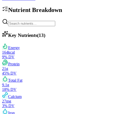
Nutrient Breakdown
Key Nutrients
(
13
)
Energy
164
kcal
9
% DV
Protein
21
g
45
% DV
Total Fat
9.1
g
18
% DV
Calcium
27
mg
3
% DV
Iron