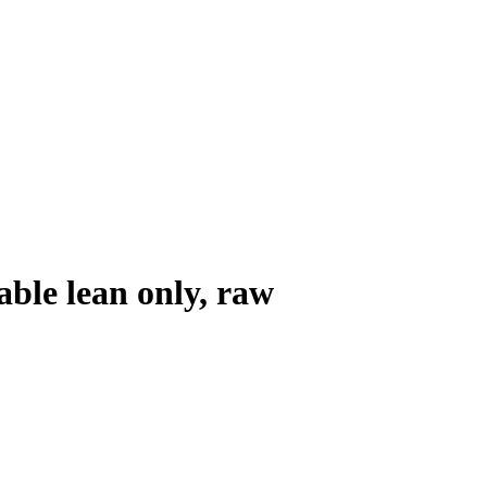
ble lean only, raw