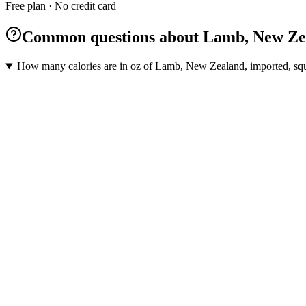
Free plan · No credit card
Common questions about Lamb, New Zeala
How many calories are in oz of Lamb, New Zealand, imported, squa