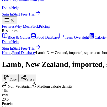
Demo
Help
Sign In
Start Free Trial
Features
Why MealStack
Pricing
Resources
Blog & Guides
Food Database
Team Oversight
Calorie 
Demo
Help
Sign In
Start Free Trial
Home
/
Food Database
/
Lamb, New Zealand, imported, square-cut shoul
Lamb, New Zealand, imported, s
Copy
Share
Non-Vegetarian
Medium calorie density
164
kcal
20.6
Protein