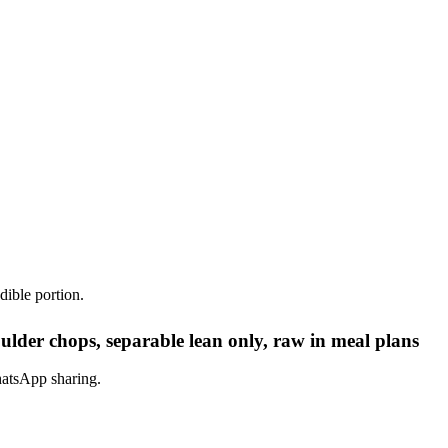
dible portion.
lder chops, separable lean only, raw in meal plans
hatsApp sharing.