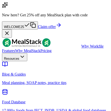
New here?
Get 25% off any MealStack plan with code
Claim offer
WELCOME25
W
by Workfile
Features
Why MealStack
Pricing
Resources
Blog & Guides
Meal planning, SOAP notes, practice tips
Food Database
17,000+ foods from IFCT, INDB, USDA & global food databases