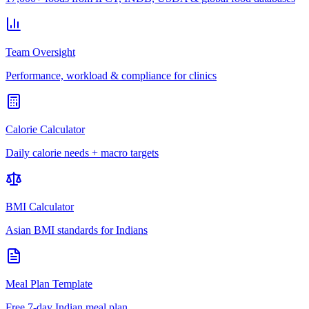
Team Oversight
Performance, workload & compliance for clinics
Calorie Calculator
Daily calorie needs + macro targets
BMI Calculator
Asian BMI standards for Indians
Meal Plan Template
Free 7-day Indian meal plan