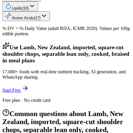
Lipids
(
10
)
Amino Acids
(
17
)
% DV = % Daily Value (adult RDA, ICMR 2020). Values
per 100g
edible portion.
Use Lamb, New Zealand, imported, square-cut
shoulder chops, separable lean only, cooked, braised
in meal plans
17,000+ foods with real-time nutrient tracking, AI generation, and
WhatsApp sharing.
Start Free
Free plan · No credit card
Common questions about Lamb, New
Zealand, imported, square-cut shoulder
chops, separable lean only, cooked,