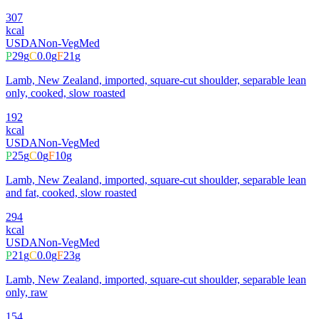
307
kcal
USDA
Non-Veg
Med
P
29
g
C
0.0
g
F
21
g
Lamb, New Zealand, imported, square-cut shoulder, separable lean
only, cooked, slow roasted
192
kcal
USDA
Non-Veg
Med
P
25
g
C
0
g
F
10
g
Lamb, New Zealand, imported, square-cut shoulder, separable lean
and fat, cooked, slow roasted
294
kcal
USDA
Non-Veg
Med
P
21
g
C
0.0
g
F
23
g
Lamb, New Zealand, imported, square-cut shoulder, separable lean
only, raw
154