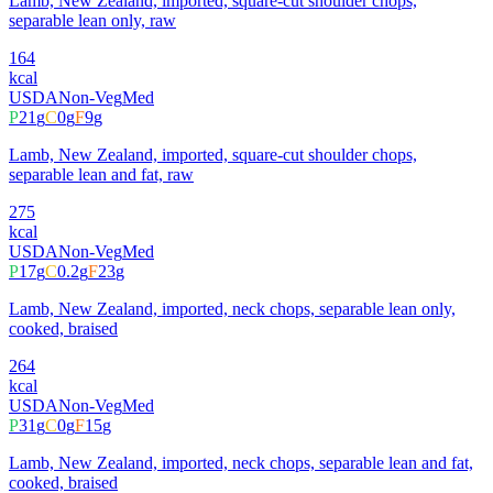
Lamb, New Zealand, imported, square-cut shoulder chops,
separable lean only, raw
164
kcal
USDA
Non-Veg
Med
P
21
g
C
0
g
F
9
g
Lamb, New Zealand, imported, square-cut shoulder chops,
separable lean and fat, raw
275
kcal
USDA
Non-Veg
Med
P
17
g
C
0.2
g
F
23
g
Lamb, New Zealand, imported, neck chops, separable lean only,
cooked, braised
264
kcal
USDA
Non-Veg
Med
P
31
g
C
0
g
F
15
g
Lamb, New Zealand, imported, neck chops, separable lean and fat,
cooked, braised