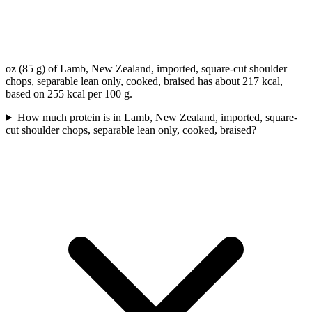
oz (85 g) of Lamb, New Zealand, imported, square-cut shoulder
chops, separable lean only, cooked, braised has about 217 kcal,
based on 255 kcal per 100 g.
How much protein is in Lamb, New Zealand, imported, square-
cut shoulder chops, separable lean only, cooked, braised?