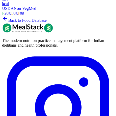
kcal
USDA
Non-Veg
Med
P
20
g
C
0
g
F
8
g
Back to Food Database
The modern nutrition practice management platform for Indian
dietitians and health professionals.