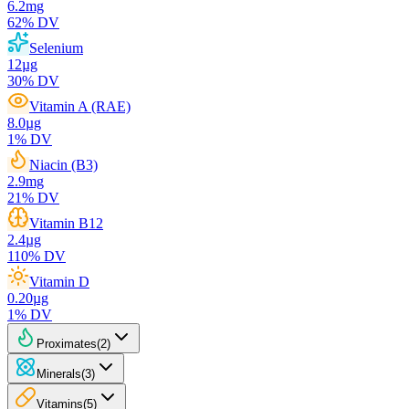
6.2
mg
62
% DV
Selenium
12
µg
30
% DV
Vitamin A (RAE)
8.0
µg
1
% DV
Niacin (B3)
2.9
mg
21
% DV
Vitamin B12
2.4
µg
110
% DV
Vitamin D
0.20
µg
1
% DV
Proximates
(
2
)
Minerals
(
3
)
Vitamins
(
5
)