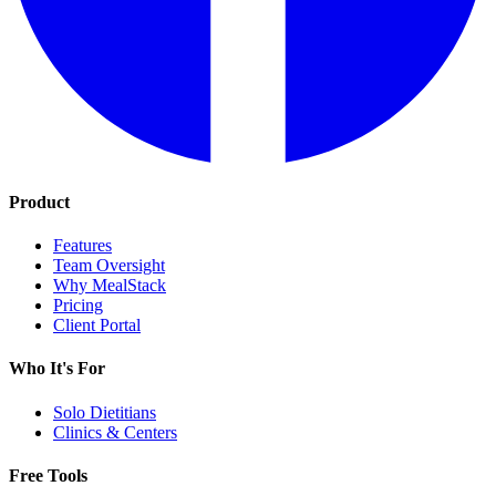
Product
Features
Team Oversight
Why MealStack
Pricing
Client Portal
Who It's For
Solo Dietitians
Clinics & Centers
Free Tools