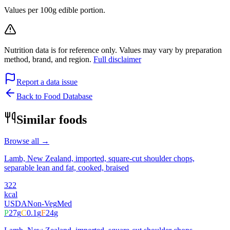
Values per 100g edible portion.
Nutrition data is for reference only. Values may vary by preparation
method, brand, and region.
Full disclaimer
Report a data issue
Back to Food Database
Similar foods
Browse all →
Lamb, New Zealand, imported, square-cut shoulder chops,
separable lean and fat, cooked, braised
322
kcal
USDA
Non-Veg
Med
P
27
g
C
0.1
g
F
24
g