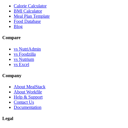
Calorie Calculator
BMI Calculator
Meal Plan Template
Food Database
Blog
Compare
vs NutriAdmin
vs Foodzilla
vs Nutrium
vs Excel
Company
About MealStack
About Workfile
Help & Support
Contact Us
Documentation
Legal