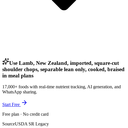
Use Lamb, New Zealand, imported, square-cut
shoulder chops, separable lean only, cooked, braised
in meal plans
17,000+ foods with real-time nutrient tracking, AI generation, and
WhatsApp sharing.
Start Free
Free plan · No credit card
Source
USDA SR Legacy