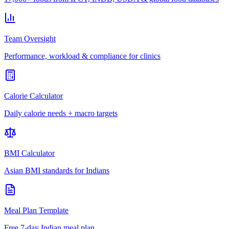
Team Oversight
Performance, workload & compliance for clinics
Calorie Calculator
Daily calorie needs + macro targets
BMI Calculator
Asian BMI standards for Indians
Meal Plan Template
Free 7-day Indian meal plan