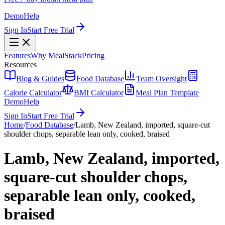
Demo
Help
Sign In
Start Free Trial
Features
Why MealStack
Pricing
Resources
Blog & Guides
Food Database
Team Oversight
Calorie Calculator
BMI Calculator
Meal Plan Template
Demo
Help
Sign In
Start Free Trial
Home
/
Food Database
/
Lamb, New Zealand, imported, square-cut
shoulder chops, separable lean only, cooked, braised
Lamb, New Zealand, imported,
square-cut shoulder chops,
separable lean only, cooked,
braised