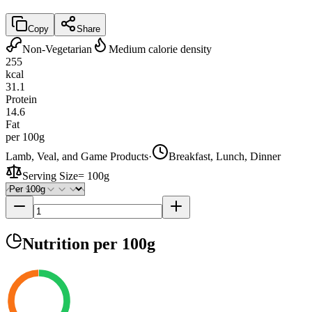
Copy
Share
Non-Vegetarian
Medium calorie density
255
kcal
31.1
Protein
14.6
Fat
per 100g
Lamb, Veal, and Game Products
·
Breakfast, Lunch, Dinner
Serving Size
=
100g
Nutrition
per 100g