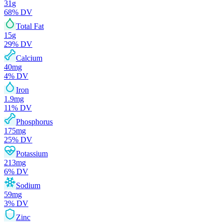
31
g
68
% DV
Total Fat
15
g
29
% DV
Calcium
40
mg
4
% DV
Iron
1.9
mg
11
% DV
Phosphorus
175
mg
25
% DV
Potassium
213
mg
6
% DV
Sodium
59
mg
3
% DV
Zinc