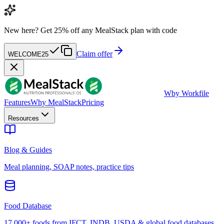
New here?
Get 25% off any MealStack plan with code
Claim offer
WELCOME25
W
by Workfile
Features
Why MealStack
Pricing
Resources
Blog & Guides
Meal planning, SOAP notes, practice tips
Food Database
17,000+ foods from IFCT, INDB, USDA & global food databases