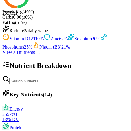
Protein
31
g
(
49
%)
255
kcal
Carbs
0.00
g
(
0
%)
Fat
15
g
(
51
%)
Rich in
% daily value
Vitamin B12
110
%
Zinc
62
%
Selenium
30
%
Phosphorus
25
%
Niacin (B3)
21
%
View all nutrients →
Nutrient Breakdown
Key Nutrients
(
14
)
Energy
255
kcal
13
% DV
Protein