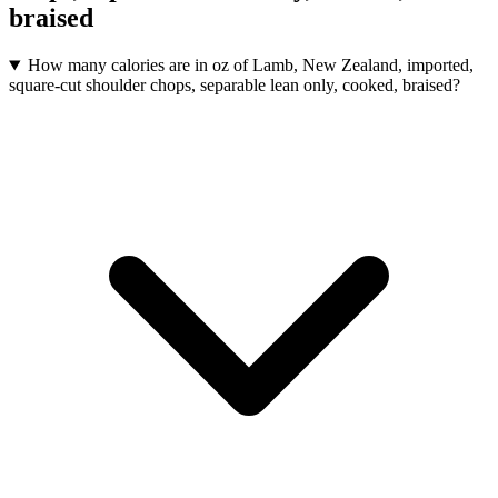
braised
How many calories are in oz of Lamb, New Zealand, imported,
square-cut shoulder chops, separable lean only, cooked, braised?