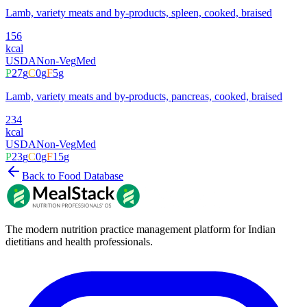
Lamb, variety meats and by-products, spleen, cooked, braised
156
kcal
USDA
Non-Veg
Med
P
27
g
C
0
g
F
5
g
Lamb, variety meats and by-products, pancreas, cooked, braised
234
kcal
USDA
Non-Veg
Med
P
23
g
C
0
g
F
15
g
Back to Food Database
The modern nutrition practice management platform for Indian
dietitians and health professionals.