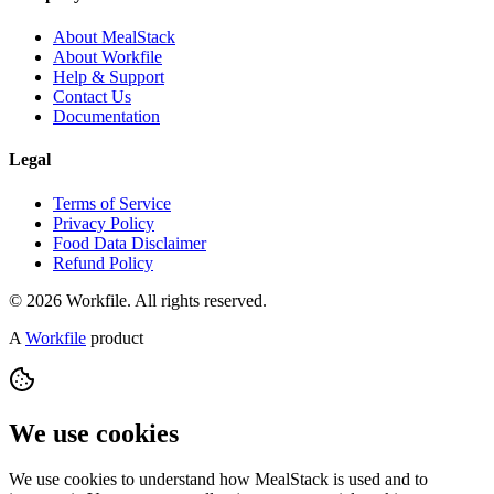
About MealStack
About Workfile
Help & Support
Contact Us
Documentation
Legal
Terms of Service
Privacy Policy
Food Data Disclaimer
Refund Policy
© 2026 Workfile. All rights reserved.
A
Workfile
product
We use cookies
We use cookies to understand how MealStack is used and to