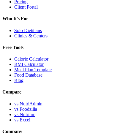
Pricing
Client Portal
Who It's For
Solo Dietitians
Clinics & Centers
Free Tools
Calorie Calculator
BMI Calculator
Meal Plan Template
Food Database
Blog
Compare
vs NutriAdmin
vs Foodzilla
vs Nutrium
vs Excel
Company