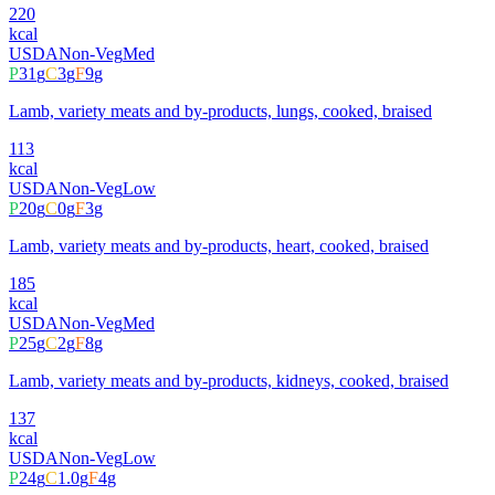
220
kcal
USDA
Non-Veg
Med
P
31
g
C
3
g
F
9
g
Lamb, variety meats and by-products, lungs, cooked, braised
113
kcal
USDA
Non-Veg
Low
P
20
g
C
0
g
F
3
g
Lamb, variety meats and by-products, heart, cooked, braised
185
kcal
USDA
Non-Veg
Med
P
25
g
C
2
g
F
8
g
Lamb, variety meats and by-products, kidneys, cooked, braised
137
kcal
USDA
Non-Veg
Low
P
24
g
C
1.0
g
F
4
g