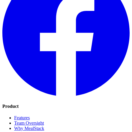
Product
Features
Team Oversight
Why MealStack