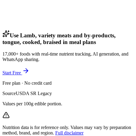
Use Lamb, variety meats and by-products,
tongue, cooked, braised in meal plans
17,000+ foods with real-time nutrient tracking, AI generation, and
WhatsApp sharing.
Start Free
Free plan · No credit card
Source
USDA SR Legacy
Values per 100g edible portion.
Nutrition data is for reference only. Values may vary by preparation
method, brand, and region.
Full disclaimer