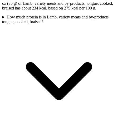
oz (85 g) of Lamb, variety meats and by-products, tongue, cooked,
braised has about 234 kcal, based on 275 kcal per 100 g.
How much protein is in Lamb, variety meats and by-products,
tongue, cooked, braised?