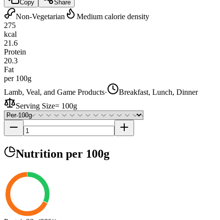
Copy
Share
Non-Vegetarian
Medium calorie density
275
kcal
21.6
Protein
20.3
Fat
per 100g
Lamb, Veal, and Game Products
·
Breakfast, Lunch, Dinner
Serving Size
=
100g
Nutrition
per 100g