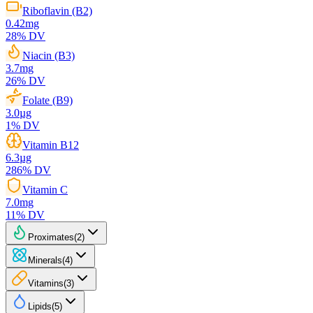
Riboflavin (B2)
0.42
mg
28
% DV
Niacin (B3)
3.7
mg
26
% DV
Folate (B9)
3.0
µg
1
% DV
Vitamin B12
6.3
µg
286
% DV
Vitamin C
7.0
mg
11
% DV
Proximates
(
2
)
Minerals
(
4
)
Vitamins
(
3
)
Lipids
(
5
)