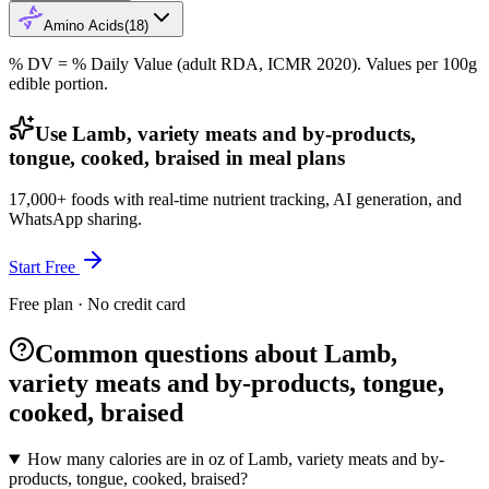
Amino Acids
(
18
)
% DV = % Daily Value (adult RDA, ICMR 2020). Values
per 100g
edible portion.
Use Lamb, variety meats and by-products,
tongue, cooked, braised in meal plans
17,000+ foods with real-time nutrient tracking, AI generation, and
WhatsApp sharing.
Start Free
Free plan · No credit card
Common questions about Lamb,
variety meats and by-products, tongue,
cooked, braised
How many calories are in oz of Lamb, variety meats and by-
products, tongue, cooked, braised?