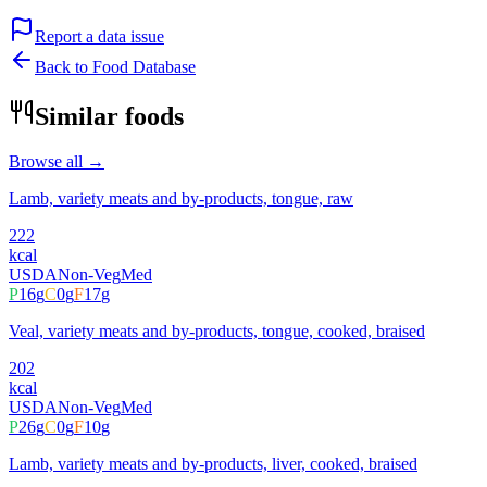
Report a data issue
Back to Food Database
Similar foods
Browse all →
Lamb, variety meats and by-products, tongue, raw
222
kcal
USDA
Non-Veg
Med
P
16
g
C
0
g
F
17
g
Veal, variety meats and by-products, tongue, cooked, braised
202
kcal
USDA
Non-Veg
Med
P
26
g
C
0
g
F
10
g
Lamb, variety meats and by-products, liver, cooked, braised