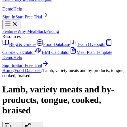
Demo
Help
Sign In
Start Free Trial
Features
Why MealStack
Pricing
Resources
Blog & Guides
Food Database
Team Oversight
Calorie Calculator
BMI Calculator
Meal Plan Template
Demo
Help
Sign In
Start Free Trial
Home
/
Food Database
/
Lamb, variety meats and by-products, tongue,
cooked, braised
Lamb, variety meats and by-
products, tongue, cooked,
braised