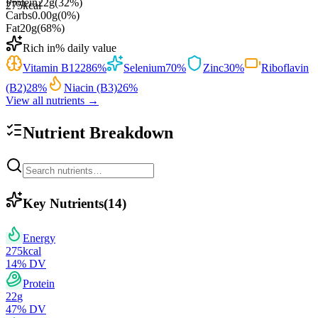
Protein
22
g
(
32
%)
275
kcal
Carbs
0.00
g
(
0
%)
Fat
20
g
(
68
%)
Rich in
% daily value
Vitamin B12
286
%
Selenium
70
%
Zinc
30
%
Riboflavin
(B2)
28
%
Niacin (B3)
26
%
View all nutrients →
Nutrient Breakdown
Key Nutrients
(
14
)
Energy
275
kcal
14
% DV
Protein
22
g
47
% DV