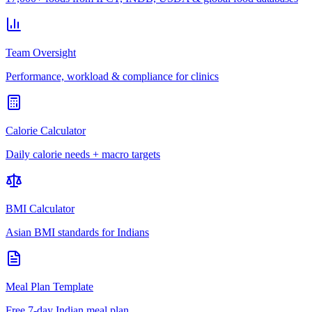
Team Oversight
Performance, workload & compliance for clinics
Calorie Calculator
Daily calorie needs + macro targets
BMI Calculator
Asian BMI standards for Indians
Meal Plan Template
Free 7-day Indian meal plan