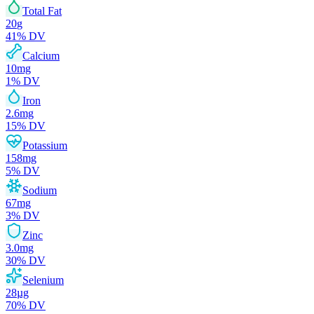
Total Fat
20
g
41
% DV
Calcium
10
mg
1
% DV
Iron
2.6
mg
15
% DV
Potassium
158
mg
5
% DV
Sodium
67
mg
3
% DV
Zinc
3.0
mg
30
% DV
Selenium
28
µg
70
% DV