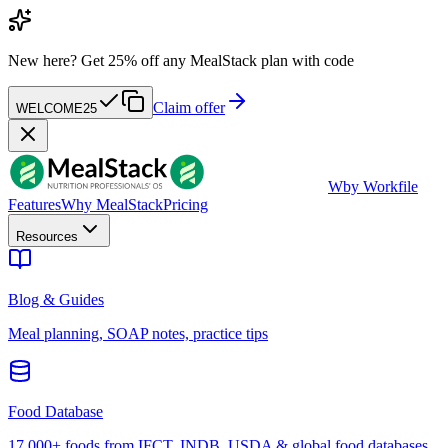
New here?
Get 25% off any MealStack plan with code
Claim offer
WELCOME25
W
by Workfile
Features
Why MealStack
Pricing
Resources
Blog & Guides
Meal planning, SOAP notes, practice tips
Food Database
17,000+ foods from IFCT, INDB, USDA & global food databases