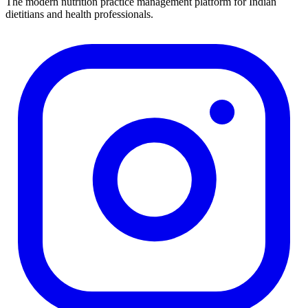
The modern nutrition practice management platform for Indian
dietitians and health professionals.