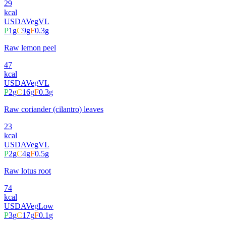
29
kcal
USDA
Veg
VL
P
1
g
C
9
g
F
0.3
g
Raw lemon peel
47
kcal
USDA
Veg
VL
P
2
g
C
16
g
F
0.3
g
Raw coriander (cilantro) leaves
23
kcal
USDA
Veg
VL
P
2
g
C
4
g
F
0.5
g
Raw lotus root
74
kcal
USDA
Veg
Low
P
3
g
C
17
g
F
0.1
g