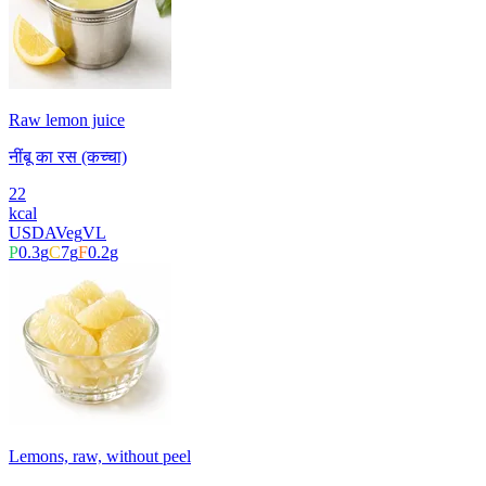
Raw lemon juice
नींबू का रस (कच्चा)
22
kcal
USDA
Veg
VL
P
0.3
g
C
7
g
F
0.2
g
Lemons, raw, without peel