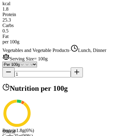
kcal
1.8
Protein
25.3
Carbs
0.5
Fat
per 100g
Vegetables and Vegetable Products
·
Lunch, Dinner
Serving Size
=
100g
Nutrition
per 100g
Protein
1.8
g
(
6
%)
99
kcal
Carbs
25
g
(
90
%)