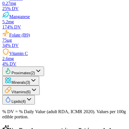
0.27
mg
25
% DV
Manganese
5.2
mg
174
% DV
Folate (B9)
75
µg
34
% DV
Vitamin C
2.6
mg
4
% DV
Proximates
(
2
)
Minerals
(
3
)
Vitamins
(
6
)
Lipids
(
4
)
% DV = % Daily Value (adult RDA, ICMR 2020). Values
per 100g
edible portion.