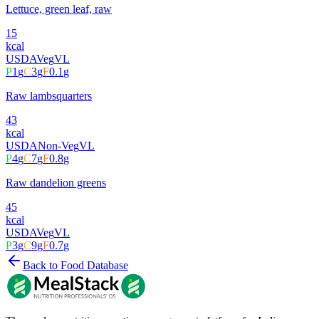
Lettuce, green leaf, raw
15
kcal
USDA
Veg
VL
P
1
g
C
3
g
F
0.1
g
Raw lambsquarters
43
kcal
USDA
Non-Veg
VL
P
4
g
C
7
g
F
0.8
g
Raw dandelion greens
45
kcal
USDA
Veg
VL
P
3
g
C
9
g
F
0.7
g
Back to Food Database