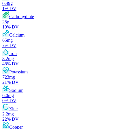
0.49
g
1
% DV
Carbohydrate
25
g
10
% DV
Calcium
65
mg
7
% DV
Iron
8.2
mg
48
% DV
Potassium
723
mg
21
% DV
Sodium
6.0
mg
0
% DV
Zinc
2.2
mg
22
% DV
Copper