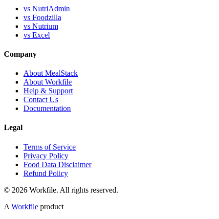
vs NutriAdmin
vs Foodzilla
vs Nutrium
vs Excel
Company
About MealStack
About Workfile
Help & Support
Contact Us
Documentation
Legal
Terms of Service
Privacy Policy
Food Data Disclaimer
Refund Policy
© 2026 Workfile. All rights reserved.
A
Workfile
product