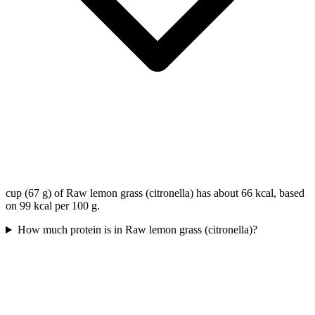
cup (67 g) of Raw lemon grass (citronella) has about 66 kcal, based
on 99 kcal per 100 g.
How much protein is in Raw lemon grass (citronella)?