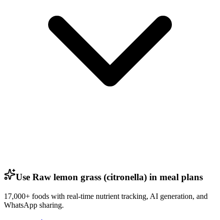
Use Raw lemon grass (citronella) in meal plans
17,000+ foods with real-time nutrient tracking, AI generation, and
WhatsApp sharing.