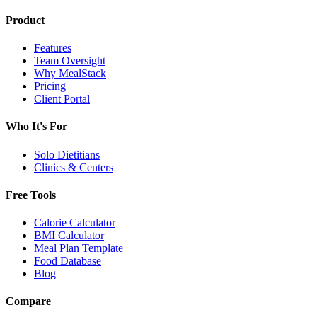
Product
Features
Team Oversight
Why MealStack
Pricing
Client Portal
Who It's For
Solo Dietitians
Clinics & Centers
Free Tools
Calorie Calculator
BMI Calculator
Meal Plan Template
Food Database
Blog
Compare