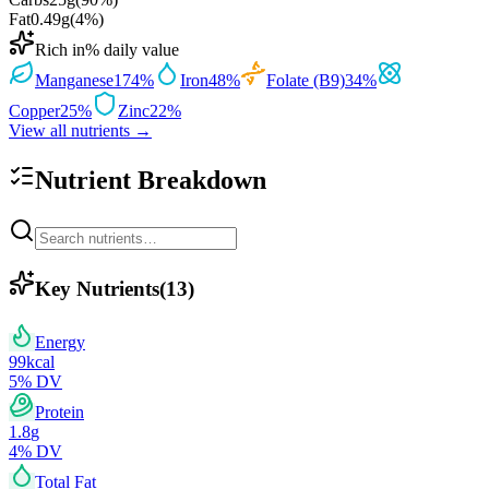
Fat
0.49
g
(
4
%)
Rich in
% daily value
Manganese
174
%
Iron
48
%
Folate (B9)
34
%
Copper
25
%
Zinc
22
%
View all nutrients →
Nutrient Breakdown
Key Nutrients
(
13
)
Energy
99
kcal
5
% DV
Protein
1.8
g
4
% DV
Total Fat