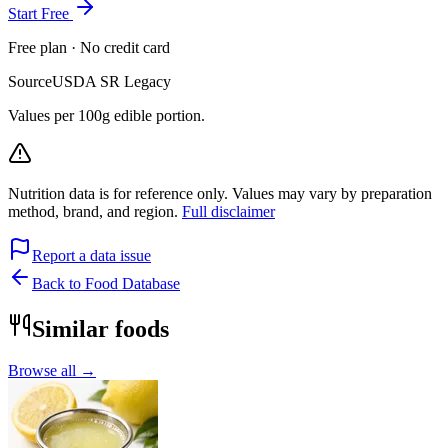
Start Free
Free plan · No credit card
Source
USDA SR Legacy
Values per 100g edible portion.
Nutrition data is for reference only. Values may vary by preparation
method, brand, and region.
Full disclaimer
Report a data issue
Back to Food Database
Similar foods
Browse all →