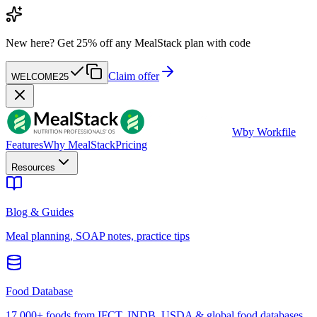
New here?
Get 25% off any MealStack plan with code
Claim offer
WELCOME25
W
by Workfile
Features
Why MealStack
Pricing
Resources
Blog & Guides
Meal planning, SOAP notes, practice tips
Food Database
17,000+ foods from IFCT, INDB, USDA & global food databases