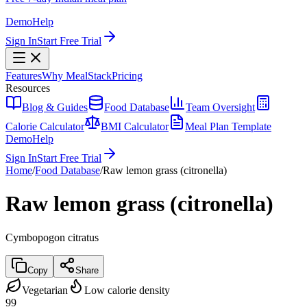
Demo
Help
Sign In
Start Free Trial
Features
Why MealStack
Pricing
Resources
Blog & Guides
Food Database
Team Oversight
Calorie Calculator
BMI Calculator
Meal Plan Template
Demo
Help
Sign In
Start Free Trial
Home
/
Food Database
/
Raw lemon grass (citronella)
Raw lemon grass (citronella)
Cymbopogon citratus
Copy
Share
Vegetarian
Low calorie density
99