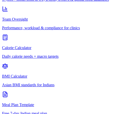
Team Oversight
Performance, workload & compliance for clinics
Calorie Calculator
Daily calorie needs + macro targets
BMI Calculator
Asian BMI standards for Indians
Meal Plan Template
Free 7-day Indian meal plan