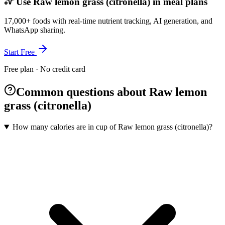
Use Raw lemon grass (citronella) in meal plans
17,000+ foods with real-time nutrient tracking, AI generation, and
WhatsApp sharing.
Start Free
Free plan · No credit card
Common questions about Raw lemon
grass (citronella)
How many calories are in cup of Raw lemon grass (citronella)?